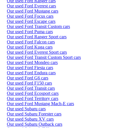
Our used Ford Ranger cars
Our used Ford Everest cars
Our used Ford Mustang cars
Our used Ford Focus cars
Our used Ford Escape cars
Our used Ford Transit Custom cars
Our used Ford Puma cars
Our used Ford Ranger Sport cars
Our used Ford Falcon cars
Our used Ford Kuga cars
Our used Ford Everest Sport cars
Our used Ford Transit Custom Sport cars
Our used Ford Mondeo cars
Our used Ford Fiesta cars
Our used Ford Endura cars
Our used Ford G6 cars
Our used Ford F150 cars
Our used Ford Transit cars
Our used Ford Ecosport cars
Our used Ford Territory cars
Our used Ford Mustang Mach-E cars
Our used Subaru cars
Our used Subaru Forester cars
Our used Subaru XV cars
Our used Subaru Outback cars