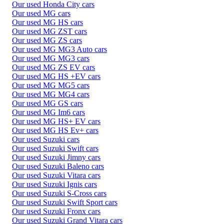
Our used Honda City cars
Our used MG cars
Our used MG HS cars
Our used MG ZST cars
Our used MG ZS cars
Our used MG MG3 Auto cars
Our used MG MG3 cars
Our used MG ZS EV cars
Our used MG HS +EV cars
Our used MG MG5 cars
Our used MG MG4 cars
Our used MG GS cars
Our used MG Im6 cars
Our used MG HS+ EV cars
Our used MG HS Ev+ cars
Our used Suzuki cars
Our used Suzuki Swift cars
Our used Suzuki Jimny cars
Our used Suzuki Baleno cars
Our used Suzuki Vitara cars
Our used Suzuki Ignis cars
Our used Suzuki S-Cross cars
Our used Suzuki Swift Sport cars
Our used Suzuki Fronx cars
Our used Suzuki Grand Vitara cars