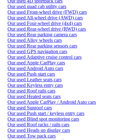
Our used 4D sportback cars
Our used quad cab utility cars
Our used Front-wheel drive (FWD) cars
Our used All-wheel drive (AWD) cars
Our used Four-wheel drive (4x4) cars
Our used Rear-wheel drive (RWD) cars
Our used Rear parking camera cars
Our used Alloy wheels cars
Our used Rear parking sensors cars
Our used GPS navigation cars
Our used Adaptive cruise control cars
Our used Apple CarPlay cars
Our used Android Auto cars
Our used Push start cars
Our used Leather seats cars
Our used Keyless entry cars
Our used Roof rails cars
Our used Heated seats cars
Our used Apple CarPlay / Android Auto cars
Our used Sunroof cars
Our used Push start / keyless entry cars
Our used Blind spot monitoring cars
Our used Roof racks / rails cars
Our used Heads up display cars
Our used Tow pack cars