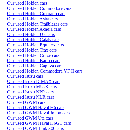
Our used Holden cars
Our used Holden Commodore cars
Our used Holden Colorado cars
Our used Holden Astra cars
Our used Holden Trailblazer cars
Our used Holden Acadia cars
Our used Holden Ute cars
Our used Holden Calais cars
Our used Holden Equinox cars
Our used Holden Trax cars
Our used Holden Cruze cars
Our used Holden Barina cars
Our used Holden Captiva cars
Our used Holden Commodore VF II cars
Our used Isuzu cars
Our used Isuzu D-MAX cars
Our used Isuzu MU-X cars
Our used Isuzu NPR cars
Our used Isuzu NLR cars
Our used GWM cars
Our used GWM Haval H6 cars
Our used GWM Haval Jolion cars
Our used GWM Ute cars
Our used GWM Haval H6GT cars
Our used GWM Tank 300 cars