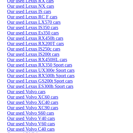
Our used Lexus RX cars
Our used Lexus NX cars
Our used Lexus IS cars
Our used Lexus RC F cars
Our used Lexus LX570 cars
Our used Lexus IS350 cars
Our used Lexus Es350 cars
Our used Lexus RX450h cars
Our used Lexus RX200T cars
Our used Lexus IS250c cars
Our used Lexus IS200t cars
Our used Lexus RX450HL cars
Our used Lexus RX350 Sport cars
Our used Lexus UX300e Sport cars
Our used Lexus RX500h Sport cars
Our used Lexus GS200t Sport cars
Our used Lexus ES300h Sport cars
Our used Volvo cars
Our used Volvo XC60 cars
Our used Volvo XC40 cars
Our used Volvo XC90 cars
Our used Volvo S60 cars
Our used Volvo V40 cars
Our used Volvo V60 cars
Our used Volvo C40 cars