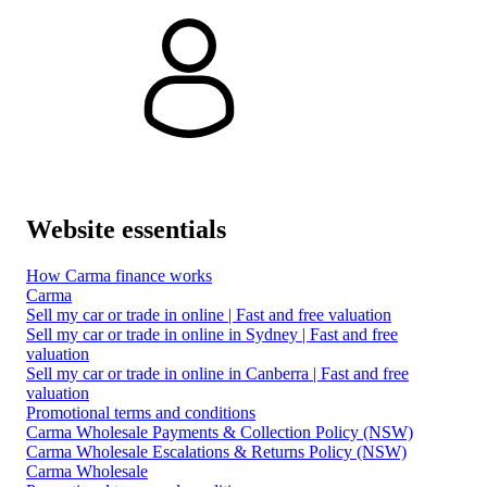
Website essentials
How Carma finance works
Carma
Sell my car or trade in online | Fast and free valuation
Sell my car or trade in online in Sydney | Fast and free
valuation
Sell my car or trade in online in Canberra | Fast and free
valuation
Promotional terms and conditions
Carma Wholesale Payments & Collection Policy (NSW)
Carma Wholesale Escalations & Returns Policy (NSW)
Carma Wholesale