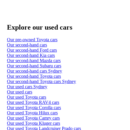
Explore our used cars
Our pre-owned Toyota cars
Our second-hand cars
Our second-hand Ford cars
Our second-hand Kia cars
Our second-hand Mazda cars
Our second-hand Subaru cars
Our second-hand cars Sydney
Our second-hand Toyota cars
Our second-hand Toyota cars Sydney
Our used cars Sydney
Our used cars
Our used Toyota cars
Our used Toyota RAV4 cars
Our used Toyota Corolla cars
Our used Toyota Hilux cars
Our used Toyota Camry cars
Our used Toyota Kluger cars
Our used Toyota Landcruiser Prado cars