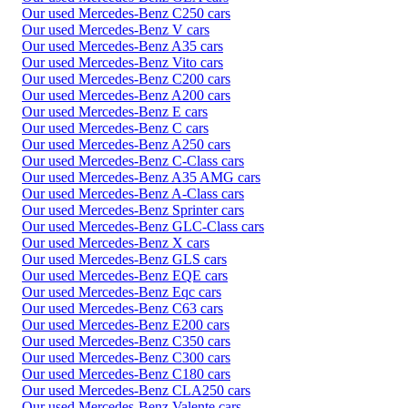
Our used Mercedes-Benz C250 cars
Our used Mercedes-Benz V cars
Our used Mercedes-Benz A35 cars
Our used Mercedes-Benz Vito cars
Our used Mercedes-Benz C200 cars
Our used Mercedes-Benz A200 cars
Our used Mercedes-Benz E cars
Our used Mercedes-Benz C cars
Our used Mercedes-Benz A250 cars
Our used Mercedes-Benz C-Class cars
Our used Mercedes-Benz A35 AMG cars
Our used Mercedes-Benz A-Class cars
Our used Mercedes-Benz Sprinter cars
Our used Mercedes-Benz GLC-Class cars
Our used Mercedes-Benz X cars
Our used Mercedes-Benz GLS cars
Our used Mercedes-Benz EQE cars
Our used Mercedes-Benz Eqc cars
Our used Mercedes-Benz C63 cars
Our used Mercedes-Benz E200 cars
Our used Mercedes-Benz C350 cars
Our used Mercedes-Benz C300 cars
Our used Mercedes-Benz C180 cars
Our used Mercedes-Benz CLA250 cars
Our used Mercedes-Benz Valente cars