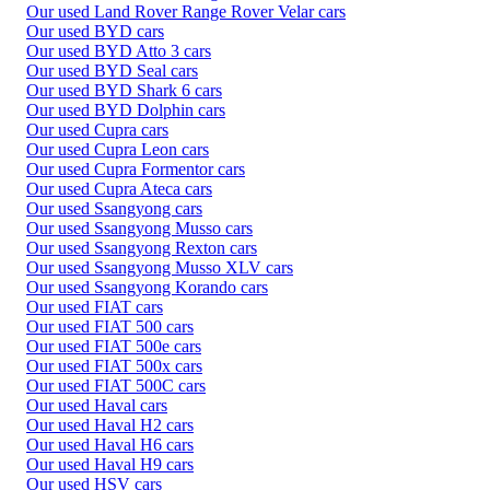
Our used Land Rover Range Rover Velar cars
Our used BYD cars
Our used BYD Atto 3 cars
Our used BYD Seal cars
Our used BYD Shark 6 cars
Our used BYD Dolphin cars
Our used Cupra cars
Our used Cupra Leon cars
Our used Cupra Formentor cars
Our used Cupra Ateca cars
Our used Ssangyong cars
Our used Ssangyong Musso cars
Our used Ssangyong Rexton cars
Our used Ssangyong Musso XLV cars
Our used Ssangyong Korando cars
Our used FIAT cars
Our used FIAT 500 cars
Our used FIAT 500e cars
Our used FIAT 500x cars
Our used FIAT 500C cars
Our used Haval cars
Our used Haval H2 cars
Our used Haval H6 cars
Our used Haval H9 cars
Our used HSV cars