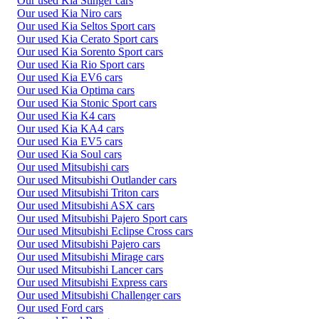
Our used Kia Stinger cars
Our used Kia Niro cars
Our used Kia Seltos Sport cars
Our used Kia Cerato Sport cars
Our used Kia Sorento Sport cars
Our used Kia Rio Sport cars
Our used Kia EV6 cars
Our used Kia Optima cars
Our used Kia Stonic Sport cars
Our used Kia K4 cars
Our used Kia KA4 cars
Our used Kia EV5 cars
Our used Kia Soul cars
Our used Mitsubishi cars
Our used Mitsubishi Outlander cars
Our used Mitsubishi Triton cars
Our used Mitsubishi ASX cars
Our used Mitsubishi Pajero Sport cars
Our used Mitsubishi Eclipse Cross cars
Our used Mitsubishi Pajero cars
Our used Mitsubishi Mirage cars
Our used Mitsubishi Lancer cars
Our used Mitsubishi Express cars
Our used Mitsubishi Challenger cars
Our used Ford cars