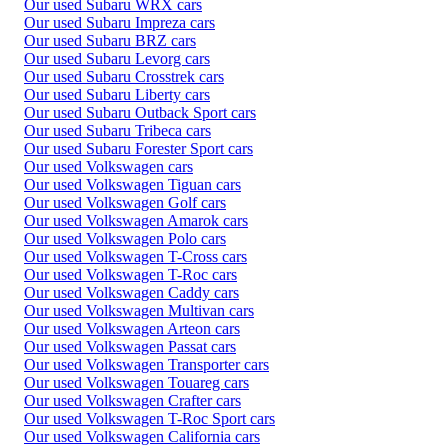
Our used Subaru WRX cars
Our used Subaru Impreza cars
Our used Subaru BRZ cars
Our used Subaru Levorg cars
Our used Subaru Crosstrek cars
Our used Subaru Liberty cars
Our used Subaru Outback Sport cars
Our used Subaru Tribeca cars
Our used Subaru Forester Sport cars
Our used Volkswagen cars
Our used Volkswagen Tiguan cars
Our used Volkswagen Golf cars
Our used Volkswagen Amarok cars
Our used Volkswagen Polo cars
Our used Volkswagen T-Cross cars
Our used Volkswagen T-Roc cars
Our used Volkswagen Caddy cars
Our used Volkswagen Multivan cars
Our used Volkswagen Arteon cars
Our used Volkswagen Passat cars
Our used Volkswagen Transporter cars
Our used Volkswagen Touareg cars
Our used Volkswagen Crafter cars
Our used Volkswagen T-Roc Sport cars
Our used Volkswagen California cars