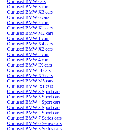
Our used BMW cars
Our used BMW 3 cars
Our used BMW X3 cars
Our used BMW 6 cars
Our used BMW 2 cars
Our used BMW X1 cars
Our used BMW M2 cars
Our used BMW 1 cars
Our used BMW X4 cars
Our used BMW X2 cars
Our used BMW 5 cars
Our used BMW 4 cars
Our used BMW IX cars
Our used BMW I4 cars
Our used BMW X5 cars
Our used BMW M5 cars
Our used BMW Ix1 cars
Our used BMW 8 Sport cars
Our used BMW 5 Sport cars
Our used BMW 4 Sport cars
Our used BMW 3 Sport cars
Our used BMW 2 Sport cars
Our used BMW 7 Series cars
Our used BMW 6 Series cars
Our used BMW 3 Series cars