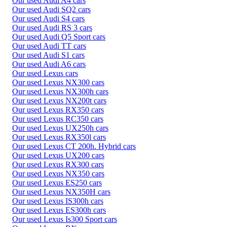
Our used Audi A4 cars
Our used Audi SQ2 cars
Our used Audi S4 cars
Our used Audi RS 3 cars
Our used Audi Q5 Sport cars
Our used Audi TT cars
Our used Audi S1 cars
Our used Audi A6 cars
Our used Lexus cars
Our used Lexus NX300 cars
Our used Lexus NX300h cars
Our used Lexus NX200t cars
Our used Lexus RX350 cars
Our used Lexus RC350 cars
Our used Lexus UX250h cars
Our used Lexus RX350l cars
Our used Lexus CT 200h. Hybrid cars
Our used Lexus UX200 cars
Our used Lexus RX300 cars
Our used Lexus NX350 cars
Our used Lexus ES250 cars
Our used Lexus NX350H cars
Our used Lexus IS300h cars
Our used Lexus ES300h cars
Our used Lexus Is300 Sport cars