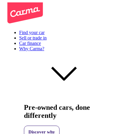
Find your car
Sell or trade in
Car finance
Why Carma?
Pre-owned cars, done
differently
Discover why