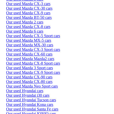
Our used Mazda CX-3 cars
Our used Mazda CX-30 cars
Our used Mazda CX-9 cars
Our used Mazda BT-50 cars
Our used Mazda 2 cars
Our used Mazda CX-8 cars
Our used Mazda 6 cars
Our used Mazda CX-5 Sport cars
Our used Mazda MX-5 cars
Our used Mazda MX-30 cars
Our used Mazda CX-3 Sport cars
Our used Mazda CX-60 cars
Our used Mazda Mazda2 cars
Our used Mazda CX-8 Sport cars
Our used Mazda 3 Sport cars
Our used Mazda CX-9 Sport cars
Our used Mazda CX-90 cars
Our used Mazda CX-80 cars
Our used Mazda Neo Sport cars
Our used Hyundai cars
Our used Hyundai i30 cars
Our used Hyundai Tucson cars
Our used Hyundai Kona cars
Our used Hyundai Santa Fe cars
Our used Hyundai IONIQ cars