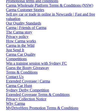
Promotional terms and conditions
Carma Wholesale Platform Terms & Conditions (NSW)
Carma Customer Stories
Sell my car or trade in online in Newcastle | Fast and free
valuation
Our Quality Standards
Carma | Friends of Carma
The Carma story
Privacy policy
How Carma works
Carma in the Wild
Just Send It
Carma Car Quality
Competitions
Win a training session with Sydney FC
Guess the Booty Giveaway
Terms & Conditions
Contact Us
Extended Coverage | Carma
Carma Car Hunt
Sydney Derby Competition
Extended Coverage Terms & Conditions
Privacy Collection Notice
Why Carma
MyDriveHero Promotion Terms & Conditions