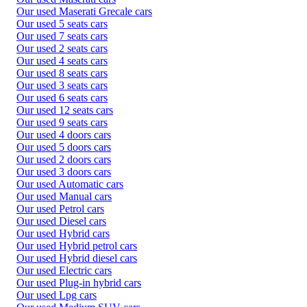
Our used Maserati Grecale cars
Our used 5 seats cars
Our used 7 seats cars
Our used 2 seats cars
Our used 4 seats cars
Our used 8 seats cars
Our used 3 seats cars
Our used 6 seats cars
Our used 12 seats cars
Our used 9 seats cars
Our used 4 doors cars
Our used 5 doors cars
Our used 2 doors cars
Our used 3 doors cars
Our used Automatic cars
Our used Manual cars
Our used Petrol cars
Our used Diesel cars
Our used Hybrid cars
Our used Hybrid petrol cars
Our used Hybrid diesel cars
Our used Electric cars
Our used Plug-in hybrid cars
Our used Lpg cars