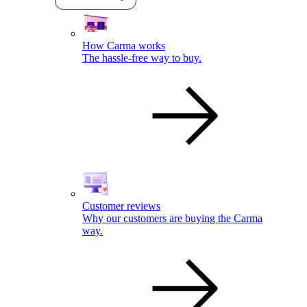
How Carma works
The hassle-free way to buy.
Customer reviews
Why our customers are buying the Carma
way.