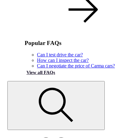
Popular FAQs
Can I test drive the car?
How can I inspect the car?
Can I negotiate the price of Carma cars?
View all FAQs