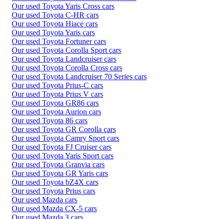
Our used Toyota Yaris Cross cars
Our used Toyota C-HR cars
Our used Toyota Hiace cars
Our used Toyota Yaris cars
Our used Toyota Fortuner cars
Our used Toyota Corolla Sport cars
Our used Toyota Landcruiser cars
Our used Toyota Corolla Cross cars
Our used Toyota Landcruiser 70 Series cars
Our used Toyota Prius-C cars
Our used Toyota Prius V cars
Our used Toyota GR86 cars
Our used Toyota Aurion cars
Our used Toyota 86 cars
Our used Toyota GR Corolla cars
Our used Toyota Camry Sport cars
Our used Toyota FJ Cruiser cars
Our used Toyota Yaris Sport cars
Our used Toyota Granvia cars
Our used Toyota GR Yaris cars
Our used Toyota bZ4X cars
Our used Toyota Prius cars
Our used Mazda cars
Our used Mazda CX-5 cars
Our used Mazda 3 cars