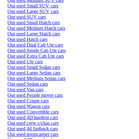
Our used Medium SUV cars
Our used Small SUV cars
Our used Large SUV cars
Our used SUV cars
Our used Small Hatch cars
Our used Medium Hatch cars
Our used Large Hatch cars
Our used Hatch cars
Our used Dual Cab Ute cars
Our used Single Cab Ute cars
Our used Extra Cab Ute cars
Our used Ute cars
Our used Small Sedan cars
Our used Large Sedan cars
Our used Medium Sedan cars
Our used Sedan cars
Our used Van cars
Our used People mover cars
Our used Coupe cars
Our used Wagon cars
Our used Convertible cars
Our used 4D hardtop cars
Our used crew c/chas cars
Our used 4d fastback cars
Our used troopcarrier cars