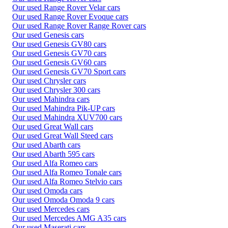
Our used Range Rover Velar cars
Our used Range Rover Evoque cars
Our used Range Rover Range Rover cars
Our used Genesis cars
Our used Genesis GV80 cars
Our used Genesis GV70 cars
Our used Genesis GV60 cars
Our used Genesis GV70 Sport cars
Our used Chrysler cars
Our used Chrysler 300 cars
Our used Mahindra cars
Our used Mahindra Pik-UP cars
Our used Mahindra XUV700 cars
Our used Great Wall cars
Our used Great Wall Steed cars
Our used Abarth cars
Our used Abarth 595 cars
Our used Alfa Romeo cars
Our used Alfa Romeo Tonale cars
Our used Alfa Romeo Stelvio cars
Our used Omoda cars
Our used Omoda Omoda 9 cars
Our used Mercedes cars
Our used Mercedes AMG A35 cars
Our used Maserati cars