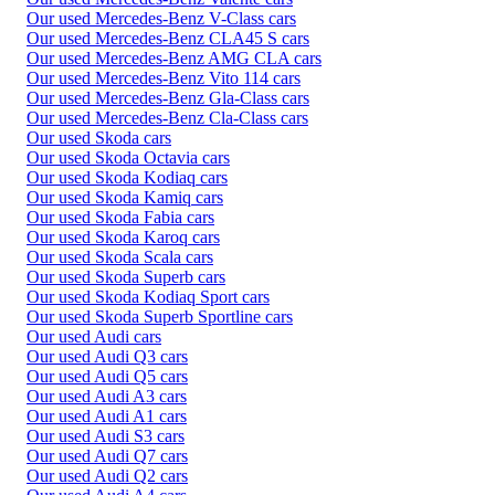
Our used Mercedes-Benz V-Class cars
Our used Mercedes-Benz CLA45 S cars
Our used Mercedes-Benz AMG CLA cars
Our used Mercedes-Benz Vito 114 cars
Our used Mercedes-Benz Gla-Class cars
Our used Mercedes-Benz Cla-Class cars
Our used Skoda cars
Our used Skoda Octavia cars
Our used Skoda Kodiaq cars
Our used Skoda Kamiq cars
Our used Skoda Fabia cars
Our used Skoda Karoq cars
Our used Skoda Scala cars
Our used Skoda Superb cars
Our used Skoda Kodiaq Sport cars
Our used Skoda Superb Sportline cars
Our used Audi cars
Our used Audi Q3 cars
Our used Audi Q5 cars
Our used Audi A3 cars
Our used Audi A1 cars
Our used Audi S3 cars
Our used Audi Q7 cars
Our used Audi Q2 cars