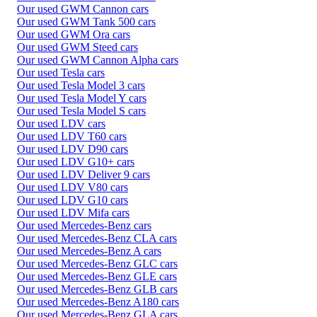
Our used GWM Cannon cars
Our used GWM Tank 500 cars
Our used GWM Ora cars
Our used GWM Steed cars
Our used GWM Cannon Alpha cars
Our used Tesla cars
Our used Tesla Model 3 cars
Our used Tesla Model Y cars
Our used Tesla Model S cars
Our used LDV cars
Our used LDV T60 cars
Our used LDV D90 cars
Our used LDV G10+ cars
Our used LDV Deliver 9 cars
Our used LDV V80 cars
Our used LDV G10 cars
Our used LDV Mifa cars
Our used Mercedes-Benz cars
Our used Mercedes-Benz CLA cars
Our used Mercedes-Benz A cars
Our used Mercedes-Benz GLC cars
Our used Mercedes-Benz GLE cars
Our used Mercedes-Benz GLB cars
Our used Mercedes-Benz A180 cars
Our used Mercedes-Benz GLA cars