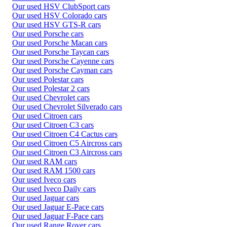
Our used HSV ClubSport cars
Our used HSV Colorado cars
Our used HSV GTS-R cars
Our used Porsche cars
Our used Porsche Macan cars
Our used Porsche Taycan cars
Our used Porsche Cayenne cars
Our used Porsche Cayman cars
Our used Polestar cars
Our used Polestar 2 cars
Our used Chevrolet cars
Our used Chevrolet Silverado cars
Our used Citroen cars
Our used Citroen C3 cars
Our used Citroen C4 Cactus cars
Our used Citroen C5 Aircross cars
Our used Citroen C3 Aircross cars
Our used RAM cars
Our used RAM 1500 cars
Our used Iveco cars
Our used Iveco Daily cars
Our used Jaguar cars
Our used Jaguar E-Pace cars
Our used Jaguar F-Pace cars
Our used Range Rover cars