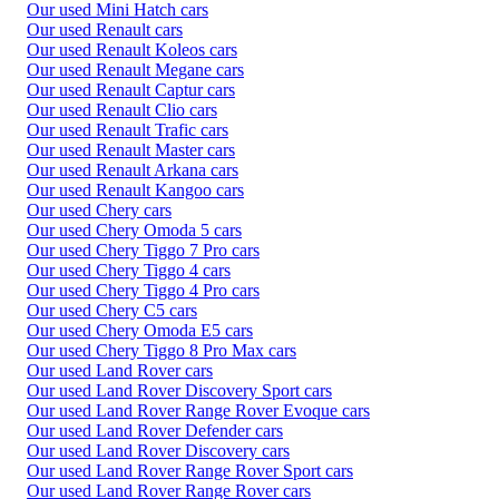
Our used Mini Hatch cars
Our used Renault cars
Our used Renault Koleos cars
Our used Renault Megane cars
Our used Renault Captur cars
Our used Renault Clio cars
Our used Renault Trafic cars
Our used Renault Master cars
Our used Renault Arkana cars
Our used Renault Kangoo cars
Our used Chery cars
Our used Chery Omoda 5 cars
Our used Chery Tiggo 7 Pro cars
Our used Chery Tiggo 4 cars
Our used Chery Tiggo 4 Pro cars
Our used Chery C5 cars
Our used Chery Omoda E5 cars
Our used Chery Tiggo 8 Pro Max cars
Our used Land Rover cars
Our used Land Rover Discovery Sport cars
Our used Land Rover Range Rover Evoque cars
Our used Land Rover Defender cars
Our used Land Rover Discovery cars
Our used Land Rover Range Rover Sport cars
Our used Land Rover Range Rover cars