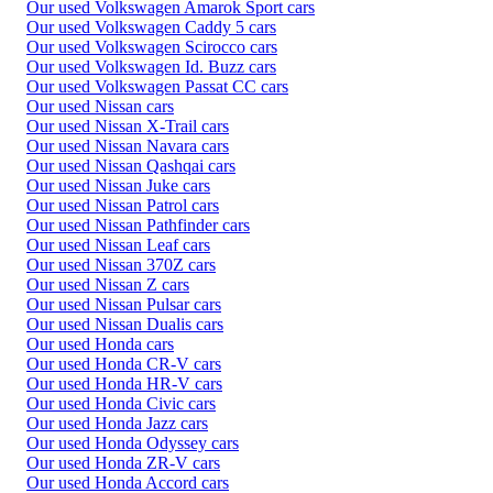
Our used Volkswagen Amarok Sport cars
Our used Volkswagen Caddy 5 cars
Our used Volkswagen Scirocco cars
Our used Volkswagen Id. Buzz cars
Our used Volkswagen Passat CC cars
Our used Nissan cars
Our used Nissan X-Trail cars
Our used Nissan Navara cars
Our used Nissan Qashqai cars
Our used Nissan Juke cars
Our used Nissan Patrol cars
Our used Nissan Pathfinder cars
Our used Nissan Leaf cars
Our used Nissan 370Z cars
Our used Nissan Z cars
Our used Nissan Pulsar cars
Our used Nissan Dualis cars
Our used Honda cars
Our used Honda CR-V cars
Our used Honda HR-V cars
Our used Honda Civic cars
Our used Honda Jazz cars
Our used Honda Odyssey cars
Our used Honda ZR-V cars
Our used Honda Accord cars