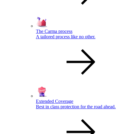
The Carma process
A tailored process like no other.
Extended Coverage
Best in class protection for the road ahead.