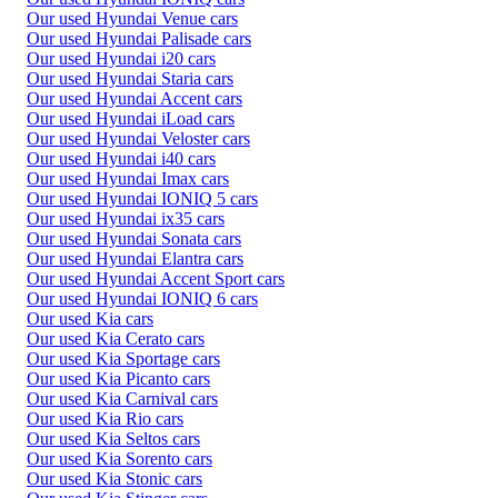
Our used Hyundai Venue cars
Our used Hyundai Palisade cars
Our used Hyundai i20 cars
Our used Hyundai Staria cars
Our used Hyundai Accent cars
Our used Hyundai iLoad cars
Our used Hyundai Veloster cars
Our used Hyundai i40 cars
Our used Hyundai Imax cars
Our used Hyundai IONIQ 5 cars
Our used Hyundai ix35 cars
Our used Hyundai Sonata cars
Our used Hyundai Elantra cars
Our used Hyundai Accent Sport cars
Our used Hyundai IONIQ 6 cars
Our used Kia cars
Our used Kia Cerato cars
Our used Kia Sportage cars
Our used Kia Picanto cars
Our used Kia Carnival cars
Our used Kia Rio cars
Our used Kia Seltos cars
Our used Kia Sorento cars
Our used Kia Stonic cars