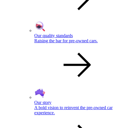
Our quality standards
Raising the bar for pre-owned cars.
Our story
A bold vision to reinvent the pre-owned car
experience.