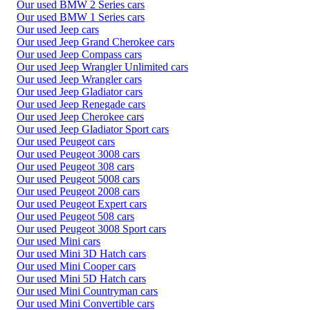
Our used BMW 2 Series cars
Our used BMW 1 Series cars
Our used Jeep cars
Our used Jeep Grand Cherokee cars
Our used Jeep Compass cars
Our used Jeep Wrangler Unlimited cars
Our used Jeep Wrangler cars
Our used Jeep Gladiator cars
Our used Jeep Renegade cars
Our used Jeep Cherokee cars
Our used Jeep Gladiator Sport cars
Our used Peugeot cars
Our used Peugeot 3008 cars
Our used Peugeot 308 cars
Our used Peugeot 5008 cars
Our used Peugeot 2008 cars
Our used Peugeot Expert cars
Our used Peugeot 508 cars
Our used Peugeot 3008 Sport cars
Our used Mini cars
Our used Mini 3D Hatch cars
Our used Mini Cooper cars
Our used Mini 5D Hatch cars
Our used Mini Countryman cars
Our used Mini Convertible cars