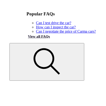
Popular FAQs
Can I test drive the car?
How can I inspect the car?
Can I negotiate the price of Carma cars?
View all FAQs