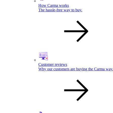
How Carma works
The hassle-free way to buy.
Customer reviews
Why our customers are buying the Carma way