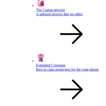
The Carma process
A tailored process like no other.
Extended Coverage
Best in class protection for the road ahead.