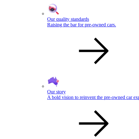
Our quality standards
Raising the bar for pre-owned cars.
Our story
A bold vision to reinvent the pre-owned car ex