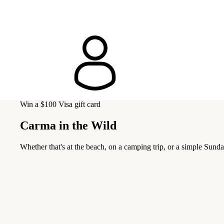
Win a $100 Visa gift card
Carma in the Wild
Whether that's at the beach, on a camping trip, or a simple Sunda