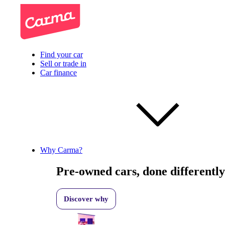
Find your car
Sell or trade in
Car finance
Why Carma?
Pre-owned cars, done differently
Discover why