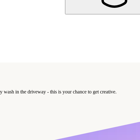
y wash in the driveway - this is your chance to get creative.