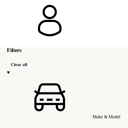
Filters
Clear all
Make & Model