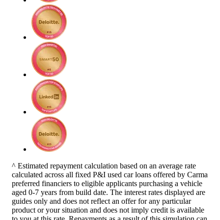
^ Estimated repayment calculation based on an average rate
calculated across all fixed P&I used car loans offered by Carma
preferred financiers to eligible applicants purchasing a vehicle
aged 0-7 years from build date. The interest rates displayed are
guides only and does not reflect an offer for any particular
product or your situation and does not imply credit is available
to you at this rate. Repayments as a result of this simulation can