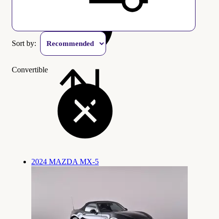
Sort by:
Convertible
2024 MAZDA MX-5