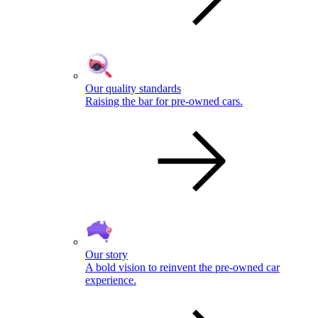
Our quality standards
Raising the bar for pre-owned cars.
Our story
A bold vision to reinvent the pre-owned car
experience.