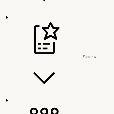
Features