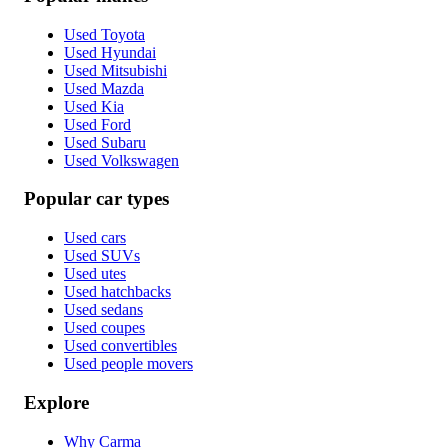
Used Toyota
Used Hyundai
Used Mitsubishi
Used Mazda
Used Kia
Used Ford
Used Subaru
Used Volkswagen
Popular car types
Used cars
Used SUVs
Used utes
Used hatchbacks
Used sedans
Used coupes
Used convertibles
Used people movers
Explore
Why Carma