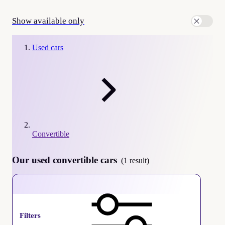
Show available only
Used cars
Convertible
Our used convertible cars
(1 result)
Convertible
Filters