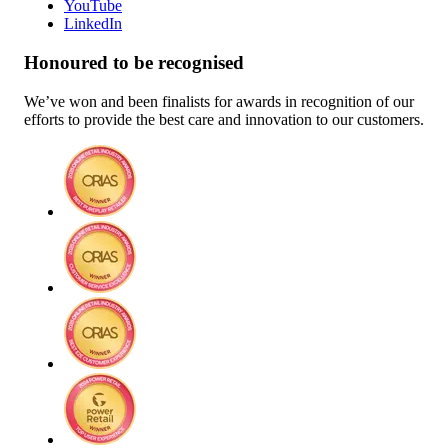
YouTube
LinkedIn
Honoured to be recognised
We’ve won and been finalists for awards in recognition of our
efforts to provide the best care and innovation to our customers.