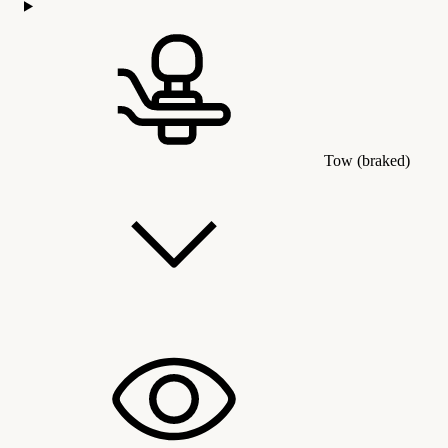
Tow (braked)