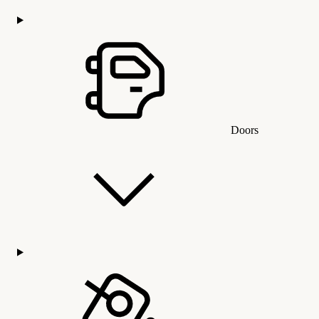
Doors