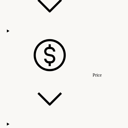
Price