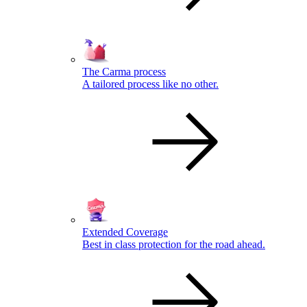
The Carma process
A tailored process like no other.
Extended Coverage
Best in class protection for the road ahead.