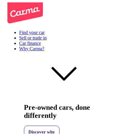
Find your car
Sell or trade in
Car finance
Why Carma?
Pre-owned cars, done
differently
Discover why