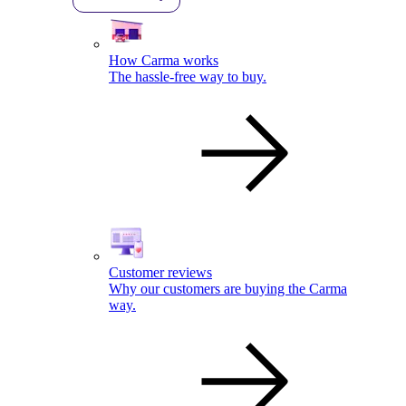
How Carma works
The hassle-free way to buy.
Customer reviews
Why our customers are buying the Carma
way.