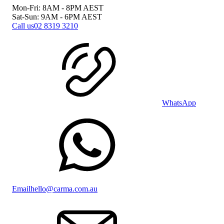
Mon-Fri: 8AM - 8PM
AEST
Sat-Sun: 9AM - 6PM
AEST
Call us
02 8319 3210
WhatsApp
Email
hello@carma.com.au