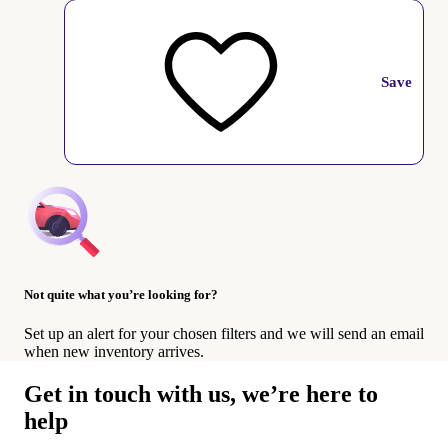
Save
Not quite what you’re looking for?
Set up an alert for your chosen filters and we will send an email
when new inventory arrives.
Get in touch with us, we’re here to
help