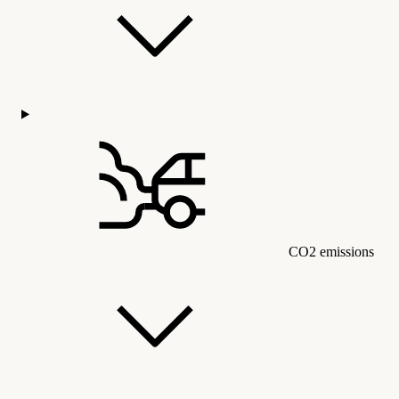
CO2 emissions