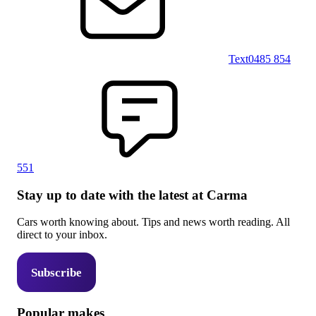
Text
0485 854
551
Stay up to date with the latest at Carma
Cars worth knowing about. Tips and news worth reading. All
direct to your inbox.
Subscribe
Popular makes