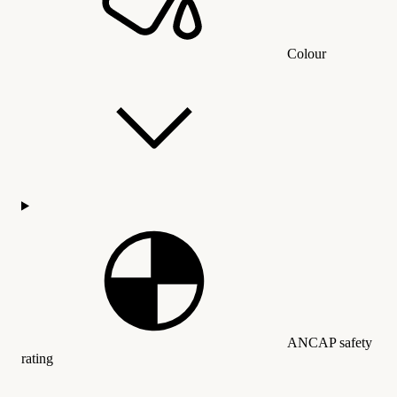
Colour
ANCAP safety
rating