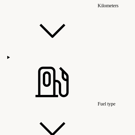
Kilometers
Fuel type