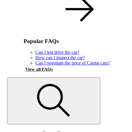
Popular FAQs
Can I test drive the car?
How can I inspect the car?
Can I negotiate the price of Carma cars?
View all FAQs