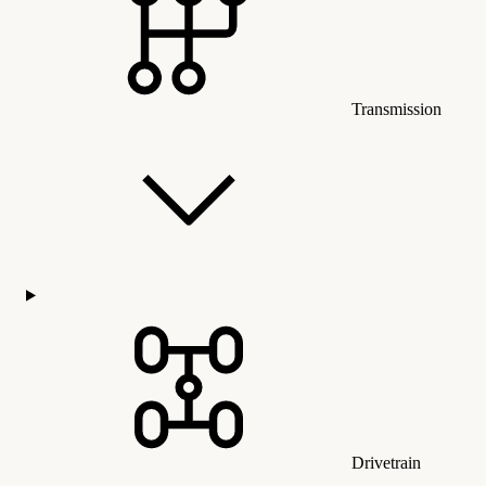
Transmission
Drivetrain