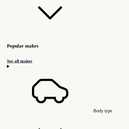
Popular makes
See all makes
Body type