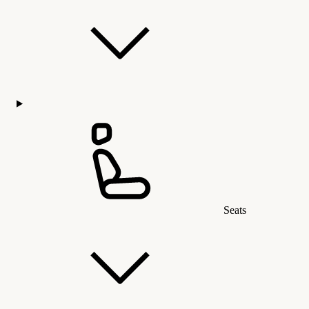
Seats