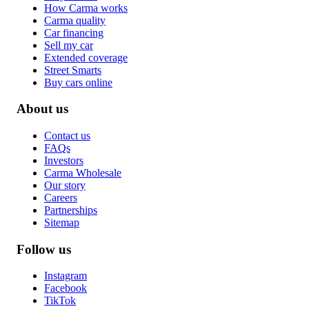
How Carma works
Carma quality
Car financing
Sell my car
Extended coverage
Street Smarts
Buy cars online
About us
Contact us
FAQs
Investors
Carma Wholesale
Our story
Careers
Partnerships
Sitemap
Follow us
Instagram
Facebook
TikTok