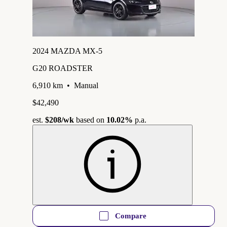
2024 MAZDA MX-5
G20 ROADSTER
6,910 km
•
Manual
$42,490
est.
$208
/wk
based on
10.02%
p.a.
Compare