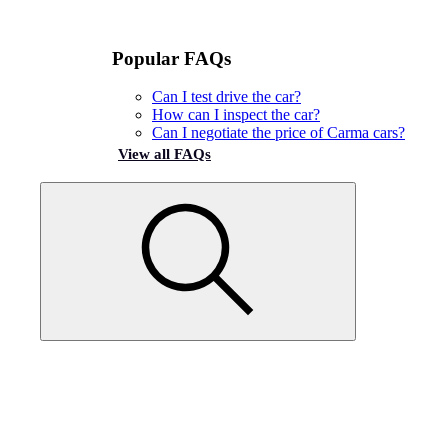
Popular FAQs
Can I test drive the car?
How can I inspect the car?
Can I negotiate the price of Carma cars?
View all FAQs