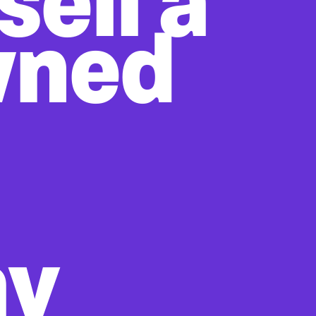
sell a
wned
ay