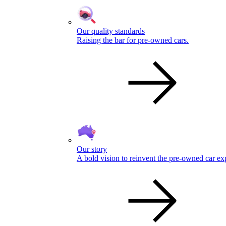
Our quality standards
Raising the bar for pre-owned cars.
Our story
A bold vision to reinvent the pre-owned car ex