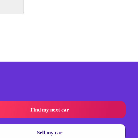
Find my next car
Sell my car