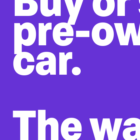
Buy or 
pre-o
car.
The w