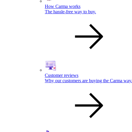
How Carma works
The hassle-free way to buy.
Customer reviews
Why our customers are buying the Carma way