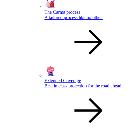
The Carma process
A tailored process like no other.
Extended Coverage
Best in class protection for the road ahead.