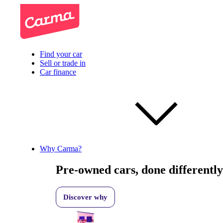
Find your car
Sell or trade in
Car finance
Why Carma?
Pre-owned cars, done differently
Discover why