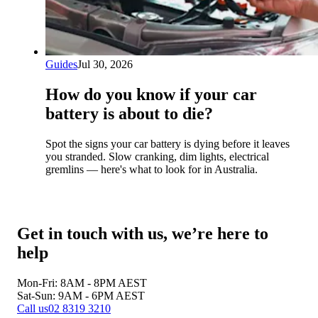
Guides
Jul 30, 2026
How do you know if your car
battery is about to die?
Spot the signs your car battery is dying before it leaves
you stranded. Slow cranking, dim lights, electrical
gremlins — here's what to look for in Australia.
Get in touch with us, we’re here to
help
Mon-Fri: 8AM - 8PM
AEST
Sat-Sun: 9AM - 6PM
AEST
Call us
02 8319 3210