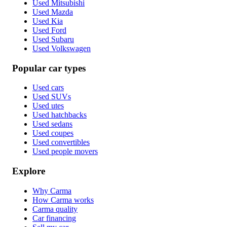
Used Mitsubishi
Used Mazda
Used Kia
Used Ford
Used Subaru
Used Volkswagen
Popular car types
Used cars
Used SUVs
Used utes
Used hatchbacks
Used sedans
Used coupes
Used convertibles
Used people movers
Explore
Why Carma
How Carma works
Carma quality
Car financing