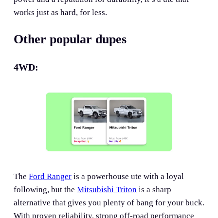
works just as hard, for less.
Other popular dupes
4WD:
The
Ford Ranger
is a powerhouse ute with a loyal
following, but the
Mitsubishi Triton
is a sharp
alternative that gives you plenty of bang for your buck.
With proven reliability, strong off-road performance