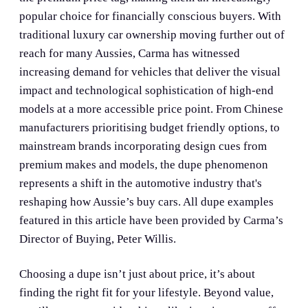
popular choice for financially conscious buyers. With
traditional luxury car ownership moving further out of
reach for many Aussies, Carma has witnessed
increasing demand for vehicles that deliver the visual
impact and technological sophistication of high-end
models at a more accessible price point. From Chinese
manufacturers prioritising budget friendly options, to
mainstream brands incorporating design cues from
premium makes and models, the dupe phenomenon
represents a shift in the automotive industry that's
reshaping how Aussie’s buy cars. All dupe examples
featured in this article have been provided by Carma’s
Director of Buying, Peter Willis.
Choosing a dupe isn’t just about price, it’s about
finding the right fit for your lifestyle. Beyond value,