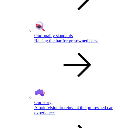
Our quality standards
Raising the bar for pre-owned cars.
Our story
A bold vision to reinvent the pre-owned car
experience.