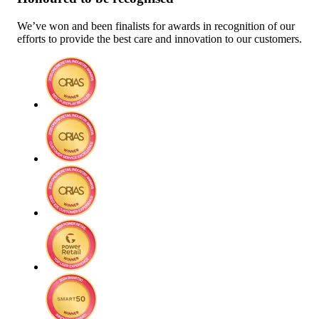
We’ve won and been finalists for awards in recognition of our
efforts to provide the best care and innovation to our customers.