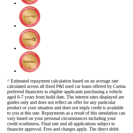
^ Estimated repayment calculation based on an average rate
calculated across all fixed P&I used car loans offered by Carma
preferred financiers to eligible applicants purchasing a vehicle
aged 0-7 years from build date. The interest rates displayed are
guides only and does not reflect an offer for any particular
product or your situation and does not imply credit is available
to you at this rate. Repayments as a result of this simulation can
vary based on your personal circumstances including your
credit worthiness. Final rate and all applications subject to
financier approval. Fees and charges apply. The direct debit