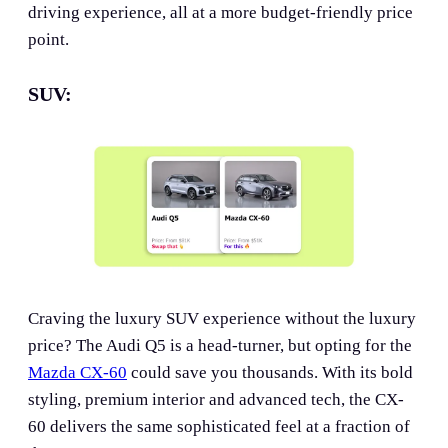
driving experience, all at a more budget-friendly price
point.
SUV:
Craving the luxury SUV experience without the luxury
price? The Audi Q5 is a head-turner, but opting for the
Mazda CX-60
could save you thousands. With its bold
styling, premium interior and advanced tech, the CX-
60 delivers the same sophisticated feel at a fraction of