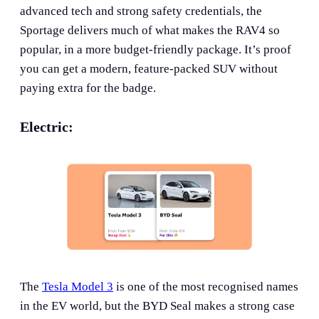
advanced tech and strong safety credentials, the
Sportage delivers much of what makes the RAV4 so
popular, in a more budget-friendly package. It’s proof
you can get a modern, feature-packed SUV without
paying extra for the badge.
Electric:
The
Tesla Model 3
is one of the most recognised names
in the EV world, but the BYD Seal makes a strong case