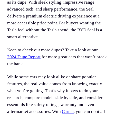
as its dupe. With sleek styling, impressive range,
advanced tech, and sharp performance, the Seal
delivers a premium electric driving experience at a
more accessible price point. For buyers wanting the
Tesla feel without the Tesla spend, the BYD Seal is a
smart alternative.
Keen to check out more dupes? Take a look at our
2024 Dupe Report
for more great cars that won’t break
the bank.
While some cars may look alike or share popular
features, the real value comes from knowing exactly
what you’re getting. That’s why it pays to do your
research, compare models side by side, and consider
essentials like safety ratings, warranty and even
aftermarket accessories. With
Carma
, you can do it all