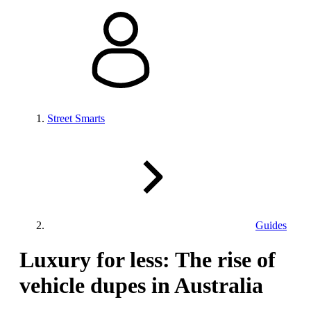
Street Smarts
Guides
Luxury for less: The rise of
vehicle dupes in Australia