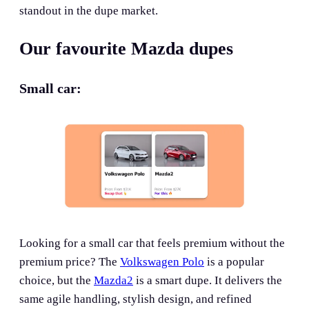
standout in the dupe market.
Our favourite Mazda dupes
Small car:
Looking for a small car that feels premium without the
premium price? The
Volkswagen Polo
is a popular
choice, but the
Mazda2
is a smart dupe. It delivers the
same agile handling, stylish design, and refined