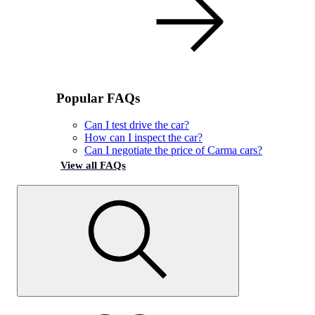
Popular FAQs
Can I test drive the car?
How can I inspect the car?
Can I negotiate the price of Carma cars?
View all FAQs