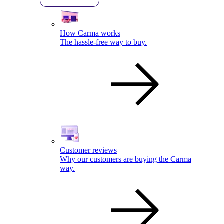
How Carma works
The hassle-free way to buy.
Customer reviews
Why our customers are buying the Carma
way.