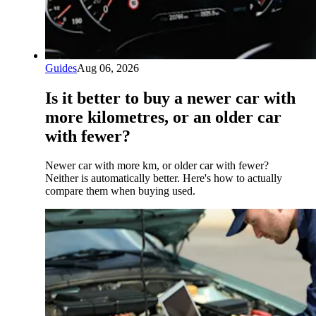
Guides
Aug 06, 2026
Is it better to buy a newer car with
more kilometres, or an older car
with fewer?
Newer car with more km, or older car with fewer?
Neither is automatically better. Here's how to actually
compare them when buying used.