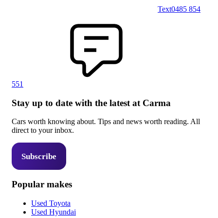
Text
0485 854
551
Stay up to date with the latest at Carma
Cars worth knowing about. Tips and news worth reading. All
direct to your inbox.
Subscribe
Popular makes
Used Toyota
Used Hyundai