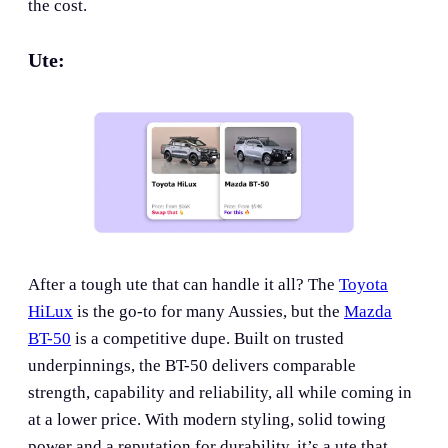
the cost.
Ute:
After a tough ute that can handle it all? The
Toyota
HiLux
is the go-to for many Aussies, but the
Mazda
BT-50
is a competitive dupe. Built on trusted
underpinnings, the BT-50 delivers comparable
strength, capability and reliability, all while coming in
at a lower price. With modern styling, solid towing
power and a reputation for durability, it’s a ute that