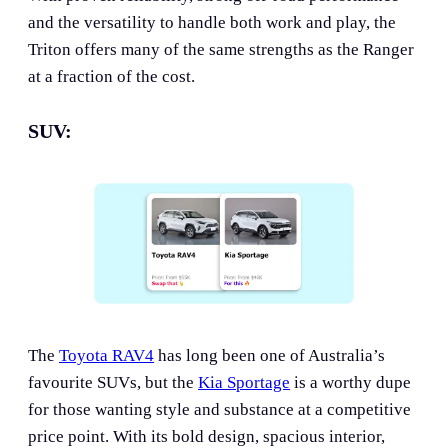
and the versatility to handle both work and play, the
Triton offers many of the same strengths as the Ranger
at a fraction of the cost.
SUV:
The
Toyota RAV4
has long been one of Australia’s
favourite SUVs, but the
Kia Sportage
is a worthy dupe
for those wanting style and substance at a competitive
price point. With its bold design, spacious interior,