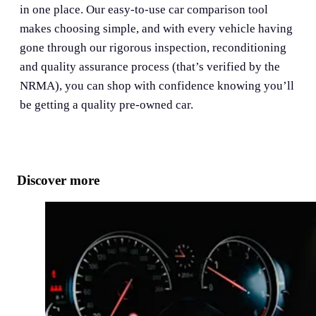
in one place. Our easy-to-use car comparison tool
makes choosing simple, and with every vehicle having
gone through our rigorous inspection, reconditioning
and quality assurance process (that’s verified by the
NRMA), you can shop with confidence knowing you’ll
be getting a quality pre-owned car.
Discover more