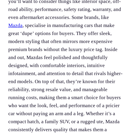
you’ll want to consider things like interior space, off-
road ability, performance, safety rating, warranty, and
even aftermarket accessories. Some brands, like
Mazda
, specialise in manufacturing cars that make
great ‘dupe’ options for buyers. They offer sleek,
modern styling that often mirrors more expensive
premium brands without the luxury price tag. Inside
and out, Mazdas feel polished and thoughtfully
designed, with comfortable interiors, intuitive
infotainment, and attention to detail that rivals higher-
end models. On top of that, they’re known for their
reliability, strong resale value, and manageable
running costs, making them a smart choice for buyers
who want the look, feel, and performance of a pricier
car without paying an arm and a leg. Whether it’s a
compact hatch, a family SUV, or a rugged ute, Mazda
consistently delivers quality that makes them a