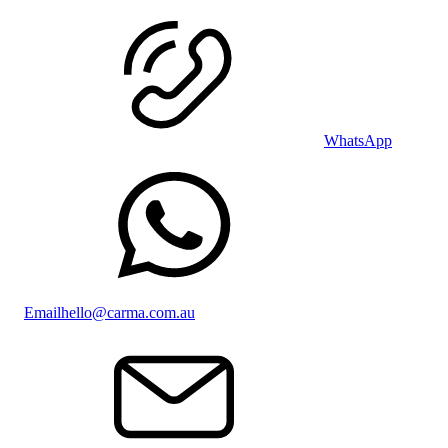
WhatsApp
Email
hello@carma.com.au