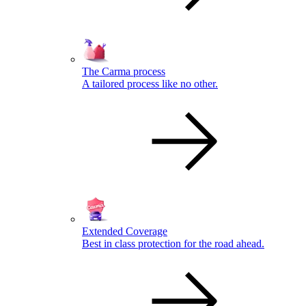
The Carma process
A tailored process like no other.
Extended Coverage
Best in class protection for the road ahead.