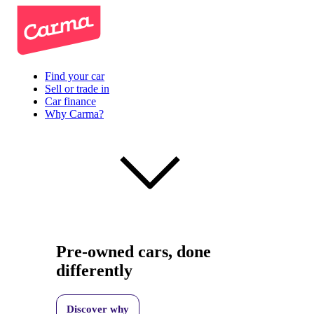
Find your car
Sell or trade in
Car finance
Why Carma?
Pre-owned cars, done
differently
Discover why