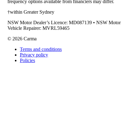
frequency options available from financiers may differ.
†within Greater Sydney
NSW Motor Dealer’s Licence: MD087139 • NSW Motor
Vehicle Repairer: MVRL59465
©
2026
Carma
Terms and conditions
Privacy policy
Policies