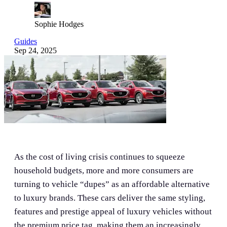
Sophie Hodges
Guides
Sep 24, 2025
As the cost of living crisis continues to squeeze
household budgets, more and more consumers are
turning to vehicle “dupes” as an affordable alternative
to luxury brands. These cars deliver the same styling,
features and prestige appeal of luxury vehicles without
the premium price tag, making them an increasingly