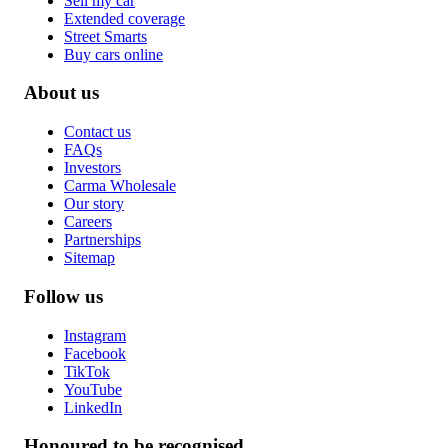
Sell my car
Extended coverage
Street Smarts
Buy cars online
About us
Contact us
FAQs
Investors
Carma Wholesale
Our story
Careers
Partnerships
Sitemap
Follow us
Instagram
Facebook
TikTok
YouTube
LinkedIn
Honoured to be recognised