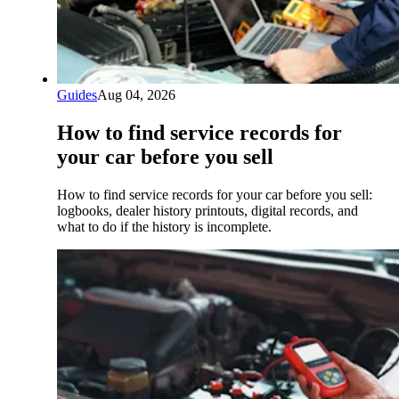
Guides
Aug 04, 2026
How to find service records for
your car before you sell
How to find service records for your car before you sell:
logbooks, dealer history printouts, digital records, and
what to do if the history is incomplete.