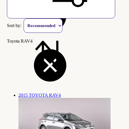
Sort by:
Toyota RAV4
2015 TOYOTA RAV4