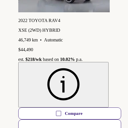
2022 TOYOTA RAV4
XSE (2WD) HYBRID
46,749 km
•
Automatic
$44,490
est.
$218
/wk
based on
10.02%
p.a.
Compare