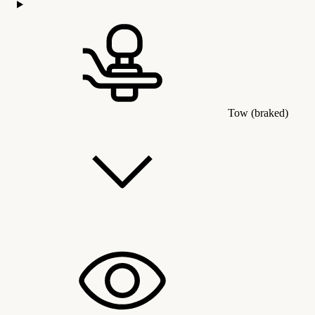
Tow (braked)