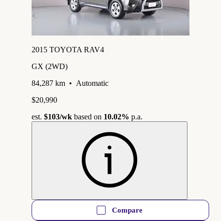
2015 TOYOTA RAV4
GX (2WD)
84,287 km
•
Automatic
$20,990
est.
$103
/wk
based on
10.02%
p.a.
Compare