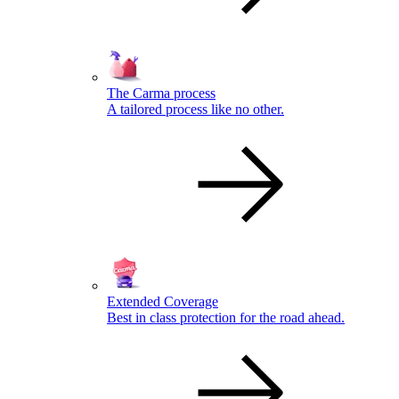
The Carma process
A tailored process like no other.
Extended Coverage
Best in class protection for the road ahead.