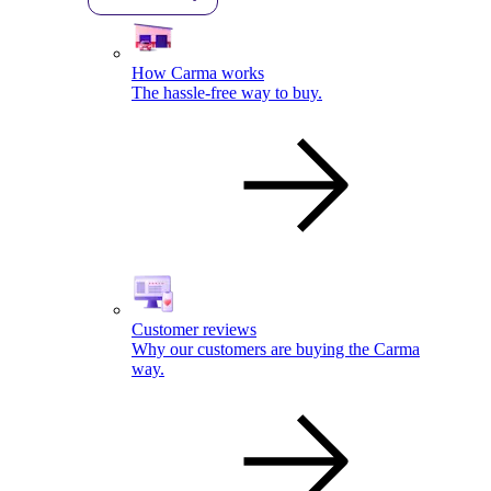
How Carma works
The hassle-free way to buy.
Customer reviews
Why our customers are buying the Carma
way.