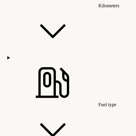
Kilometers
Fuel type