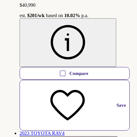
$40,990
est.
$201
/wk
based on
10.02%
p.a.
Compare
Save
2023 TOYOTA RAV4