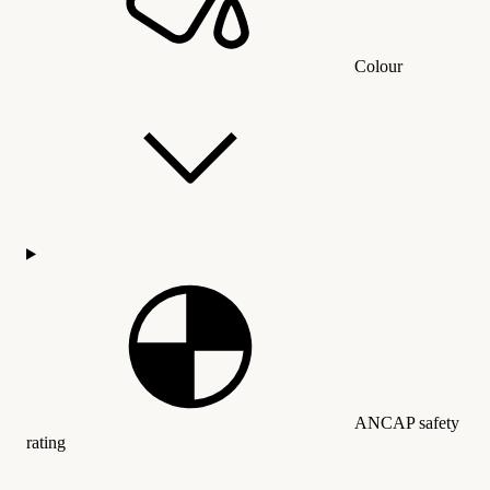
Colour
ANCAP safety
rating