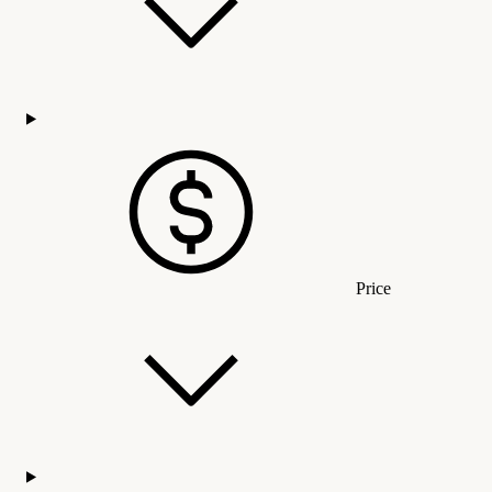
Price