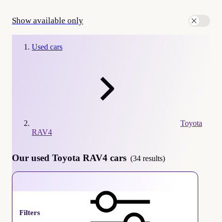
Show available only
Used cars
Toyota
RAV4
Our used Toyota RAV4 cars
(34 results)
Toyota RAV4
Filters