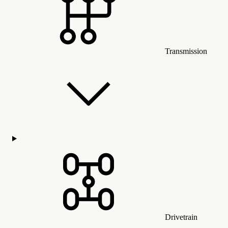
Transmission
Drivetrain