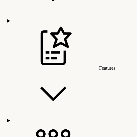
Features