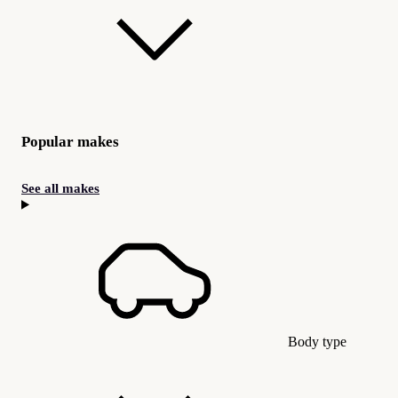
Popular makes
See all makes
Body type