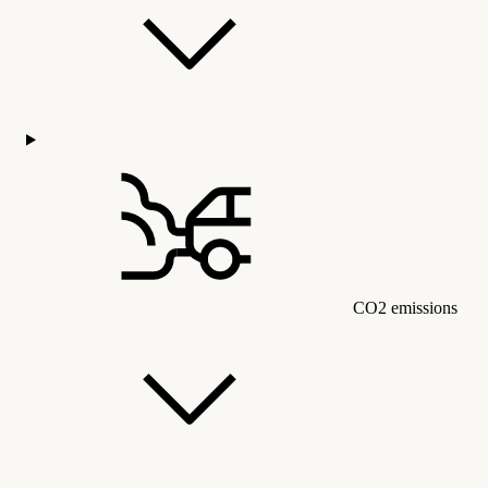
CO2 emissions