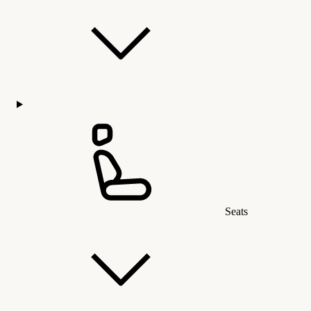
Seats