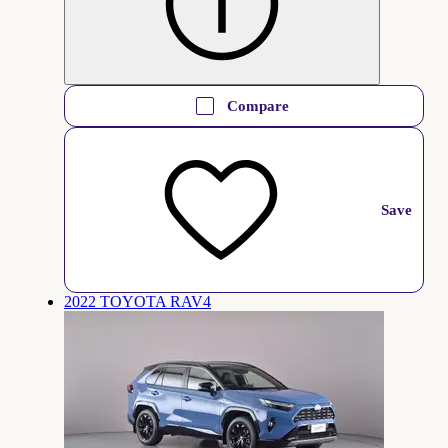
Compare
Save
2022 TOYOTA RAV4