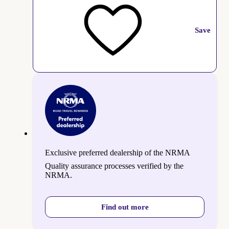
Save
Exclusive preferred dealership of the NRMA
Quality assurance processes verified by the
NRMA.
Find out more