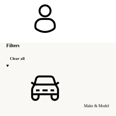
Filters
Clear all
Make & Model