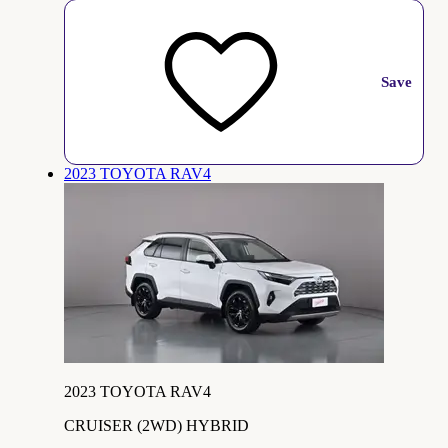
Save
2023 TOYOTA RAV4
2023 TOYOTA RAV4
CRUISER (2WD) HYBRID