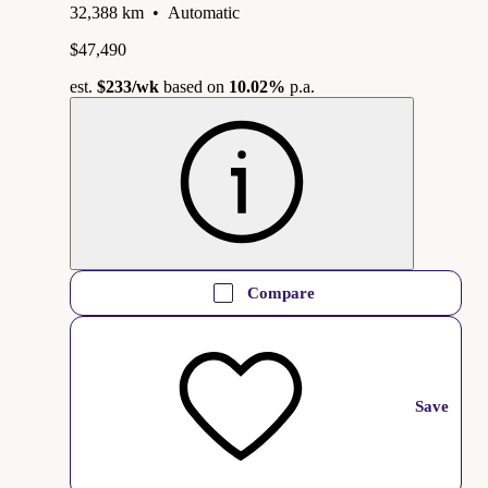
32,388 km
•
Automatic
$47,490
est.
$233
/wk
based on
10.02%
p.a.
Compare
Save