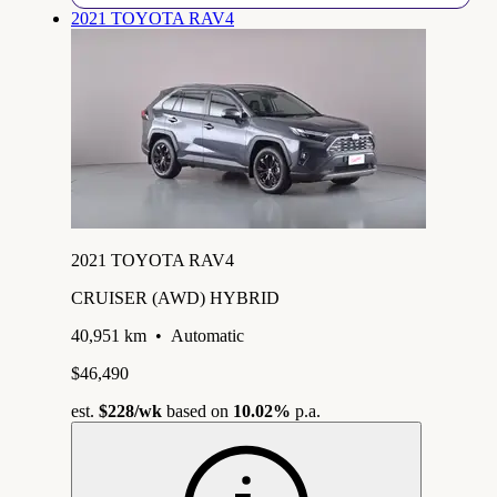
2021 TOYOTA RAV4
2021 TOYOTA RAV4
CRUISER (AWD) HYBRID
40,951 km
•
Automatic
$46,490
est.
$228
/wk
based on
10.02%
p.a.