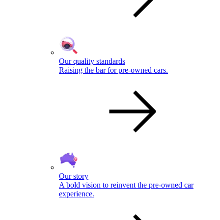
Our quality standards
Raising the bar for pre-owned cars.
Our story
A bold vision to reinvent the pre-owned car
experience.