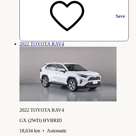
Save
2022 TOYOTA RAV4
2022 TOYOTA RAV4
GX (2WD) HYBRID
18,634 km
•
Automatic