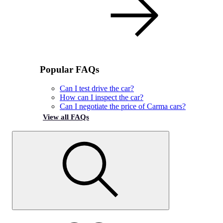
Popular FAQs
Can I test drive the car?
How can I inspect the car?
Can I negotiate the price of Carma cars?
View all FAQs