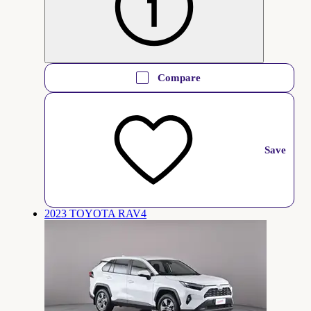
Compare
Save
2023 TOYOTA RAV4