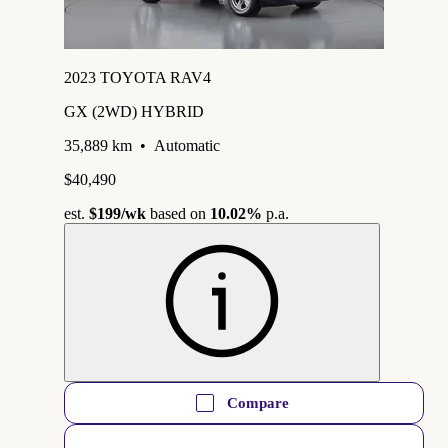
2023 TOYOTA RAV4
GX (2WD) HYBRID
35,889 km
•
Automatic
$40,490
est.
$199
/wk
based on
10.02%
p.a.
Compare