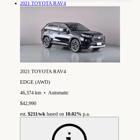
2021 TOYOTA RAV4
2021 TOYOTA RAV4
EDGE (AWD)
46,374 km
•
Automatic
$42,990
est.
$211
/wk
based on
10.02%
p.a.