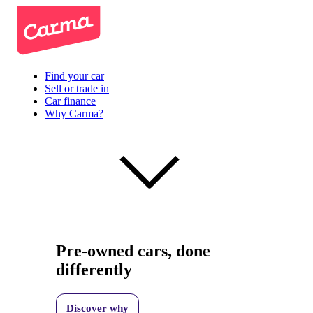
Find your car
Sell or trade in
Car finance
Why Carma?
Pre-owned cars, done
differently
Discover why