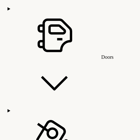
Doors