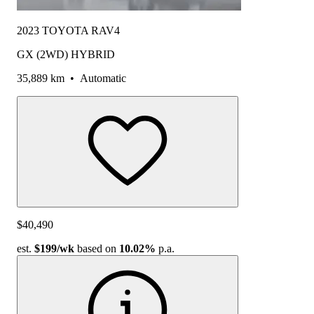
2023 TOYOTA RAV4
GX (2WD) HYBRID
35,889 km
•
Automatic
$40,490
est.
$199
/wk
based on
10.02%
p.a.