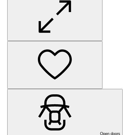
Open doors