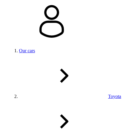
Our cars
Toyota