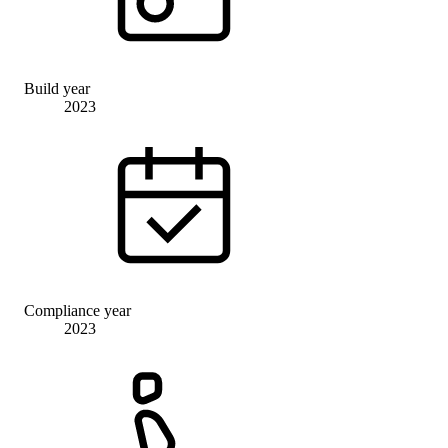
Build year
2023
Compliance year
2023