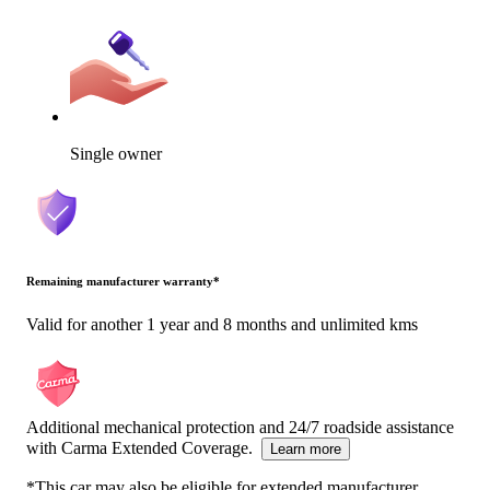
Single owner
Remaining manufacturer warranty
*
Valid for another 1 year and 8 months and unlimited kms
Additional mechanical protection and 24/7 roadside assistance
with Carma Extended Coverage.
Learn more
*This car may also be eligible for extended manufacturer