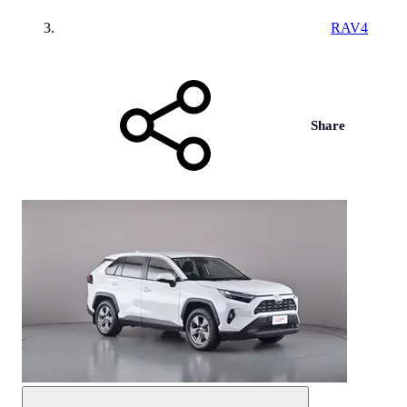
RAV4
Share