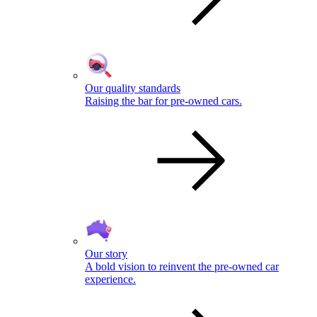
Our quality standards
Raising the bar for pre-owned cars.
Our story
A bold vision to reinvent the pre-owned car
experience.