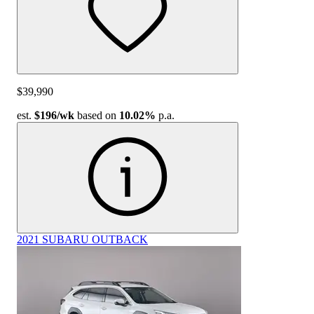
$39,990
est.
$196
/wk
based on
10.02%
p.a.
2021 SUBARU OUTBACK