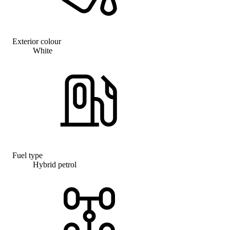
Exterior colour
White
Fuel type
Hybrid petrol