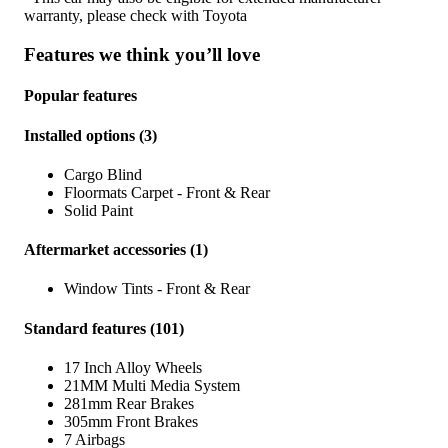
warranty, please check with
Toyota
Features we think you’ll love
Popular features
Installed options
(
3
)
Cargo Blind
Floormats Carpet - Front & Rear
Solid Paint
Aftermarket accessories
(
1
)
Window Tints - Front & Rear
Standard features
(
101
)
17 Inch Alloy Wheels
21MM Multi Media System
281mm Rear Brakes
305mm Front Brakes
7 Airbags