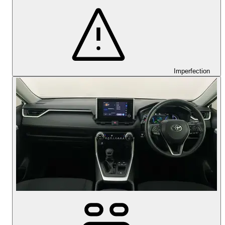
Imperfection