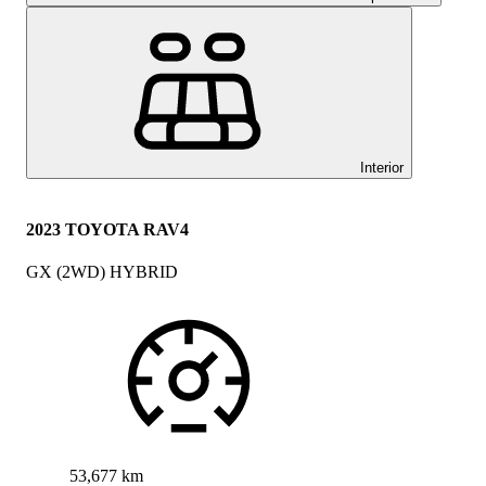
Interior
2023 TOYOTA RAV4
GX (2WD) HYBRID
53,677 km