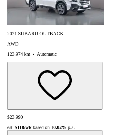
2021 SUBARU OUTBACK
AWD
123,974 km
•
Automatic
$23,990
est.
$118
/wk
based on
10.02%
p.a.