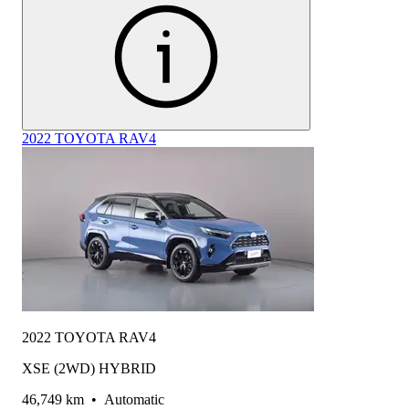
2022 TOYOTA RAV4
2022 TOYOTA RAV4
XSE (2WD) HYBRID
46,749 km
•
Automatic