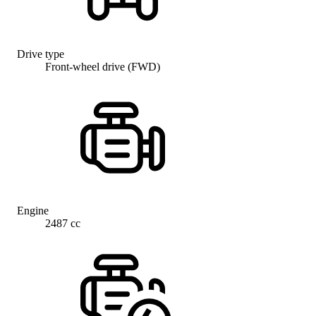
Drive type
Front-wheel drive (FWD)
Engine
2487 cc