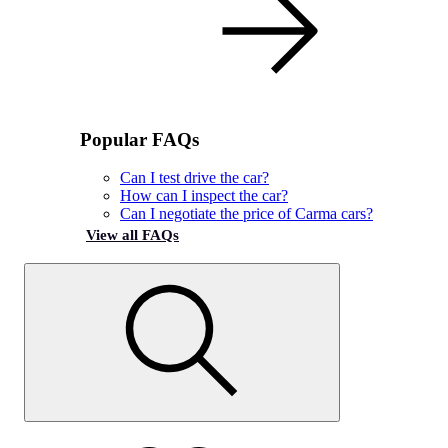
Popular FAQs
Can I test drive the car?
How can I inspect the car?
Can I negotiate the price of Carma cars?
View all FAQs