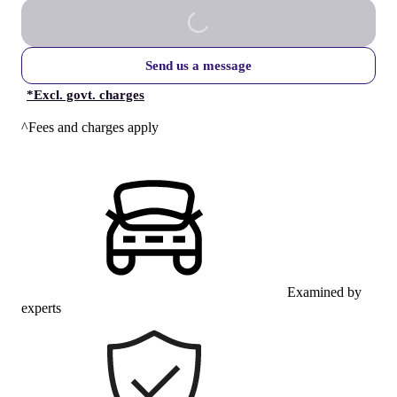
Send us a message
*
Excl. govt. charges
^Fees and charges apply
Examined by
experts