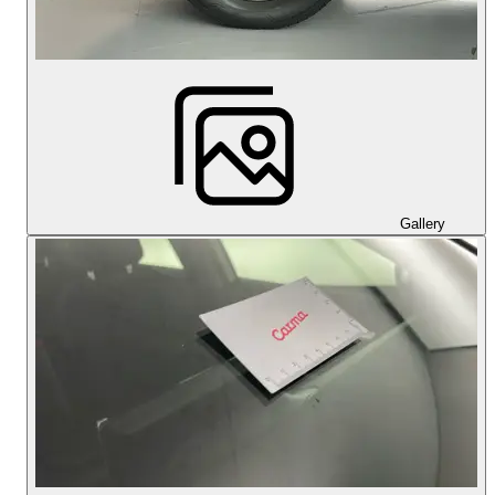
Gallery