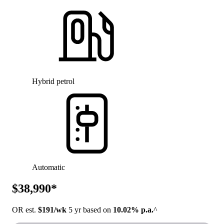
Hybrid petrol
Automatic
$38,990*
OR est.
$191/wk
5 yr based on
10.02% p.a.
^