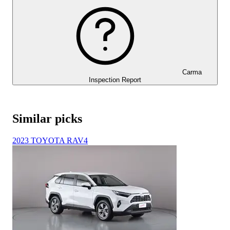
Carma
Inspection Report
Similar picks
2023 TOYOTA RAV4