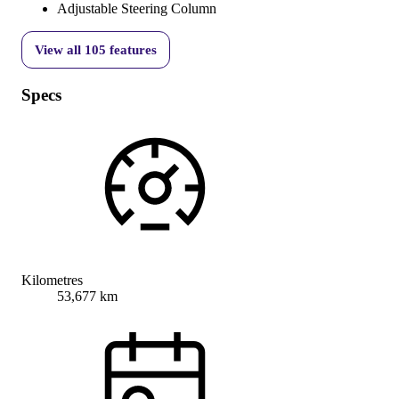
Adjustable Steering Column
View all
105
features
Specs
Kilometres
53,677 km