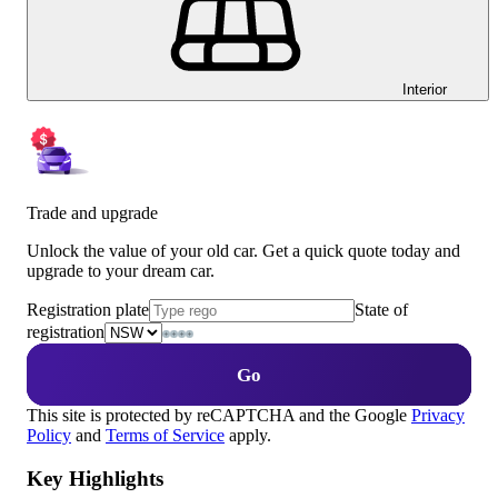
Interior
Trade and upgrade
Unlock the value of your old car. Get a quick quote today and
upgrade to your dream car.
Registration plate
State of
registration
Go
This site is protected by reCAPTCHA and the Google
Privacy
Policy
and
Terms of Service
apply.
Key Highlights