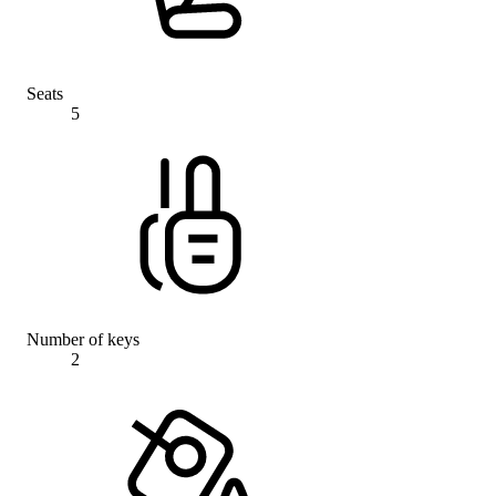
Seats
5
Number of keys
2