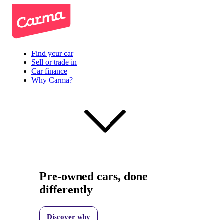
Find your car
Sell or trade in
Car finance
Why Carma?
Pre-owned cars, done
differently
Discover why