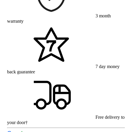
3 month
warranty
7 day money
back guarantee
Free delivery to
your door†