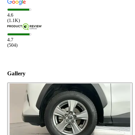
4.6
(
1.1K
)
4.7
(
504
)
Gallery