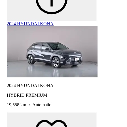
2024 HYUNDAI KONA
2024 HYUNDAI KONA
HYBRID PREMIUM
19,558 km
•
Automatic