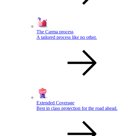
The Carma process
A tailored process like no other.
Extended Coverage
Best in class protection for the road ahead.