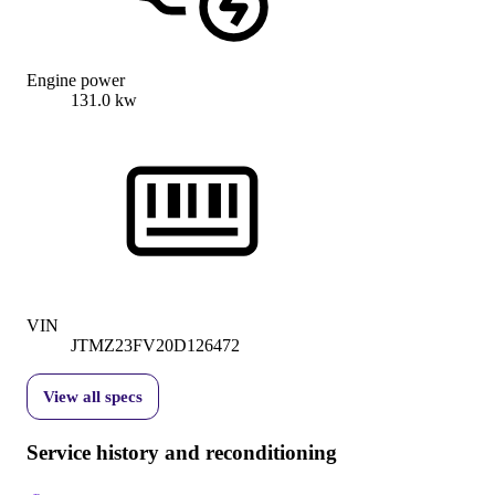
Engine power
131.0 kw
VIN
JTMZ23FV20D126472
View all specs
Service history and reconditioning