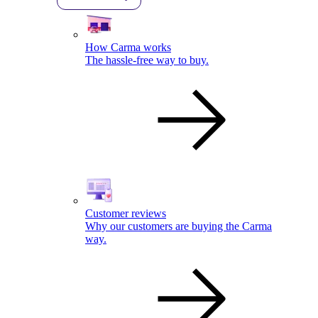
How Carma works
The hassle-free way to buy.
Customer reviews
Why our customers are buying the Carma
way.