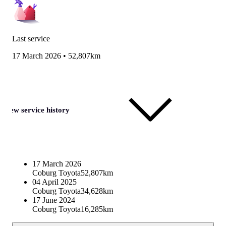
Last service
17 March 2026
•
52,807km
View service history
17 March 2026
Coburg Toyota
52,807km
04 April 2025
Coburg Toyota
34,628km
17 June 2024
Coburg Toyota
16,285km