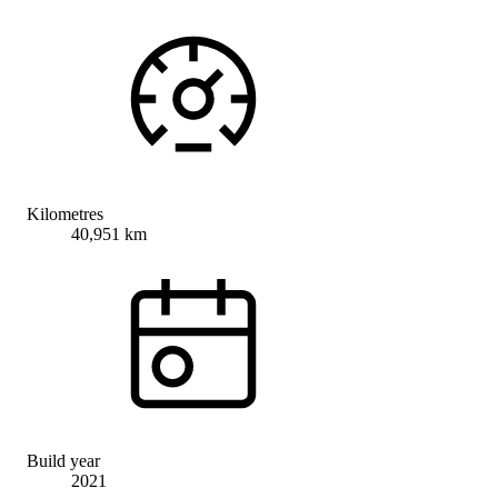
Kilometres
40,951 km
Build year
2021