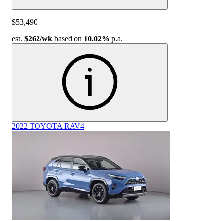
$53,490
est.
$262
/wk
based on
10.02%
p.a.
2022 TOYOTA RAV4