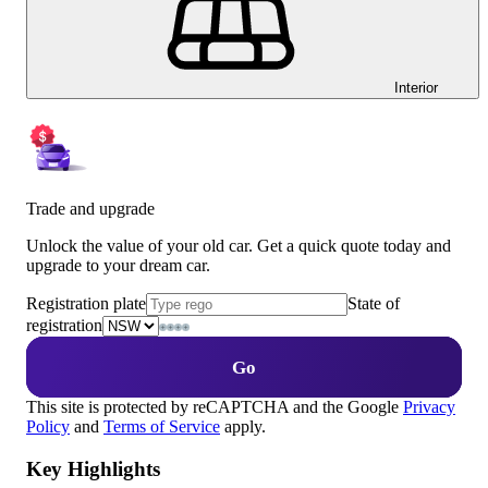
Interior
Trade and upgrade
Unlock the value of your old car. Get a quick quote today and
upgrade to your dream car.
Registration plate
State of
registration
Go
This site is protected by reCAPTCHA and the Google
Privacy
Policy
and
Terms of Service
apply.
Key Highlights