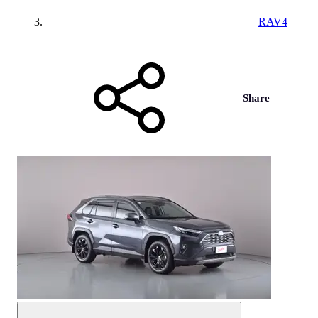
RAV4
Share