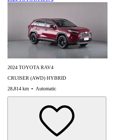
2024 TOYOTA RAV4
CRUISER (AWD) HYBRID
28,814 km
•
Automatic