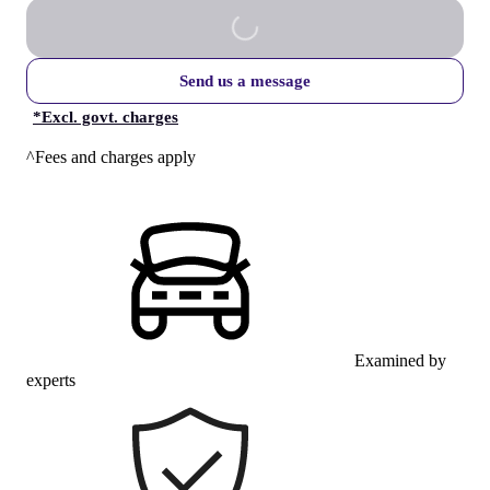
Send us a message
*
Excl. govt. charges
^Fees and charges apply
Examined by
experts