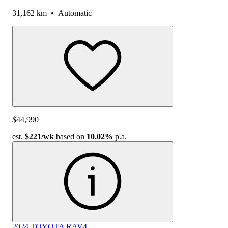
31,162 km
•
Automatic
$44,990
est.
$221
/wk
based on
10.02%
p.a.
2024 TOYOTA RAV4