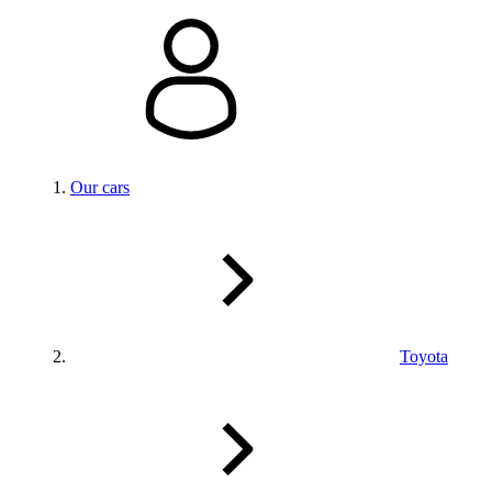
Our cars
Toyota