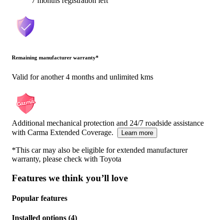
7 months registration left
Remaining manufacturer warranty
*
Valid for another 4 months and unlimited kms
Additional mechanical protection and 24/7 roadside assistance
with Carma Extended Coverage.
Learn more
*This car may also be eligible for extended manufacturer
warranty, please check with
Toyota
Features we think you’ll love
Popular features
Installed options
(
4
)