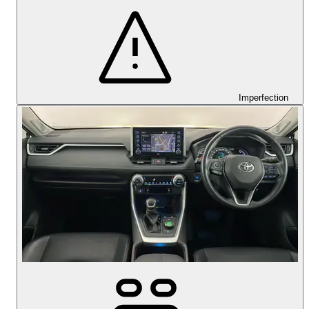
Imperfection