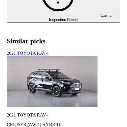
Carma
Inspection Report
Similar picks
2021 TOYOTA RAV4
2021 TOYOTA RAV4
CRUISER (AWD) HYBRID