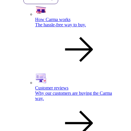
How Carma works
The hassle-free way to buy.
Customer reviews
Why our customers are buying the Carma
way.