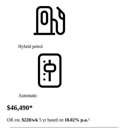
Hybrid petrol
Automatic
$46,490*
OR est.
$228/wk
5 yr based on
10.02% p.a.
^