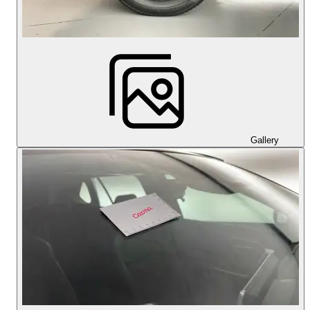
Gallery