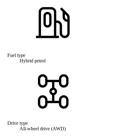
Fuel type
Hybrid petrol
Drive type
All-wheel drive (AWD)