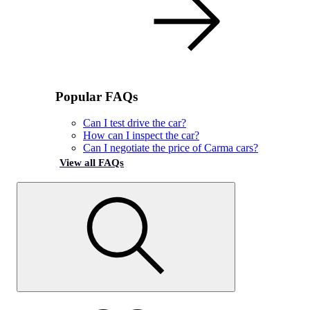
Popular FAQs
Can I test drive the car?
How can I inspect the car?
Can I negotiate the price of Carma cars?
View all FAQs