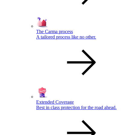
The Carma process
A tailored process like no other.
Extended Coverage
Best in class protection for the road ahead.