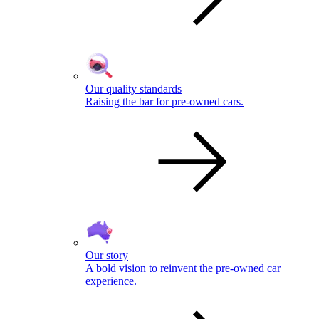
Our quality standards
Raising the bar for pre-owned cars.
Our story
A bold vision to reinvent the pre-owned car
experience.