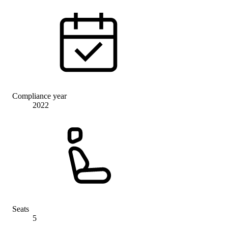
Compliance year
2022
Seats
5