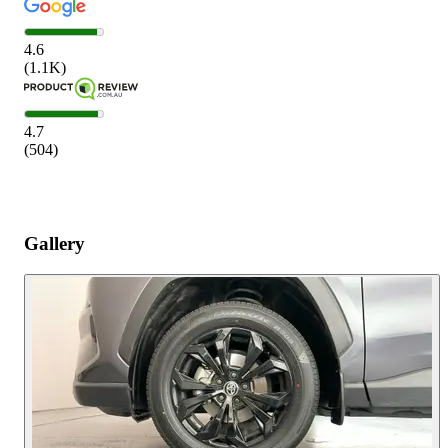
4.6
(
1.1K
)
4.7
(
504
)
Gallery