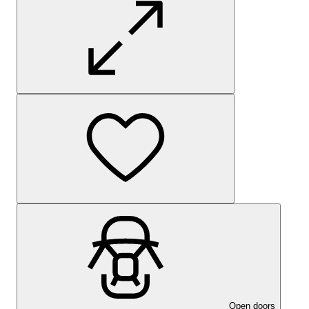
Open doors