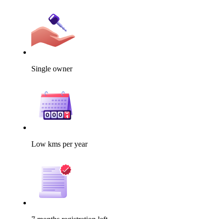
Single owner
Low kms per year