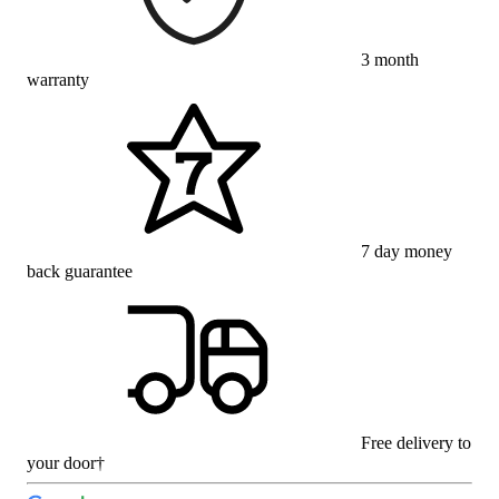
3 month
warranty
7 day money
back guarantee
Free delivery to
your door†