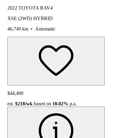
2022 TOYOTA RAV4
XSE (2WD) HYBRID
46,749 km
•
Automatic
$44,490
est.
$218
/wk
based on
10.02%
p.a.