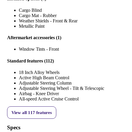
Cargo Blind
Cargo Mat - Rubber
Weather Shields - Front & Rear
Metallic Paint
Aftermarket accessories
(
1
)
Window Tints - Front
Standard features
(
112
)
18 Inch Alloy Wheels
Active High Beam Control
Adjustable Steering Column
Adjustable Steering Wheel - Tilt & Telescopic
Airbag - Knee Driver
All-speed Active Cruise Control
View all
117
features
Specs