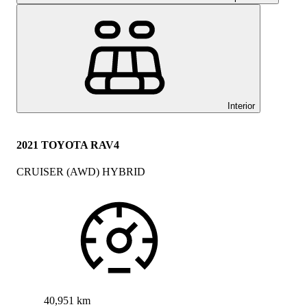
Interior
2021 TOYOTA RAV4
CRUISER (AWD) HYBRID
40,951 km