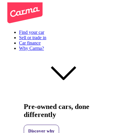
Find your car
Sell or trade in
Car finance
Why Carma?
Pre-owned cars, done
differently
Discover why