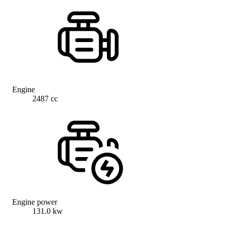
Engine
2487 cc
Engine power
131.0 kw