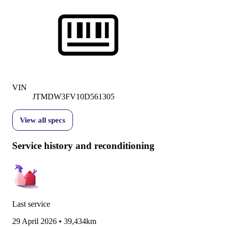
VIN
JTMDW3FV10D561305
View all specs
Service history and reconditioning
Last service
29 April 2026
•
39,434km