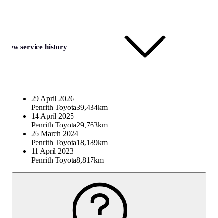
View service history
29 April 2026
Penrith Toyota
39,434km
14 April 2025
Penrith Toyota
29,763km
26 March 2024
Penrith Toyota
18,189km
11 April 2023
Penrith Toyota
8,817km