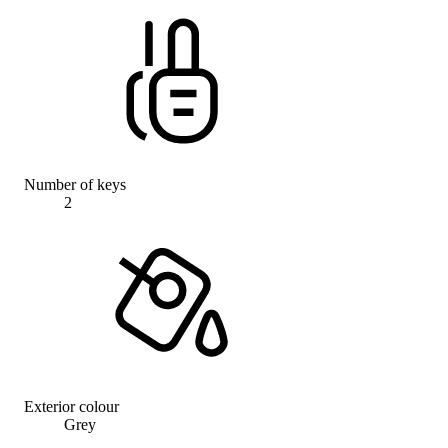
Number of keys
2
Exterior colour
Grey