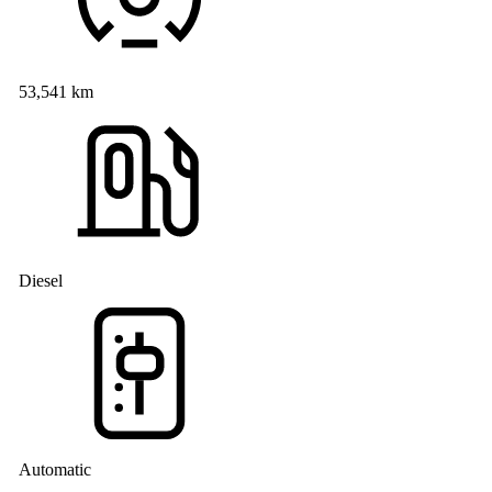
53,541 km
Diesel
Automatic