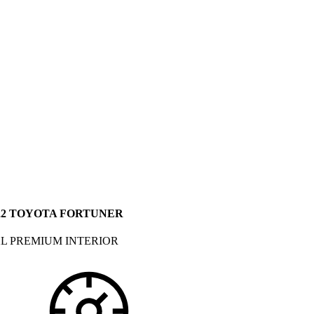
22 TOYOTA FORTUNER
L PREMIUM INTERIOR