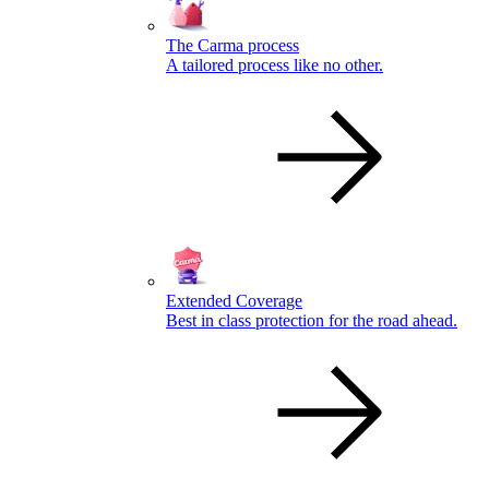
The Carma process
A tailored process like no other.
Extended Coverage
Best in class protection for the road ahead.