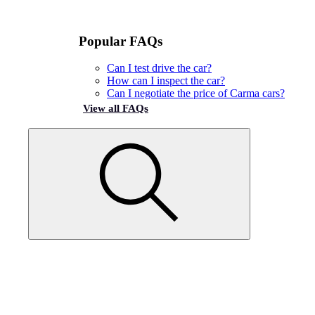
Popular FAQs
Can I test drive the car?
How can I inspect the car?
Can I negotiate the price of Carma cars?
View all FAQs