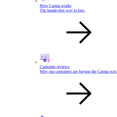
How Carma works
The hassle-free way to buy.
Customer reviews
Why our customers are buying the Carma way