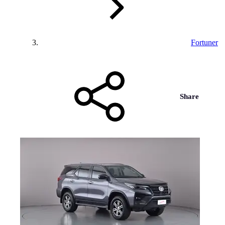
Fortuner
Share