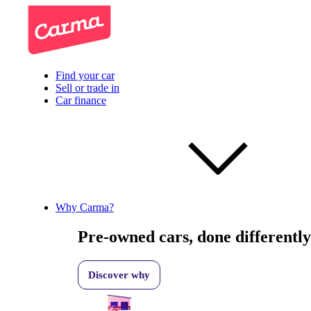
Find your car
Sell or trade in
Car finance
Why Carma?
Pre-owned cars, done differently
Discover why