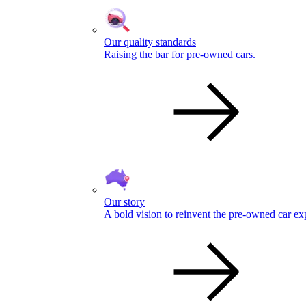
Our quality standards
Raising the bar for pre-owned cars.
Our story
A bold vision to reinvent the pre-owned car ex