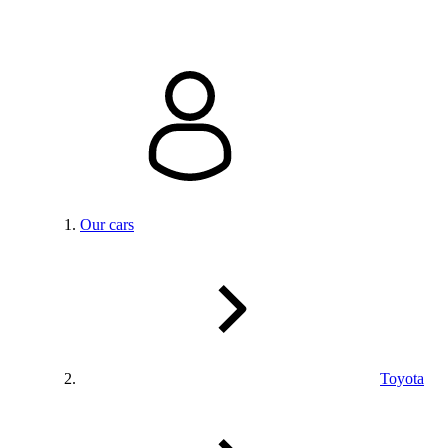
Our cars
Toyota