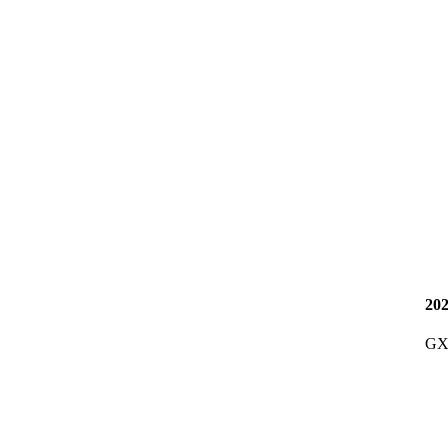
20
GX