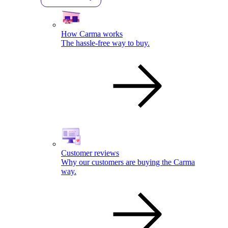
How Carma works
The hassle-free way to buy.
Customer reviews
Why our customers are buying the Carma
way.