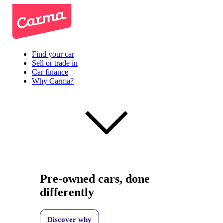
Find your car
Sell or trade in
Car finance
Why Carma?
Pre-owned cars, done
differently
Discover why