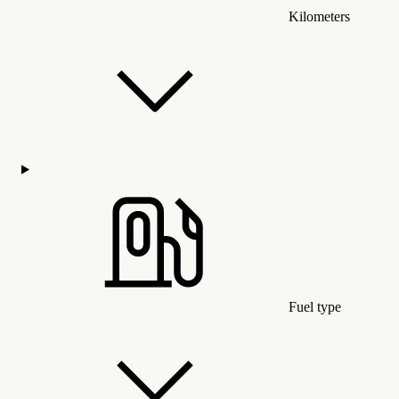
Kilometers
Fuel type