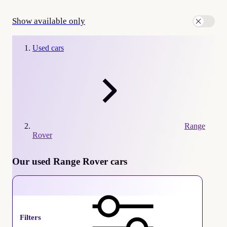
Show available only
Used cars
Range
Rover
Our used Range Rover cars
Range Rover
Filters