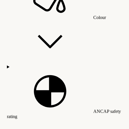
Colour
ANCAP safety
rating