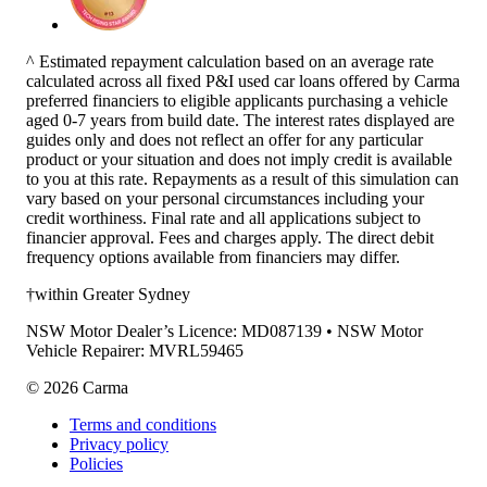
^ Estimated repayment calculation based on an average rate
calculated across all fixed P&I used car loans offered by Carma
preferred financiers to eligible applicants purchasing a vehicle
aged 0-7 years from build date. The interest rates displayed are
guides only and does not reflect an offer for any particular
product or your situation and does not imply credit is available
to you at this rate. Repayments as a result of this simulation can
vary based on your personal circumstances including your
credit worthiness. Final rate and all applications subject to
financier approval. Fees and charges apply. The direct debit
frequency options available from financiers may differ.
†within Greater Sydney
NSW Motor Dealer’s Licence: MD087139 • NSW Motor
Vehicle Repairer: MVRL59465
©
2026
Carma
Terms and conditions
Privacy policy
Policies