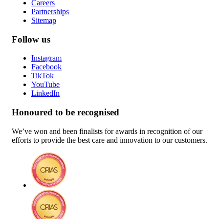
Careers
Partnerships
Sitemap
Follow us
Instagram
Facebook
TikTok
YouTube
LinkedIn
Honoured to be recognised
We’ve won and been finalists for awards in recognition of our
efforts to provide the best care and innovation to our customers.