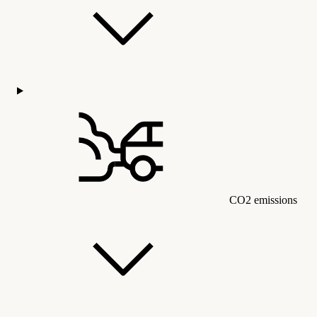
CO2 emissions