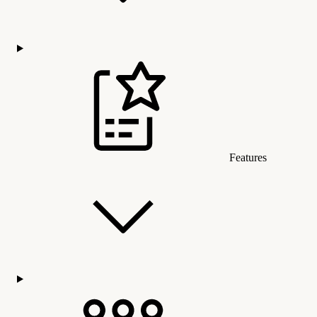
Features