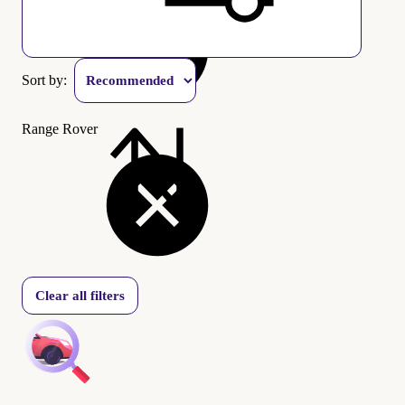
Sort by:
Range Rover
Clear all filters