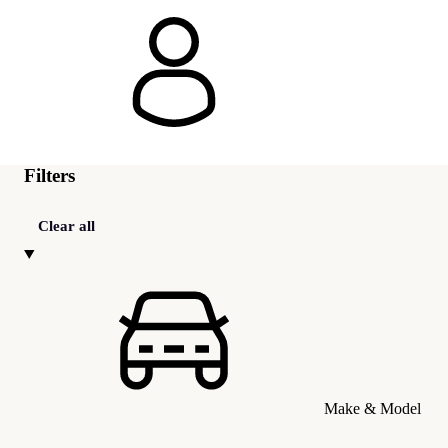
Filters
Clear all
Make & Model