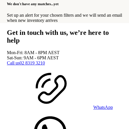
We don't have any matches...yet
Set up an alert for your chosen filters and we will send an email
when new inventory arrives
Get in touch with us, we’re here to
help
Mon-Fri: 8AM - 8PM
AEST
Sat-Sun: 9AM - 6PM
AEST
Call us
02 8319 3210
WhatsApp