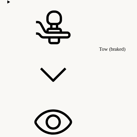
Tow (braked)