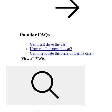
Popular FAQs
Can I test drive the car?
How can I inspect the car?
Can I negotiate the price of Carma cars?
View all FAQs