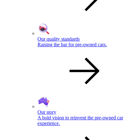
Our quality standards
Raising the bar for pre-owned cars.
Our story
A bold vision to reinvent the pre-owned car
experience.