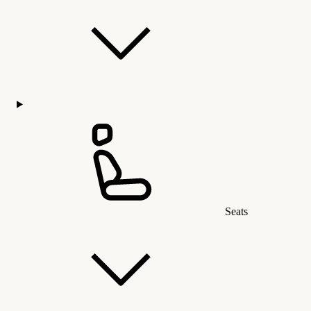
Seats