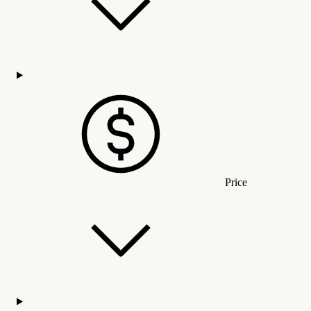
Price