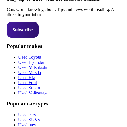
Cars worth knowing about. Tips and news worth reading. All
direct to your inbox.
Subscribe
Popular makes
Used Toyota
Used Hyundai
Used Mitsubishi
Used Mazda
Used Kia
Used Ford
Used Subaru
Used Volkswagen
Popular car types
Used cars
Used SUVs
Used utes