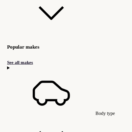
Popular makes
See all makes
Body type