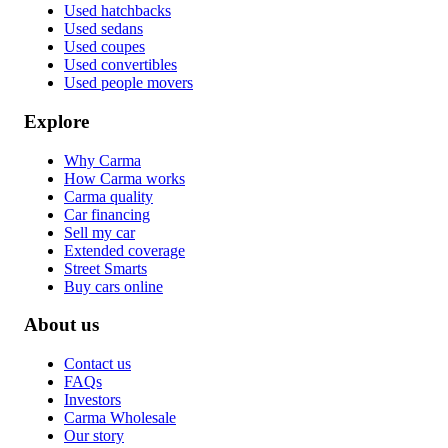
Used hatchbacks
Used sedans
Used coupes
Used convertibles
Used people movers
Explore
Why Carma
How Carma works
Carma quality
Car financing
Sell my car
Extended coverage
Street Smarts
Buy cars online
About us
Contact us
FAQs
Investors
Carma Wholesale
Our story