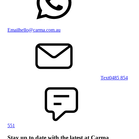
Email
hello@carma.com.au
Text
0485 854
551
Stay up to date with the latest at Carma