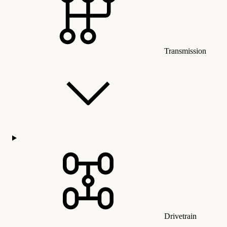
Transmission
Drivetrain