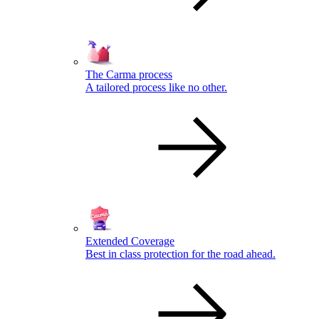
The Carma process
A tailored process like no other.
Extended Coverage
Best in class protection for the road ahead.