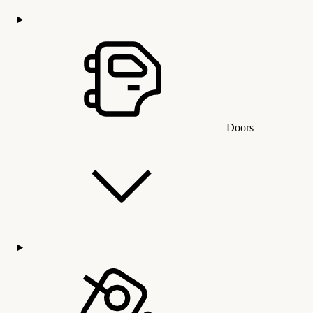
Doors