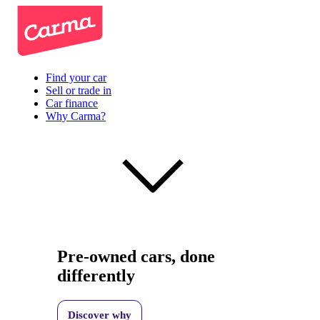
Find your car
Sell or trade in
Car finance
Why Carma?
Pre-owned cars, done
differently
Discover why