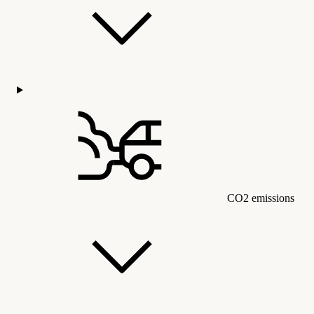
CO2 emissions