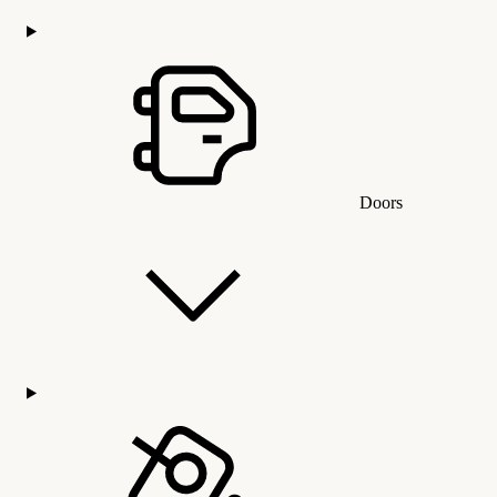
Doors