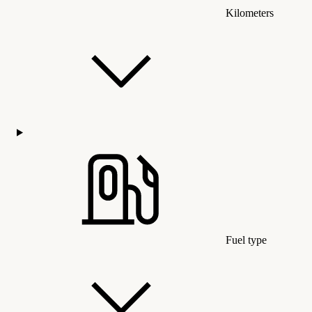
Kilometers
Fuel type