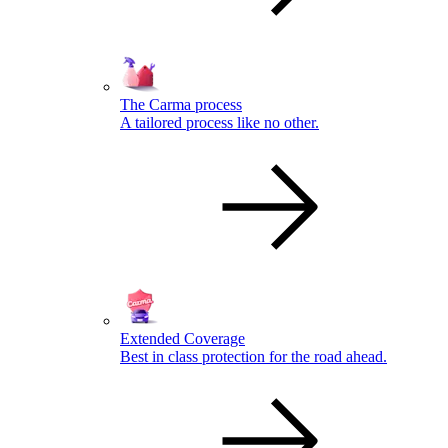
The Carma process
A tailored process like no other.
Extended Coverage
Best in class protection for the road ahead.