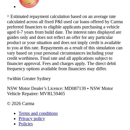
^ Estimated repayment calculation based on an average rate
calculated across all fixed P&I used car loans offered by Carma
preferred financiers to eligible applicants purchasing a vehicle
aged 0-7 years from build date. The interest rates displayed are
guides only and does not reflect an offer for any particular
product or your situation and does not imply credit is available
to you at this rate. Repayments as a result of this simulation can
vary based on your personal circumstances including your
credit worthiness. Final rate and all applications subject to
financier approval. Fees and charges apply. The direct debit
frequency options available from financiers may differ.
†within Greater Sydney
NSW Motor Dealer’s Licence: MD087139 • NSW Motor
Vehicle Repairer: MVRL59465
©
2026
Carma
Terms and conditions
Privacy policy
Policies