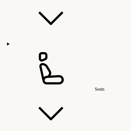
Seats