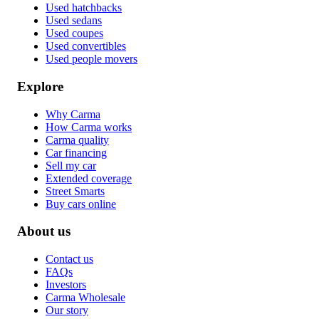
Used hatchbacks
Used sedans
Used coupes
Used convertibles
Used people movers
Explore
Why Carma
How Carma works
Carma quality
Car financing
Sell my car
Extended coverage
Street Smarts
Buy cars online
About us
Contact us
FAQs
Investors
Carma Wholesale
Our story