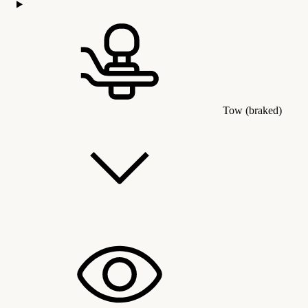
Tow (braked)