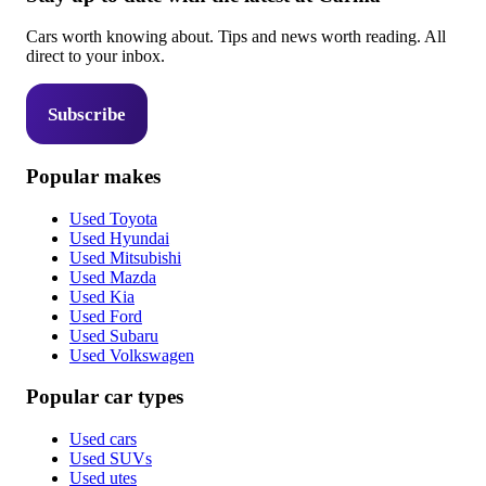
Cars worth knowing about. Tips and news worth reading. All
direct to your inbox.
Subscribe
Popular makes
Used Toyota
Used Hyundai
Used Mitsubishi
Used Mazda
Used Kia
Used Ford
Used Subaru
Used Volkswagen
Popular car types
Used cars
Used SUVs
Used utes