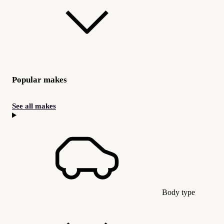
Popular makes
See all makes
Body type