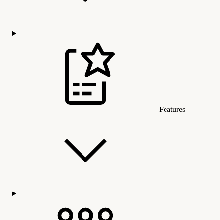
Features