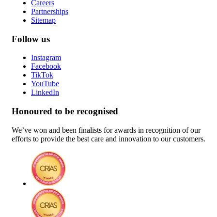
Careers
Partnerships
Sitemap
Follow us
Instagram
Facebook
TikTok
YouTube
LinkedIn
Honoured to be recognised
We’ve won and been finalists for awards in recognition of our
efforts to provide the best care and innovation to our customers.