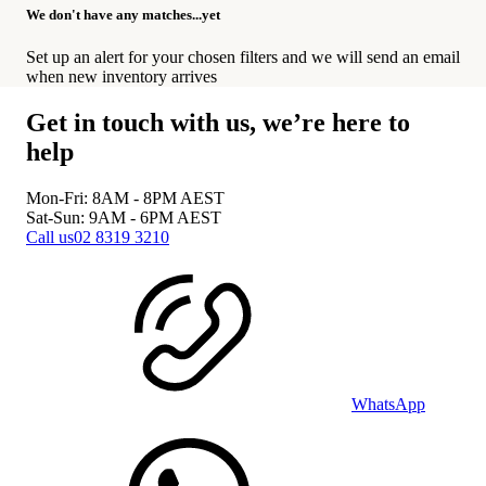
We don't have any matches...yet
Set up an alert for your chosen filters and we will send an email
when new inventory arrives
Get in touch with us, we’re here to
help
Mon-Fri: 8AM - 8PM
AEST
Sat-Sun: 9AM - 6PM
AEST
Call us
02 8319 3210
WhatsApp