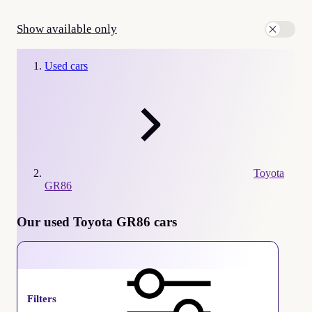
Show available only
Used cars
Toyota
GR86
Our used Toyota GR86 cars
Toyota GR86
Filters