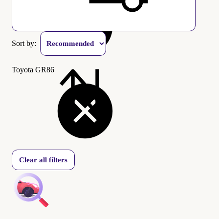
Sort by:
Toyota GR86
Clear all filters