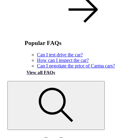
Popular FAQs
Can I test drive the car?
How can I inspect the car?
Can I negotiate the price of Carma cars?
View all FAQs