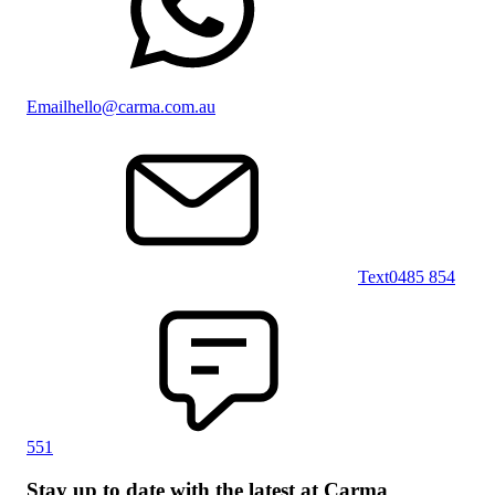
Email
hello@carma.com.au
Text
0485 854
551
Stay up to date with the latest at Carma