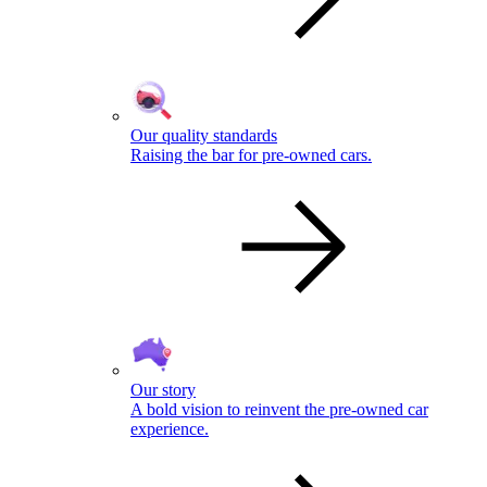
Our quality standards
Raising the bar for pre-owned cars.
Our story
A bold vision to reinvent the pre-owned car
experience.