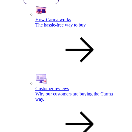
How Carma works
The hassle-free way to buy.
Customer reviews
Why our customers are buying the Carma
way.