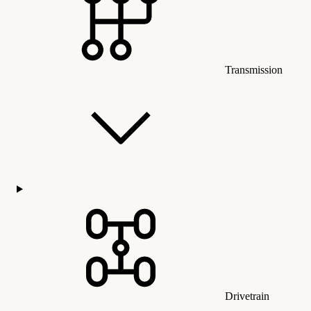
Transmission
Drivetrain