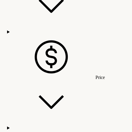
Price