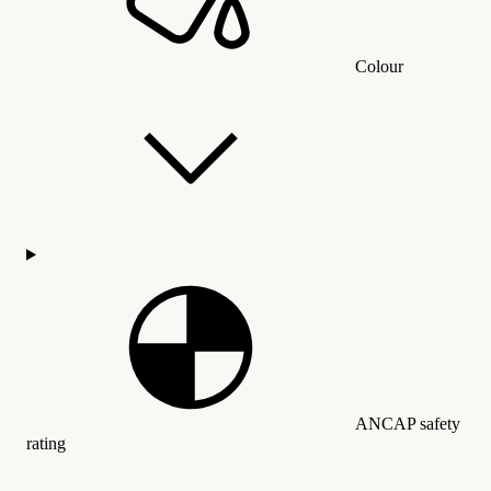
Colour
ANCAP safety
rating