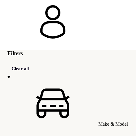
Filters
Clear all
Make & Model