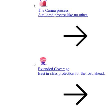
The Carma process
A tailored process like no other.
Extended Coverage
Best in class protection for the road ahead.