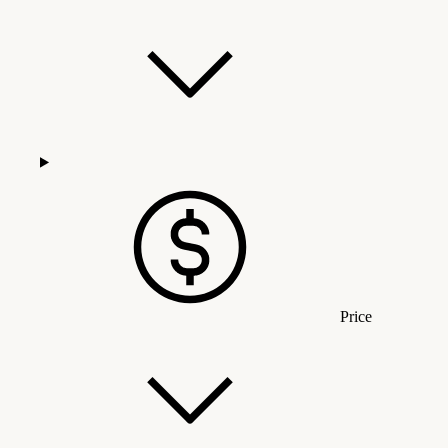
Price