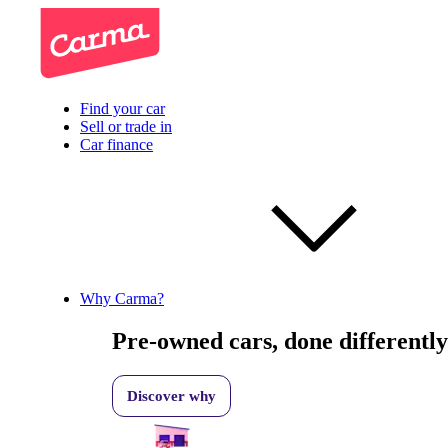
Find your car
Sell or trade in
Car finance
Why Carma?
Pre-owned cars, done differently
Discover why