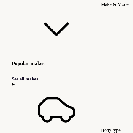
Make & Model
Popular makes
See all makes
Body type