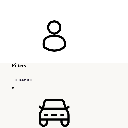
Filters
Clear all