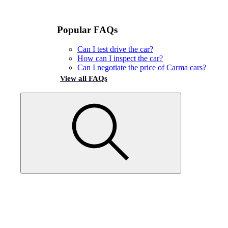
Popular FAQs
Can I test drive the car?
How can I inspect the car?
Can I negotiate the price of Carma cars?
View all FAQs