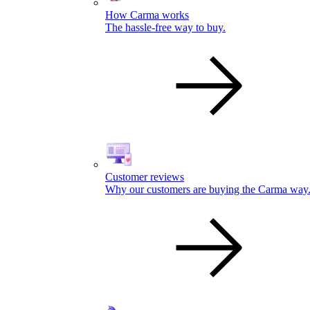
How Carma works
The hassle-free way to buy.
Customer reviews
Why our customers are buying the Carma way