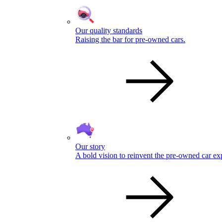
Our quality standards
Raising the bar for pre-owned cars.
Our story
A bold vision to reinvent the pre-owned car ex