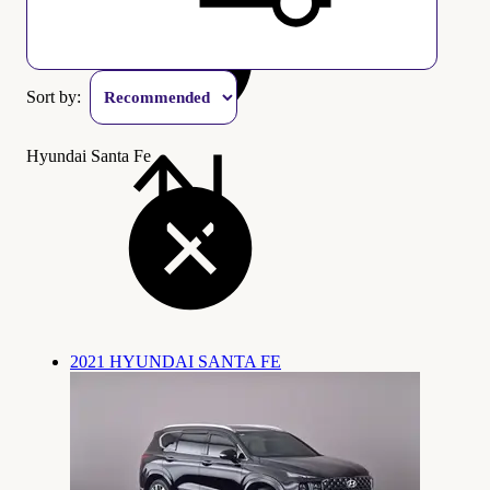
Sort by:
Hyundai Santa Fe
2021 HYUNDAI SANTA FE