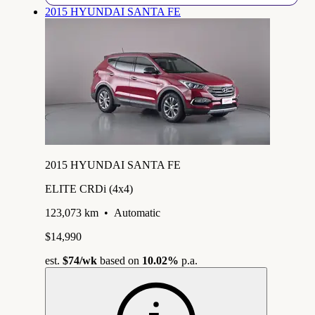
2015 HYUNDAI SANTA FE
2015 HYUNDAI SANTA FE
ELITE CRDi (4x4)
123,073 km
•
Automatic
$14,990
est.
$74
/wk
based on
10.02%
p.a.