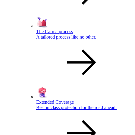
The Carma process
A tailored process like no other.
Extended Coverage
Best in class protection for the road ahead.