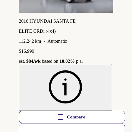
2016 HYUNDAI SANTA FE
ELITE CRDi (4x4)
112,242 km
•
Automatic
$16,990
est.
$84
/wk
based on
10.02%
p.a.
Compare