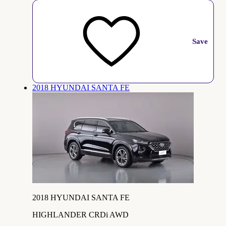
Save
2018 HYUNDAI SANTA FE
2018 HYUNDAI SANTA FE
HIGHLANDER CRDi AWD