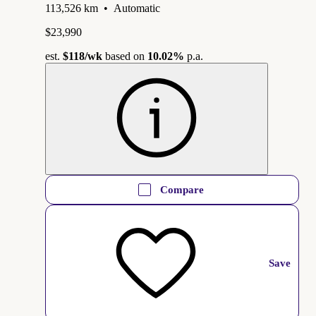
113,526 km
•
Automatic
$23,990
est.
$118
/wk
based on
10.02%
p.a.
Compare
Save