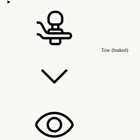
Tow (braked)