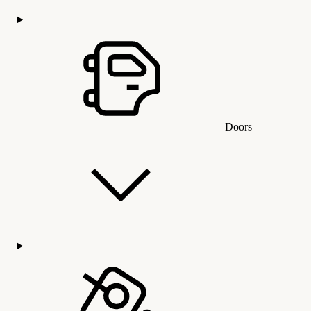
Doors