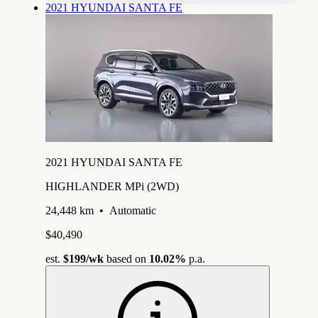
2021 HYUNDAI SANTA FE
2021 HYUNDAI SANTA FE
HIGHLANDER MPi (2WD)
24,448 km
•
Automatic
$40,490
est.
$199
/wk
based on
10.02%
p.a.