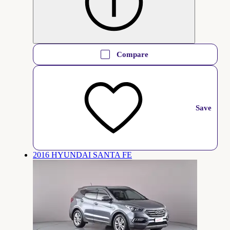
Compare
Save
2016 HYUNDAI SANTA FE