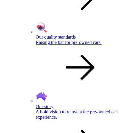
Our quality standards
Raising the bar for pre-owned cars.
Our story
A bold vision to reinvent the pre-owned car
experience.