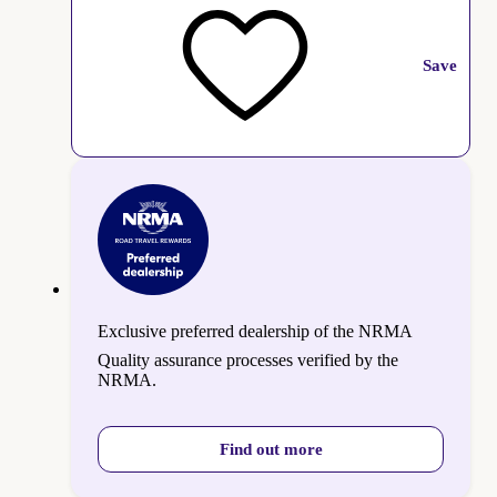
Save
Exclusive preferred dealership of the NRMA
Quality assurance processes verified by the
NRMA.
Find out more