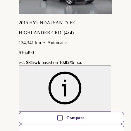
2015 HYUNDAI SANTA FE
HIGHLANDER CRDi (4x4)
134,341 km
•
Automatic
$16,490
est.
$81
/wk
based on
10.02%
p.a.
Compare