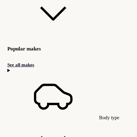
Popular makes
See all makes
Body type