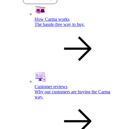
How Carma works
The hassle-free way to buy.
Customer reviews
Why our customers are buying the Carma
way.