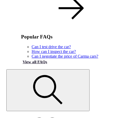
Popular FAQs
Can I test drive the car?
How can I inspect the car?
Can I negotiate the price of Carma cars?
View all FAQs