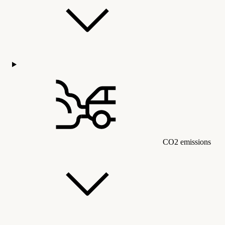
CO2 emissions