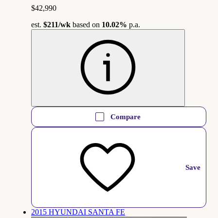
$42,990
est.
$211
/wk
based on
10.02%
p.a.
Compare
Save
2015 HYUNDAI SANTA FE