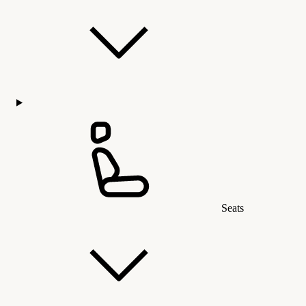
Seats