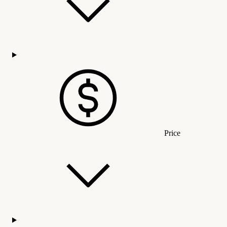
Price