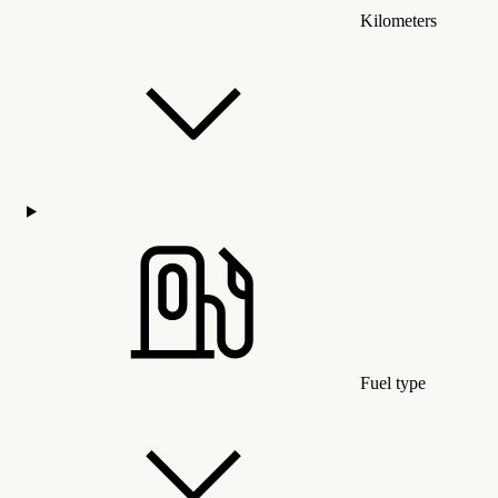
Kilometers
Fuel type