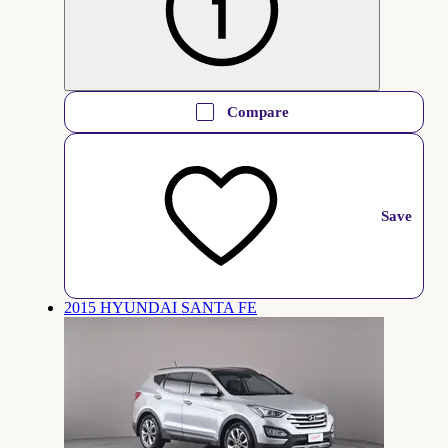
Compare
Save
2015 HYUNDAI SANTA FE