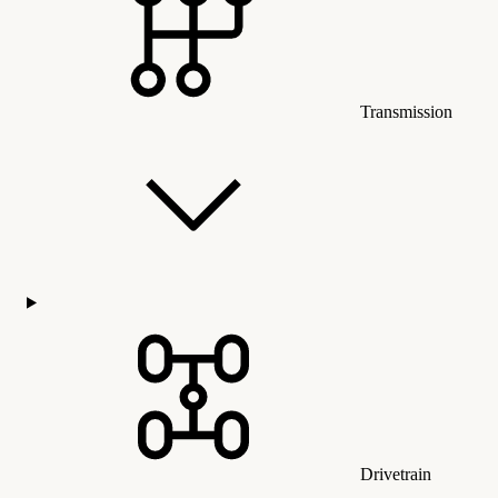
Transmission
Drivetrain