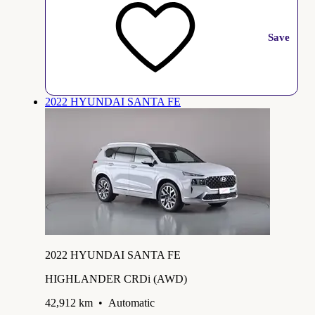
Save
2022 HYUNDAI SANTA FE
2022 HYUNDAI SANTA FE
HIGHLANDER CRDi (AWD)
42,912 km
•
Automatic