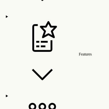
Features