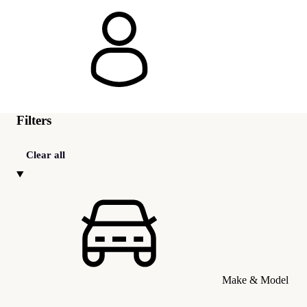
Filters
Clear all
Make & Model