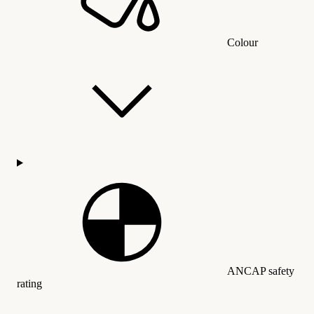
Colour
ANCAP safety
rating