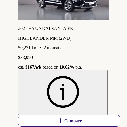
2021 HYUNDAI SANTA FE
HIGHLANDER MPi (2WD)
50,271 km
•
Automatic
$33,990
est.
$167
/wk
based on
10.02%
p.a.
Compare