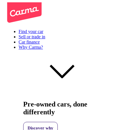
Find your car
Sell or trade in
Car finance
Why Carma?
Pre-owned cars, done
differently
Discover why