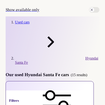
Show available only
Used cars
Hyundai
Santa Fe
Our used Hyundai Santa Fe cars
(15 results)
Hyundai Santa Fe
Filters