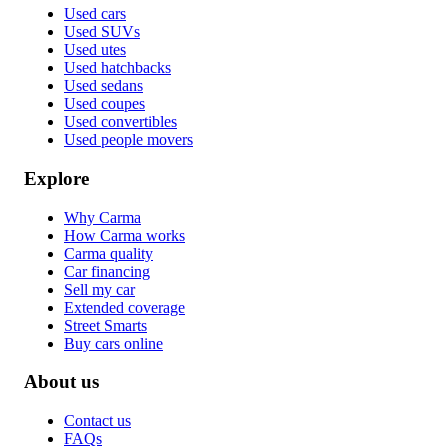
Used cars
Used SUVs
Used utes
Used hatchbacks
Used sedans
Used coupes
Used convertibles
Used people movers
Explore
Why Carma
How Carma works
Carma quality
Car financing
Sell my car
Extended coverage
Street Smarts
Buy cars online
About us
Contact us
FAQs