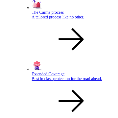
The Carma process
A tailored process like no other.
Extended Coverage
Best in class protection for the road ahead.