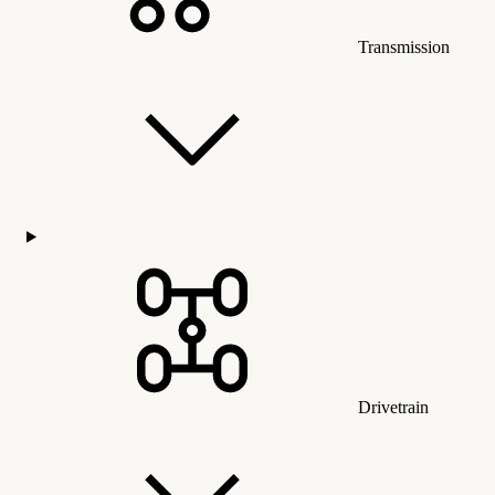
Transmission
Drivetrain