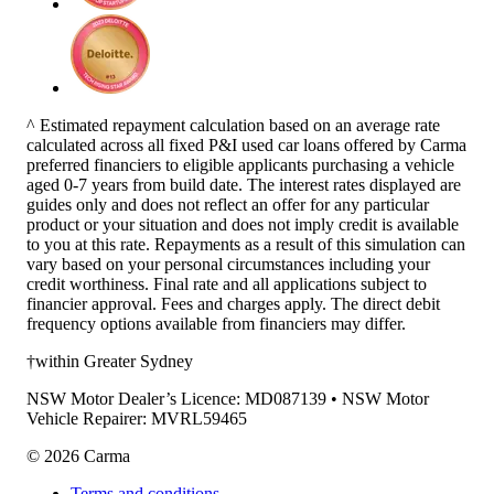
^ Estimated repayment calculation based on an average rate
calculated across all fixed P&I used car loans offered by Carma
preferred financiers to eligible applicants purchasing a vehicle
aged 0-7 years from build date. The interest rates displayed are
guides only and does not reflect an offer for any particular
product or your situation and does not imply credit is available
to you at this rate. Repayments as a result of this simulation can
vary based on your personal circumstances including your
credit worthiness. Final rate and all applications subject to
financier approval. Fees and charges apply. The direct debit
frequency options available from financiers may differ.
†within Greater Sydney
NSW Motor Dealer’s Licence: MD087139 • NSW Motor
Vehicle Repairer: MVRL59465
©
2026
Carma
Terms and conditions