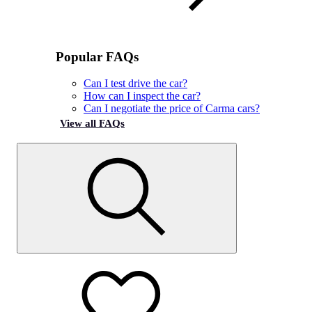
Popular FAQs
Can I test drive the car?
How can I inspect the car?
Can I negotiate the price of Carma cars?
View all FAQs