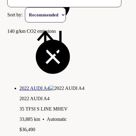
Sort by:
140 g/km CO2 emissions
2022 AUDI A4
2022 AUDI A4
35 TFSI S LINE MHEV
33,885 km
•
Automatic
$36,490