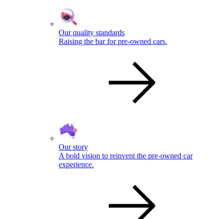
Our quality standards
Raising the bar for pre-owned cars.
Our story
A bold vision to reinvent the pre-owned car
experience.