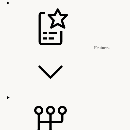
Features