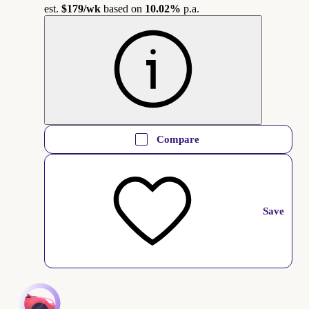
est.
$179
/wk
based on
10.02%
p.a.
Compare
Save