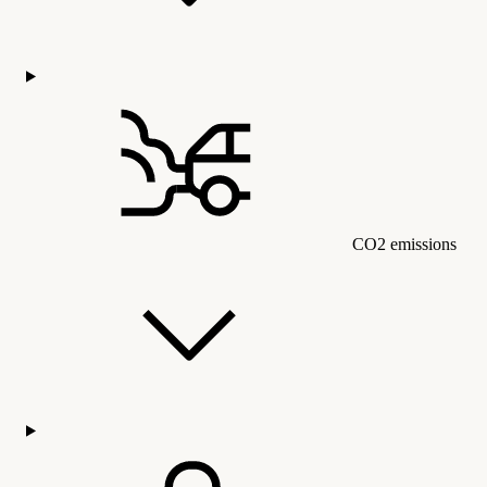
CO2 emissions