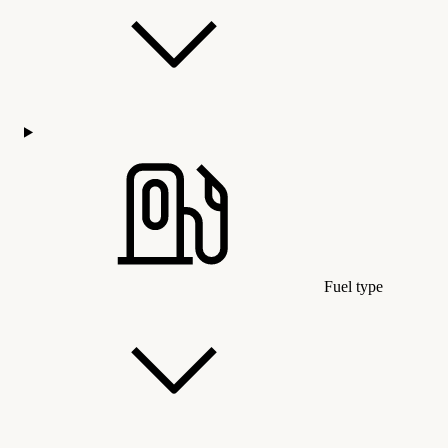
Fuel type