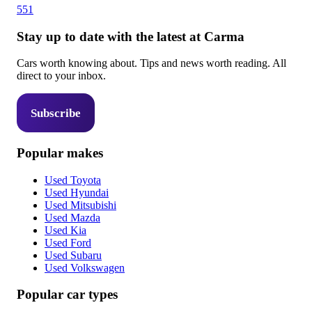
551
Stay up to date with the latest at Carma
Cars worth knowing about. Tips and news worth reading. All
direct to your inbox.
Subscribe
Popular makes
Used Toyota
Used Hyundai
Used Mitsubishi
Used Mazda
Used Kia
Used Ford
Used Subaru
Used Volkswagen
Popular car types