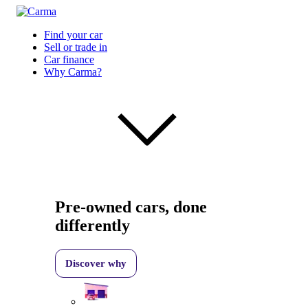
Find your car
Sell or trade in
Car finance
Why Carma?
Pre-owned cars, done
differently
Discover why