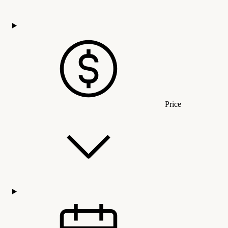
Price