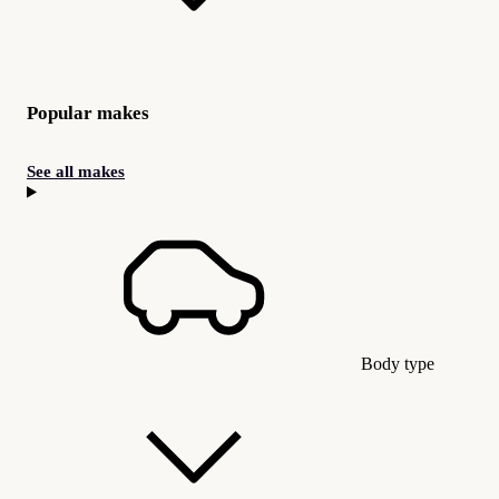
Popular makes
See all makes
Body type