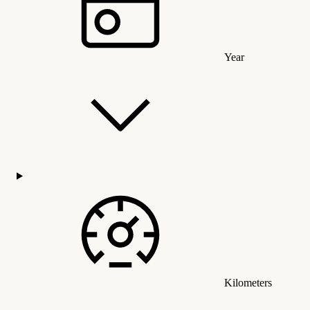
Year
Kilometers