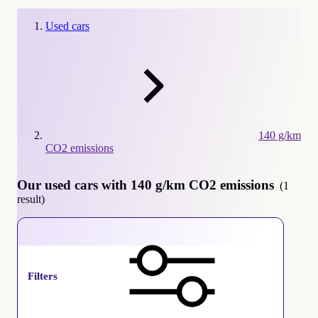
Used cars
140 g/km
CO2 emissions
Our used cars with 140 g/km CO2 emissions
(1
result)
140 g/km CO2 emissions
Filters