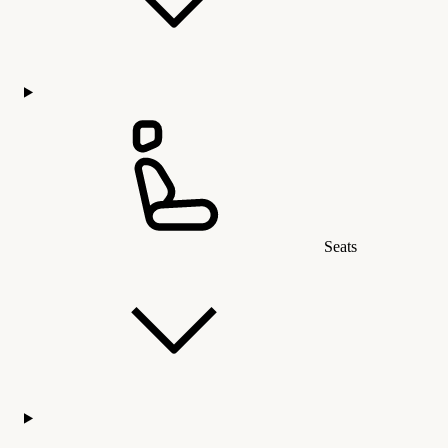
Seats