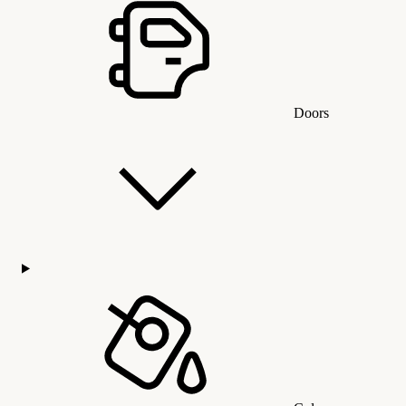
Doors