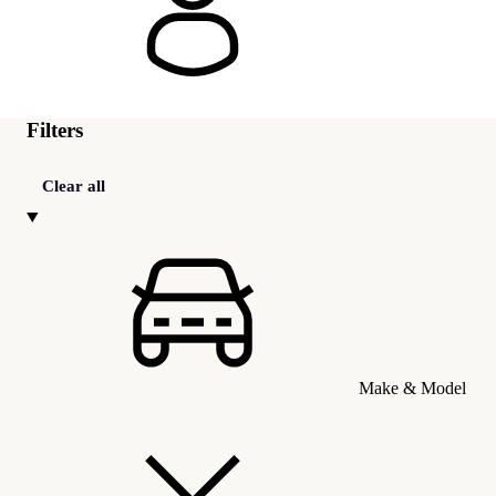
Filters
Clear all
Make & Model