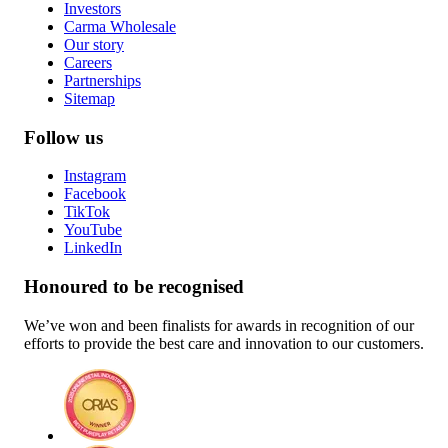
Investors
Carma Wholesale
Our story
Careers
Partnerships
Sitemap
Follow us
Instagram
Facebook
TikTok
YouTube
LinkedIn
Honoured to be recognised
We’ve won and been finalists for awards in recognition of our
efforts to provide the best care and innovation to our customers.