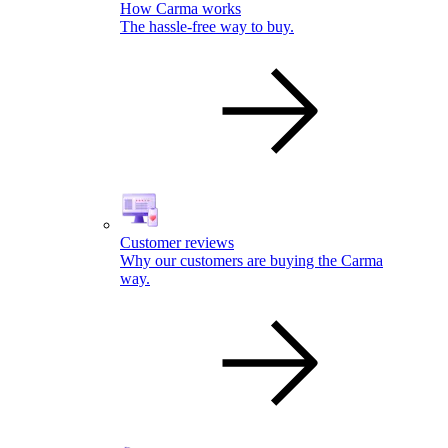
How Carma works
The hassle-free way to buy.
Customer reviews
Why our customers are buying the Carma
way.