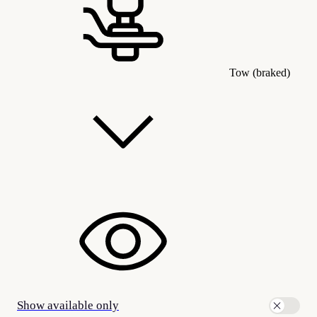
Tow (braked)
Show available only