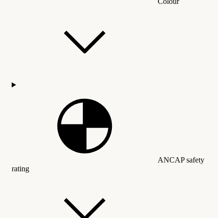
Colour
ANCAP safety
rating