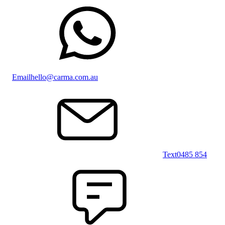
Email
hello@carma.com.au
Text
0485 854