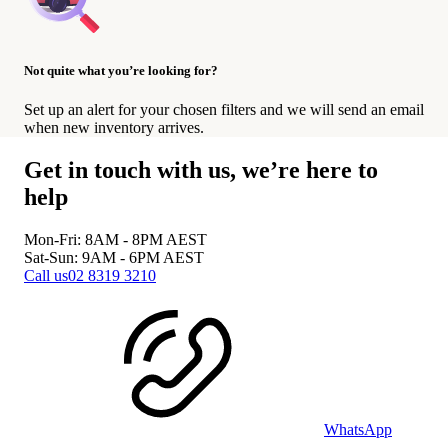
Not quite what you’re looking for?
Set up an alert for your chosen filters and we will send an email
when new inventory arrives.
Get in touch with us, we’re here to
help
Mon-Fri: 8AM - 8PM
AEST
Sat-Sun: 9AM - 6PM
AEST
Call us
02 8319 3210
WhatsApp