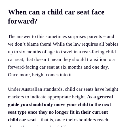
When can a child car seat face
forward?
The answer to this sometimes surprises parents – and
we don’t blame them! While the law requires all babies
up to six months of age to travel in a rear-facing child
car seat, that doesn’t mean they should transition to a
forward-facing car seat at six months and one day.
Once more, height comes into it.
Under Australian standards, child car seats have height
markers to indicate appropriate height.
As a general
guide you should only move your child to the next
seat type once they no longer fit in their current
child car seat
– that is, once their shoulders reach