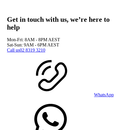
Get in touch with us, we’re here to
help
Mon-Fri: 8AM - 8PM
AEST
Sat-Sun: 9AM - 6PM
AEST
Call us
02 8319 3210
WhatsApp