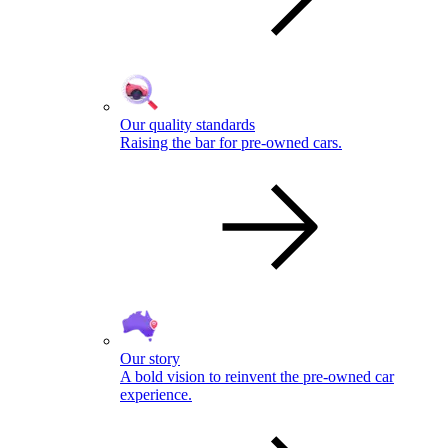
Our quality standards
Raising the bar for pre-owned cars.
Our story
A bold vision to reinvent the pre-owned car
experience.