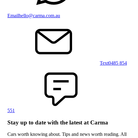
Email
hello@carma.com.au
Text
0485 854
551
Stay up to date with the latest at Carma
Cars worth knowing about. Tips and news worth reading. All