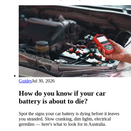
Guides
Jul 30, 2026
How do you know if your car
battery is about to die?
Spot the signs your car battery is dying before it leaves
you stranded. Slow cranking, dim lights, electrical
gremlins — here's what to look for in Australia.