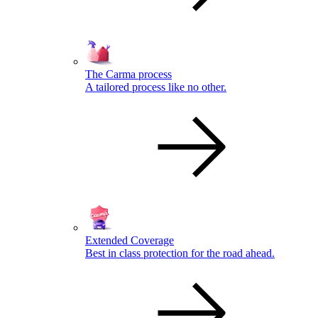
The Carma process
A tailored process like no other.
Extended Coverage
Best in class protection for the road ahead.