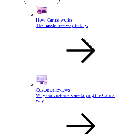
How Carma works
The hassle-free way to buy.
Customer reviews
Why our customers are buying the Carma
way.