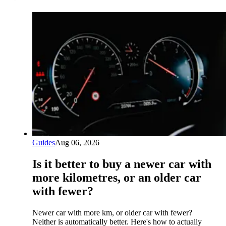
Guides
Aug 06, 2026
Is it better to buy a newer car with
more kilometres, or an older car
with fewer?
Newer car with more km, or older car with fewer?
Neither is automatically better. Here's how to actually