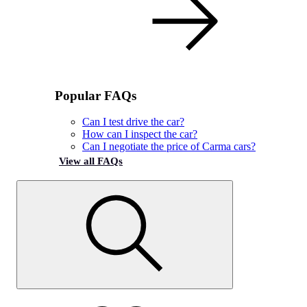
Popular FAQs
Can I test drive the car?
How can I inspect the car?
Can I negotiate the price of Carma cars?
View all FAQs