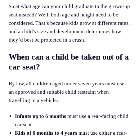
So at what age can your child graduate to the grown-up
seat instead? Well, both age and height need to be
considered. That’s because kids grow at different rates,
and a child's size and development determines how
they’d best be protected in a crash.
When can a child be taken out of a
car seat?
By law, all children aged under seven years must use
an approved and suitable child restraint when
travelling in a vehicle.
Infants up to 6 months
must use a rear-facing child
car seat.
Kids of 6 months to 4 years
must use either a rear-