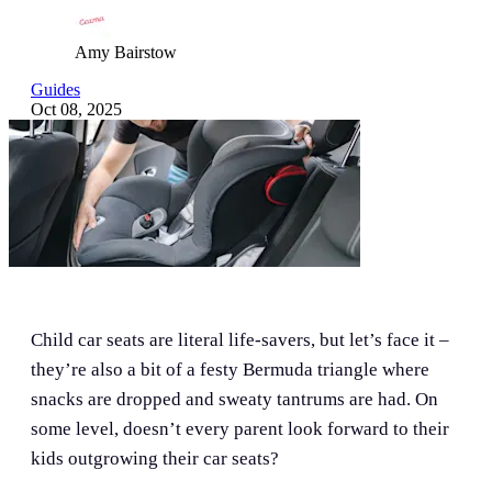
Amy Bairstow
Guides
Oct 08, 2025
Child car seats are literal life-savers, but let’s face it –
they’re also a bit of a festy Bermuda triangle where
snacks are dropped and sweaty tantrums are had. On
some level, doesn’t every parent look forward to their
kids outgrowing their car seats?