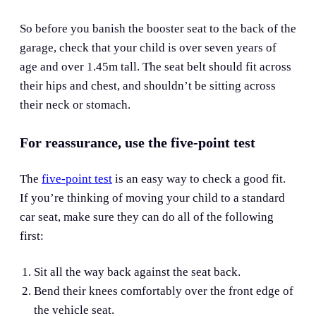
So before you banish the booster seat to the back of the
garage, check that your child is over seven years of
age and over 1.45m tall. The seat belt should fit across
their hips and chest, and shouldn’t be sitting across
their neck or stomach.
For reassurance, use the five-point test
The
five-point test
is an easy way to check a good fit.
If you’re thinking of moving your child to a standard
car seat, make sure they can do all of the following
first:
Sit all the way back against the seat back.
Bend their knees comfortably over the front edge of
the vehicle seat.