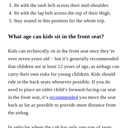
Sit with the sash belt across their mid-shoulder.
Sit with the lap belt across the top of their thigh.
Stay seated in this position for the whole trip.
What age can kids sit in the front seat?
Kids can technically sit in the front seat once they’re
over seven years old – but it’s generally recommended
that children are at least 12 years of age, as airbags can
carry their own risks for young children. Kids should
ride in the back seats whenever possible. If you do
need to place an older child’s forward-facing car seat
in the front seat, it’s
recommended
you move the seat
back as far as possible to provide more distance from
the airbag.
In vehicles where the cab has only one row of seats,