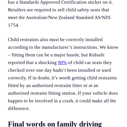
has a Standards Approved Certification sticker on it.
Retailers are required to sell child safety seats that
meet the Australian/New Zealand Standard AS/NZS
1754.
Child restraints also must be correctly installed
according to the manufacturer’s instructions. We know
– fitting them can be a major hassle, but Kidsafe
reported that a shocking
90%
of child car seats they
checked over one day hadn’t been installed or used
correctly. If in doubt, it’s worth getting child restraints
fitted by an authorised restraint fitter or at an
authorised restraint fitting station. If your vehicle does
happen to be involved in a crash, it could make all the
difference.
Final words on family driving