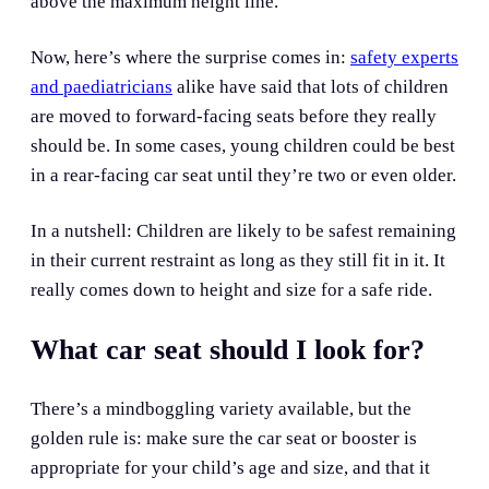
above the maximum height line.
Now, here’s where the surprise comes in:
safety experts
and paediatricians
alike have said that lots of children
are moved to forward-facing seats before they really
should be. In some cases, young children could be best
in a rear-facing car seat until they’re two or even older.
In a nutshell: Children are likely to be safest remaining
in their current restraint as long as they still fit in it. It
really comes down to height and size for a safe ride.
What car seat should I look for?
There’s a mindboggling variety available, but the
golden rule is: make sure the car seat or booster is
appropriate for your child’s age and size, and that it