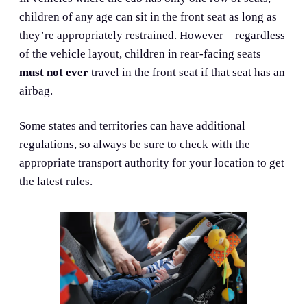
children of any age can sit in the front seat as long as
they’re appropriately restrained. However – regardless
of the vehicle layout, children in rear-facing seats
must not ever
travel in the front seat if that seat has an
airbag.
Some states and territories can have additional
regulations, so always be sure to check with the
appropriate transport authority for your location to get
the latest rules.