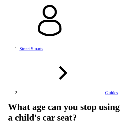
Street Smarts
Guides
What age can you stop using
a child's car seat?