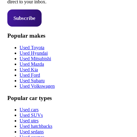
direct to your inbox.
Subscribe
Popular makes
Used Toyota
Used Hyundai
Used Mitsubishi
Used Mazda
Used Kia
Used Ford
Used Subaru
Used Volkswagen
Popular car types
Used cars
Used SUVs
Used utes
Used hatchbacks
Used sedans