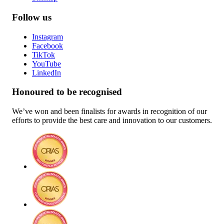
Follow us
Instagram
Facebook
TikTok
YouTube
LinkedIn
Honoured to be recognised
We’ve won and been finalists for awards in recognition of our
efforts to provide the best care and innovation to our customers.