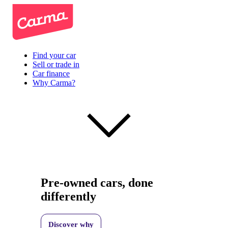
Find your car
Sell or trade in
Car finance
Why Carma?
Pre-owned cars, done
differently
Discover why