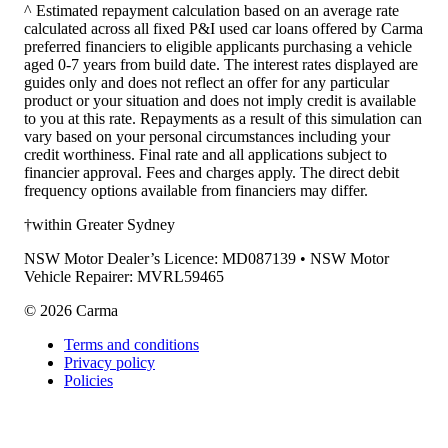
^ Estimated repayment calculation based on an average rate
calculated across all fixed P&I used car loans offered by Carma
preferred financiers to eligible applicants purchasing a vehicle
aged 0-7 years from build date. The interest rates displayed are
guides only and does not reflect an offer for any particular
product or your situation and does not imply credit is available
to you at this rate. Repayments as a result of this simulation can
vary based on your personal circumstances including your
credit worthiness. Final rate and all applications subject to
financier approval. Fees and charges apply. The direct debit
frequency options available from financiers may differ.
†within Greater Sydney
NSW Motor Dealer’s Licence: MD087139 • NSW Motor
Vehicle Repairer: MVRL59465
©
2026
Carma
Terms and conditions
Privacy policy
Policies