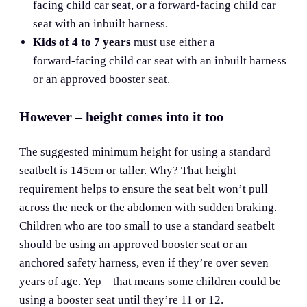
facing child car seat, or a forward-facing child car
seat with an inbuilt harness.
Kids of 4 to 7 years
must use either a
forward‑facing child car seat with an inbuilt harness
or an approved booster seat.
However – height comes into it too
The suggested minimum height for using a standard
seatbelt is 145cm or taller. Why? That height
requirement helps to ensure the seat belt won’t pull
across the neck or the abdomen with sudden braking.
Children who are too small to use a standard seatbelt
should be using an approved booster seat or an
anchored safety harness, even if they’re over seven
years of age. Yep – that means some children could be
using a booster seat until they’re 11 or 12.