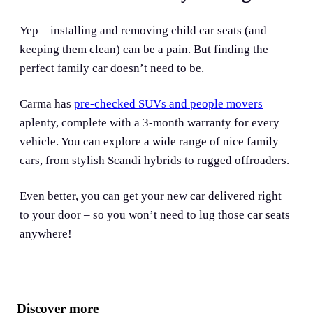
Yep – installing and removing child car seats (and
keeping them clean) can be a pain. But finding the
perfect family car doesn’t need to be.
Carma has
pre-checked SUVs and people movers
aplenty, complete with a 3-month warranty for every
vehicle. You can explore a wide range of nice family
cars, from stylish Scandi hybrids to rugged offroaders.
Even better, you can get your new car delivered right
to your door – so you won’t need to lug those car seats
anywhere!
Discover more