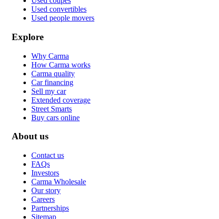
Used coupes
Used convertibles
Used people movers
Explore
Why Carma
How Carma works
Carma quality
Car financing
Sell my car
Extended coverage
Street Smarts
Buy cars online
About us
Contact us
FAQs
Investors
Carma Wholesale
Our story
Careers
Partnerships
Sitemap