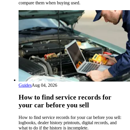
compare them when buying used.
Guides
Aug 04, 2026
How to find service records for
your car before you sell
How to find service records for your car before you sell:
logbooks, dealer history printouts, digital records, and
what to do if the history is incomplete.