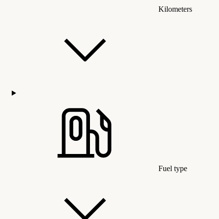
Kilometers
Fuel type