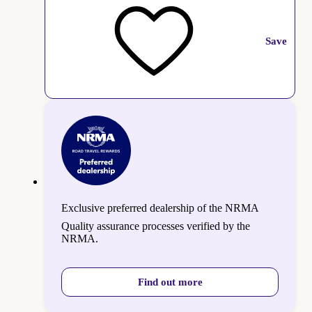
Save
Exclusive preferred dealership of the NRMA
Quality assurance processes verified by the
NRMA.
Find out more