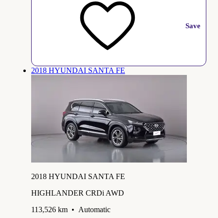
Save
2018 HYUNDAI SANTA FE
2018 HYUNDAI SANTA FE
HIGHLANDER CRDi AWD
113,526 km
•
Automatic