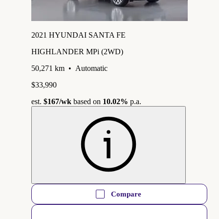
2021 HYUNDAI SANTA FE
HIGHLANDER MPi (2WD)
50,271 km
•
Automatic
$33,990
est.
$167
/wk
based on
10.02%
p.a.
Compare