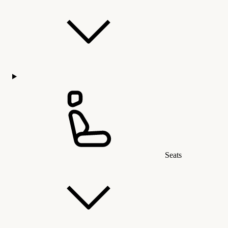
Seats