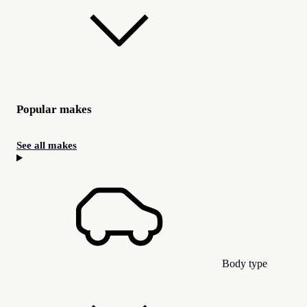
Popular makes
See all makes
Body type