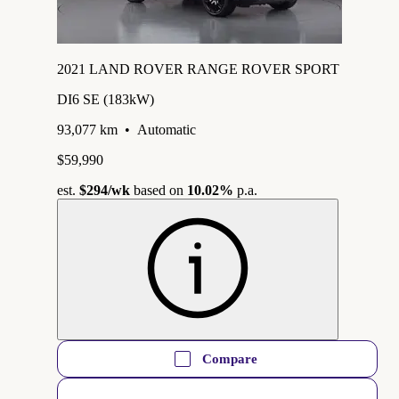
2021 LAND ROVER RANGE ROVER SPORT
DI6 SE (183kW)
93,077 km
•
Automatic
$59,990
est.
$294
/wk
based on
10.02%
p.a.
Compare