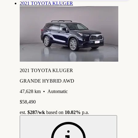
2021 TOYOTA KLUGER
2021 TOYOTA KLUGER
GRANDE HYBRID AWD
47,628 km
•
Automatic
$58,490
est.
$287
/wk
based on
10.02%
p.a.