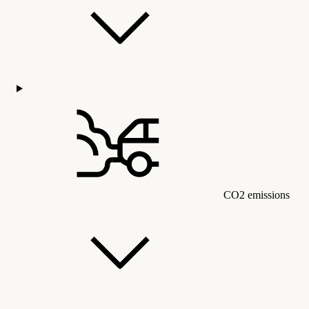
CO2 emissions