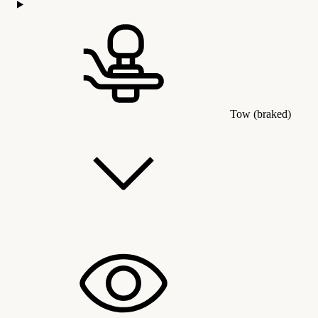
Tow (braked)