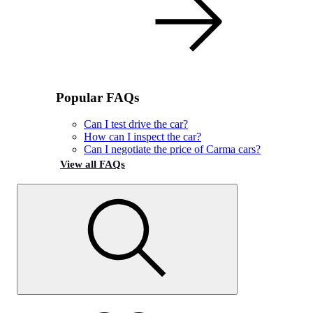
Popular FAQs
Can I test drive the car?
How can I inspect the car?
Can I negotiate the price of Carma cars?
View all FAQs