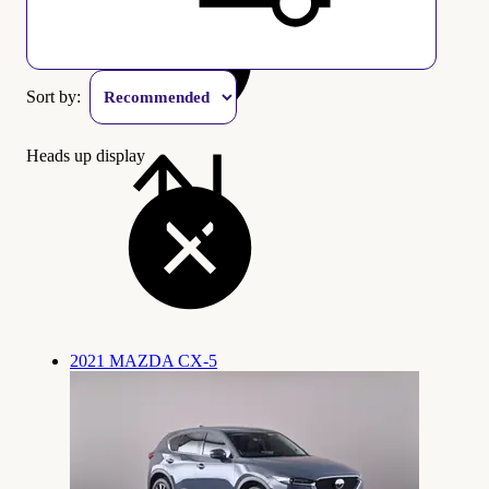
Sort by:
Heads up display
2021 MAZDA CX-5