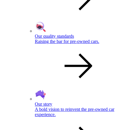
Our quality standards
Raising the bar for pre-owned cars.
Our story
A bold vision to reinvent the pre-owned car
experience.