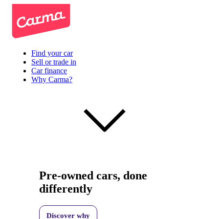
Find your car
Sell or trade in
Car finance
Why Carma?
Pre-owned cars, done
differently
Discover why