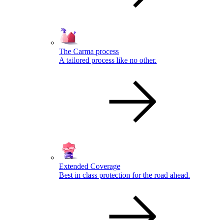
The Carma process
A tailored process like no other.
Extended Coverage
Best in class protection for the road ahead.