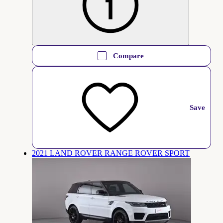
Compare
Save
2021 LAND ROVER RANGE ROVER SPORT