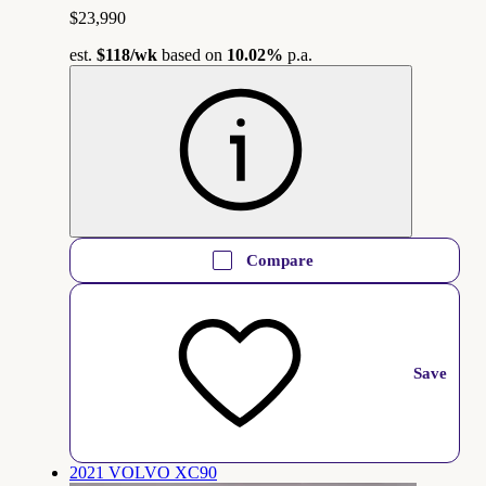
$23,990
est.
$118
/wk
based on
10.02%
p.a.
Compare
Save
2021 VOLVO XC90