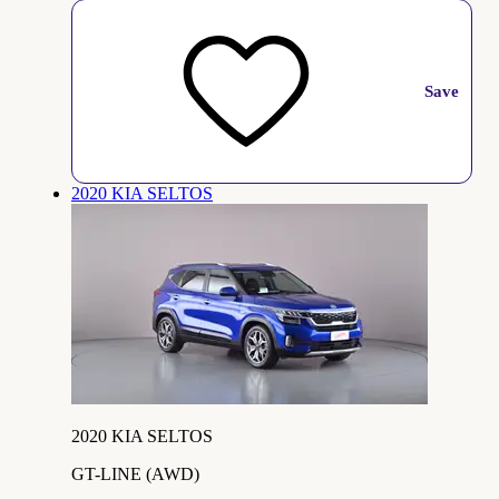
Save
2020 KIA SELTOS
2020 KIA SELTOS
GT-LINE (AWD)