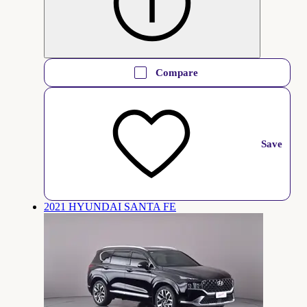
Compare
Save
2021 HYUNDAI SANTA FE