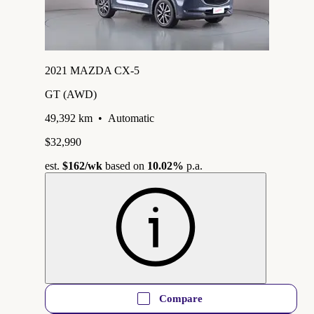
2021 MAZDA CX-5
GT (AWD)
49,392 km
•
Automatic
$32,990
est.
$162
/wk
based on
10.02%
p.a.
Compare