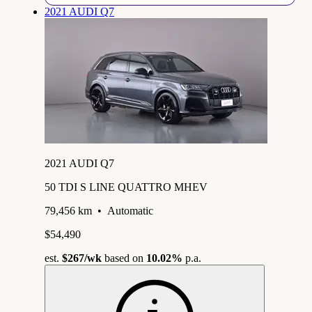
2021 AUDI Q7
2021 AUDI Q7
50 TDI S LINE QUATTRO MHEV
79,456 km
•
Automatic
$54,490
est.
$267
/wk
based on
10.02%
p.a.