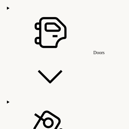
Doors