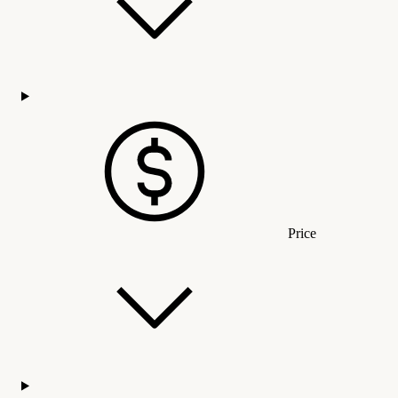
Price