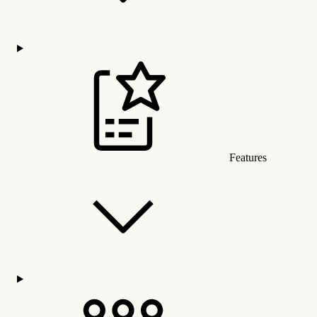
Features