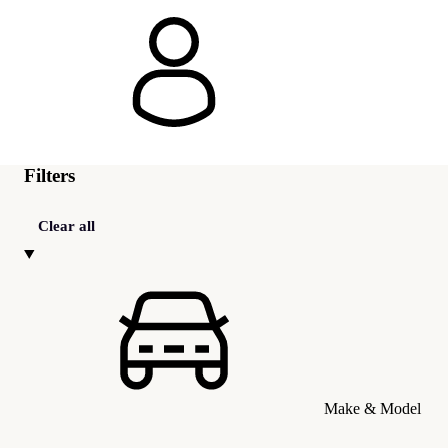
Filters
Clear all
Make & Model