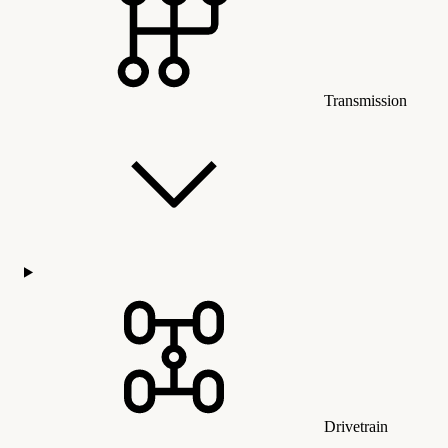
Transmission
Drivetrain