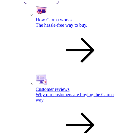
How Carma works
The hassle-free way to buy.
Customer reviews
Why our customers are buying the Carma
way.