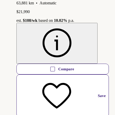
63,881 km
•
Automatic
$21,990
est.
$108
/wk
based on
10.02%
p.a.
Compare
Save