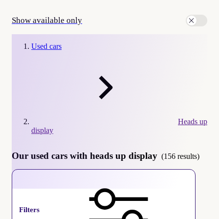
Show available only
Used cars
Heads up
display
Our used cars with heads up display
(156 results)
Heads up display
Filters