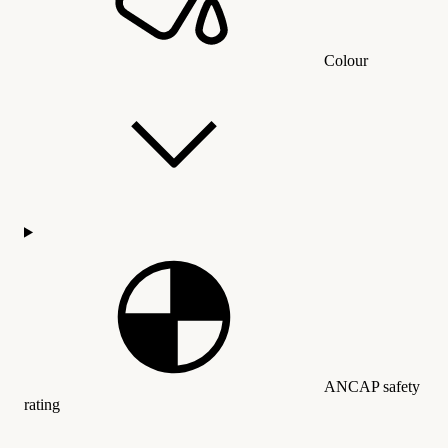
Colour
ANCAP safety
rating