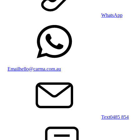
WhatsApp
Email
hello@carma.com.au
Text
0485 854