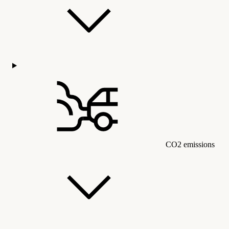
CO2 emissions