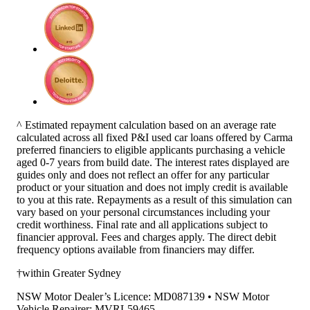
^ Estimated repayment calculation based on an average rate
calculated across all fixed P&I used car loans offered by Carma
preferred financiers to eligible applicants purchasing a vehicle
aged 0-7 years from build date. The interest rates displayed are
guides only and does not reflect an offer for any particular
product or your situation and does not imply credit is available
to you at this rate. Repayments as a result of this simulation can
vary based on your personal circumstances including your
credit worthiness. Final rate and all applications subject to
financier approval. Fees and charges apply. The direct debit
frequency options available from financiers may differ.
†within Greater Sydney
NSW Motor Dealer’s Licence: MD087139 • NSW Motor
Vehicle Repairer: MVRL59465