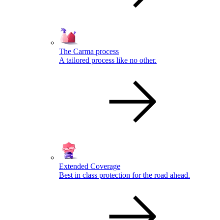
The Carma process
A tailored process like no other.
Extended Coverage
Best in class protection for the road ahead.