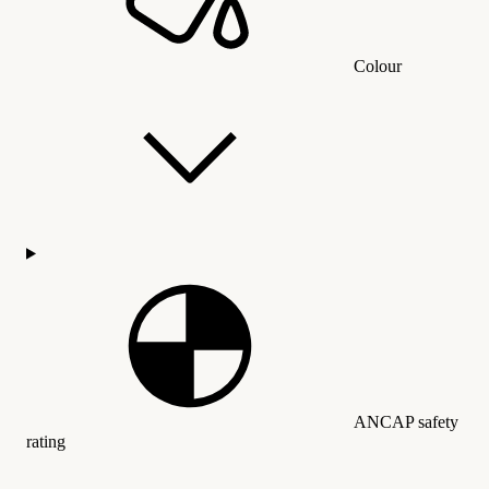
Colour
ANCAP safety
rating