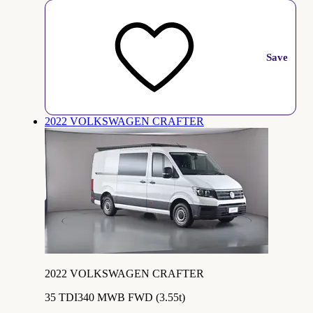
Save
2022 VOLKSWAGEN CRAFTER
2022 VOLKSWAGEN CRAFTER
35 TDI340 MWB FWD (3.55t)