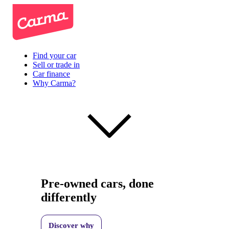
Find your car
Sell or trade in
Car finance
Why Carma?
Pre-owned cars, done
differently
Discover why