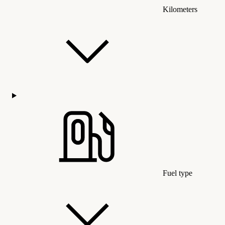
Kilometers
Fuel type