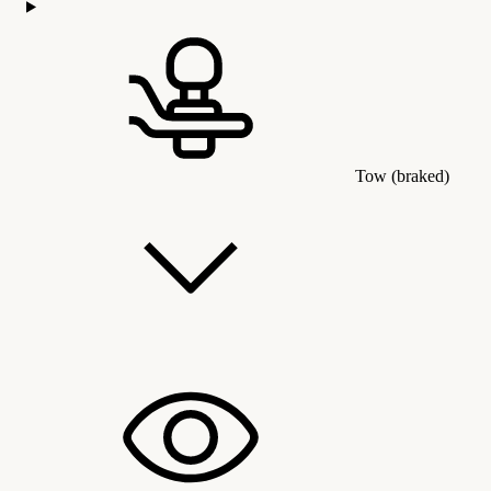
Tow (braked)