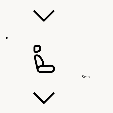
Seats