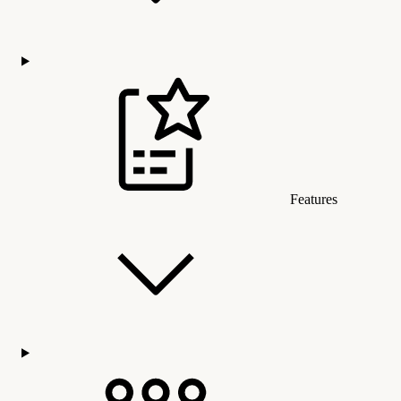
Features