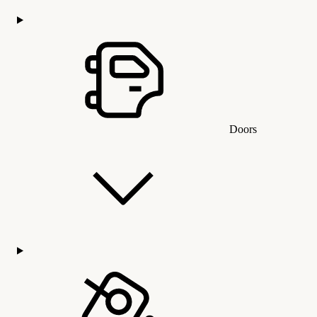
Doors