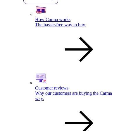
How Carma works
The hassle-free way to buy.
Customer reviews
Why our customers are buying the Carma
way.