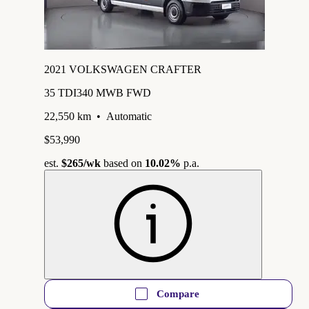
2021 VOLKSWAGEN CRAFTER
35 TDI340 MWB FWD
22,550 km
•
Automatic
$53,990
est.
$265
/wk
based on
10.02%
p.a.
Compare