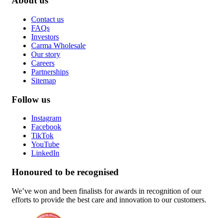
About us
Contact us
FAQs
Investors
Carma Wholesale
Our story
Careers
Partnerships
Sitemap
Follow us
Instagram
Facebook
TikTok
YouTube
LinkedIn
Honoured to be recognised
We’ve won and been finalists for awards in recognition of our
efforts to provide the best care and innovation to our customers.