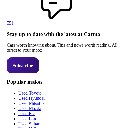
551
Stay up to date with the latest at Carma
Cars worth knowing about. Tips and news worth reading. All
direct to your inbox.
Subscribe
Popular makes
Used Toyota
Used Hyundai
Used Mitsubishi
Used Mazda
Used Kia
Used Ford
Used Subaru