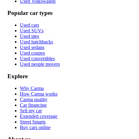
Used Volkswagen
Popular car types
Used cars
Used SUVs
Used utes
Used hatchbacks
Used sedans
Used coupes
Used convertibles
Used people movers
Explore
Why Carma
How Carma works
Carma quality
Car financing
Sell my car
Extended coverage
Street Smarts
Buy cars online