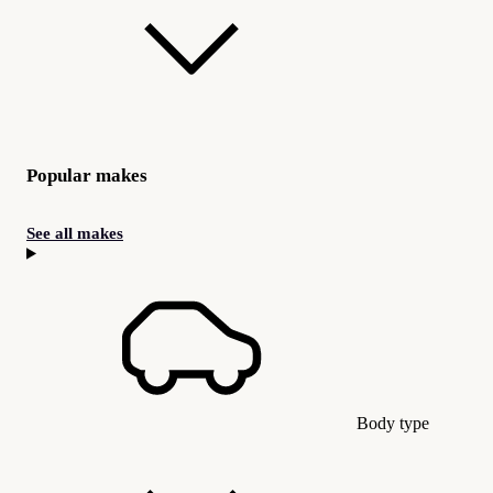
Popular makes
See all makes
Body type