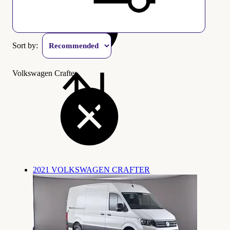
Sort by:
Volkswagen Crafter
2021 VOLKSWAGEN CRAFTER