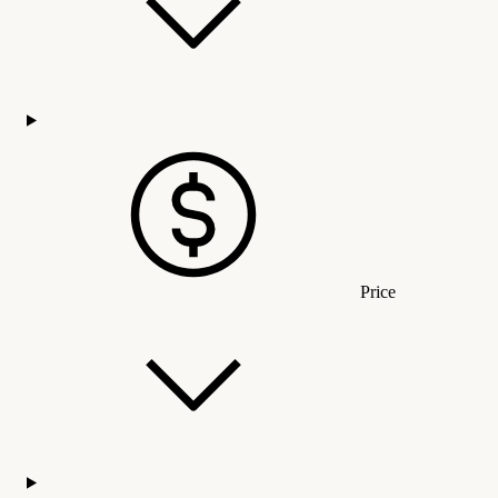
Price