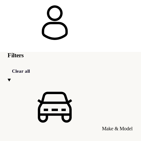
Filters
Clear all
Make & Model