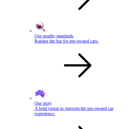
Our quality standards
Raising the bar for pre-owned cars.
Our story
A bold vision to reinvent the pre-owned car
experience.