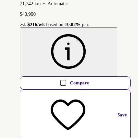
71,742 km
•
Automatic
$43,990
est.
$216
/wk
based on
10.02%
p.a.
Compare
Save