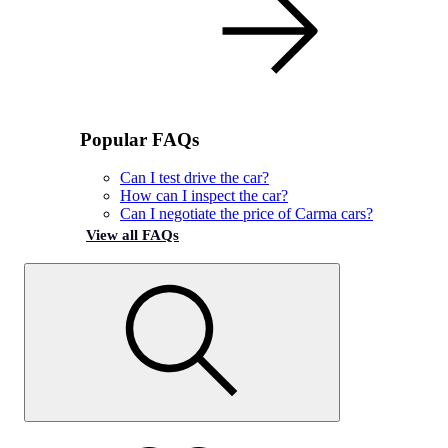
Popular FAQs
Can I test drive the car?
How can I inspect the car?
Can I negotiate the price of Carma cars?
View all FAQs