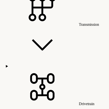
Transmission
Drivetrain