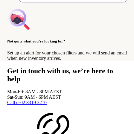
Not quite what you’re looking for?
Set up an alert for your chosen filters and we will send an email
when new inventory arrives.
Get in touch with us, we’re here to
help
Mon-Fri: 8AM - 8PM
AEST
Sat-Sun: 9AM - 6PM
AEST
Call us
02 8319 3210