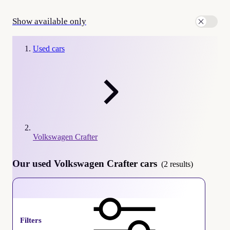
Show available only
Used cars
Volkswagen Crafter
Our used Volkswagen Crafter cars
(2 results)
Volkswagen Crafter
Filters