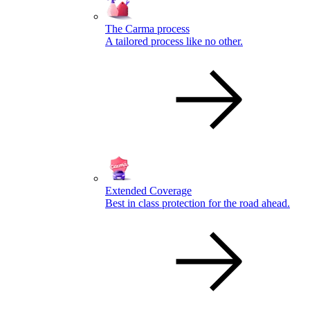
The Carma process
A tailored process like no other.
Extended Coverage
Best in class protection for the road ahead.