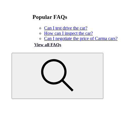
Popular FAQs
Can I test drive the car?
How can I inspect the car?
Can I negotiate the price of Carma cars?
View all FAQs