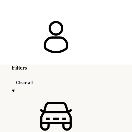
Filters
Clear all