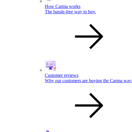
How Carma works
The hassle-free way to buy.
Customer reviews
Why our customers are buying the Carma way