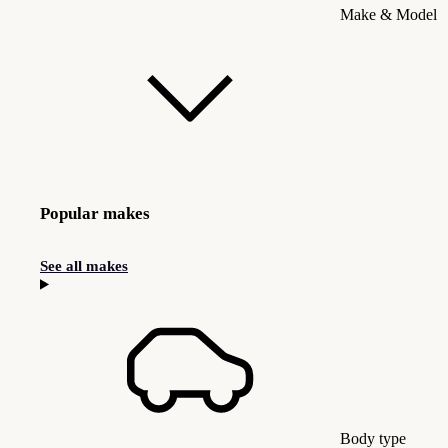
Make & Model
Popular makes
See all makes
Body type