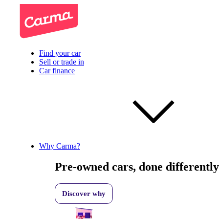
Find your car
Sell or trade in
Car finance
Why Carma?
Pre-owned cars, done differently
Discover why