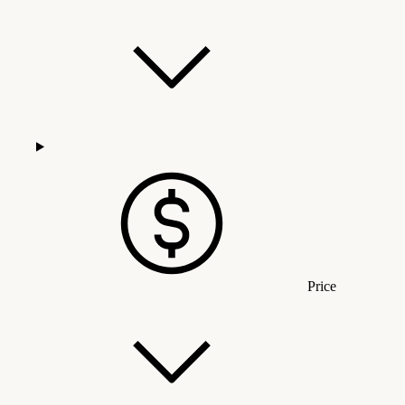
Price