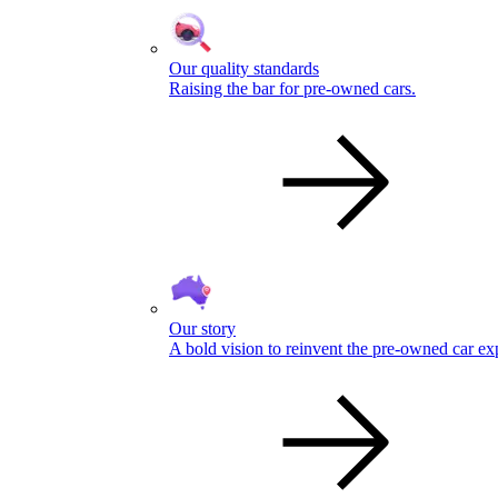
Our quality standards
Raising the bar for pre-owned cars.
Our story
A bold vision to reinvent the pre-owned car ex