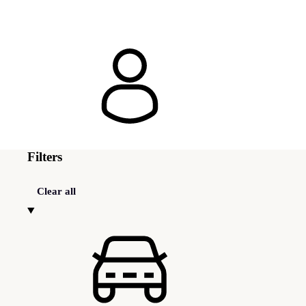
Filters
Clear all