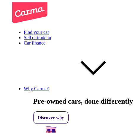
Find your car
Sell or trade in
Car finance
Why Carma?
Pre-owned cars, done differently
Discover why