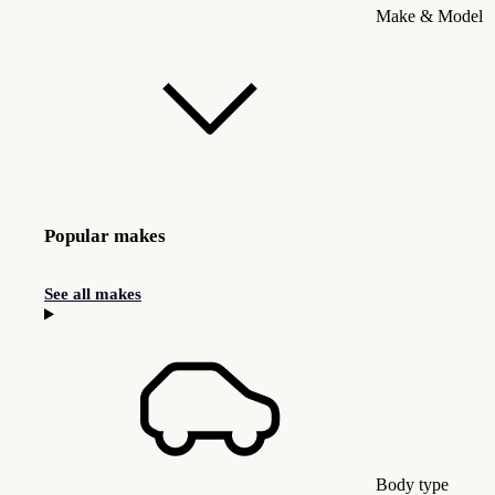
Make & Model
Popular makes
See all makes
Body type