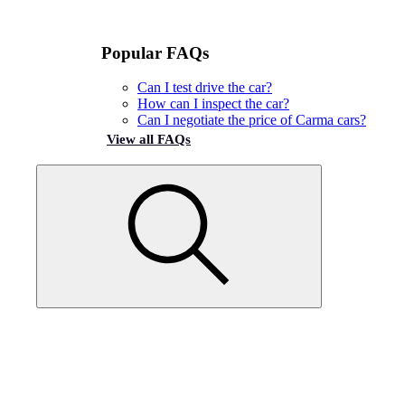
Popular FAQs
Can I test drive the car?
How can I inspect the car?
Can I negotiate the price of Carma cars?
View all FAQs