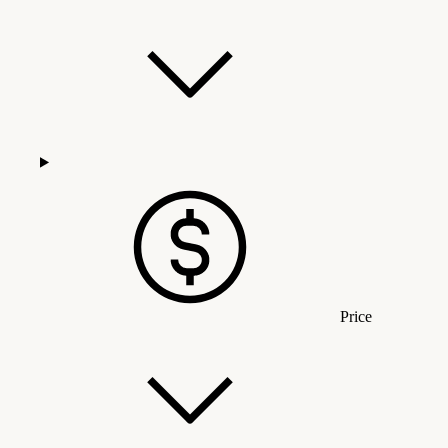
Price