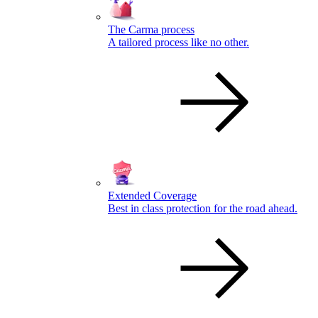
The Carma process
A tailored process like no other.
Extended Coverage
Best in class protection for the road ahead.