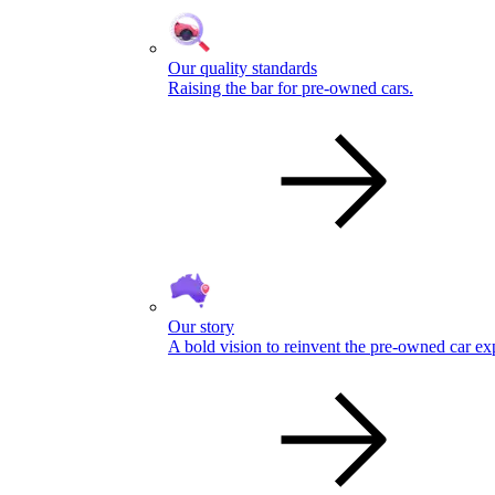
Our quality standards
Raising the bar for pre-owned cars.
Our story
A bold vision to reinvent the pre-owned car ex