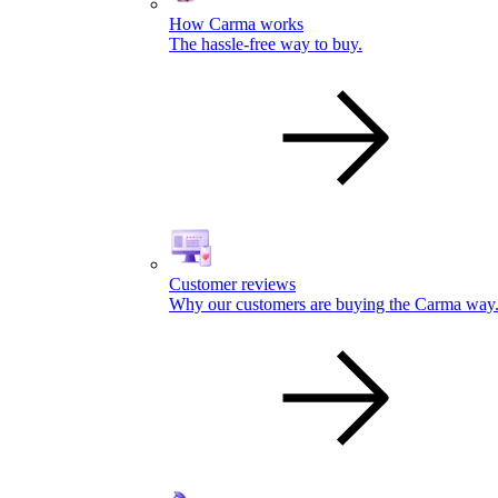
How Carma works
The hassle-free way to buy.
Customer reviews
Why our customers are buying the Carma way