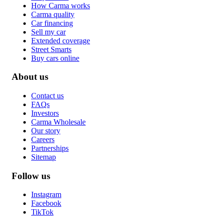
How Carma works
Carma quality
Car financing
Sell my car
Extended coverage
Street Smarts
Buy cars online
About us
Contact us
FAQs
Investors
Carma Wholesale
Our story
Careers
Partnerships
Sitemap
Follow us
Instagram
Facebook
TikTok