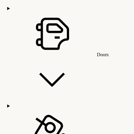
Doors