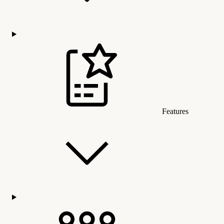
Features