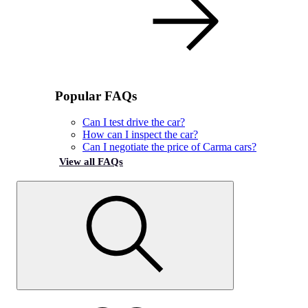
Popular FAQs
Can I test drive the car?
How can I inspect the car?
Can I negotiate the price of Carma cars?
View all FAQs