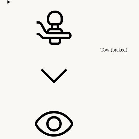
Tow (braked)