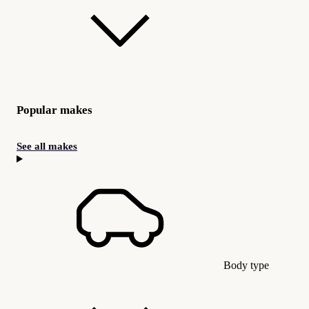
Popular makes
See all makes
Body type