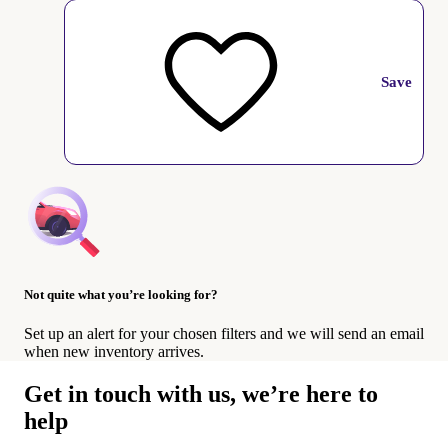
Save
Not quite what you’re looking for?
Set up an alert for your chosen filters and we will send an email
when new inventory arrives.
Get in touch with us, we’re here to
help