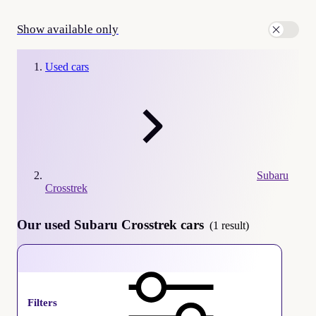
Show available only
Used cars
Subaru
Crosstrek
Our used Subaru Crosstrek cars
(1 result)
Subaru Crosstrek
Filters