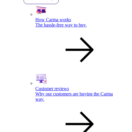
How Carma works
The hassle-free way to buy.
Customer reviews
Why our customers are buying the Carma
way.