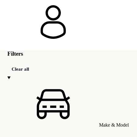
Filters
Clear all
Make & Model