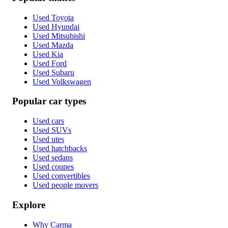
Used Toyota
Used Hyundai
Used Mitsubishi
Used Mazda
Used Kia
Used Ford
Used Subaru
Used Volkswagen
Popular car types
Used cars
Used SUVs
Used utes
Used hatchbacks
Used sedans
Used coupes
Used convertibles
Used people movers
Explore
Why Carma