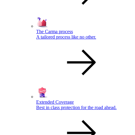
The Carma process
A tailored process like no other.
Extended Coverage
Best in class protection for the road ahead.