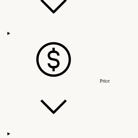
Price