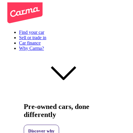
Find your car
Sell or trade in
Car finance
Why Carma?
Pre-owned cars, done
differently
Discover why