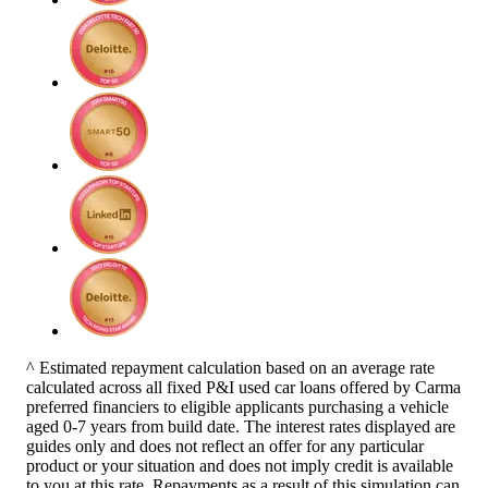
^ Estimated repayment calculation based on an average rate
calculated across all fixed P&I used car loans offered by Carma
preferred financiers to eligible applicants purchasing a vehicle
aged 0-7 years from build date. The interest rates displayed are
guides only and does not reflect an offer for any particular
product or your situation and does not imply credit is available
to you at this rate. Repayments as a result of this simulation can