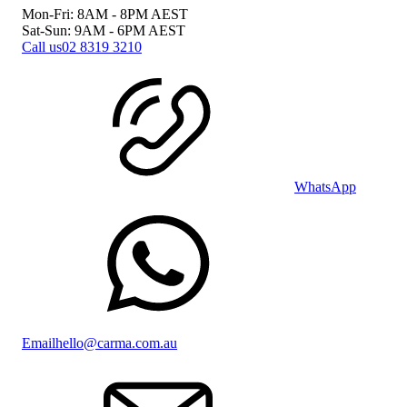
Mon-Fri: 8AM - 8PM
AEST
Sat-Sun: 9AM - 6PM
AEST
Call us
02 8319 3210
WhatsApp
Email
hello@carma.com.au