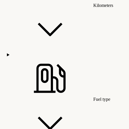
Kilometers
Fuel type