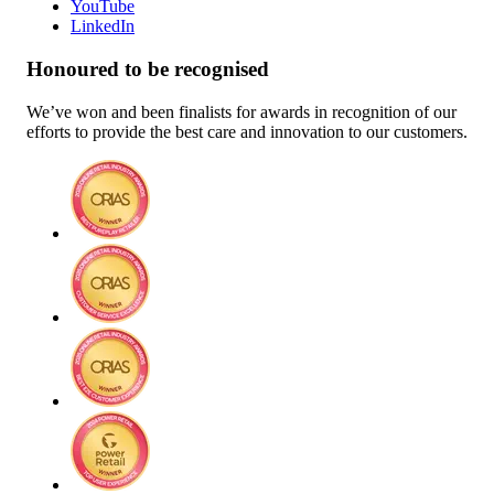
YouTube
LinkedIn
Honoured to be recognised
We’ve won and been finalists for awards in recognition of our
efforts to provide the best care and innovation to our customers.