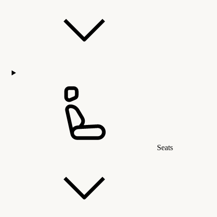
Seats