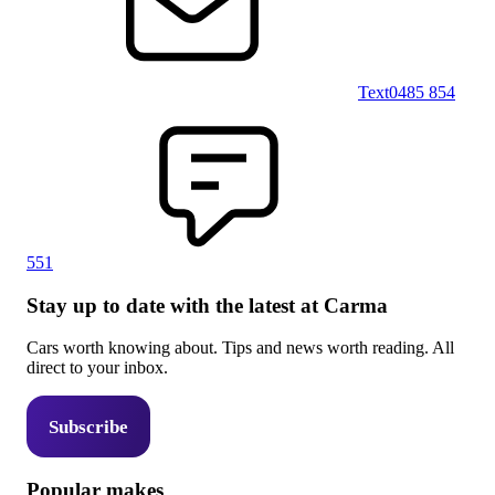
Text
0485 854
551
Stay up to date with the latest at Carma
Cars worth knowing about. Tips and news worth reading. All
direct to your inbox.
Subscribe
Popular makes