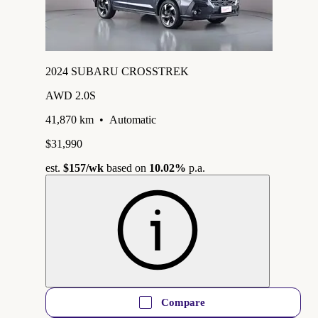
2024 SUBARU CROSSTREK
AWD 2.0S
41,870 km
•
Automatic
$31,990
est.
$157
/wk
based on
10.02%
p.a.
Compare