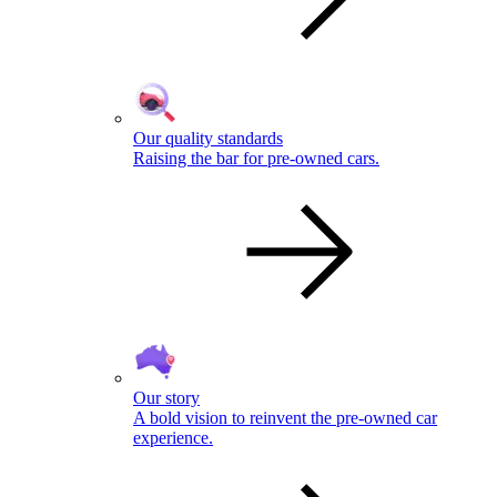
Our quality standards
Raising the bar for pre-owned cars.
Our story
A bold vision to reinvent the pre-owned car
experience.