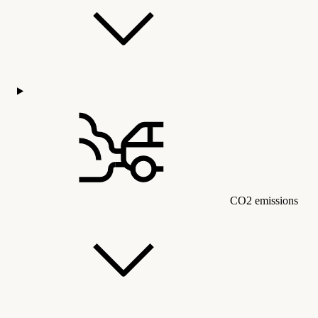
CO2 emissions