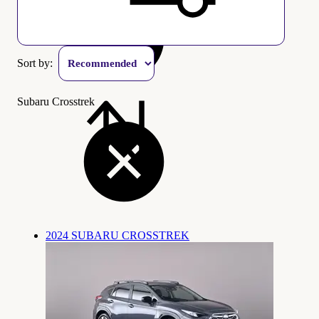
Sort by:
Subaru Crosstrek
2024 SUBARU CROSSTREK