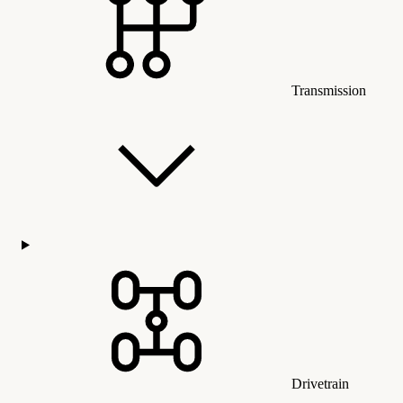
Transmission
Drivetrain