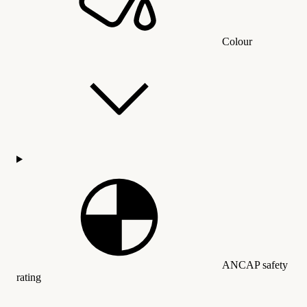
Colour
ANCAP safety
rating