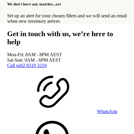
We don't have any matches...yet
Set up an alert for your chosen filters and we will send an email
when new inventory arrives
Get in touch with us, we’re here to
help
Mon-Fri: 8AM - 8PM
AEST
Sat-Sun: 9AM - 6PM
AEST
Call us
02 8319 3210
WhatsApp