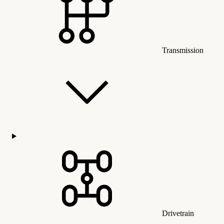
Transmission
Drivetrain