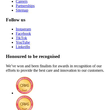
Careers
Partnerships
Sitemap
Follow us
Instagram
Facebook
TikTok
YouTube
LinkedIn
Honoured to be recognised
We’ve won and been finalists for awards in recognition of our
efforts to provide the best care and innovation to our customers.