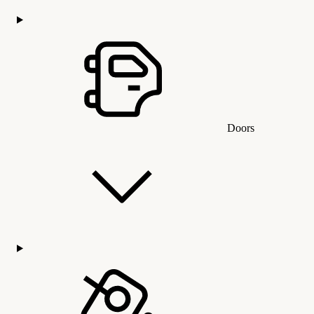
Doors