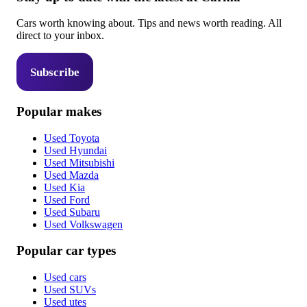
Cars worth knowing about. Tips and news worth reading. All
direct to your inbox.
Subscribe
Popular makes
Used Toyota
Used Hyundai
Used Mitsubishi
Used Mazda
Used Kia
Used Ford
Used Subaru
Used Volkswagen
Popular car types
Used cars
Used SUVs
Used utes