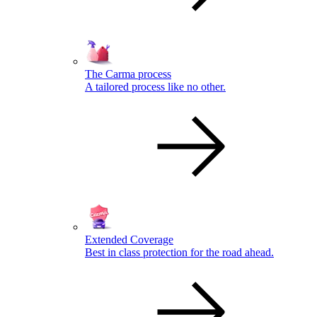
The Carma process
A tailored process like no other.
Extended Coverage
Best in class protection for the road ahead.