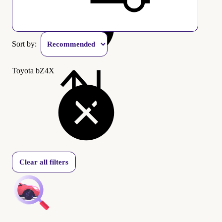
Sort by:
Toyota bZ4X
Clear all filters