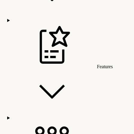
Features