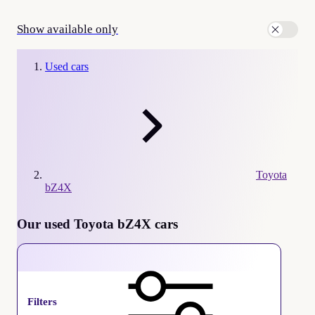
Show available only
Used cars
Toyota
bZ4X
Our used Toyota bZ4X cars
Toyota bZ4X
Filters