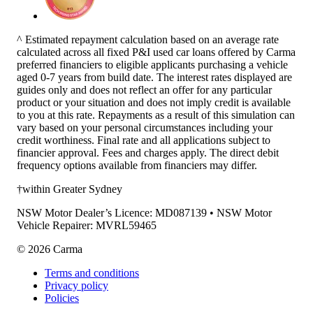
^ Estimated repayment calculation based on an average rate
calculated across all fixed P&I used car loans offered by Carma
preferred financiers to eligible applicants purchasing a vehicle
aged 0-7 years from build date. The interest rates displayed are
guides only and does not reflect an offer for any particular
product or your situation and does not imply credit is available
to you at this rate. Repayments as a result of this simulation can
vary based on your personal circumstances including your
credit worthiness. Final rate and all applications subject to
financier approval. Fees and charges apply. The direct debit
frequency options available from financiers may differ.
†within Greater Sydney
NSW Motor Dealer’s Licence: MD087139 • NSW Motor
Vehicle Repairer: MVRL59465
©
2026
Carma
Terms and conditions
Privacy policy
Policies