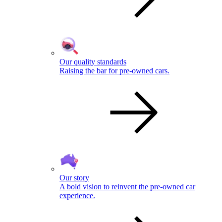
Our quality standards
Raising the bar for pre-owned cars.
Our story
A bold vision to reinvent the pre-owned car
experience.