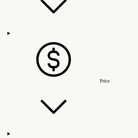
Price