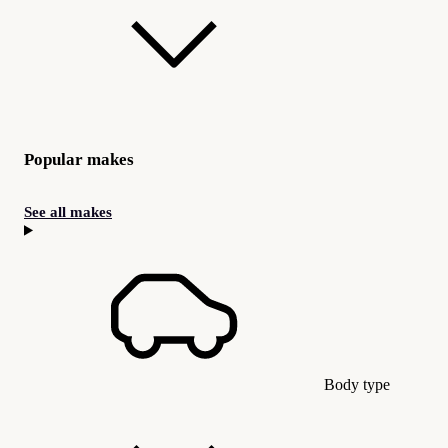
Popular makes
See all makes
Body type