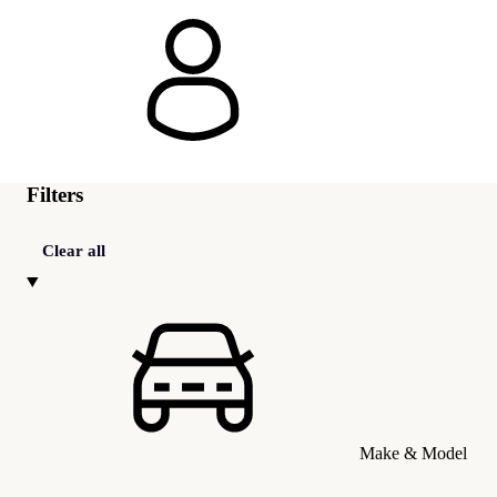
Filters
Clear all
Make & Model