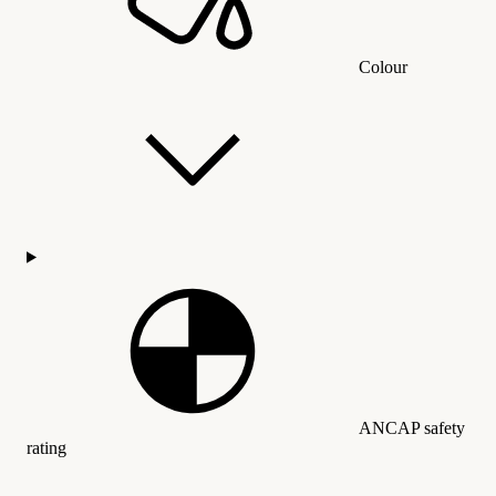
Colour
ANCAP safety
rating