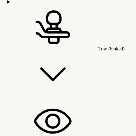
Tow (braked)