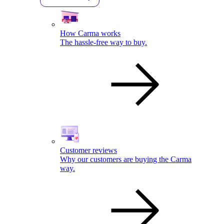
How Carma works
The hassle-free way to buy.
Customer reviews
Why our customers are buying the Carma
way.