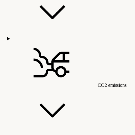
CO2 emissions