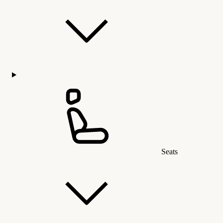
Seats