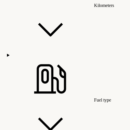
Kilometers
Fuel type