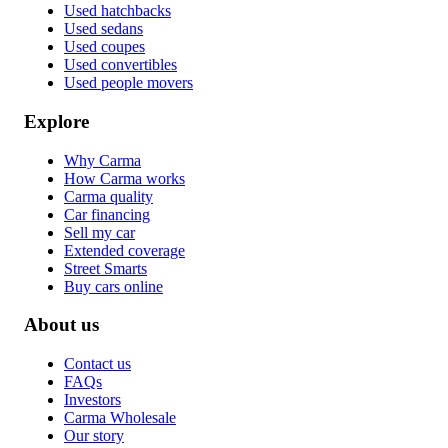
Used hatchbacks
Used sedans
Used coupes
Used convertibles
Used people movers
Explore
Why Carma
How Carma works
Carma quality
Car financing
Sell my car
Extended coverage
Street Smarts
Buy cars online
About us
Contact us
FAQs
Investors
Carma Wholesale
Our story