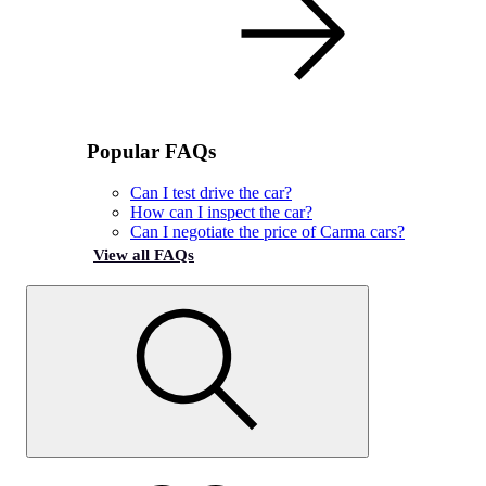
Popular FAQs
Can I test drive the car?
How can I inspect the car?
Can I negotiate the price of Carma cars?
View all FAQs