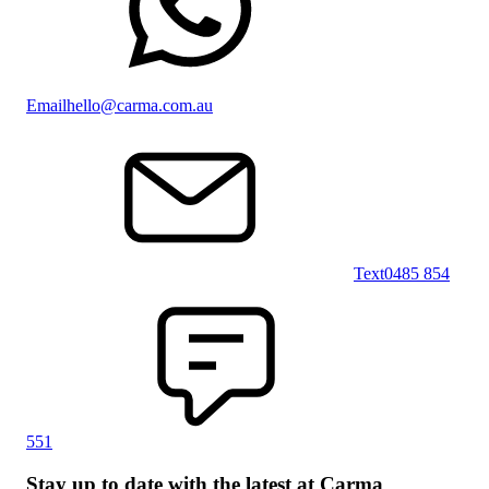
Email
hello@carma.com.au
Text
0485 854
551
Stay up to date with the latest at Carma