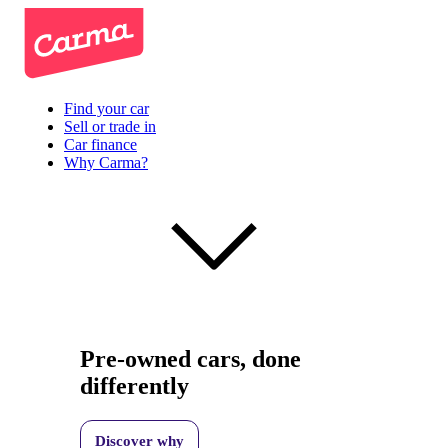
Find your car
Sell or trade in
Car finance
Why Carma?
Pre-owned cars, done
differently
Discover why