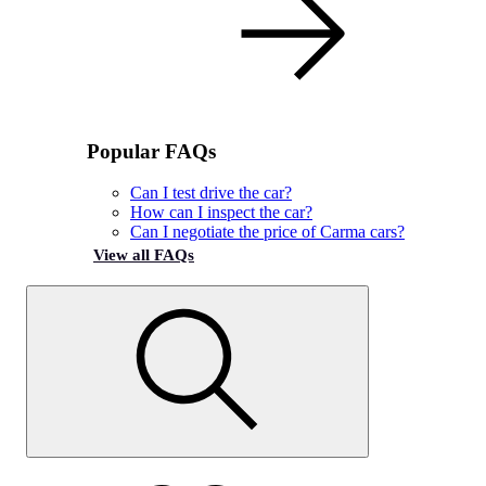
Popular FAQs
Can I test drive the car?
How can I inspect the car?
Can I negotiate the price of Carma cars?
View all FAQs