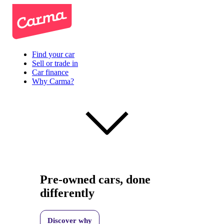
Find your car
Sell or trade in
Car finance
Why Carma?
Pre-owned cars, done
differently
Discover why