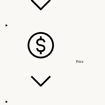
Price