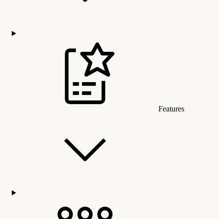
Features