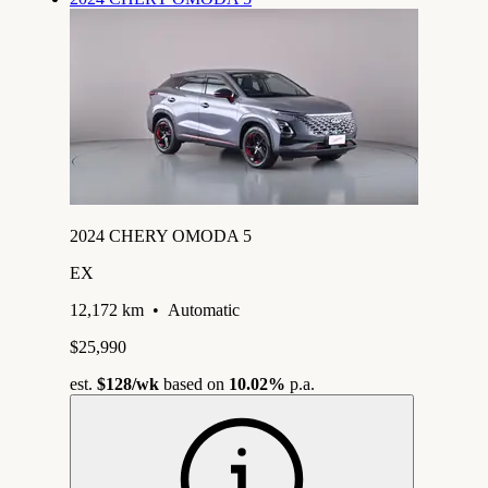
2024 CHERY OMODA 5
EX
12,172 km
•
Automatic
$25,990
est.
$128
/wk
based on
10.02%
p.a.