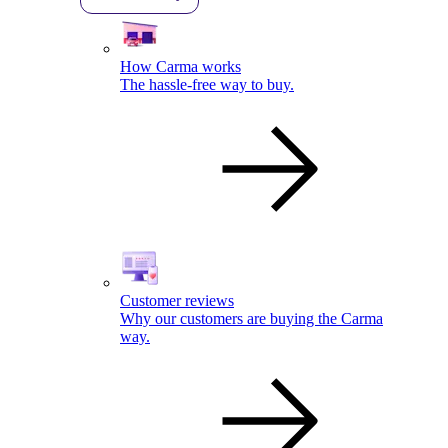
How Carma works
The hassle-free way to buy.
Customer reviews
Why our customers are buying the Carma
way.