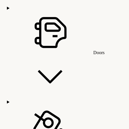
Doors