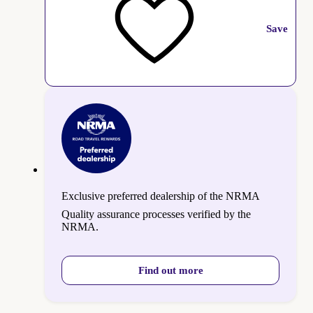
Save
Exclusive preferred dealership of the NRMA
Quality assurance processes verified by the
NRMA.
Find out more