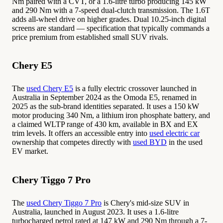
Nm paired with a CVT, or a 1.6-litre turbo producing 145 kW
and 290 Nm with a 7-speed dual-clutch transmission. The 1.6T
adds all-wheel drive on higher grades. Dual 10.25-inch digital
screens are standard — specification that typically commands a
price premium from established small SUV rivals.
Chery E5
The
used Chery E5
is a fully electric crossover launched in
Australia in September 2024 as the Omoda E5, renamed in
2025 as the sub-brand identities separated. It uses a 150 kW
motor producing 340 Nm, a lithium iron phosphate battery, and
a claimed WLTP range of 430 km, available in BX and EX
trim levels. It offers an accessible entry into
used electric car
ownership that competes directly with
used BYD
in the used
EV market.
Chery Tiggo 7 Pro
The
used Chery Tiggo 7 Pro
is Chery's mid-size SUV in
Australia, launched in August 2023. It uses a 1.6-litre
turbocharged petrol rated at 147 kW and 290 Nm through a 7-