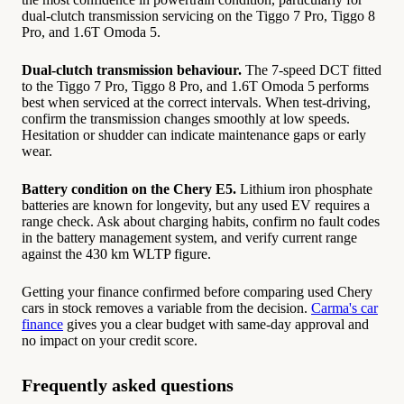
dual-clutch transmission servicing on the Tiggo 7 Pro, Tiggo 8
Pro, and 1.6T Omoda 5.
Dual-clutch transmission behaviour.
The 7-speed DCT fitted
to the Tiggo 7 Pro, Tiggo 8 Pro, and 1.6T Omoda 5 performs
best when serviced at the correct intervals. When test-driving,
confirm the transmission changes smoothly at low speeds.
Hesitation or shudder can indicate maintenance gaps or early
wear.
Battery condition on the Chery E5.
Lithium iron phosphate
batteries are known for longevity, but any used EV requires a
range check. Ask about charging habits, confirm no fault codes
in the battery management system, and verify current range
against the 430 km WLTP figure.
Getting your finance confirmed before comparing used Chery
cars in stock removes a variable from the decision.
Carma's car
finance
gives you a clear budget with same-day approval and
no impact on your credit score.
Frequently asked questions