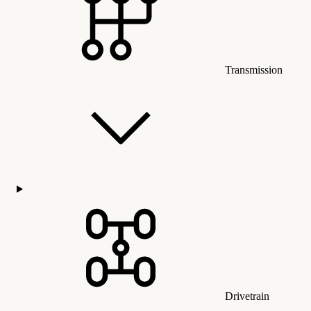
Transmission
Drivetrain