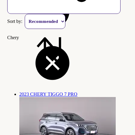
Sort by:
Chery
2023 CHERY TIGGO 7 PRO