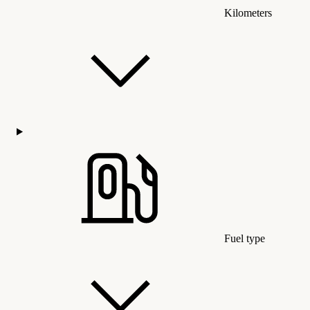
Kilometers
Fuel type