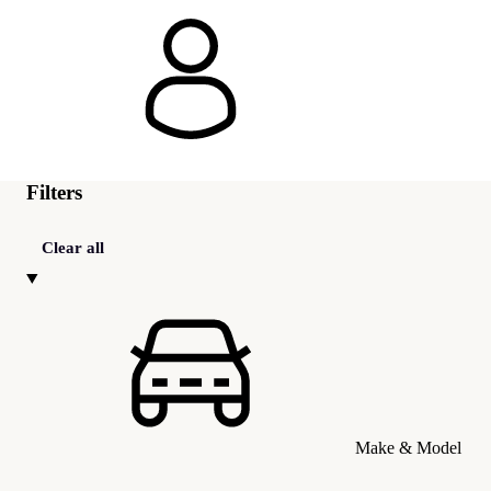
Filters
Clear all
Make & Model