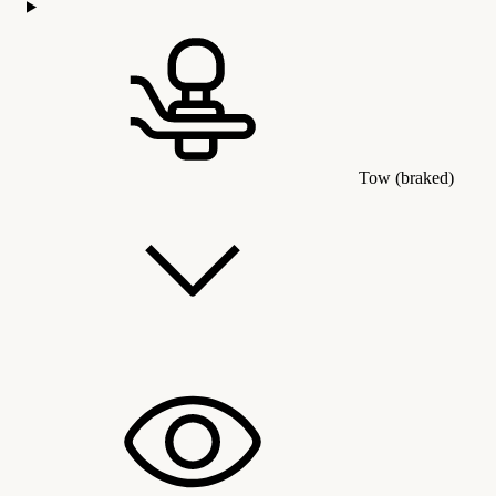
Tow (braked)