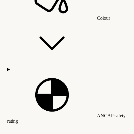
Colour
ANCAP safety
rating