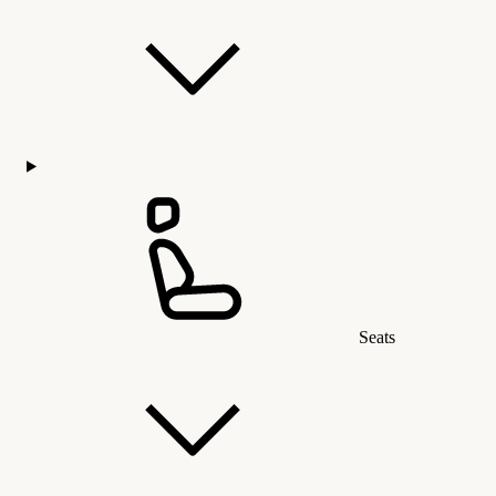
Seats