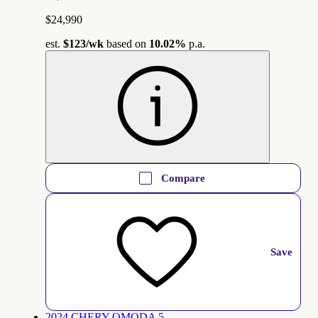
$24,990
est.
$123
/wk
based on
10.02%
p.a.
Compare
Save
2024 CHERY OMODA 5