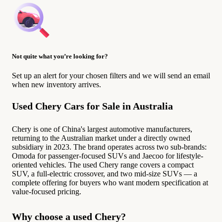
Not quite what you’re looking for?
Set up an alert for your chosen filters and we will send an email
when new inventory arrives.
Used Chery Cars for Sale in Australia
Chery is one of China's largest automotive manufacturers,
returning to the Australian market under a directly owned
subsidiary in 2023. The brand operates across two sub-brands:
Omoda for passenger-focused SUVs and Jaecoo for lifestyle-
oriented vehicles. The used Chery range covers a compact
SUV, a full-electric crossover, and two mid-size SUVs — a
complete offering for buyers who want modern specification at
value-focused pricing.
Why choose a used Chery?