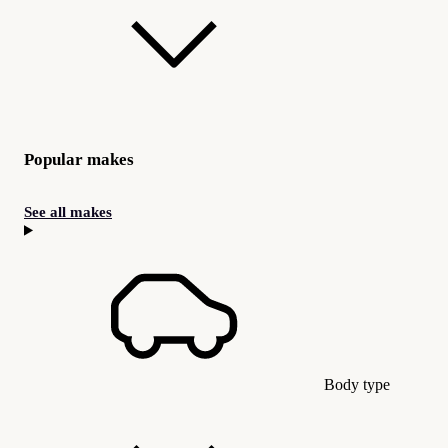
Popular makes
See all makes
Body type