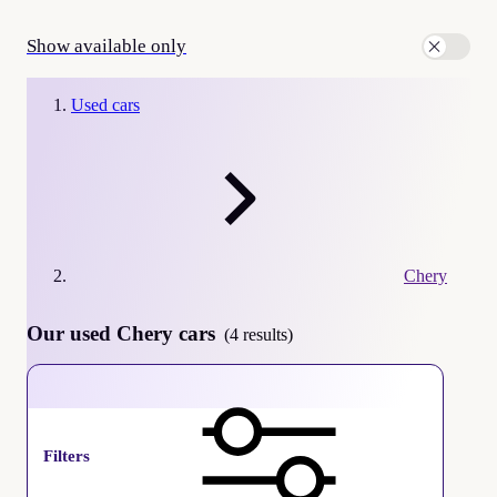
Show available only
Used cars
Chery
Our used Chery cars
(4 results)
Chery
Filters