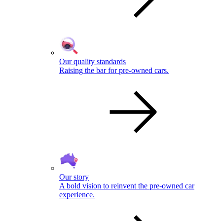
Our quality standards
Raising the bar for pre-owned cars.
Our story
A bold vision to reinvent the pre-owned car
experience.