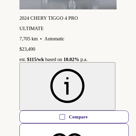
2024 CHERY TIGGO 4 PRO
ULTIMATE
7,705 km
•
Automatic
$23,490
est.
$115
/wk
based on
10.02%
p.a.
Compare