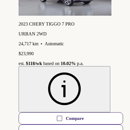
2023 CHERY TIGGO 7 PRO
URBAN 2WD
24,717 km
•
Automatic
$23,990
est.
$118
/wk
based on
10.02%
p.a.
Compare