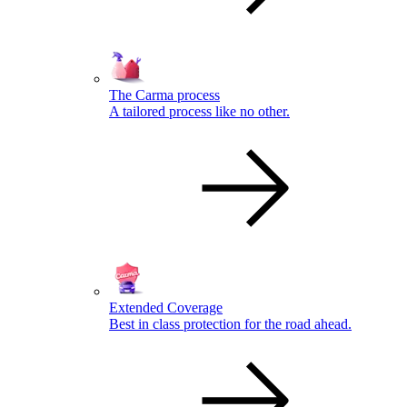
The Carma process
A tailored process like no other.
Extended Coverage
Best in class protection for the road ahead.