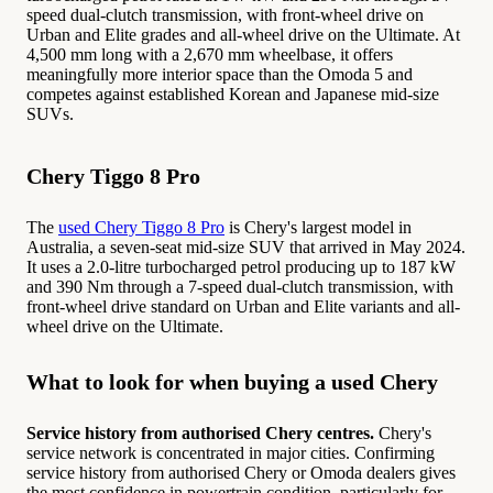
speed dual-clutch transmission, with front-wheel drive on
Urban and Elite grades and all-wheel drive on the Ultimate. At
4,500 mm long with a 2,670 mm wheelbase, it offers
meaningfully more interior space than the Omoda 5 and
competes against established Korean and Japanese mid-size
SUVs.
Chery Tiggo 8 Pro
The
used Chery Tiggo 8 Pro
is Chery's largest model in
Australia, a seven-seat mid-size SUV that arrived in May 2024.
It uses a 2.0-litre turbocharged petrol producing up to 187 kW
and 390 Nm through a 7-speed dual-clutch transmission, with
front-wheel drive standard on Urban and Elite variants and all-
wheel drive on the Ultimate.
What to look for when buying a used Chery
Service history from authorised Chery centres.
Chery's
service network is concentrated in major cities. Confirming
service history from authorised Chery or Omoda dealers gives
the most confidence in powertrain condition, particularly for