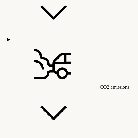
CO2 emissions