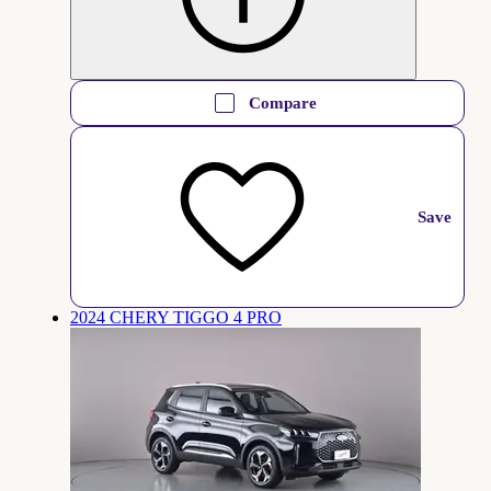
Compare
Save
2024 CHERY TIGGO 4 PRO