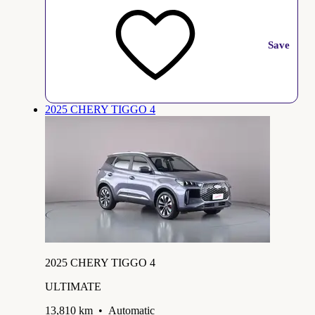
Save
2025 CHERY TIGGO 4
2025 CHERY TIGGO 4
ULTIMATE
13,810 km
•
Automatic