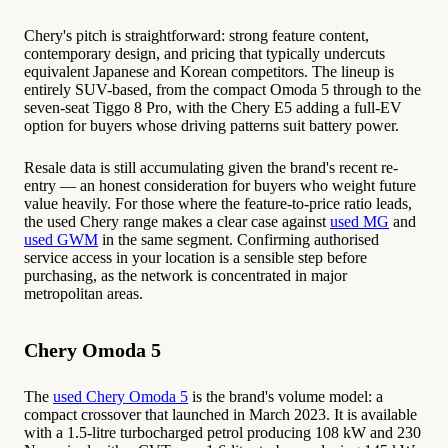
Chery's pitch is straightforward: strong feature content,
contemporary design, and pricing that typically undercuts
equivalent Japanese and Korean competitors. The lineup is
entirely SUV-based, from the compact Omoda 5 through to the
seven-seat Tiggo 8 Pro, with the Chery E5 adding a full-EV
option for buyers whose driving patterns suit battery power.
Resale data is still accumulating given the brand's recent re-
entry — an honest consideration for buyers who weight future
value heavily. For those where the feature-to-price ratio leads,
the used Chery range makes a clear case against
used MG
and
used GWM
in the same segment. Confirming authorised
service access in your location is a sensible step before
purchasing, as the network is concentrated in major
metropolitan areas.
Chery Omoda 5
The
used Chery Omoda 5
is the brand's volume model: a
compact crossover that launched in March 2023. It is available
with a 1.5-litre turbocharged petrol producing 108 kW and 230