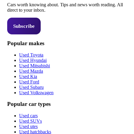
Cars worth knowing about. Tips and news worth reading. All
direct to your inbox.
Subscribe
Popular makes
Used Toyota
Used Hyundai
Used Mitsubishi
Used Mazda
Used Kia
Used Ford
Used Subaru
Used Volkswagen
Popular car types
Used cars
Used SUVs
Used utes
Used hatchbacks