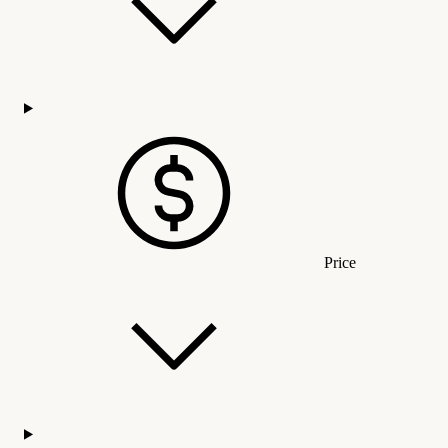
Price