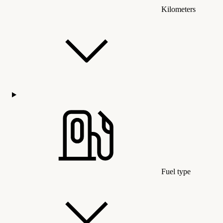
Kilometers
Fuel type