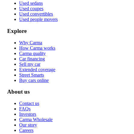
Used sedans
Used coupes
Used convertibles
Used people movers
Explore
Why Carma
How Carma works
Carma quality
Car financing
Sell my car
Extended coverage
Street Smarts
Buy cars online
About us
Contact us
FAQs
Investors
Carma Wholesale
Our story
Careers