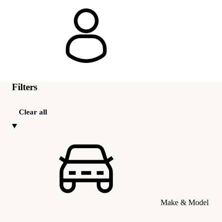
Filters
Clear all
Make & Model