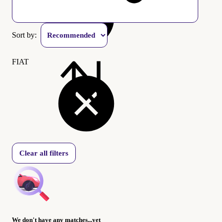
Sort by:
FIAT
Clear all filters
We don't have any matches...yet