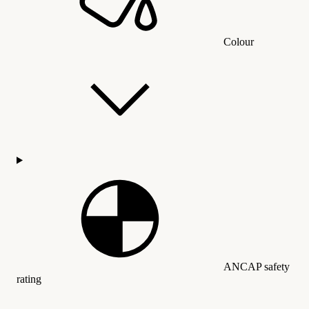
Colour
ANCAP safety
rating