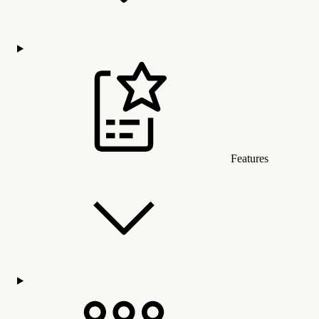
Features