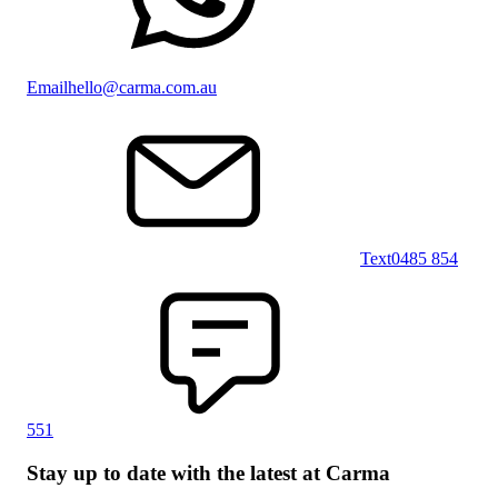
Email
hello@carma.com.au
Text
0485 854
551
Stay up to date with the latest at Carma