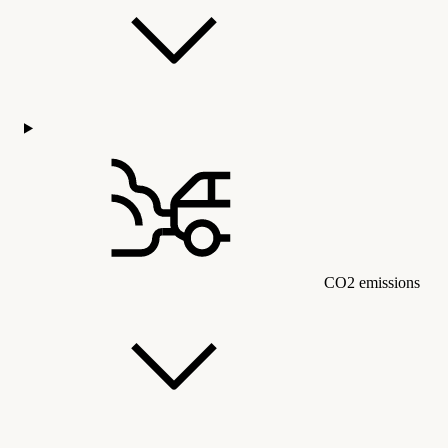
CO2 emissions