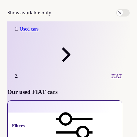
Show available only
Used cars
FIAT
Our used FIAT cars
FIAT
Filters