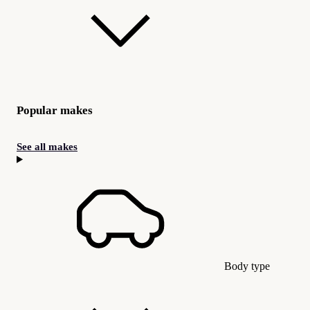
Popular makes
See all makes
Body type