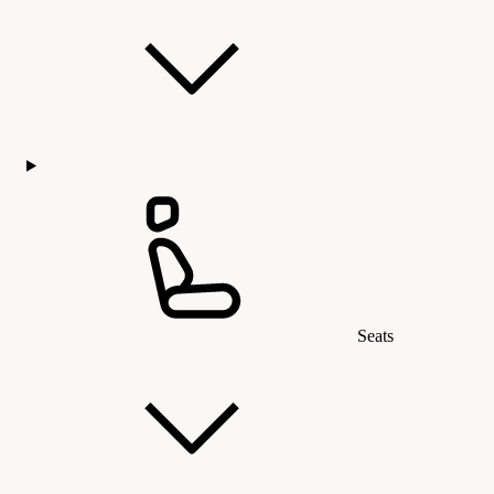
Seats