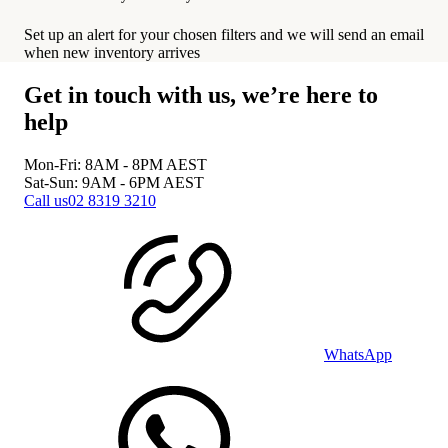
Set up an alert for your chosen filters and we will send an email
when new inventory arrives
Get in touch with us, we’re here to
help
Mon-Fri: 8AM - 8PM
AEST
Sat-Sun: 9AM - 6PM
AEST
Call us
02 8319 3210
WhatsApp