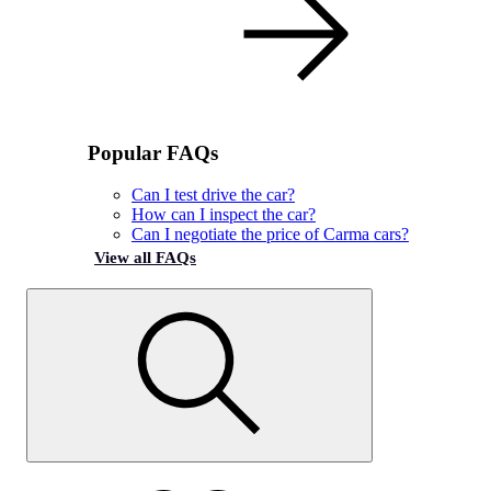
Popular FAQs
Can I test drive the car?
How can I inspect the car?
Can I negotiate the price of Carma cars?
View all FAQs