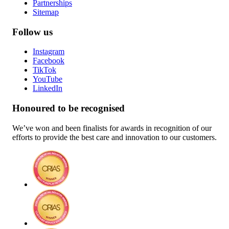
Partnerships
Sitemap
Follow us
Instagram
Facebook
TikTok
YouTube
LinkedIn
Honoured to be recognised
We’ve won and been finalists for awards in recognition of our
efforts to provide the best care and innovation to our customers.