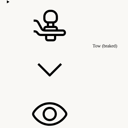
Tow (braked)