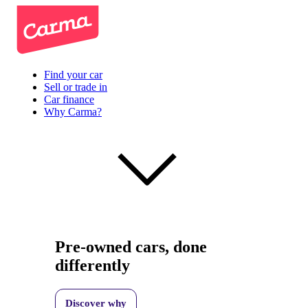
Find your car
Sell or trade in
Car finance
Why Carma?
Pre-owned cars, done
differently
Discover why