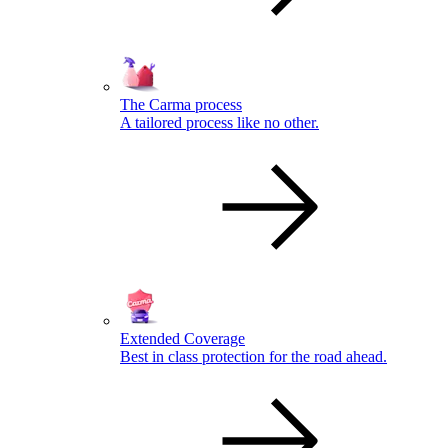
The Carma process
A tailored process like no other.
Extended Coverage
Best in class protection for the road ahead.