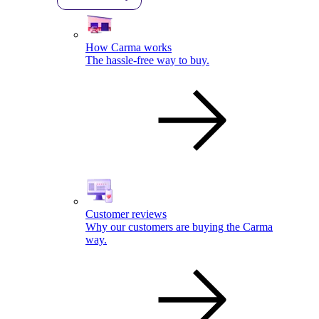
How Carma works
The hassle-free way to buy.
Customer reviews
Why our customers are buying the Carma
way.