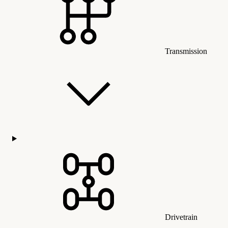
Transmission
Drivetrain