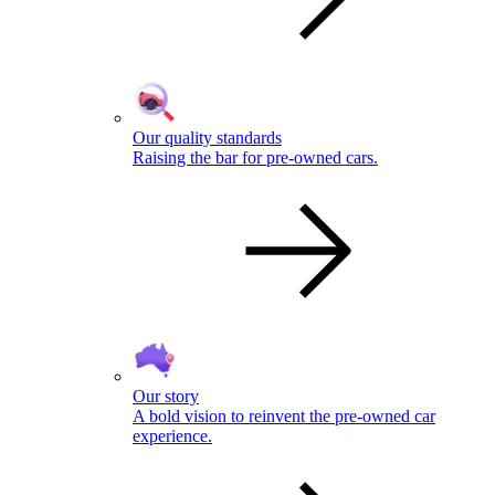
Our quality standards
Raising the bar for pre-owned cars.
Our story
A bold vision to reinvent the pre-owned car
experience.