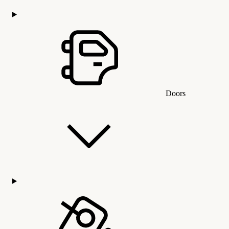
Doors