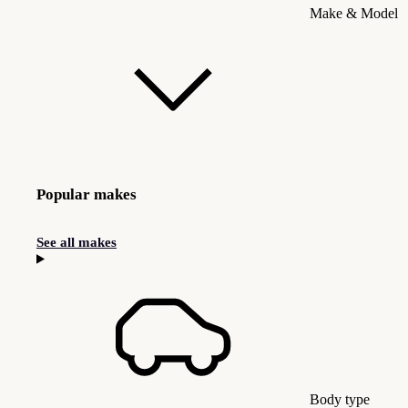
Make & Model
Popular makes
See all makes
Body type