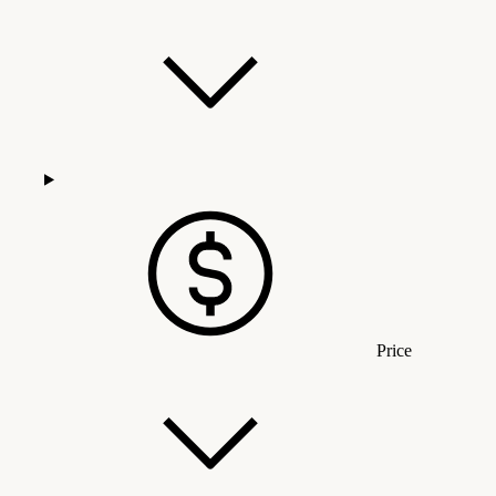
Price