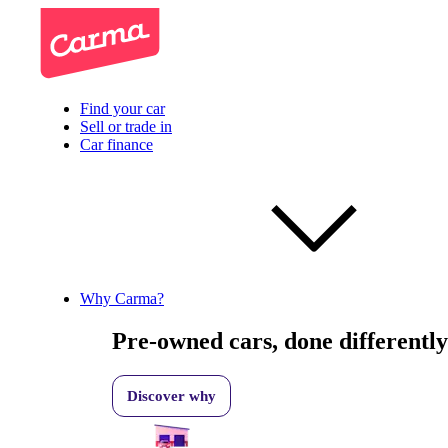
Find your car
Sell or trade in
Car finance
Why Carma?
Pre-owned cars, done differently
Discover why