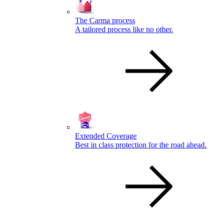
The Carma process
A tailored process like no other.
Extended Coverage
Best in class protection for the road ahead.