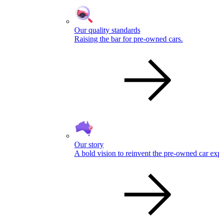
Our quality standards
Raising the bar for pre-owned cars.
Our story
A bold vision to reinvent the pre-owned car ex