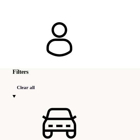
Filters
Clear all