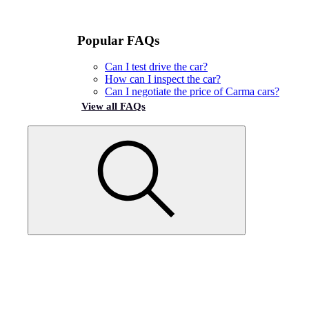
Popular FAQs
Can I test drive the car?
How can I inspect the car?
Can I negotiate the price of Carma cars?
View all FAQs