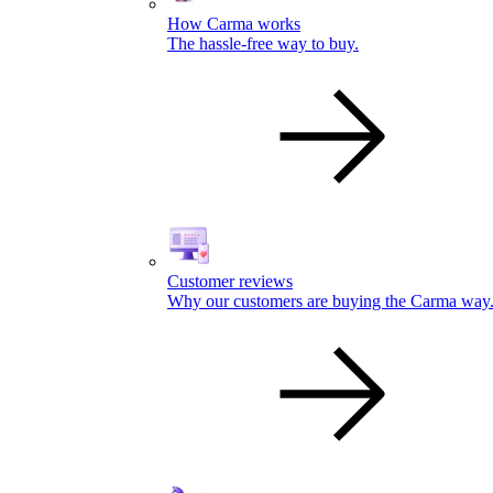
How Carma works
The hassle-free way to buy.
Customer reviews
Why our customers are buying the Carma way