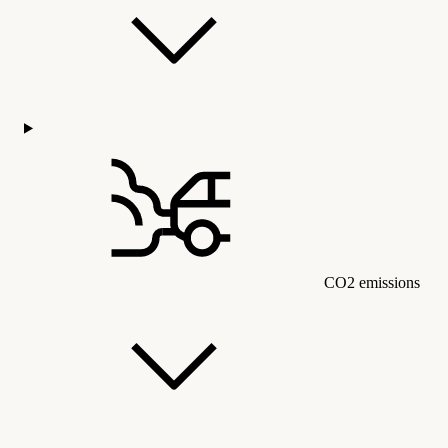
CO2 emissions