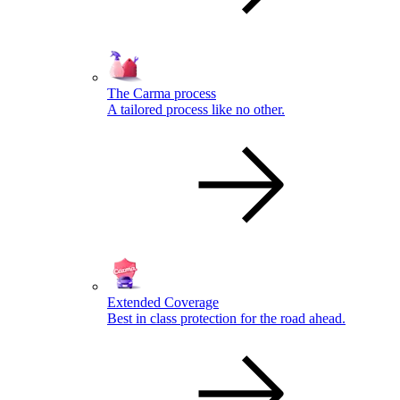
The Carma process
A tailored process like no other.
Extended Coverage
Best in class protection for the road ahead.