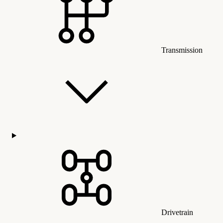
Transmission
Drivetrain