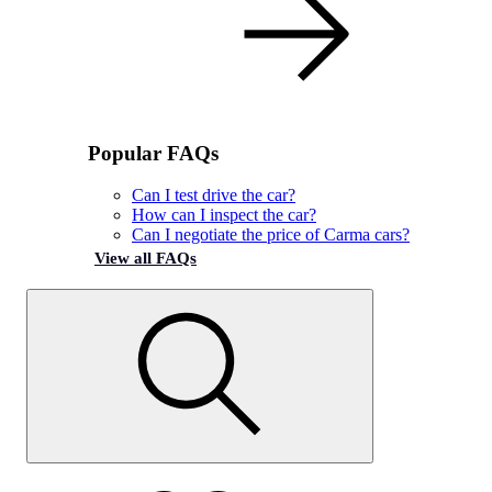
Popular FAQs
Can I test drive the car?
How can I inspect the car?
Can I negotiate the price of Carma cars?
View all FAQs