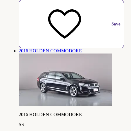
Save
2016 HOLDEN COMMODORE
2016 HOLDEN COMMODORE
SS