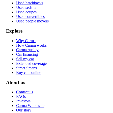
Used hatchbacks
Used sedans
Used coupes
Used convertibles
Used people movers
Explore
Why Carma
How Carma works
Carma quality
Car financing
Sell my car
Extended coverage
Street Smarts
Buy cars online
About us
Contact us
FAQs
Investors
Carma Wholesale
Our story