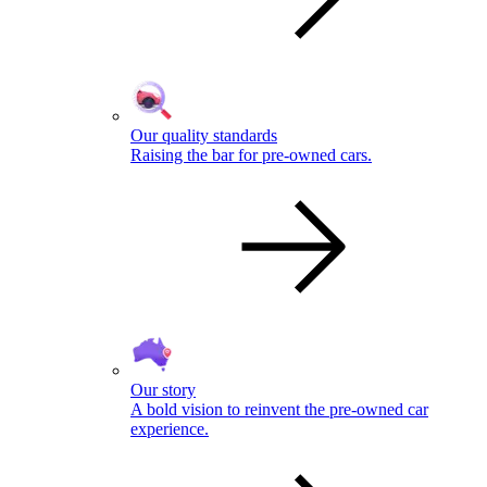
Our quality standards
Raising the bar for pre-owned cars.
Our story
A bold vision to reinvent the pre-owned car
experience.