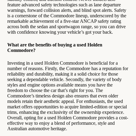
feature advanced safety technologies such as lane departure
warnings, forward collision alerts, and blind spot alerts. Safety
is a cornerstone of the Commodore lineup, underscored by the
remarkable achievement of a five-star ANCAP safety rating
across both the sedan and sportwagon range, so you can drive
with confidence knowing your vehicle’s got your back.
What are the benefits of buying a used Holden
Commodore?
Investing in a used Holden Commodore is beneficial for a
number of reasons. Firstly, the Commodore has a reputation for
reliability and durability, making it a solid choice for those
seeking a dependable vehicle. Secondly, the variety of body
styles and engine options available means you have the
freedom to choose the car that’s right for you. The
Commodore’s timeless design also ensures that even older
models retain their aesthetic appeal. For enthusiasts, the used
market offers opportunities to acquire limited-edition or special
trims, enhancing the exclusivity of the ownership experience.
Overall, opting for a used Holden Commodore provides a cost-
effective way to enjoy a blend of performance, style and
Australian automotive heritage.