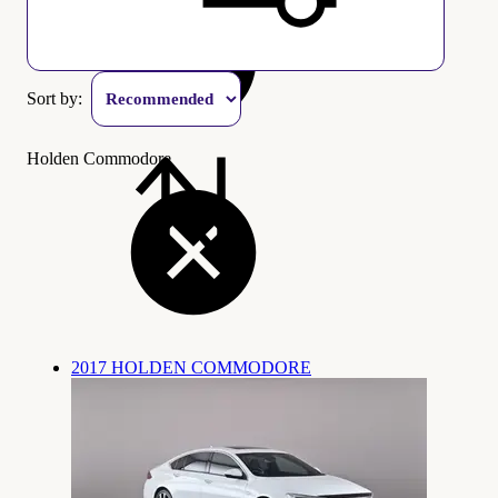
Sort by:
Holden Commodore
2017 HOLDEN COMMODORE