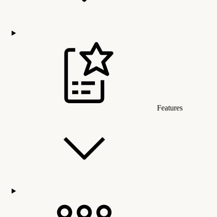
Features