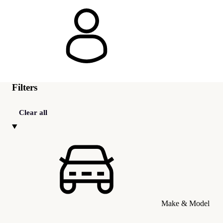
Filters
Clear all
Make & Model