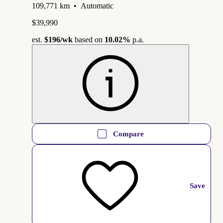
109,771 km
•
Automatic
$39,990
est.
$196
/wk
based on
10.02%
p.a.
Compare
Save