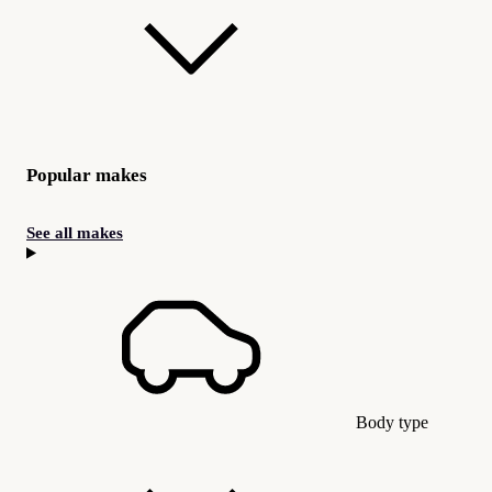
Popular makes
See all makes
Body type