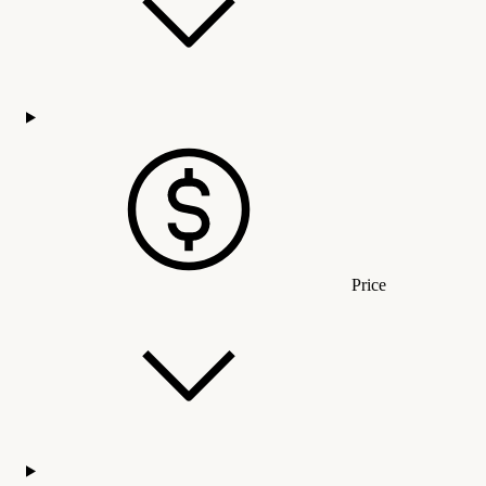
Price