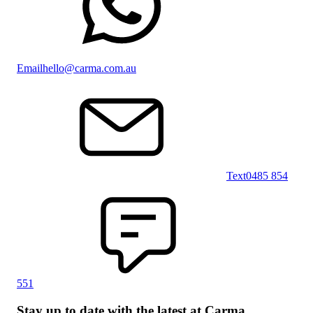
Email
hello@carma.com.au
Text
0485 854
551
Stay up to date with the latest at Carma