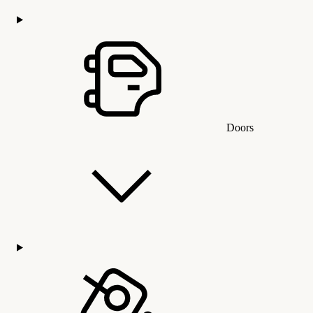
Doors