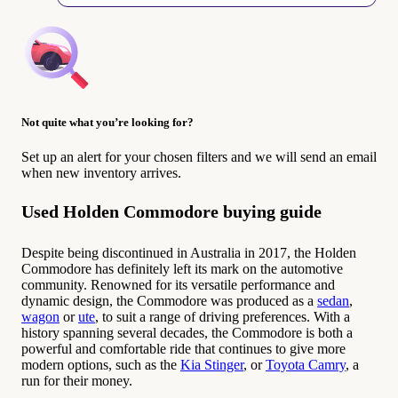
Not quite what you’re looking for?
Set up an alert for your chosen filters and we will send an email
when new inventory arrives.
Used Holden Commodore buying guide
Despite being discontinued in Australia in 2017, the Holden
Commodore has definitely left its mark on the automotive
community. Renowned for its versatile performance and
dynamic design, the Commodore was produced as a
sedan
,
wagon
or
ute
, to suit a range of driving preferences. With a
history spanning several decades, the Commodore is both a
powerful and comfortable ride that continues to give more
modern options, such as the
Kia Stinger
, or
Toyota Camry
, a
run for their money.