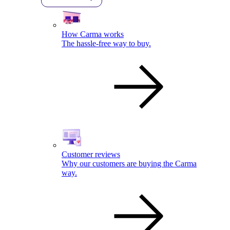
How Carma works
The hassle-free way to buy.
Customer reviews
Why our customers are buying the Carma
way.