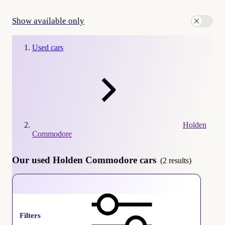
Show available only
Used cars
Holden
Commodore
Our used Holden Commodore cars
(2 results)
Holden Commodore
Filters