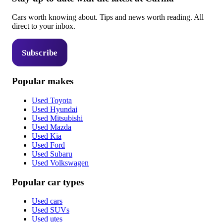
Cars worth knowing about. Tips and news worth reading. All
direct to your inbox.
Subscribe
Popular makes
Used Toyota
Used Hyundai
Used Mitsubishi
Used Mazda
Used Kia
Used Ford
Used Subaru
Used Volkswagen
Popular car types
Used cars
Used SUVs
Used utes