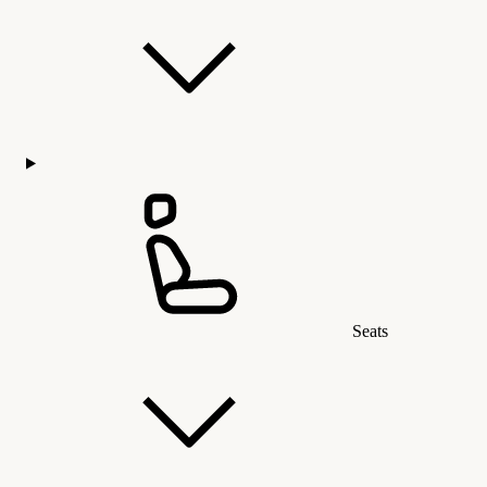
Seats