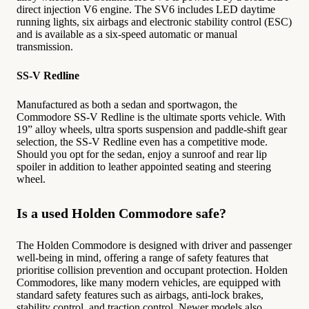
direct injection V6 engine. The SV6 includes LED daytime
running lights, six airbags and electronic stability control (ESC)
and is available as a six-speed automatic or manual
transmission.
SS-V Redline
Manufactured as both a sedan and sportwagon, the
Commodore SS-V Redline is the ultimate sports vehicle. With
19” alloy wheels, ultra sports suspension and paddle-shift gear
selection, the SS-V Redline even has a competitive mode.
Should you opt for the sedan, enjoy a sunroof and rear lip
spoiler in addition to leather appointed seating and steering
wheel.
Is a used Holden Commodore safe?
The Holden Commodore is designed with driver and passenger
well-being in mind, offering a range of safety features that
prioritise collision prevention and occupant protection. Holden
Commodores, like many modern vehicles, are equipped with
standard safety features such as airbags, anti-lock brakes,
stability control, and traction control. Newer models also