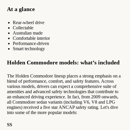
At a glance
Rear-wheel drive
Collectable
Australian made
Comfortable interior
Performance-driven
Smart technology
Holden Commodore models: what’s included
The Holden Commodore lineup places a strong emphasis on a
blend of performance, comfort, and safety features. Across
various models, drivers can expect a comprehensive suite of
amenities and advanced safety technologies that contribute to
an enhanced driving experience. In fact, from 2009 onwards,
all Commodore sedan variants (including V6, V8 and LPG
engines) received a five star ANCAP safety rating. Let's dive
into some of the more popular models:
SS