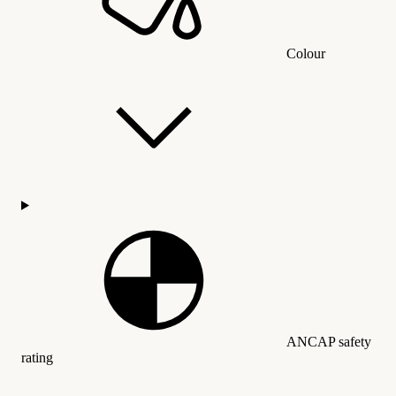
Colour
ANCAP safety
rating