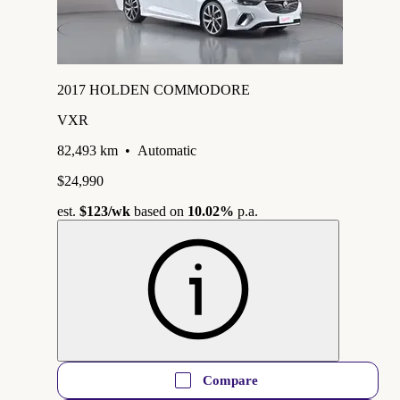
2017 HOLDEN COMMODORE
VXR
82,493 km
•
Automatic
$24,990
est.
$123
/wk
based on
10.02%
p.a.
Compare