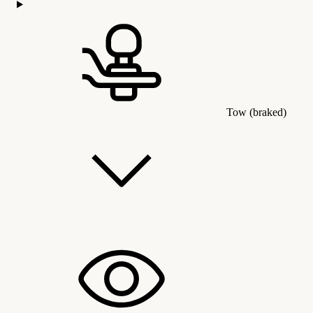
Tow (braked)