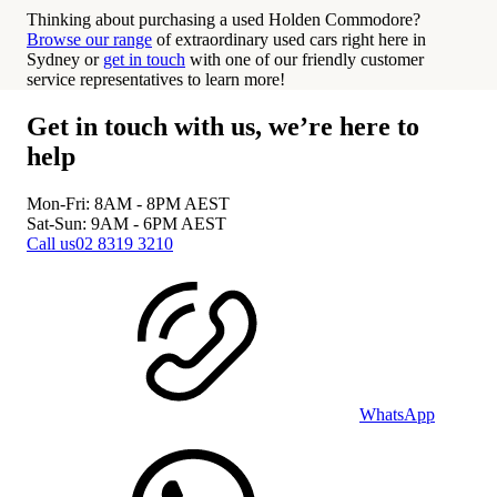
Thinking about purchasing a used Holden Commodore?
Browse our range
of extraordinary used cars right here in
Sydney or
get in touch
with one of our friendly customer
service representatives to learn more!
Get in touch with us, we’re here to
help
Mon-Fri: 8AM - 8PM
AEST
Sat-Sun: 9AM - 6PM
AEST
Call us
02 8319 3210
WhatsApp