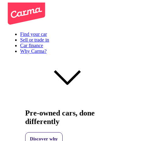
Find your car
Sell or trade in
Car finance
Why Carma?
Pre-owned cars, done
differently
Discover why