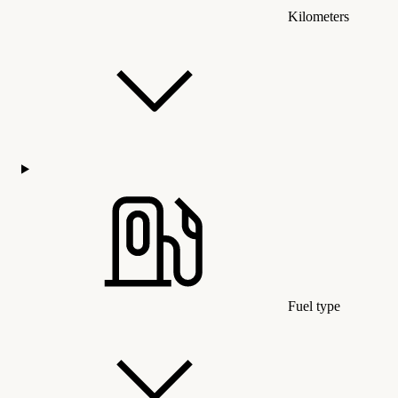
Kilometers
Fuel type