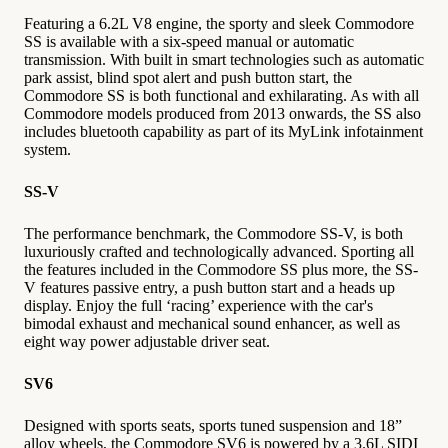
Featuring a 6.2L V8 engine, the sporty and sleek Commodore
SS is available with a six-speed manual or automatic
transmission. With built in smart technologies such as automatic
park assist, blind spot alert and push button start, the
Commodore SS is both functional and exhilarating. As with all
Commodore models produced from 2013 onwards, the SS also
includes bluetooth capability as part of its MyLink infotainment
system.
SS-V
The performance benchmark, the Commodore SS-V, is both
luxuriously crafted and technologically advanced. Sporting all
the features included in the Commodore SS plus more, the SS-
V features passive entry, a push button start and a heads up
display. Enjoy the full ‘racing’ experience with the car's
bimodal exhaust and mechanical sound enhancer, as well as
eight way power adjustable driver seat.
SV6
Designed with sports seats, sports tuned suspension and 18”
alloy wheels, the Commodore SV6 is powered by a 3.6L SIDI