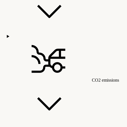
CO2 emissions