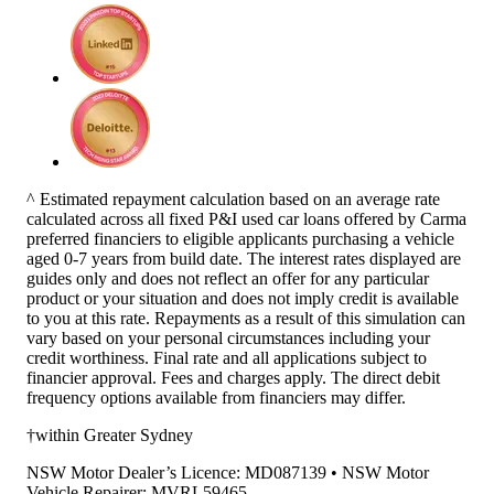
^ Estimated repayment calculation based on an average rate
calculated across all fixed P&I used car loans offered by Carma
preferred financiers to eligible applicants purchasing a vehicle
aged 0-7 years from build date. The interest rates displayed are
guides only and does not reflect an offer for any particular
product or your situation and does not imply credit is available
to you at this rate. Repayments as a result of this simulation can
vary based on your personal circumstances including your
credit worthiness. Final rate and all applications subject to
financier approval. Fees and charges apply. The direct debit
frequency options available from financiers may differ.
†within Greater Sydney
NSW Motor Dealer’s Licence: MD087139 • NSW Motor
Vehicle Repairer: MVRL59465