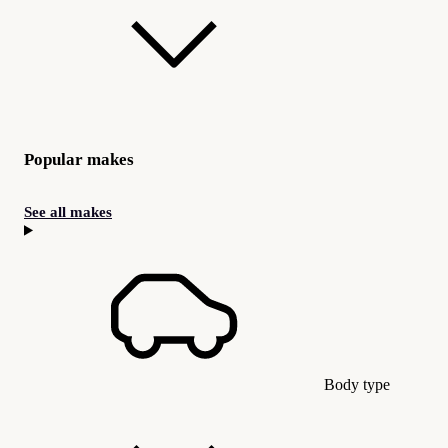
Popular makes
See all makes
Body type