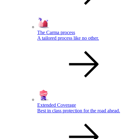
The Carma process
A tailored process like no other.
Extended Coverage
Best in class protection for the road ahead.