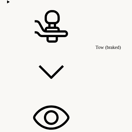
Tow (braked)