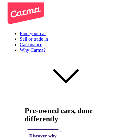
Find your car
Sell or trade in
Car finance
Why Carma?
Pre-owned cars, done
differently
Discover why