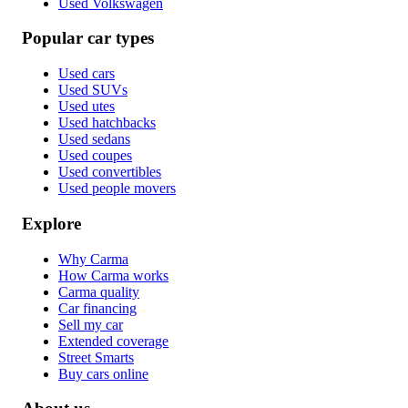
Used Volkswagen
Popular car types
Used cars
Used SUVs
Used utes
Used hatchbacks
Used sedans
Used coupes
Used convertibles
Used people movers
Explore
Why Carma
How Carma works
Carma quality
Car financing
Sell my car
Extended coverage
Street Smarts
Buy cars online