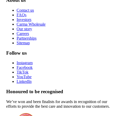
About us
Contact us
FAQs
Investors
Carma Wholesale
Our story
Careers
Partnerships
Sitemap
Follow us
Instagram
Facebook
TikTok
YouTube
LinkedIn
Honoured to be recognised
We’ve won and been finalists for awards in recognition of our
efforts to provide the best care and innovation to our customers.