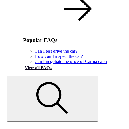
Popular FAQs
Can I test drive the car?
How can I inspect the car?
Can I negotiate the price of Carma cars?
View all FAQs