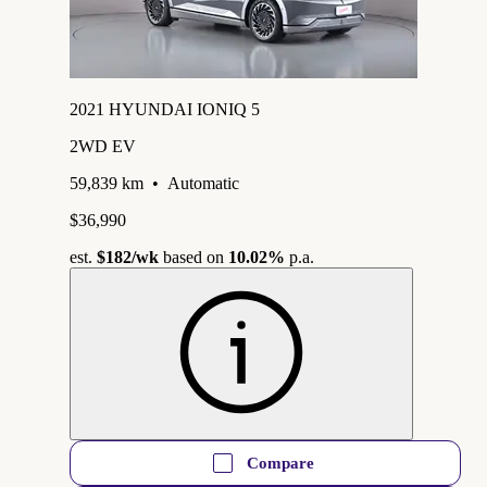
2021 HYUNDAI IONIQ 5
2WD EV
59,839 km
•
Automatic
$36,990
est.
$182
/wk
based on
10.02%
p.a.
Compare