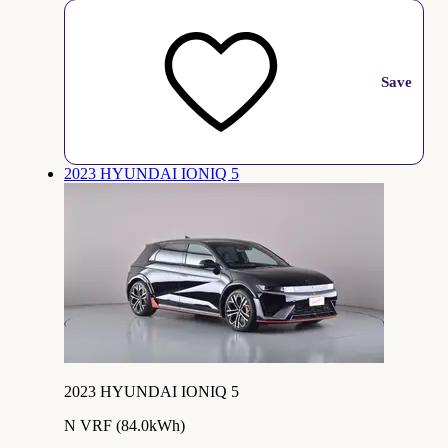
Save
2023 HYUNDAI IONIQ 5
2023 HYUNDAI IONIQ 5
N VRF (84.0kWh)