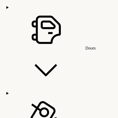
Doors