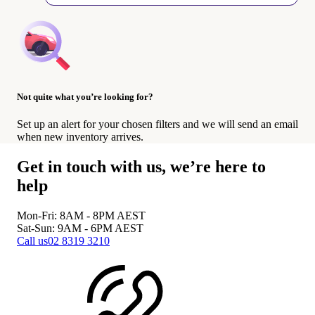
Not quite what you’re looking for?
Set up an alert for your chosen filters and we will send an email
when new inventory arrives.
Get in touch with us, we’re here to
help
Mon-Fri: 8AM - 8PM
AEST
Sat-Sun: 9AM - 6PM
AEST
Call us
02 8319 3210