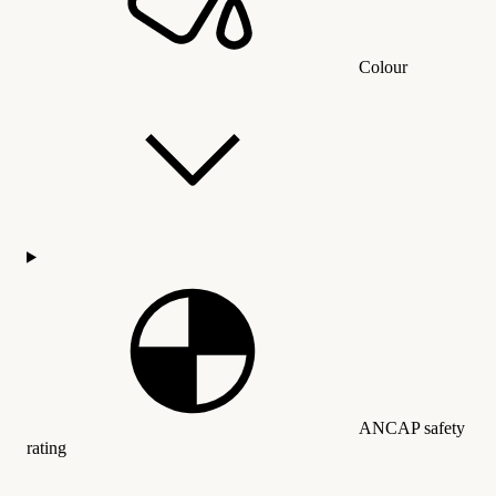
Colour
ANCAP safety
rating