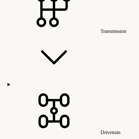
Transmission
Drivetrain