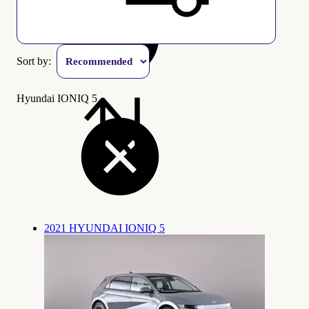
Sort by:
Hyundai IONIQ 5
2021 HYUNDAI IONIQ 5