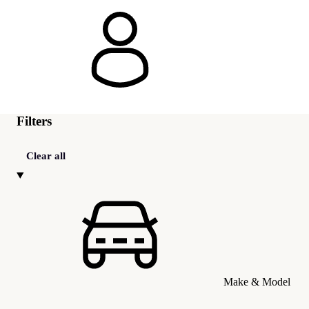
Filters
Clear all
Make & Model