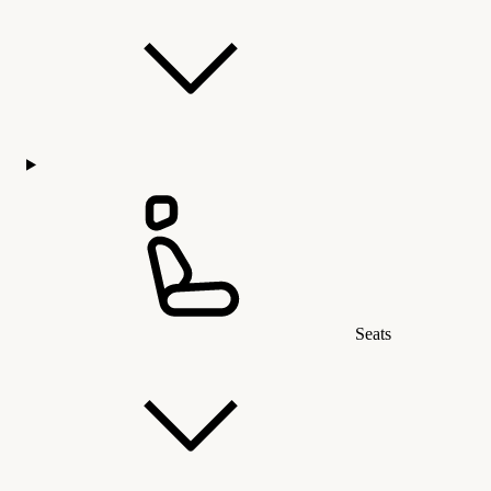
Seats