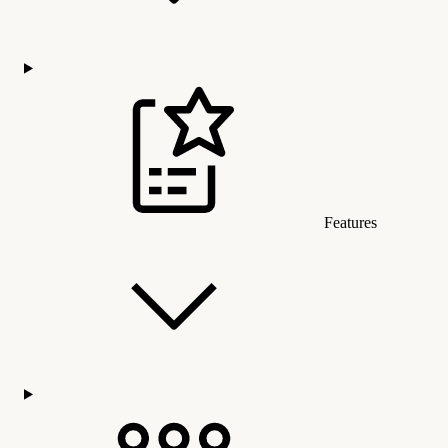
Features