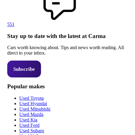
551
Stay up to date with the latest at Carma
Cars worth knowing about. Tips and news worth reading. All
direct to your inbox.
Subscribe
Popular makes
Used Toyota
Used Hyundai
Used Mitsubishi
Used Mazda
Used Kia
Used Ford
Used Subaru