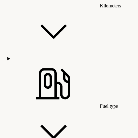
Kilometers
Fuel type