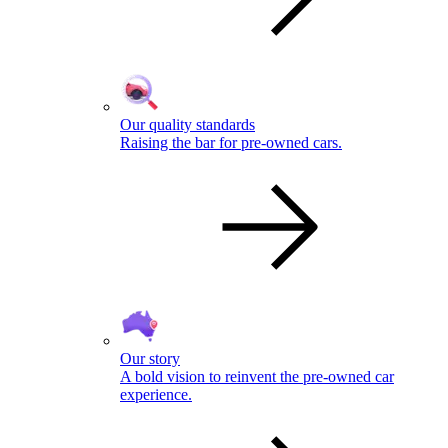
Our quality standards
Raising the bar for pre-owned cars.
Our story
A bold vision to reinvent the pre-owned car
experience.