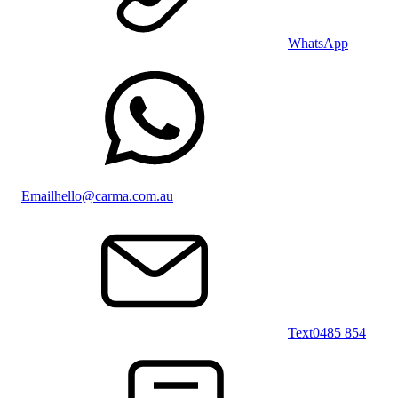
WhatsApp
Email
hello@carma.com.au
Text
0485 854