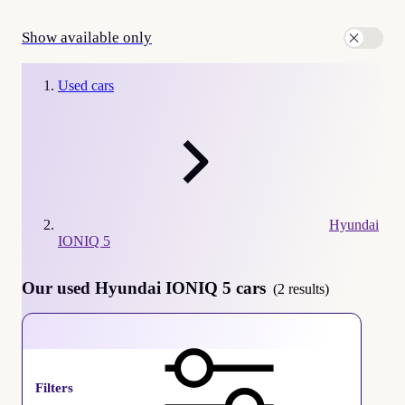
Show available only
Used cars
Hyundai
IONIQ 5
Our used Hyundai IONIQ 5 cars
(2 results)
Hyundai IONIQ 5
Filters