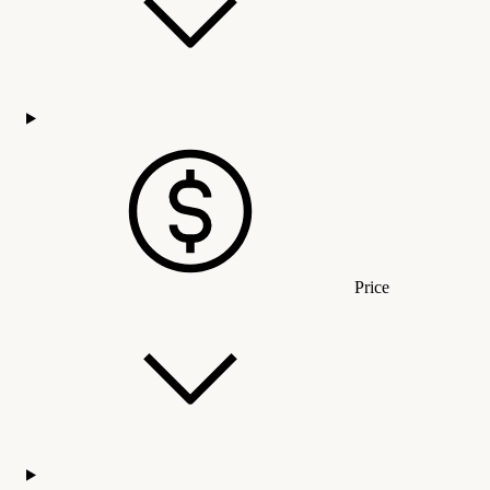
Price