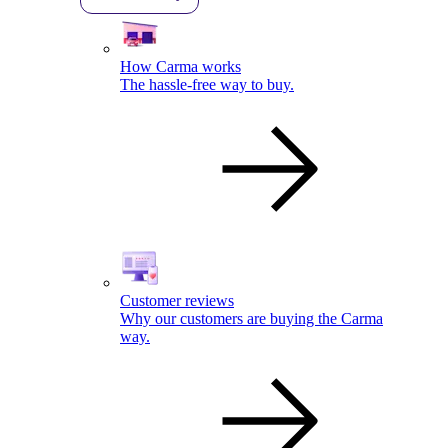
How Carma works
The hassle-free way to buy.
Customer reviews
Why our customers are buying the Carma
way.