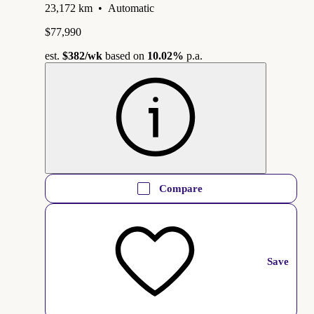
23,172 km
•
Automatic
$77,990
est.
$382
/wk
based on
10.02%
p.a.
Compare
Save