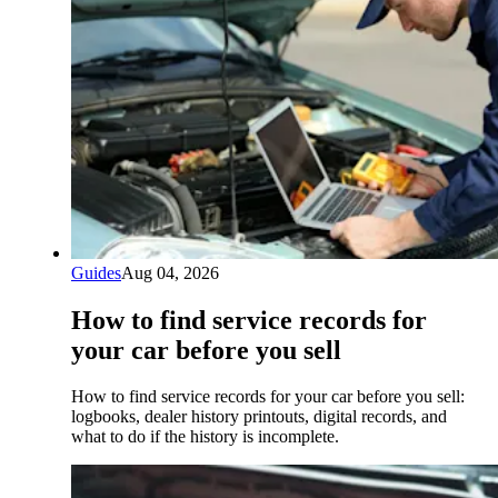
Guides
Aug 04, 2026
How to find service records for
your car before you sell
How to find service records for your car before you sell:
logbooks, dealer history printouts, digital records, and
what to do if the history is incomplete.