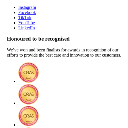
Instagram
Facebook
TikTok
YouTube
LinkedIn
Honoured to be recognised
We’ve won and been finalists for awards in recognition of our
efforts to provide the best care and innovation to our customers.