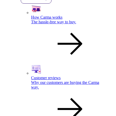
How Carma works
The hassle-free way to buy.
Customer reviews
Why our customers are buying the Carma
way.