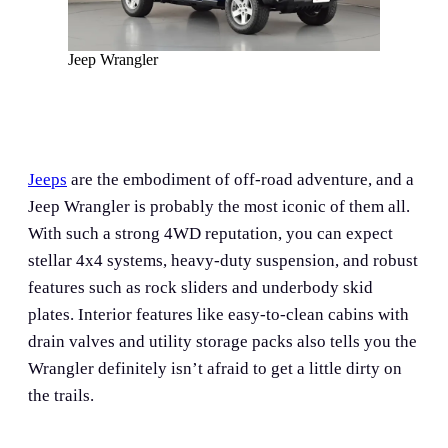
Jeep Wrangler
Jeeps
are the embodiment of off-road adventure, and a
Jeep Wrangler is probably the most iconic of them all.
With such a strong 4WD reputation, you can expect
stellar 4x4 systems, heavy-duty suspension, and robust
features such as rock sliders and underbody skid
plates. Interior features like easy-to-clean cabins with
drain valves and utility storage packs also tells you the
Wrangler definitely isn’t afraid to get a little dirty on
the trails.