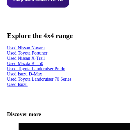
Explore the 4x4 range
Used Nissan Navara
Used Toyota Fortuner
Used Nissan X-Trail
Used Mazda BT-50
Used Toyota Landcruiser Prado
Used Isuzu D-Max
Used Toyota Landcruiser 70 Series
Used Isuzu
Discover more