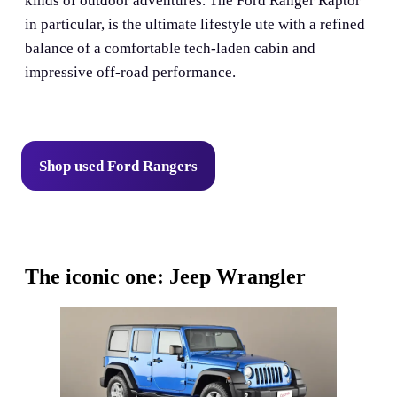
kinds of outdoor adventures. The Ford Ranger Raptor
in particular, is the ultimate lifestyle ute with a refined
balance of a comfortable tech-laden cabin and
impressive off-road performance.
Shop used Ford Rangers
The iconic one: Jeep Wrangler