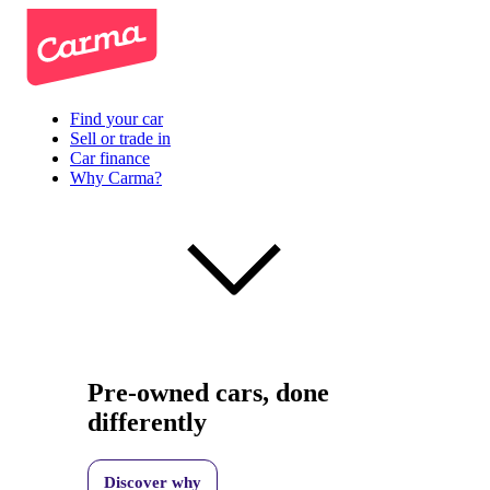
Find your car
Sell or trade in
Car finance
Why Carma?
Pre-owned cars, done
differently
Discover why