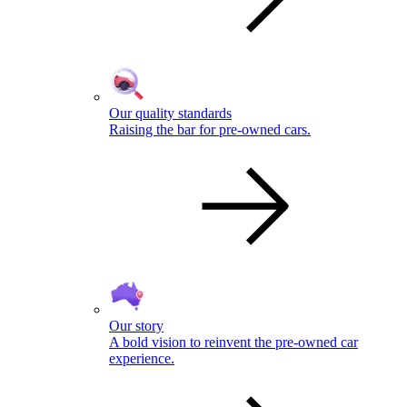
Our quality standards
Raising the bar for pre-owned cars.
Our story
A bold vision to reinvent the pre-owned car
experience.