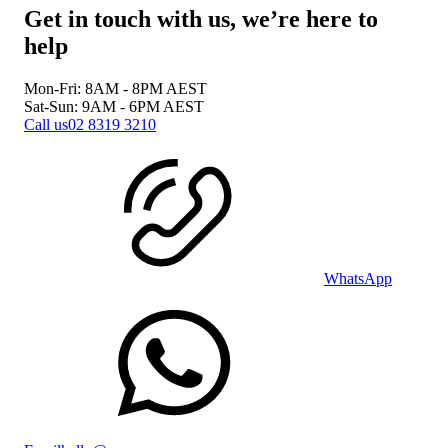
Get in touch with us, we’re here to
help
Mon-Fri: 8AM - 8PM
AEST
Sat-Sun: 9AM - 6PM
AEST
Call us
02 8319 3210
WhatsApp