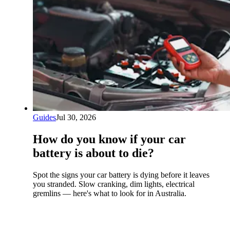
Guides
Jul 30, 2026
How do you know if your car
battery is about to die?
Spot the signs your car battery is dying before it leaves
you stranded. Slow cranking, dim lights, electrical
gremlins — here's what to look for in Australia.