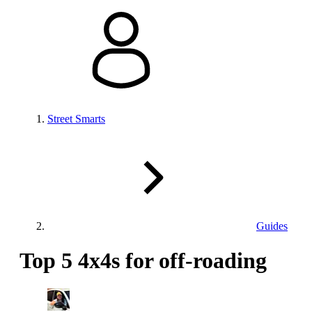
Street Smarts
Guides
Top 5 4x4s for off-roading