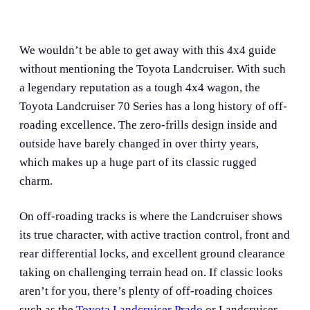
We wouldn’t be able to get away with this 4x4 guide
without mentioning the Toyota Landcruiser. With such
a legendary reputation as a tough 4x4 wagon, the
Toyota Landcruiser 70 Series has a long history of off-
roading excellence. The zero-frills design inside and
outside have barely changed in over thirty years,
which makes up a huge part of its classic rugged
charm.
On off-roading tracks is where the Landcruiser shows
its true character, with active traction control, front and
rear differential locks, and excellent ground clearance
taking on challenging terrain head on. If classic looks
aren’t for you, there’s plenty of off-roading choices
such as the
Toyota Landcruiser Prado
or Landcruiser