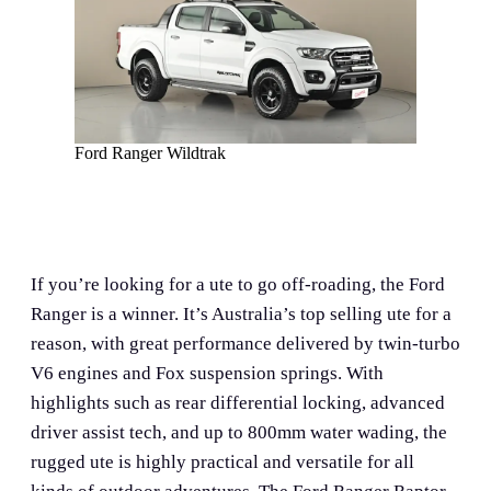
Ford Ranger Wildtrak
If you’re looking for a ute to go off-roading, the Ford
Ranger is a winner. It’s Australia’s top selling ute for a
reason, with great performance delivered by twin-turbo
V6 engines and Fox suspension springs. With
highlights such as rear differential locking, advanced
driver assist tech, and up to 800mm water wading, the
rugged ute is highly practical and versatile for all