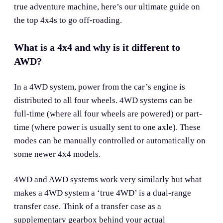
true adventure machine, here’s our ultimate guide on
the top 4x4s to go off-roading.
What is a 4x4 and why is it different to
AWD?
In a 4WD system, power from the car’s engine is
distributed to all four wheels. 4WD systems can be
full-time (where all four wheels are powered) or part-
time (where power is usually sent to one axle). These
modes can be manually controlled or automatically on
some newer 4x4 models.
4WD and AWD systems work very similarly but what
makes a 4WD system a ‘true 4WD’ is a dual-range
transfer case. Think of a transfer case as a
supplementary gearbox behind your actual