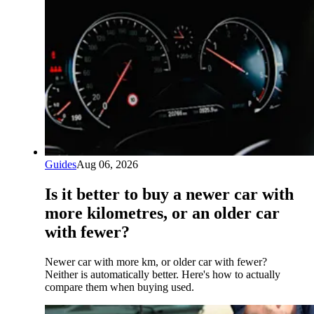
Guides
Aug 06, 2026
Is it better to buy a newer car with
more kilometres, or an older car
with fewer?
Newer car with more km, or older car with fewer?
Neither is automatically better. Here's how to actually
compare them when buying used.