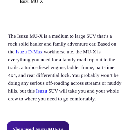
Isuzu MU-X
The Isuzu MU-X is a medium to large SUV that’s a
rock solid hauler and family adventure car. Based on
the
Isuzu D-Max
workhorse ute, the MU-X is
everything you need for a family road trip out to the
trails: a turbo-diesel engine, ladder frame, part-time
4x4, and rear differential lock. You probably won’t be
doing any serious off-roading across streams or muddy
hills, but this
Isuzu
SUV will take you and your whole
crew to where you need to go comfortably.
Shop used Isuzu MU-Xs