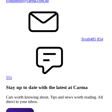
Email
hello@carma.com.au
Text
0485 854
551
Stay up to date with the latest at Carma
Cars worth knowing about. Tips and news worth reading. All
direct to your inbox.