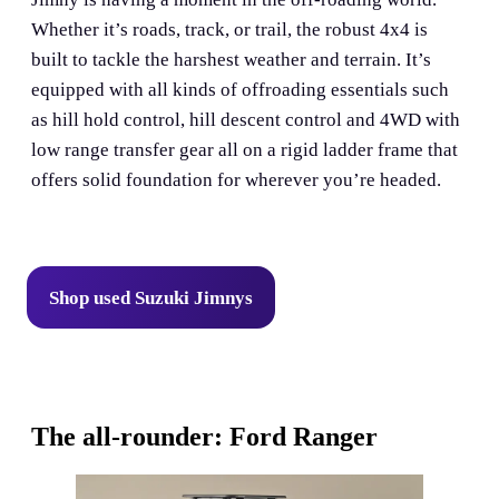
Whether it’s roads, track, or trail, the robust 4x4 is
built to tackle the harshest weather and terrain. It’s
equipped with all kinds of offroading essentials such
as hill hold control, hill descent control and 4WD with
low range transfer gear all on a rigid ladder frame that
offers solid foundation for wherever you’re headed.
Shop used Suzuki Jimnys
The all-rounder: Ford Ranger