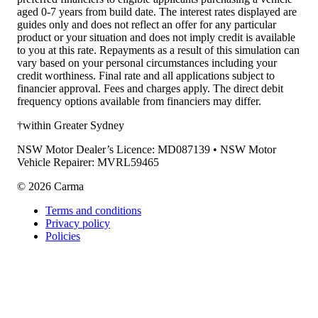
aged 0-7 years from build date. The interest rates displayed are
guides only and does not reflect an offer for any particular
product or your situation and does not imply credit is available
to you at this rate. Repayments as a result of this simulation can
vary based on your personal circumstances including your
credit worthiness. Final rate and all applications subject to
financier approval. Fees and charges apply. The direct debit
frequency options available from financiers may differ.
†within Greater Sydney
NSW Motor Dealer’s Licence: MD087139 • NSW Motor
Vehicle Repairer: MVRL59465
©
2026
Carma
Terms and conditions
Privacy policy
Policies