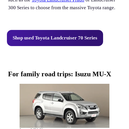
300 Series to choose from the massive Toyota range.
Shop used Toyota Landcruiser 70 Series
For family road trips: Isuzu MU-X