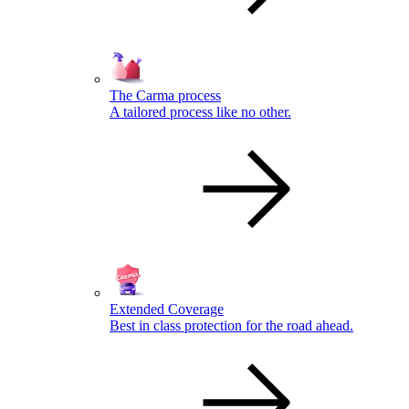
The Carma process
A tailored process like no other.
Extended Coverage
Best in class protection for the road ahead.