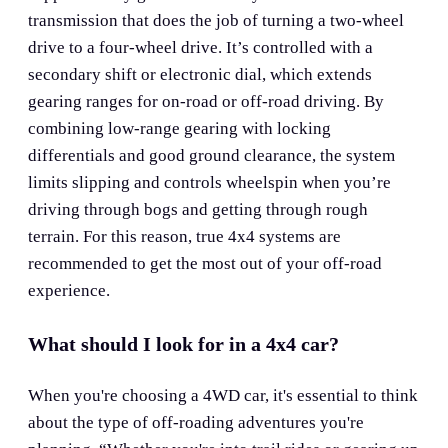
transmission that does the job of turning a two-wheel
drive to a four-wheel drive. It’s controlled with a
secondary shift or electronic dial, which extends
gearing ranges for on-road or off-road driving. By
combining low-range gearing with locking
differentials and good ground clearance, the system
limits slipping and controls wheelspin when you’re
driving through bogs and getting through rough
terrain. For this reason, true 4x4 systems are
recommended to get the most out of your off-road
experience.
What should I look for in a 4x4 car?
When you're choosing a 4WD car, it's essential to think
about the type of off-roading adventures you're