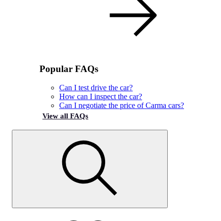
Popular FAQs
Can I test drive the car?
How can I inspect the car?
Can I negotiate the price of Carma cars?
View all FAQs