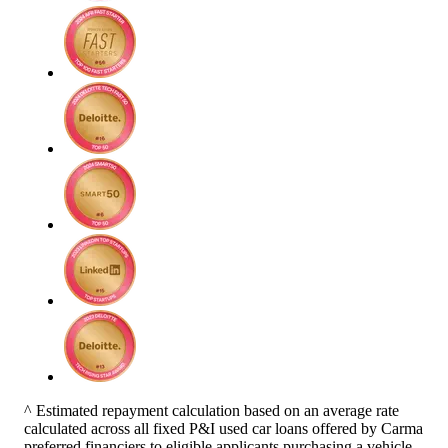
^ Estimated repayment calculation based on an average rate
calculated across all fixed P&I used car loans offered by Carma
preferred financiers to eligible applicants purchasing a vehicle