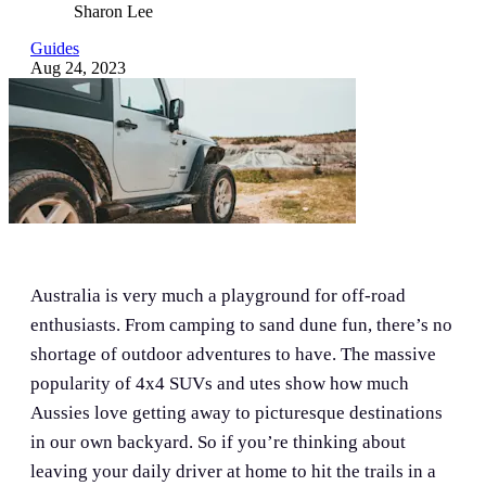
Sharon Lee
Guides
Aug 24, 2023
Australia is very much a playground for off-road
enthusiasts. From camping to sand dune fun, there’s no
shortage of outdoor adventures to have. The massive
popularity of 4x4 SUVs and utes show how much
Aussies love getting away to picturesque destinations
in our own backyard. So if you’re thinking about
leaving your daily driver at home to hit the trails in a