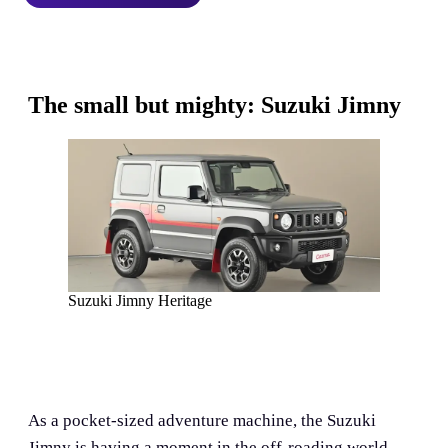
The small but mighty: Suzuki Jimny
Suzuki Jimny Heritage
As a pocket-sized adventure machine, the Suzuki
Jimny is having a moment in the off-roading world.