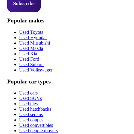
Subscribe
Popular makes
Used Toyota
Used Hyundai
Used Mitsubishi
Used Mazda
Used Kia
Used Ford
Used Subaru
Used Volkswagen
Popular car types
Used cars
Used SUVs
Used utes
Used hatchbacks
Used sedans
Used coupes
Used convertibles
Used people movers