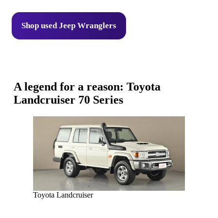
Shop used Jeep Wranglers
A legend for a reason: Toyota
Landcruiser 70 Series
Toyota Landcruiser