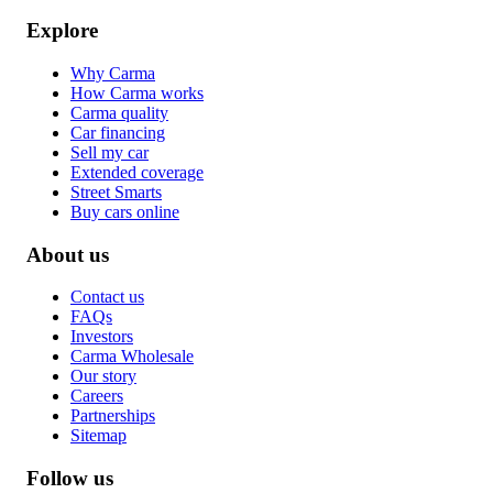
Explore
Why Carma
How Carma works
Carma quality
Car financing
Sell my car
Extended coverage
Street Smarts
Buy cars online
About us
Contact us
FAQs
Investors
Carma Wholesale
Our story
Careers
Partnerships
Sitemap
Follow us