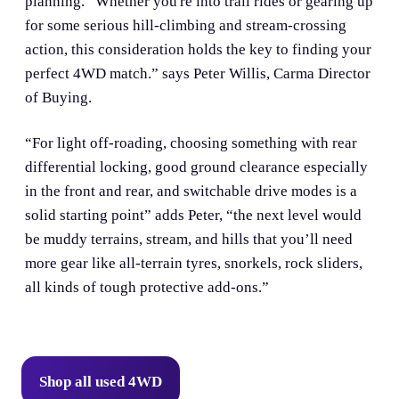
planning. “Whether you're into trail rides or gearing up
for some serious hill-climbing and stream-crossing
action, this consideration holds the key to finding your
perfect 4WD match.” says Peter Willis, Carma Director
of Buying.
“For light off-roading, choosing something with rear
differential locking, good ground clearance especially
in the front and rear, and switchable drive modes is a
solid starting point” adds Peter, “the next level would
be muddy terrains, stream, and hills that you’ll need
more gear like all-terrain tyres, snorkels, rock sliders,
all kinds of tough protective add-ons.”
Shop all used 4WD