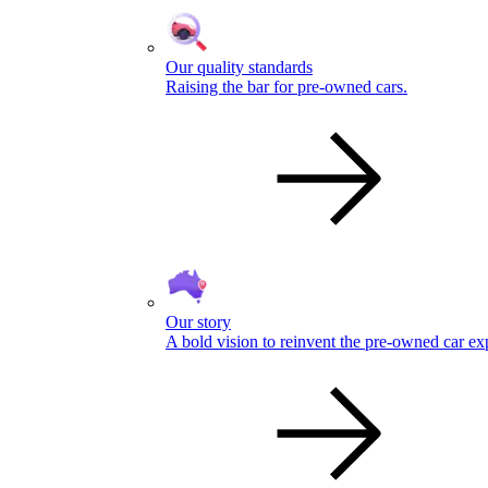
Our quality standards
Raising the bar for pre-owned cars.
Our story
A bold vision to reinvent the pre-owned car ex