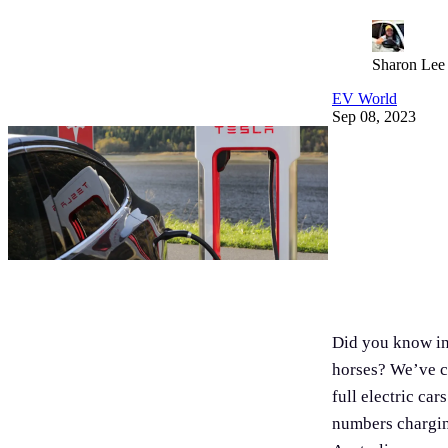
Sharon Lee
EV World
Sep 08, 2023
Did you know in 
horses? We’ve c
full electric ca
numbers chargin