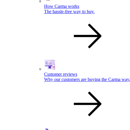
How Carma works
The hassle-free way to buy.
Customer reviews
Why our customers are buying the Carma way