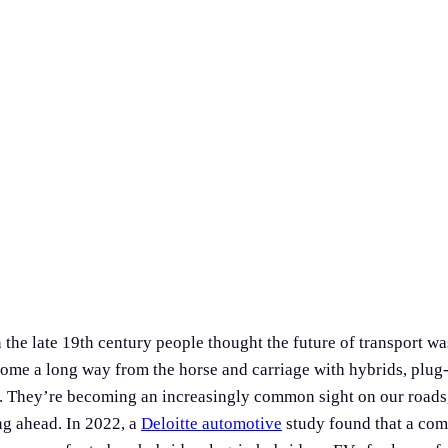
the late 19th century people thought the future of transport w
ome a long way from the horse and carriage with hybrids, plug-
rs. They’re becoming an increasingly common sight on our roads,
g ahead. In 2022, a
Deloitte automotive
study found that a co