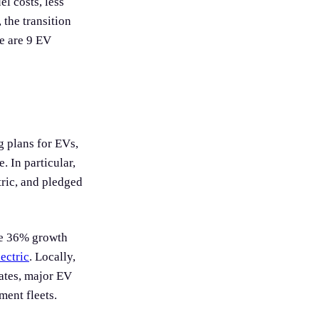
l costs, less
 the transition
re are 9 EV
g plans for EVs,
. In particular,
tric, and pledged
ve 36% growth
lectric
. Locally,
ates, major EV
ment fleets.