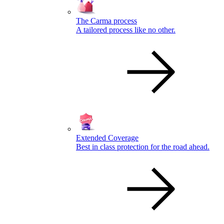
The Carma process
A tailored process like no other.
Extended Coverage
Best in class protection for the road ahead.