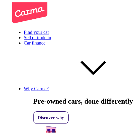
Find your car
Sell or trade in
Car finance
Why Carma?
Pre-owned cars, done differently
Discover why