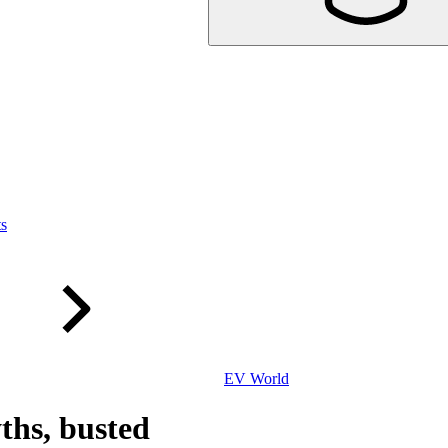
ts
EV World
ths, busted