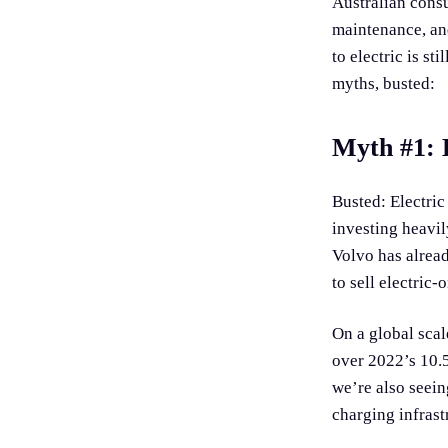
Australian consu
maintenance, and
to electric is st
myths, busted:
Myth #1: E
Busted: Electric
investing heavil
Volvo has alread
to sell electric-
On a global scal
over 2022’s 10.5
we’re also seei
charging infrast