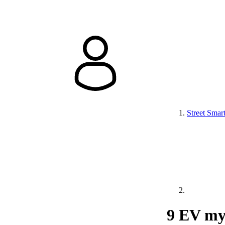
Street Smar
9 EV my