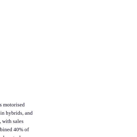
as motorised
in hybrids, and
 with sales
mbined 40% of