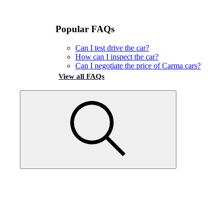
Popular FAQs
Can I test drive the car?
How can I inspect the car?
Can I negotiate the price of Carma cars?
View all FAQs