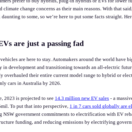
mers prefer to buy hybrids, plug-in hybrids or EVs for lower fue
 climate change concerns as their main reasons. With that said,
ill daunting to some, so we’re here to put some facts straight. He
Vs are just a passing fad
 vehicles are here to stay. Automakers around the world have bi
y in development and transitioning towards an all-electric future
y overhauled their entire current model range to hybrid or elec
only cars in Australia by 2026.
e, 2023 is projected to see
14.3 million new EV sales
- a massi
mil. To put that into perspective,
1 in 7 cars sold globally are e
ng NSW government commitments to electrification with EV reb
ructure funding, and reducing emissions by electrifying govern