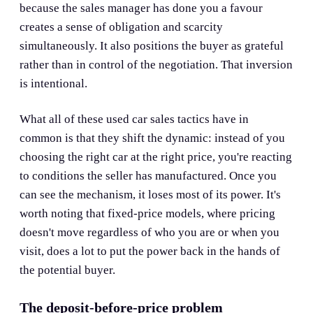
because the sales manager has done you a favour
creates a sense of obligation and scarcity
simultaneously. It also positions the buyer as grateful
rather than in control of the negotiation. That inversion
is intentional.
What all of these used car sales tactics have in
common is that they shift the dynamic: instead of you
choosing the right car at the right price, you're reacting
to conditions the seller has manufactured. Once you
can see the mechanism, it loses most of its power. It's
worth noting that fixed-price models, where pricing
doesn't move regardless of who you are or when you
visit, does a lot to put the power back in the hands of
the potential buyer.
The deposit-before-price problem