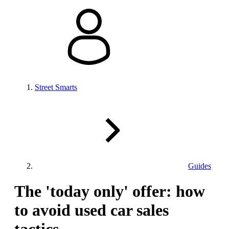
Street Smarts
Guides
The 'today only' offer: how
to avoid used car sales
tactics