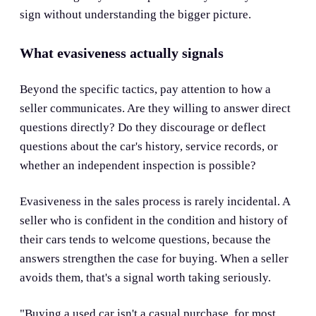
sign without understanding the bigger picture.
What evasiveness actually signals
Beyond the specific tactics, pay attention to how a
seller communicates. Are they willing to answer direct
questions directly? Do they discourage or deflect
questions about the car's history, service records, or
whether an independent inspection is possible?
Evasiveness in the sales process is rarely incidental. A
seller who is confident in the condition and history of
their cars tends to welcome questions, because the
answers strengthen the case for buying. When a seller
avoids them, that's a signal worth taking seriously.
"Buying a used car isn't a casual purchase, for most