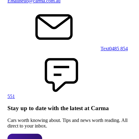
Email
hello@carma.com.au
Text
0485 854
551
Stay up to date with the latest at Carma
Cars worth knowing about. Tips and news worth reading. All
direct to your inbox.