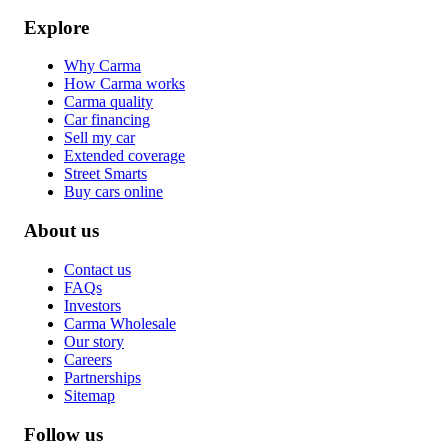
Explore
Why Carma
How Carma works
Carma quality
Car financing
Sell my car
Extended coverage
Street Smarts
Buy cars online
About us
Contact us
FAQs
Investors
Carma Wholesale
Our story
Careers
Partnerships
Sitemap
Follow us