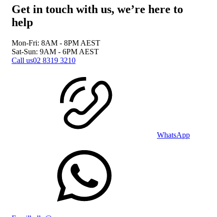
Get in touch with us, we’re here to
help
Mon-Fri: 8AM - 8PM
AEST
Sat-Sun: 9AM - 6PM
AEST
Call us
02 8319 3210
WhatsApp