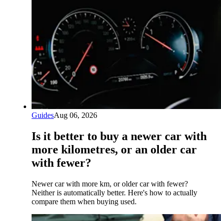
Guides
Aug 06, 2026
Is it better to buy a newer car with
more kilometres, or an older car
with fewer?
Newer car with more km, or older car with fewer?
Neither is automatically better. Here's how to actually
compare them when buying used.