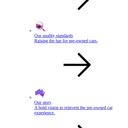
Our quality standards
Raising the bar for pre-owned cars.
Our story
A bold vision to reinvent the pre-owned car
experience.