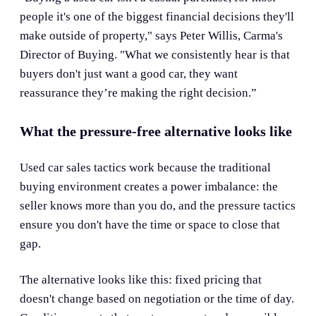
people it's one of the biggest financial decisions they'll
make outside of property," says Peter Willis, Carma's
Director of Buying. "What we consistently hear is that
buyers don't just want a good car, they want
reassurance they’re making the right decision.”
What the pressure-free alternative looks like
Used car sales tactics work because the traditional
buying environment creates a power imbalance: the
seller knows more than you do, and the pressure tactics
ensure you don't have the time or space to close that
gap.
The alternative looks like this: fixed pricing that
doesn't change based on negotiation or the time of day.