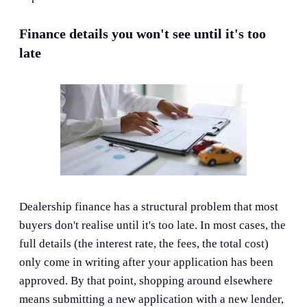
Finance details you won't see until it's too
late
Dealership finance has a structural problem that most
buyers don't realise until it's too late. In most cases, the
full details (the interest rate, the fees, the total cost)
only come in writing after your application has been
approved. By that point, shopping around elsewhere
means submitting a new application with a new lender,