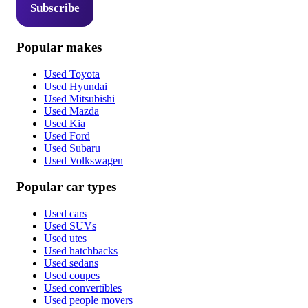
Subscribe
Popular makes
Used Toyota
Used Hyundai
Used Mitsubishi
Used Mazda
Used Kia
Used Ford
Used Subaru
Used Volkswagen
Popular car types
Used cars
Used SUVs
Used utes
Used hatchbacks
Used sedans
Used coupes
Used convertibles
Used people movers