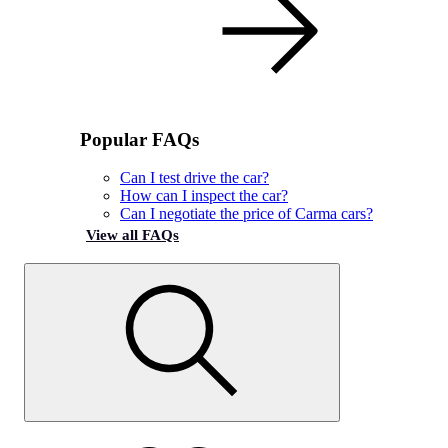
Popular FAQs
Can I test drive the car?
How can I inspect the car?
Can I negotiate the price of Carma cars?
View all FAQs