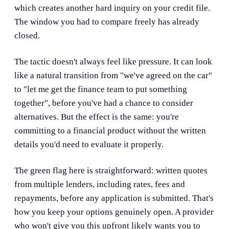
which creates another hard inquiry on your credit file.
The window you had to compare freely has already
closed.
The tactic doesn't always feel like pressure. It can look
like a natural transition from "we've agreed on the car"
to "let me get the finance team to put something
together", before you've had a chance to consider
alternatives. But the effect is the same: you're
committing to a financial product without the written
details you'd need to evaluate it properly.
The green flag here is straightforward: written quotes
from multiple lenders, including rates, fees and
repayments, before any application is submitted. That's
how you keep your options genuinely open. A provider
who won't give you this upfront likely wants you to