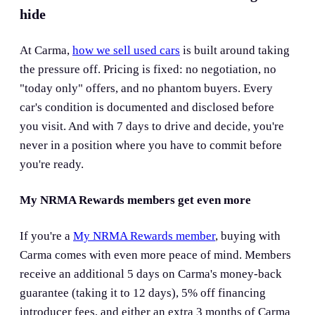
hide
At Carma,
how we sell used cars
is built around taking
the pressure off. Pricing is fixed: no negotiation, no
"today only" offers, and no phantom buyers. Every
car's condition is documented and disclosed before
you visit. And with 7 days to drive and decide, you're
never in a position where you have to commit before
you're ready.
My NRMA Rewards members get even more
If you're a
My NRMA Rewards member
, buying with
Carma comes with even more peace of mind. Members
receive an additional 5 days on Carma's money-back
guarantee (taking it to 12 days), 5% off financing
introducer fees, and either an extra 3 months of Carma