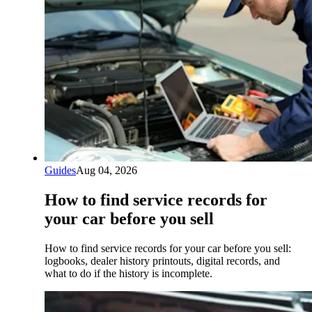
Guides
Aug 04, 2026
How to find service records for
your car before you sell
How to find service records for your car before you sell:
logbooks, dealer history printouts, digital records, and
what to do if the history is incomplete.