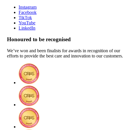
Instagram
Facebook
TikTok
YouTube
LinkedIn
Honoured to be recognised
We’ve won and been finalists for awards in recognition of our
efforts to provide the best care and innovation to our customers.