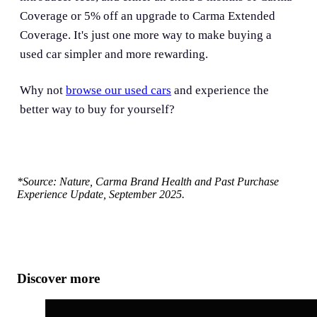
Coverage or 5% off an upgrade to Carma Extended
Coverage. It's just one more way to make buying a
used car simpler and more rewarding.
Why not
browse our used cars
and experience the
better way to buy for yourself?
*Source: Nature, Carma Brand Health and Past Purchase
Experience Update, September 2025.
Discover more