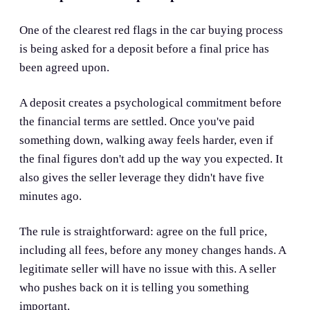
One of the clearest red flags in the car buying process
is being asked for a deposit before a final price has
been agreed upon.
A deposit creates a psychological commitment before
the financial terms are settled. Once you've paid
something down, walking away feels harder, even if
the final figures don't add up the way you expected. It
also gives the seller leverage they didn't have five
minutes ago.
The rule is straightforward: agree on the full price,
including all fees, before any money changes hands. A
legitimate seller will have no issue with this. A seller
who pushes back on it is telling you something
important.