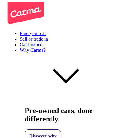
Find your car
Sell or trade in
Car finance
Why Carma?
Pre-owned cars, done
differently
Discover why