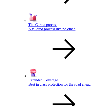
The Carma process
A tailored process like no other.
Extended Coverage
Best in class protection for the road ahead.