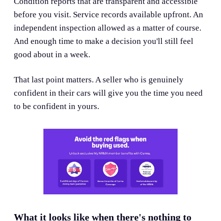
Condition reports that are transparent and accessible
before you visit. Service records available upfront. An
independent inspection allowed as a matter of course.
And enough time to make a decision you'll still feel
good about in a week.
That last point matters. A seller who is genuinely
confident in their cars will give you the time you need
to be confident in yours.
What it looks like when there's nothing to