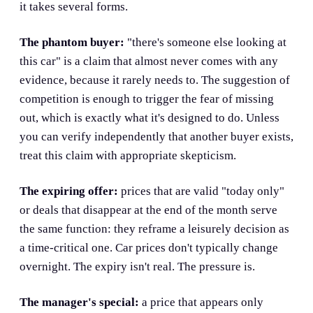
it takes several forms.
The phantom buyer:
"there's someone else looking at
this car" is a claim that almost never comes with any
evidence, because it rarely needs to. The suggestion of
competition is enough to trigger the fear of missing
out, which is exactly what it's designed to do. Unless
you can verify independently that another buyer exists,
treat this claim with appropriate skepticism.
The expiring offer:
prices that are valid "today only"
or deals that disappear at the end of the month serve
the same function: they reframe a leisurely decision as
a time-critical one. Car prices don't typically change
overnight. The expiry isn't real. The pressure is.
The manager's special:
a price that appears only