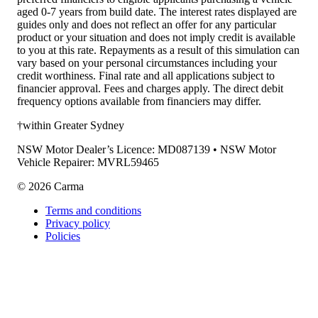
aged 0-7 years from build date. The interest rates displayed are
guides only and does not reflect an offer for any particular
product or your situation and does not imply credit is available
to you at this rate. Repayments as a result of this simulation can
vary based on your personal circumstances including your
credit worthiness. Final rate and all applications subject to
financier approval. Fees and charges apply. The direct debit
frequency options available from financiers may differ.
†within Greater Sydney
NSW Motor Dealer’s Licence: MD087139 • NSW Motor
Vehicle Repairer: MVRL59465
©
2026
Carma
Terms and conditions
Privacy policy
Policies