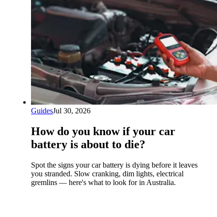
Guides
Jul 30, 2026
How do you know if your car
battery is about to die?
Spot the signs your car battery is dying before it leaves
you stranded. Slow cranking, dim lights, electrical
gremlins — here's what to look for in Australia.