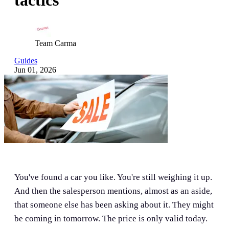
Team Carma
Guides
Jun 01, 2026
You've found a car you like. You're still weighing it up.
And then the salesperson mentions, almost as an aside,
that someone else has been asking about it. They might
be coming in tomorrow. The price is only valid today.