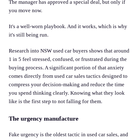
The manager has approved a special deal, but only if
you move now.
It's a well-worn playbook. And it works, which is why
it's still being run.
Research into NSW used car buyers shows that around
1 in 5 feel stressed, confused, or frustrated during the
buying process. A significant portion of that anxiety
comes directly from used car sales tactics designed to
compress your decision-making and reduce the time
you spend thinking clearly. Knowing what they look
like is the first step to not falling for them.
The urgency manufacture
Fake urgency is the oldest tactic in used car sales, and