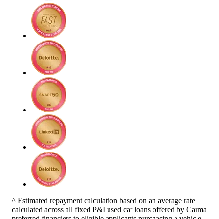
^ Estimated repayment calculation based on an average rate
calculated across all fixed P&I used car loans offered by Carma
preferred financiers to eligible applicants purchasing a vehicle