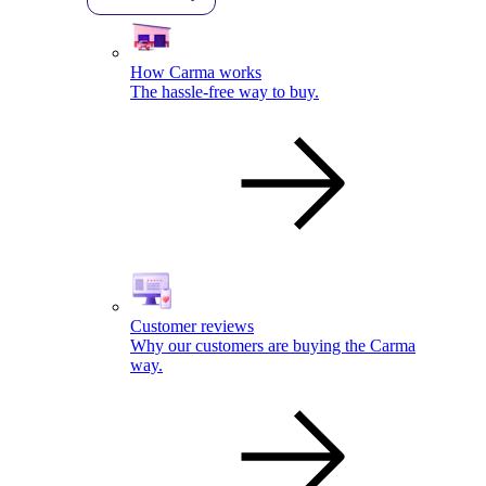
How Carma works
The hassle-free way to buy.
Customer reviews
Why our customers are buying the Carma
way.