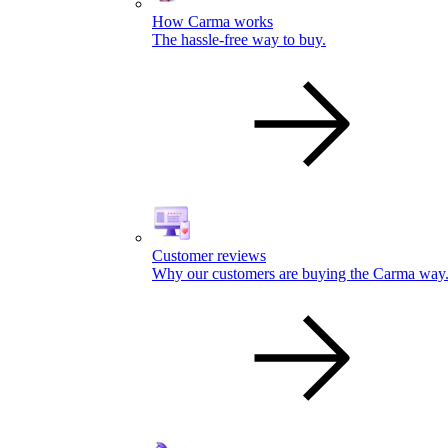
How Carma works
The hassle-free way to buy.
Customer reviews
Why our customers are buying the Carma way