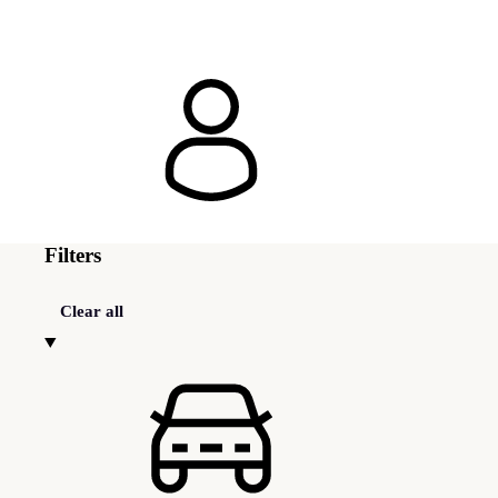
Filters
Clear all