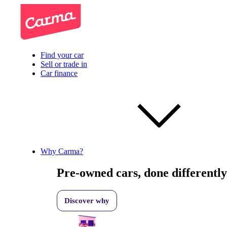
Find your car
Sell or trade in
Car finance
Why Carma?
Pre-owned cars, done differently
Discover why