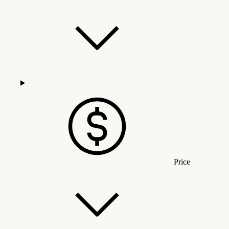
Price