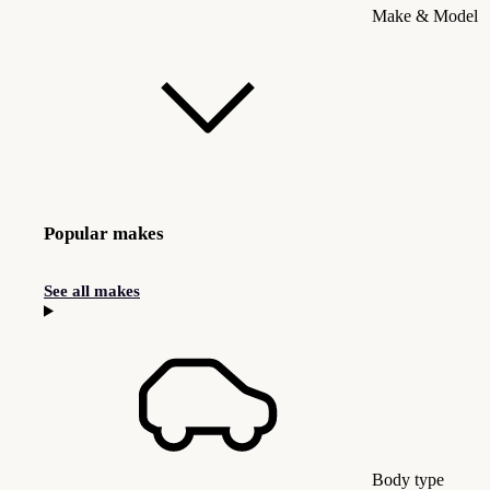
Make & Model
Popular makes
See all makes
Body type