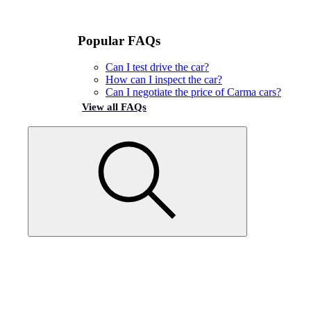
Popular FAQs
Can I test drive the car?
How can I inspect the car?
Can I negotiate the price of Carma cars?
View all FAQs