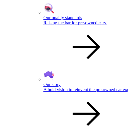
Our quality standards
Raising the bar for pre-owned cars.
Our story
A bold vision to reinvent the pre-owned car ex