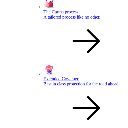
The Carma process
A tailored process like no other.
Extended Coverage
Best in class protection for the road ahead.