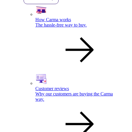
How Carma works
The hassle-free way to buy.
Customer reviews
Why our customers are buying the Carma
way.