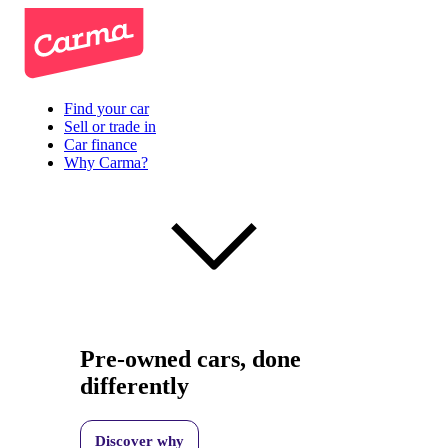
Find your car
Sell or trade in
Car finance
Why Carma?
Pre-owned cars, done
differently
Discover why