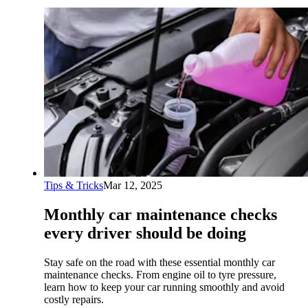
Tips & Tricks
Mar 12, 2025
Monthly car maintenance checks
every driver should be doing
Stay safe on the road with these essential monthly car
maintenance checks. From engine oil to tyre pressure,
learn how to keep your car running smoothly and avoid
costly repairs.