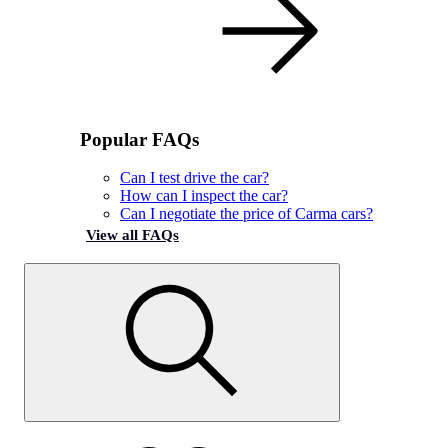
Popular FAQs
Can I test drive the car?
How can I inspect the car?
Can I negotiate the price of Carma cars?
View all FAQs