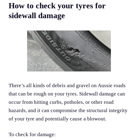
How to check your tyres for
sidewall damage
There’s all kinds of debris and gravel on Aussie roads
that can be rough on your tyres. Sidewall damage can
occur from hitting curbs, potholes, or other road
hazards, and it can compromise the structural integrity
of your tyre and potentially cause a blowout.
To check for damage: