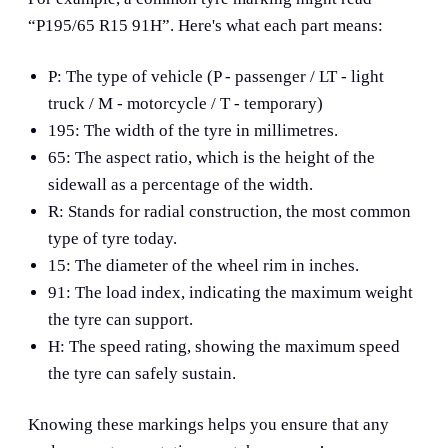
“P195/65 R15 91H”. Here's what each part means:
P: The type of vehicle (P - passenger / LT - light
truck / M - motorcycle / T - temporary)
195: The width of the tyre in millimetres.
65: The aspect ratio, which is the height of the
sidewall as a percentage of the width.
R: Stands for radial construction, the most common
type of tyre today.
15: The diameter of the wheel rim in inches.
91: The load index, indicating the maximum weight
the tyre can support.
H: The speed rating, showing the maximum speed
the tyre can safely sustain.
Knowing these markings helps you ensure that any