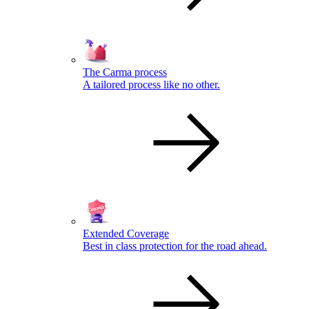
The Carma process
A tailored process like no other.
Extended Coverage
Best in class protection for the road ahead.