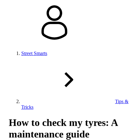
Street Smarts
Tips &
Tricks
How to check my tyres: A
maintenance guide