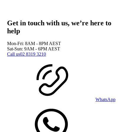
Get in touch with us, we’re here to
help
Mon-Fri: 8AM - 8PM
AEST
Sat-Sun: 9AM - 6PM
AEST
Call us
02 8319 3210
WhatsApp