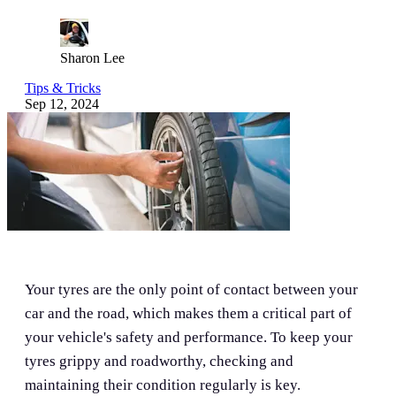
Sharon Lee
Tips & Tricks
Sep 12, 2024
Your tyres are the only point of contact between your
car and the road, which makes them a critical part of
your vehicle's safety and performance. To keep your
tyres grippy and roadworthy, checking and
maintaining their condition regularly is key.