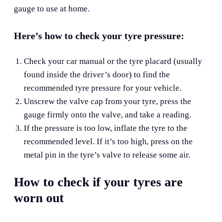
gauge to use at home.
Here’s how to check your tyre pressure:
Check your car manual or the tyre placard (usually
found inside the driver’s door) to find the
recommended tyre pressure for your vehicle.
Unscrew the valve cap from your tyre, press the
gauge firmly onto the valve, and take a reading.
If the pressure is too low, inflate the tyre to the
recommended level. If it’s too high, press on the
metal pin in the tyre’s valve to release some air.
How to check if your tyres are
worn out