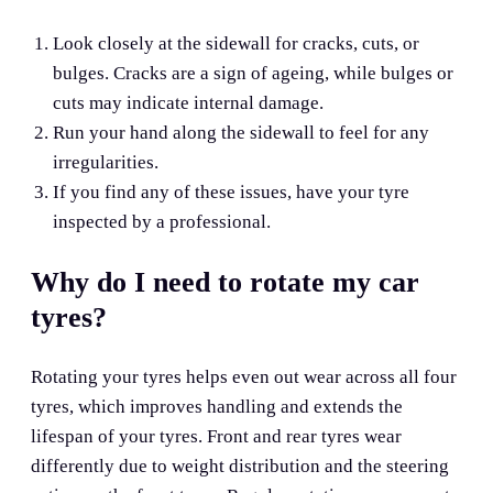
Look closely at the sidewall for cracks, cuts, or
bulges. Cracks are a sign of ageing, while bulges or
cuts may indicate internal damage.
Run your hand along the sidewall to feel for any
irregularities.
If you find any of these issues, have your tyre
inspected by a professional.
Why do I need to rotate my car
tyres?
Rotating your tyres helps even out wear across all four
tyres, which improves handling and extends the
lifespan of your tyres. Front and rear tyres wear
differently due to weight distribution and the steering