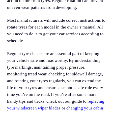
action on the front tyres. Regular rotation can prevent
uneven wear patterns from developing.
Most manufacturers will include correct instructions to
rotate tyres for each model in the owner’s manual. All
you need to do is to get your car services according to
schedule.
Regular tyre checks are an essential part of keeping
your vehicle safe and roadworthy. By understanding
tyre markings, maintaining proper pressure,
monitoring tread wear, checking for sidewall damage,
and rotating your tyres regularly, you can extend the
life of your tyres and ensure a smooth, safe ride every
time you’re on the road. If you’re after some more
handy tips and tricks, check out our guide to
replacing
your windscreen wiper blades
or
changing your cabin