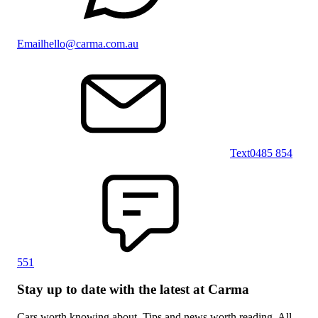
Email
hello@carma.com.au
Text
0485 854
551
Stay up to date with the latest at Carma
Cars worth knowing about. Tips and news worth reading. All