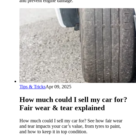
and prevent engine damage.
Tips & Tricks
Apr 09, 2025
How much could I sell my car for?
Fair wear & tear explained
How much could I sell my car for? See how fair wear
and tear impacts your car’s value, from tyres to paint,
and how to keep it in top condition.