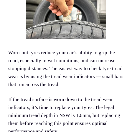
Worn-out tyres reduce your car’s ability to grip the
road, especially in wet conditions, and can increase
stopping distances. The easiest way to check tyre tread
wear is by using the tread wear indicators — small bars
that run across the tread.
If the tread surface is worn down to the tread wear
indicators, it’s time to replace your tyres. The legal
minimum tread depth in NSW is 1.6mm, but replacing
them before reaching this point ensures optimal
performance and safety.