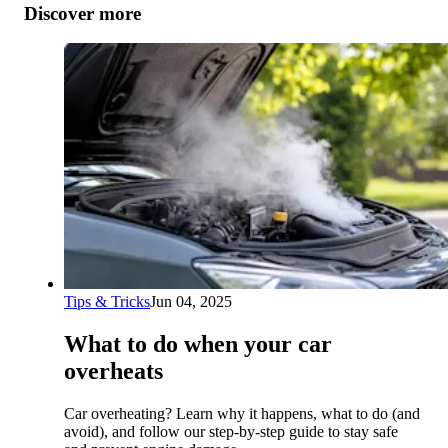
Discover more
Tips & Tricks
Jun 04, 2025
What to do when your car
overheats
Car overheating? Learn why it happens, what to do (and
avoid), and follow our step-by-step guide to stay safe