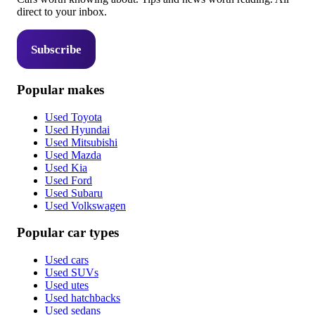
direct to your inbox.
Subscribe
Popular makes
Used Toyota
Used Hyundai
Used Mitsubishi
Used Mazda
Used Kia
Used Ford
Used Subaru
Used Volkswagen
Popular car types
Used cars
Used SUVs
Used utes
Used hatchbacks
Used sedans