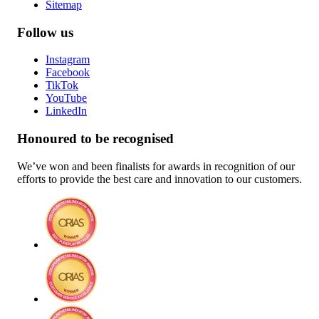
Sitemap
Follow us
Instagram
Facebook
TikTok
YouTube
LinkedIn
Honoured to be recognised
We’ve won and been finalists for awards in recognition of our
efforts to provide the best care and innovation to our customers.