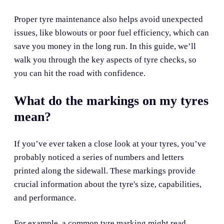
Proper tyre maintenance also helps avoid unexpected
issues, like blowouts or poor fuel efficiency, which can
save you money in the long run. In this guide, we’ll
walk you through the key aspects of tyre checks, so
you can hit the road with confidence.
What do the markings on my tyres
mean?
If you’ve ever taken a close look at your tyres, you’ve
probably noticed a series of numbers and letters
printed along the sidewall. These markings provide
crucial information about the tyre's size, capabilities,
and performance.
For example, a common tyre marking might read