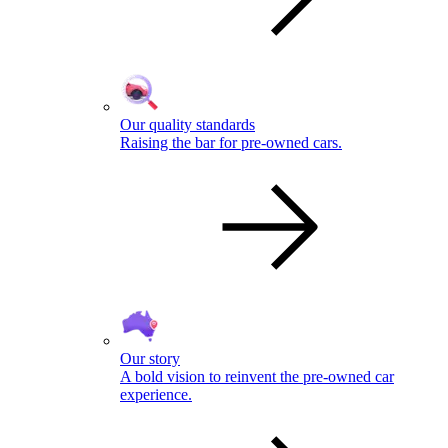
Our quality standards
Raising the bar for pre-owned cars.
Our story
A bold vision to reinvent the pre-owned car
experience.