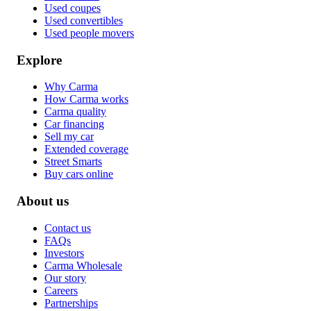
Used coupes
Used convertibles
Used people movers
Explore
Why Carma
How Carma works
Carma quality
Car financing
Sell my car
Extended coverage
Street Smarts
Buy cars online
About us
Contact us
FAQs
Investors
Carma Wholesale
Our story
Careers
Partnerships