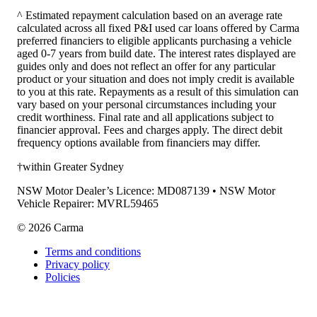
^ Estimated repayment calculation based on an average rate
calculated across all fixed P&I used car loans offered by Carma
preferred financiers to eligible applicants purchasing a vehicle
aged 0-7 years from build date. The interest rates displayed are
guides only and does not reflect an offer for any particular
product or your situation and does not imply credit is available
to you at this rate. Repayments as a result of this simulation can
vary based on your personal circumstances including your
credit worthiness. Final rate and all applications subject to
financier approval. Fees and charges apply. The direct debit
frequency options available from financiers may differ.
†within Greater Sydney
NSW Motor Dealer’s Licence: MD087139 • NSW Motor
Vehicle Repairer: MVRL59465
©
2026
Carma
Terms and conditions
Privacy policy
Policies