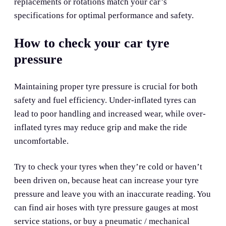
replacements or rotations match your car’s
specifications for optimal performance and safety.
How to check your car tyre
pressure
Maintaining proper tyre pressure is crucial for both
safety and fuel efficiency. Under-inflated tyres can
lead to poor handling and increased wear, while over-
inflated tyres may reduce grip and make the ride
uncomfortable.
Try to check your tyres when they’re cold or haven’t
been driven on, because heat can increase your tyre
pressure and leave you with an inaccurate reading. You
can find air hoses with tyre pressure gauges at most
service stations, or buy a pneumatic / mechanical