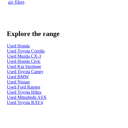
air filter
.
Explore the range
Used Honda
Used Toyota Corolla
Used Mazda CX-3
Used Honda Civic
Used Kia Sportage
Used Toyota Camry
Used BMW
Used Nissan
Used Ford Ranger
Used Toyota Hilux
Used Mitsubishi ASX
Used Toyota RAV4