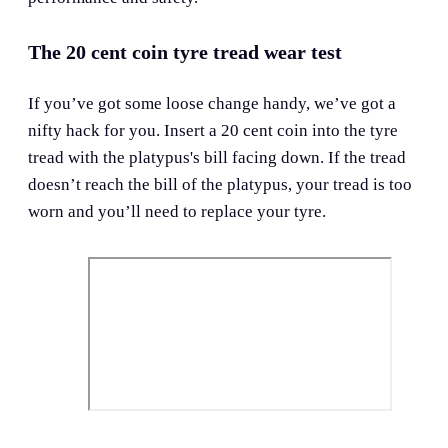
The 20 cent coin tyre tread wear test
If you’ve got some loose change handy, we’ve got a
nifty hack for you. Insert a 20 cent coin into the tyre
tread with the platypus's bill facing down. If the tread
doesn’t reach the bill of the platypus, your tread is too
worn and you’ll need to replace your tyre.