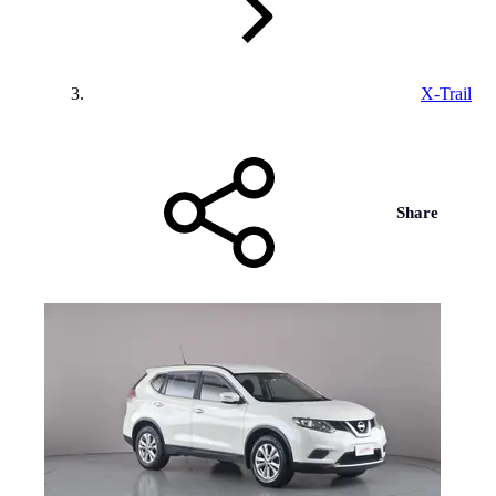
X-Trail
Share