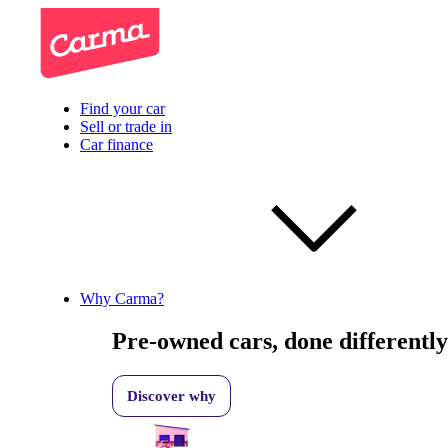
Find your car
Sell or trade in
Car finance
Why Carma?
Pre-owned cars, done differently
Discover why