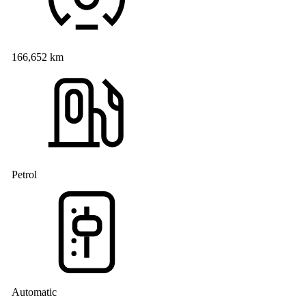
166,652 km
Petrol
Automatic