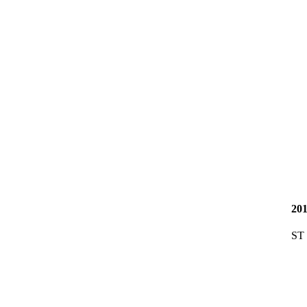
20
ST