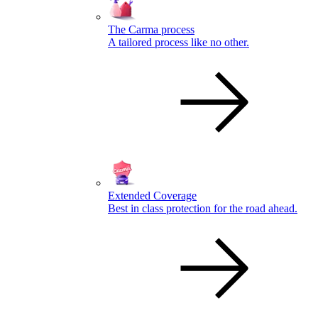
The Carma process
A tailored process like no other.
Extended Coverage
Best in class protection for the road ahead.