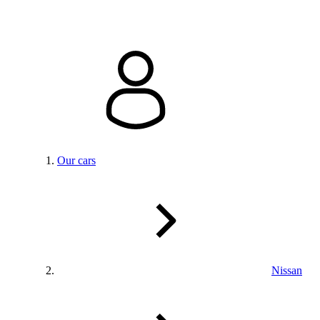
Our cars
Nissan