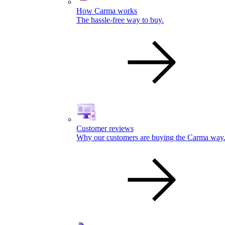
How Carma works
The hassle-free way to buy.
Customer reviews
Why our customers are buying the Carma way