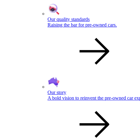
Our quality standards
Raising the bar for pre-owned cars.
Our story
A bold vision to reinvent the pre-owned car ex