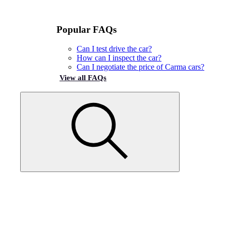
Popular FAQs
Can I test drive the car?
How can I inspect the car?
Can I negotiate the price of Carma cars?
View all FAQs