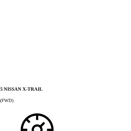
15 NISSAN X-TRAIL
 (FWD)