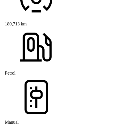
180,713 km
Petrol
Manual