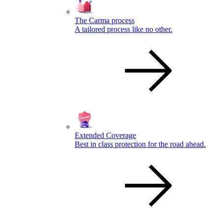
The Carma process
A tailored process like no other.
Extended Coverage
Best in class protection for the road ahead.