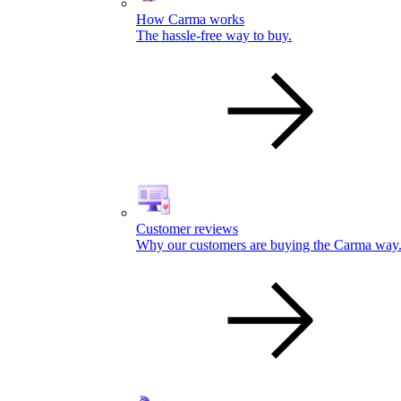
How Carma works
The hassle-free way to buy.
Customer reviews
Why our customers are buying the Carma way