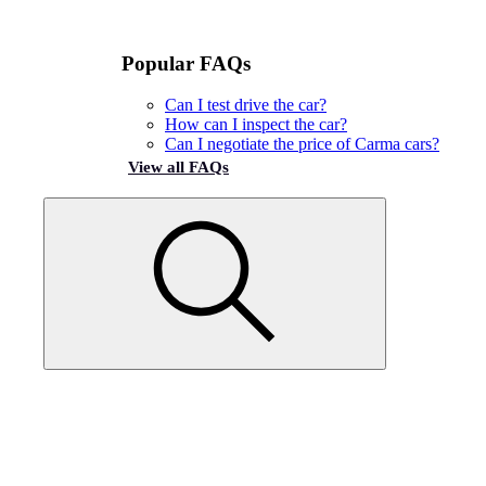
Popular FAQs
Can I test drive the car?
How can I inspect the car?
Can I negotiate the price of Carma cars?
View all FAQs