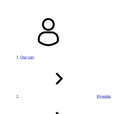
Our cars
Hyundai