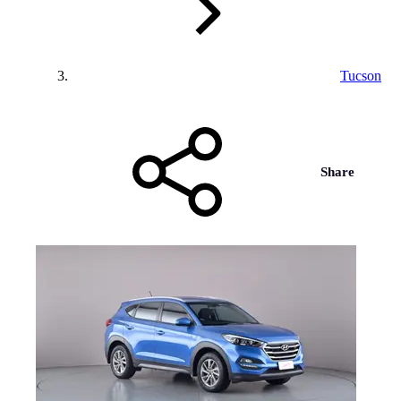
Tucson
Share