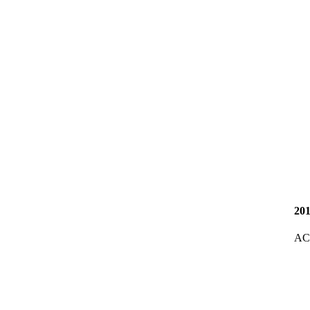
20
AC