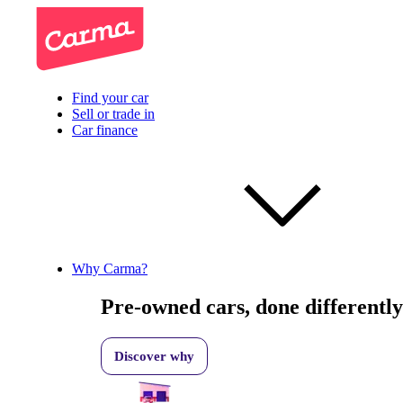
Find your car
Sell or trade in
Car finance
Why Carma?
Pre-owned cars, done differently
Discover why