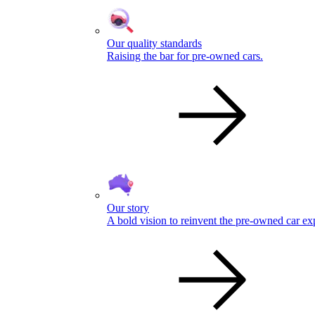
Our quality standards
Raising the bar for pre-owned cars.
Our story
A bold vision to reinvent the pre-owned car ex