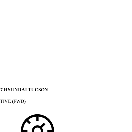
17 HYUNDAI TUCSON
TIVE (FWD)