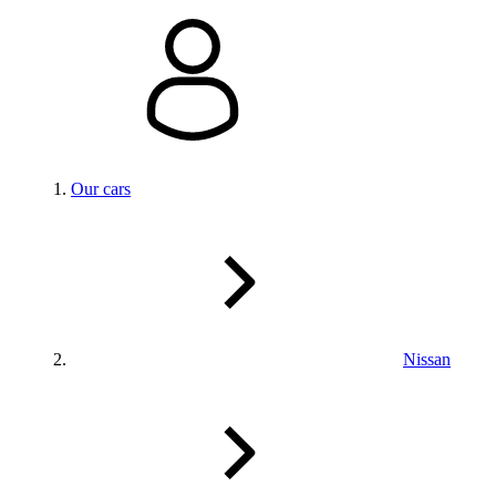
Our cars
Nissan