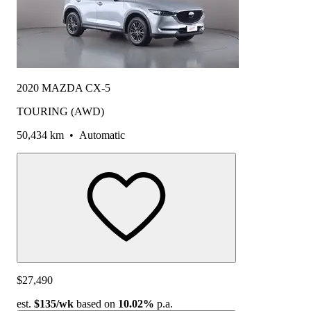
2020 MAZDA CX-5
TOURING (AWD)
50,434 km
•
Automatic
$27,490
est.
$135
/wk
based on
10.02%
p.a.