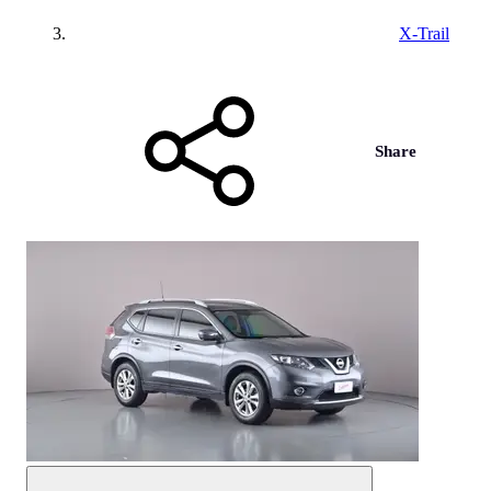
X-Trail
Share