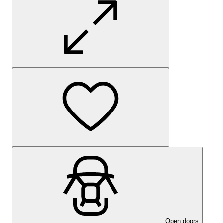
Open doors