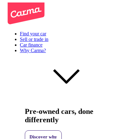
Find your car
Sell or trade in
Car finance
Why Carma?
Pre-owned cars, done
differently
Discover why