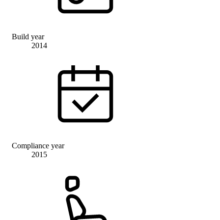
Build year
2014
Compliance year
2015