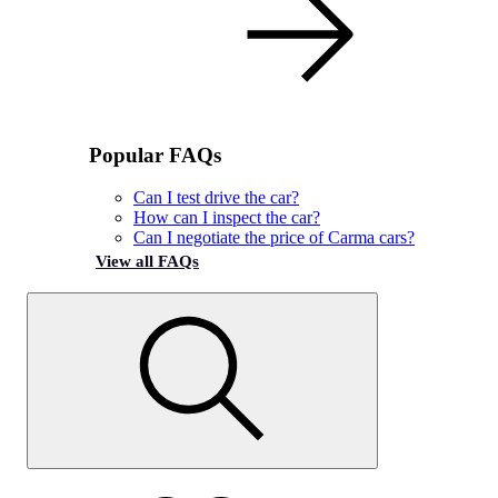
Popular FAQs
Can I test drive the car?
How can I inspect the car?
Can I negotiate the price of Carma cars?
View all FAQs