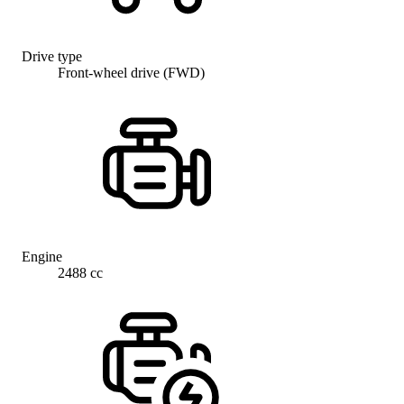
Drive type
Front-wheel drive (FWD)
Engine
2488 cc