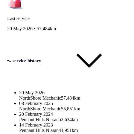
Last service
20 May 2026
•
57,484km
View service history
20 May 2026
NorthShore Mechanic
57,484km
08 February 2025
NorthShore Mechanic
55,851km
20 February 2024
Pennant Hills Nissan
52,634km
14 February 2023
Pennant Hills Nissan
41,951km