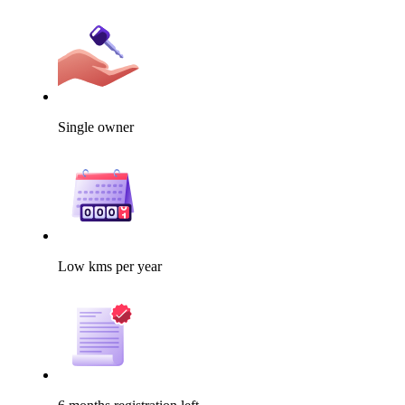
Single owner
Low kms per year