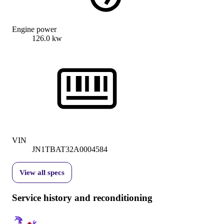
Engine power
126.0 kw
VIN
JN1TBAT32A0004584
View all specs
Service history and reconditioning