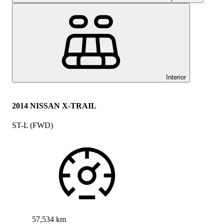
Interior
2014 NISSAN X-TRAIL
ST-L (FWD)
57,534 km