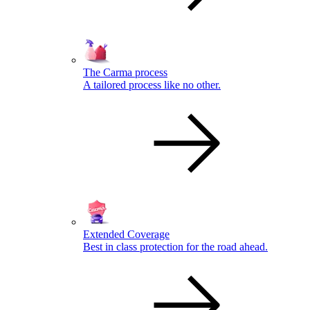
The Carma process
A tailored process like no other.
Extended Coverage
Best in class protection for the road ahead.