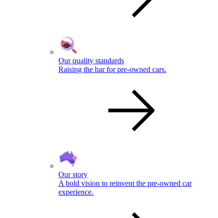
Our quality standards
Raising the bar for pre-owned cars.
Our story
A bold vision to reinvent the pre-owned car
experience.