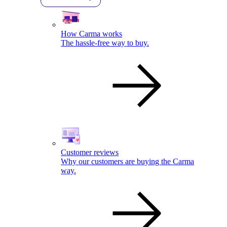
How Carma works
The hassle-free way to buy.
Customer reviews
Why our customers are buying the Carma
way.