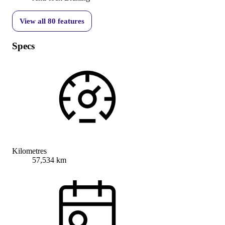
View all
80
features
Specs
Kilometres
57,534 km