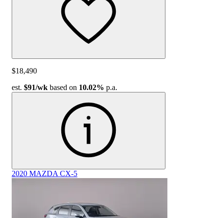
$18,490
est.
$91
/wk
based on
10.02%
p.a.
2020 MAZDA CX-5