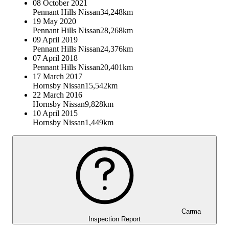
08 October 2021
Pennant Hills Nissan
34,248km
19 May 2020
Pennant Hills Nissan
28,268km
09 April 2019
Pennant Hills Nissan
24,376km
07 April 2018
Pennant Hills Nissan
20,401km
17 March 2017
Hornsby Nissan
15,542km
22 March 2016
Hornsby Nissan
9,828km
10 April 2015
Hornsby Nissan
1,449km
Carma
Inspection Report