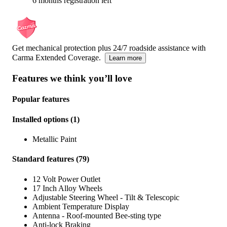
6 months registration left
Get mechanical protection plus 24/7 roadside assistance with
Carma Extended Coverage.
Learn more
Features we think you’ll love
Popular features
Installed options
(
1
)
Metallic Paint
Standard features
(
79
)
12 Volt Power Outlet
17 Inch Alloy Wheels
Adjustable Steering Wheel - Tilt & Telescopic
Ambient Temperature Display
Antenna - Roof-mounted Bee-sting type
Anti-lock Braking