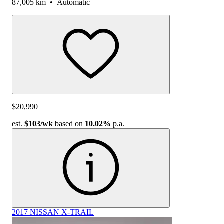
87,005 km
•
Automatic
$20,990
est.
$103
/wk
based on
10.02%
p.a.
2017 NISSAN X-TRAIL