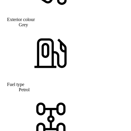
Exterior colour
Grey
Fuel type
Petrol