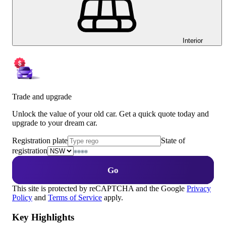
Interior
Trade and upgrade
Unlock the value of your old car. Get a quick quote today and
upgrade to your dream car.
Registration plate
State of
registration
Go
This site is protected by reCAPTCHA and the Google
Privacy
Policy
and
Terms of Service
apply.
Key Highlights