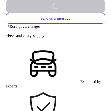
Send us a message
*
Excl. govt. charges
^Fees and charges apply
Examined by
experts