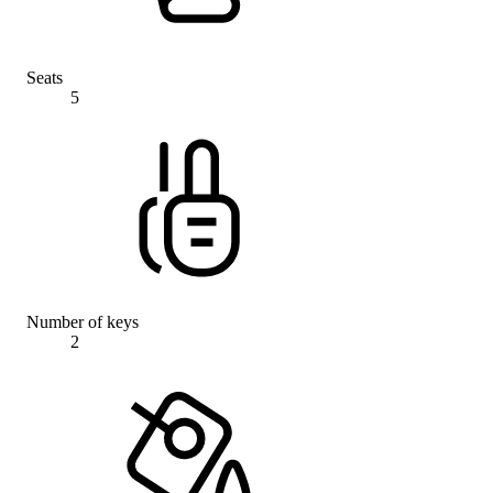
Seats
5
Number of keys
2