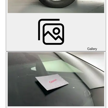
Gallery