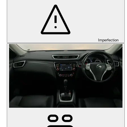
Imperfection