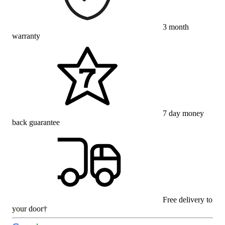
3 month
warranty
7 day money
back guarantee
Free delivery to
your door†