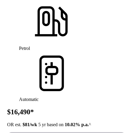
Petrol
Automatic
$16,490*
OR est.
$81/wk
5 yr based on
10.02% p.a.
^