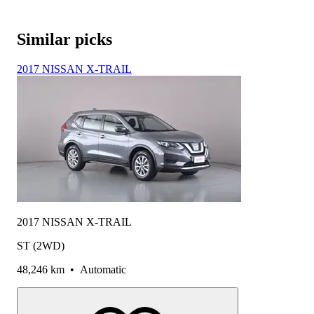
Similar picks
2017 NISSAN X-TRAIL
2017 NISSAN X-TRAIL
ST (2WD)
48,246 km
•
Automatic