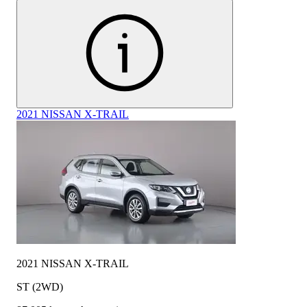
2021 NISSAN X-TRAIL
2021 NISSAN X-TRAIL
ST (2WD)