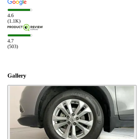
4.6
(
1.1K
)
4.7
(
503
)
Gallery