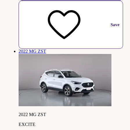
Save
2022 MG ZST
2022 MG ZST
EXCITE