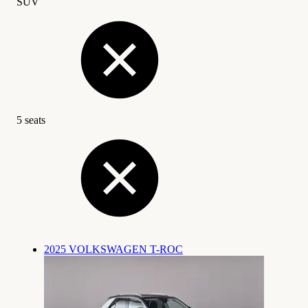
SUV
5 seats
2025 VOLKSWAGEN T-ROC