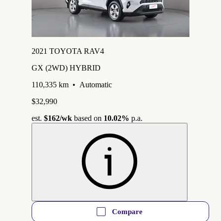
2021 TOYOTA RAV4
GX (2WD) HYBRID
110,335 km
•
Automatic
$32,990
est.
$162
/wk
based on
10.02%
p.a.
Compare