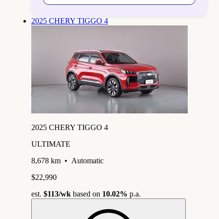
2025 CHERY TIGGO 4
2025 CHERY TIGGO 4
ULTIMATE
8,678 km
•
Automatic
$22,990
est.
$113
/wk
based on
10.02%
p.a.