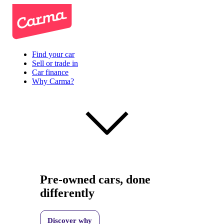
Find your car
Sell or trade in
Car finance
Why Carma?
Pre-owned cars, done
differently
Discover why