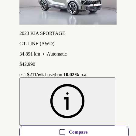
2023 KIA SPORTAGE
GT-LINE (AWD)
34,891 km
•
Automatic
$42,990
est.
$211
/wk
based on
10.02%
p.a.
Compare