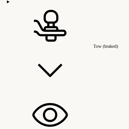
Tow (braked)