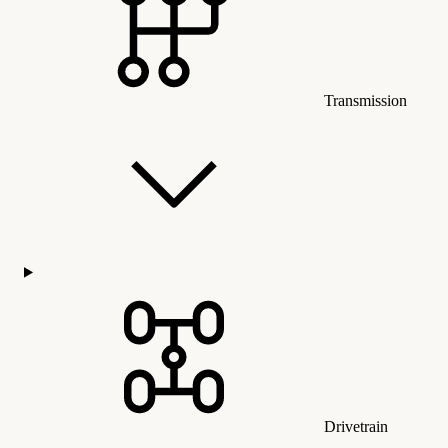
Transmission
Drivetrain