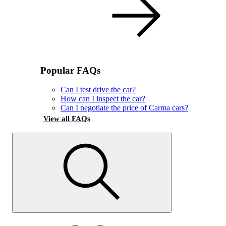
Popular FAQs
Can I test drive the car?
How can I inspect the car?
Can I negotiate the price of Carma cars?
View all FAQs