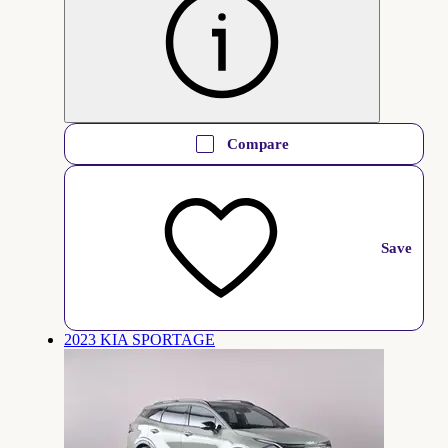
Compare
Save
2023 KIA SPORTAGE