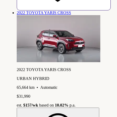
2022 TOYOTA YARIS CROSS
2022 TOYOTA YARIS CROSS
URBAN HYBRID
65,664 km
•
Automatic
$31,990
est.
$157
/wk
based on
10.02%
p.a.