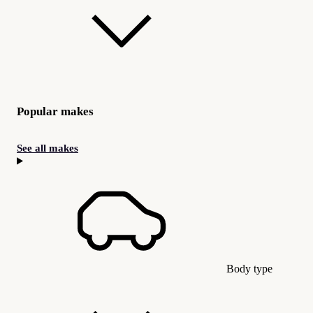
Popular makes
See all makes
Body type