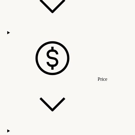
Price