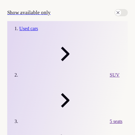
Show available only
Used cars
SUV
5 seats