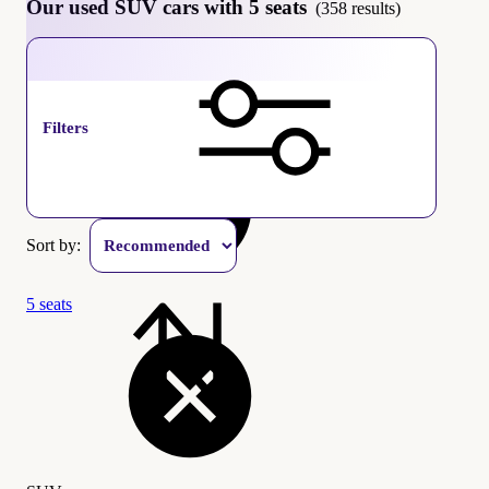
Our used SUV cars with 5 seats
(358 results)
SUV
Filters
Sort by:
5 seats