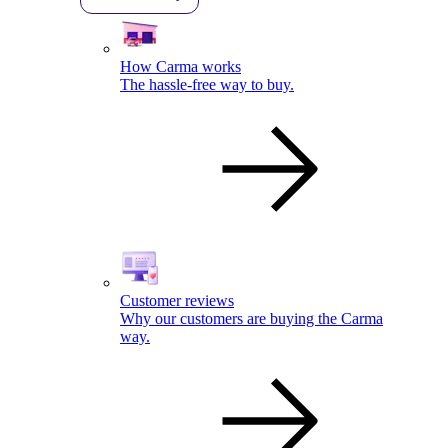
How Carma works
The hassle-free way to buy.
Customer reviews
Why our customers are buying the Carma
way.