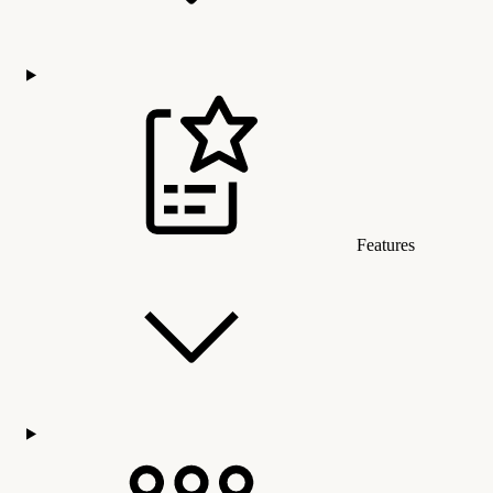
Features