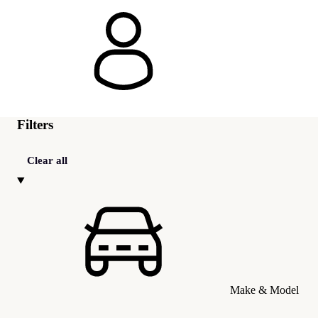
Filters
Clear all
Make & Model