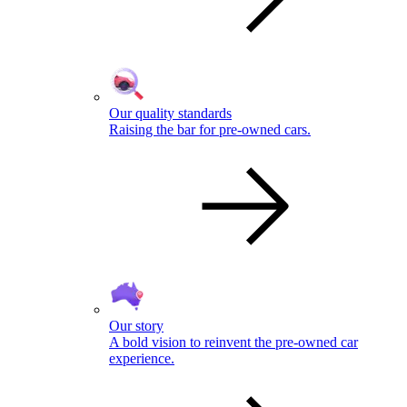
Our quality standards
Raising the bar for pre-owned cars.
Our story
A bold vision to reinvent the pre-owned car
experience.