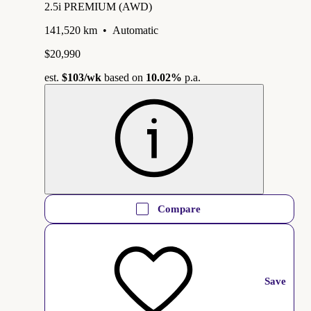
2.5i PREMIUM (AWD)
141,520 km
•
Automatic
$20,990
est.
$103
/wk
based on
10.02%
p.a.
Compare
Save