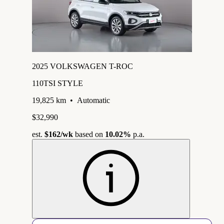
2025 VOLKSWAGEN T-ROC
110TSI STYLE
19,825 km
•
Automatic
$32,990
est.
$162
/wk
based on
10.02%
p.a.