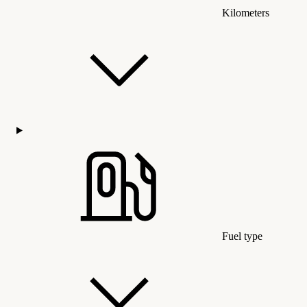
Kilometers
Fuel type