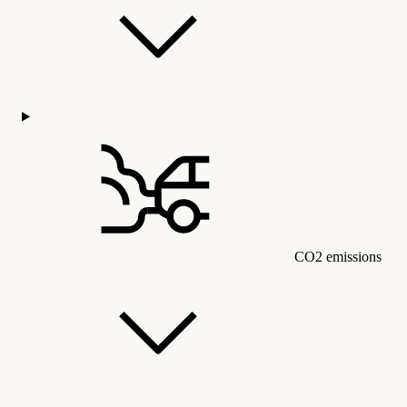
CO2 emissions