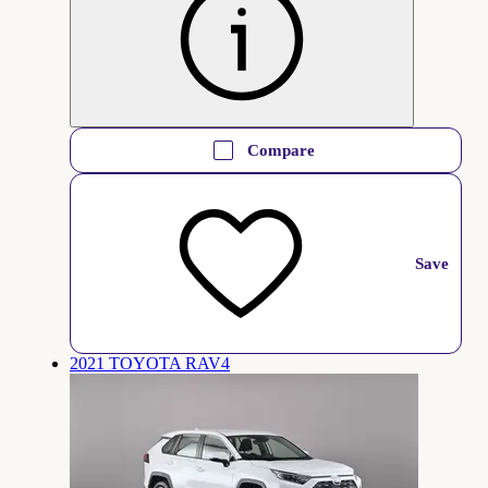
Compare
Save
2021 TOYOTA RAV4