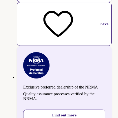
Save
Exclusive preferred dealership of the NRMA
Quality assurance processes verified by the
NRMA.
Find out more