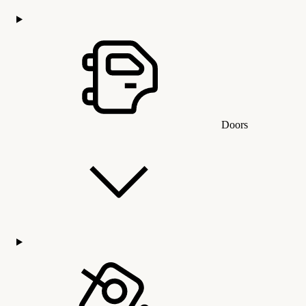
Doors