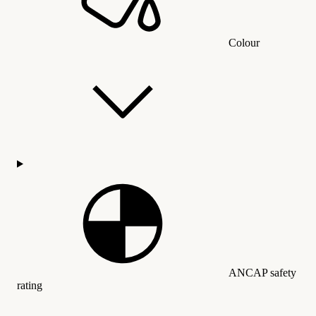
Colour
ANCAP safety
rating