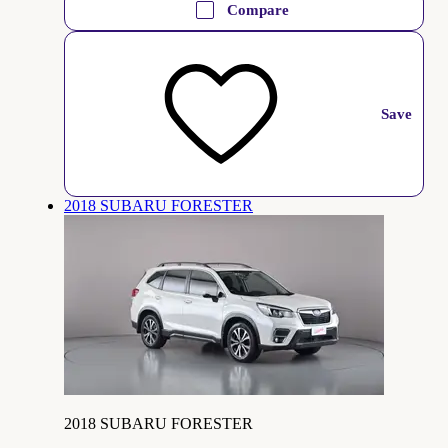
Compare
Save
2018 SUBARU FORESTER
2018 SUBARU FORESTER