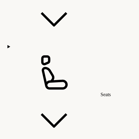
Seats