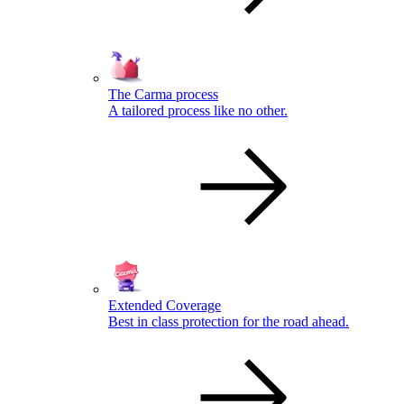
The Carma process
A tailored process like no other.
Extended Coverage
Best in class protection for the road ahead.