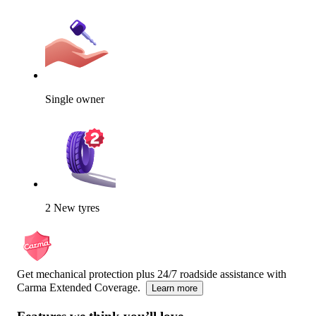
Single owner
2 New tyres
Get mechanical protection plus 24/7 roadside assistance with
Carma Extended Coverage.
Learn more