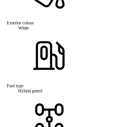
Exterior colour
White
Fuel type
Hybrid petrol