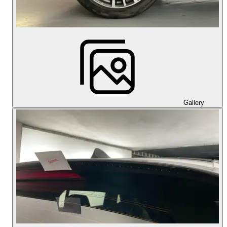
Gallery