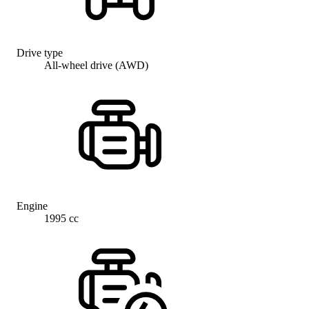
Drive type
All-wheel drive (AWD)
Engine
1995 cc