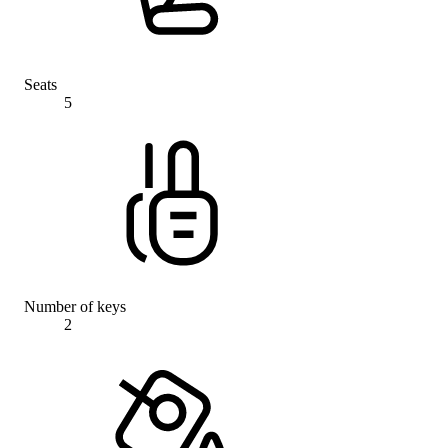
Seats
5
Number of keys
2