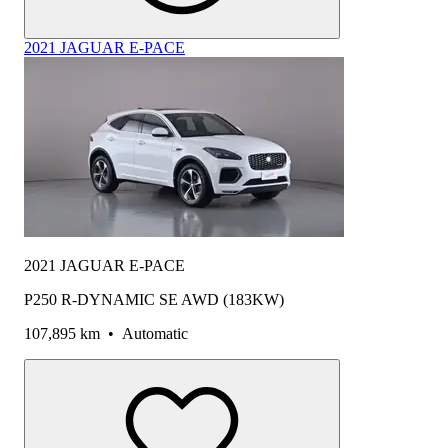
2021 JAGUAR E-PACE
2021 JAGUAR E-PACE
P250 R-DYNAMIC SE AWD (183KW)
107,895 km
•
Automatic