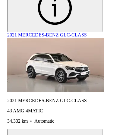
2021 MERCEDES-BENZ GLC-CLASS
2021 MERCEDES-BENZ GLC-CLASS
43 AMG 4MATIC
34,332 km
•
Automatic