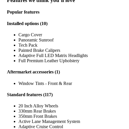
Features we think you’ll love
Popular features
Installed options
(
10
)
Cargo Cover
Panoramic Sunroof
Tech Pack
Painted Brake Calipers
Adaptive Full LED Matrix Headlights
Full Premium Leather Upholstery
Aftermarket accessories
(
1
)
Window Tints - Front & Rear
Standard features
(
117
)
20 Inch Alloy Wheels
330mm Rear Brakes
350mm Front Brakes
Active Lane Management System
Adaptive Cruise Control