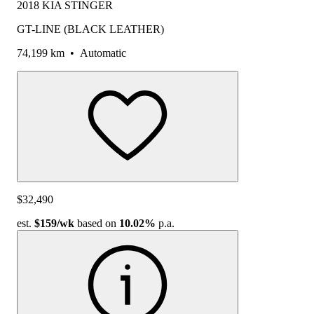
2018 KIA STINGER
GT-LINE (BLACK LEATHER)
74,199 km
•
Automatic
$32,490
est.
$159
/wk
based on
10.02%
p.a.