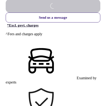
Send us a message
*
Excl. govt. charges
^Fees and charges apply
Examined by
experts