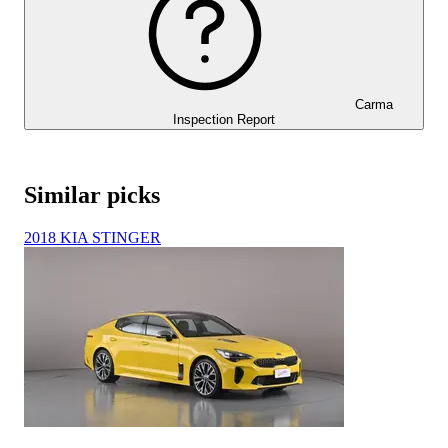
Carma
Inspection Report
Similar picks
2018 KIA STINGER