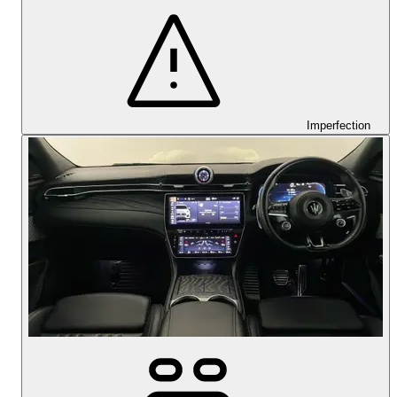
Imperfection