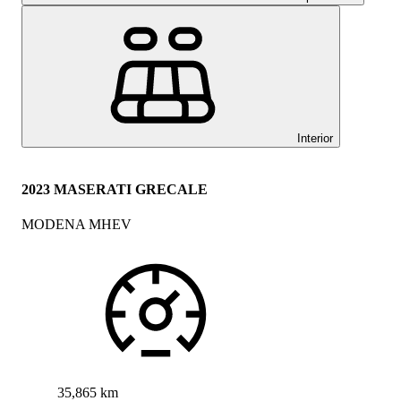
Interior
2023 MASERATI GRECALE
MODENA MHEV
35,865 km