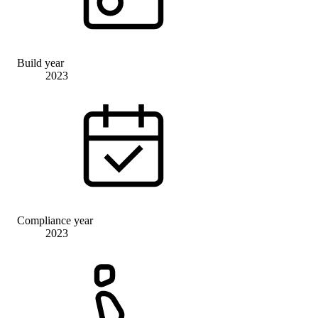
Build year
2023
Compliance year
2023