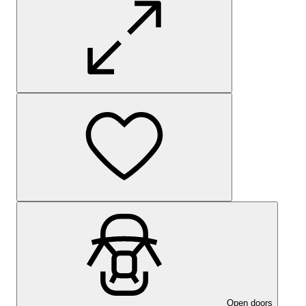
Open doors