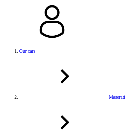
Our cars
Maserati