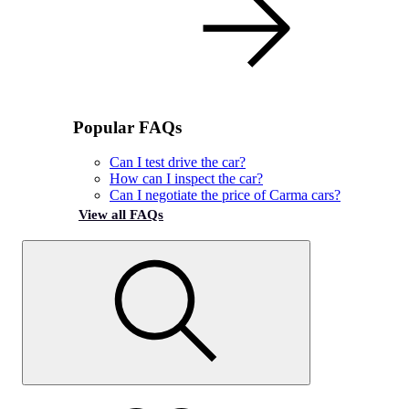
Popular FAQs
Can I test drive the car?
How can I inspect the car?
Can I negotiate the price of Carma cars?
View all FAQs