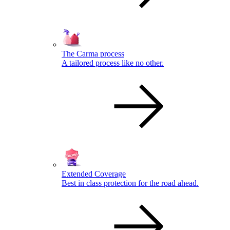
The Carma process
A tailored process like no other.
Extended Coverage
Best in class protection for the road ahead.