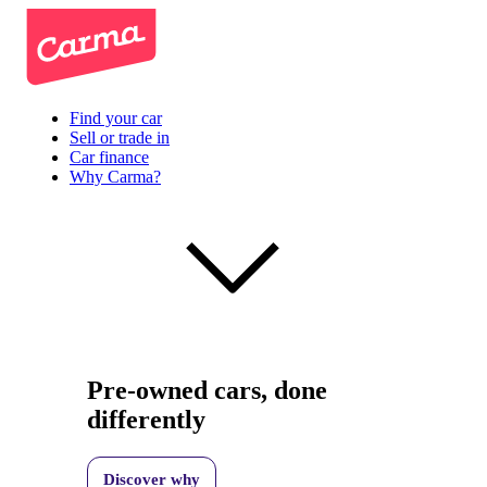
Find your car
Sell or trade in
Car finance
Why Carma?
Pre-owned cars, done
differently
Discover why