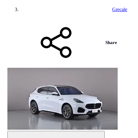
Grecale
Share