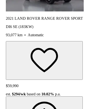
2021 LAND ROVER RANGE ROVER SPORT
DI6 SE (183KW)
93,077 km
•
Automatic
$59,990
est.
$294
/wk
based on
10.02%
p.a.