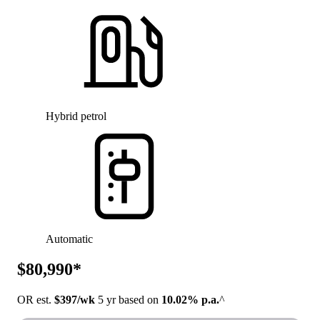
Hybrid petrol
Automatic
$80,990*
OR est.
$397/wk
5 yr based on
10.02% p.a.
^