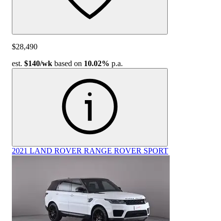
$28,490
est.
$140
/wk
based on
10.02%
p.a.
2021 LAND ROVER RANGE ROVER SPORT