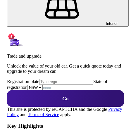
Interior
Trade and upgrade
Unlock the value of your old car. Get a quick quote today and
upgrade to your dream car.
Registration plate
State of
registration
Go
This site is protected by reCAPTCHA and the Google
Privacy
Policy
and
Terms of Service
apply.
Key Highlights