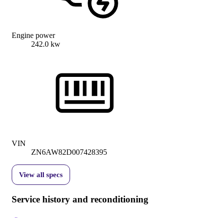
Engine power
242.0 kw
VIN
ZN6AW82D007428395
View all specs
Service history and reconditioning