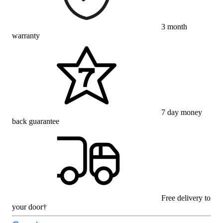
3 month
warranty
7 day money
back guarantee
Free delivery to
your door†