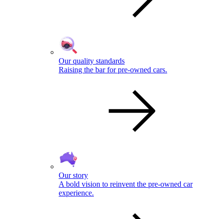
Our quality standards
Raising the bar for pre-owned cars.
Our story
A bold vision to reinvent the pre-owned car
experience.