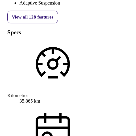
Adaptive Suspension
View all
128
features
Specs
Kilometres
35,865 km