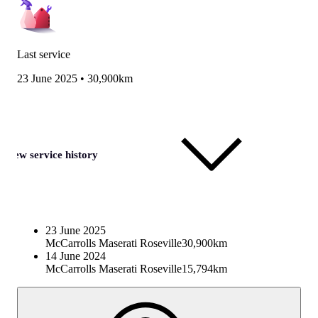
Last service
23 June 2025
•
30,900km
View service history
23 June 2025
McCarrolls Maserati Roseville
30,900km
14 June 2024
McCarrolls Maserati Roseville
15,794km