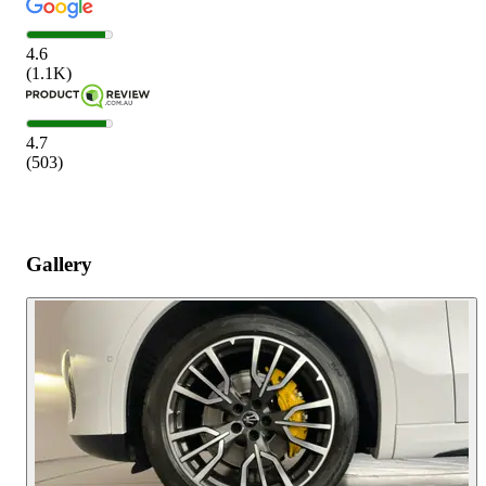
4.6
(
1.1K
)
4.7
(
503
)
Gallery