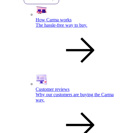
How Carma works
The hassle-free way to buy.
Customer reviews
Why our customers are buying the Carma
way.