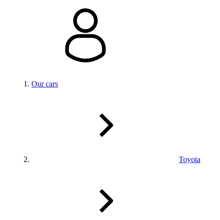
Our cars
Toyota