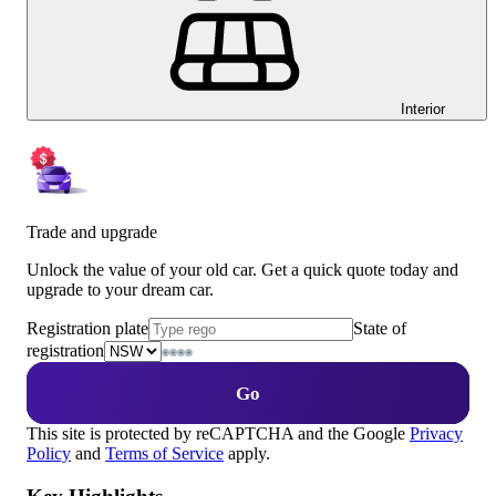
Interior
Trade and upgrade
Unlock the value of your old car. Get a quick quote today and
upgrade to your dream car.
Registration plate
State of
registration
Go
This site is protected by reCAPTCHA and the Google
Privacy
Policy
and
Terms of Service
apply.