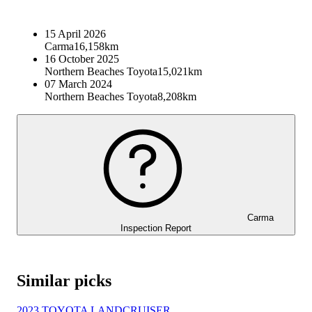
15 April 2026
Carma
16,158km
16 October 2025
Northern Beaches Toyota
15,021km
07 March 2024
Northern Beaches Toyota
8,208km
Carma
Inspection Report
Similar picks
2023 TOYOTA LANDCRUISER