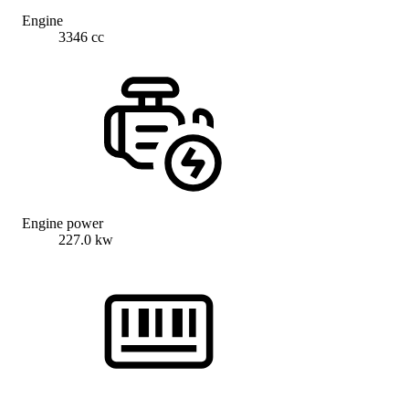
Engine
3346 cc
Engine power
227.0 kw