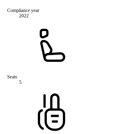
Compliance year
2022
Seats
5