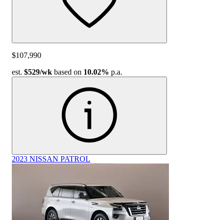
$107,990
est.
$529
/wk
based on
10.02%
p.a.
2023 NISSAN PATROL