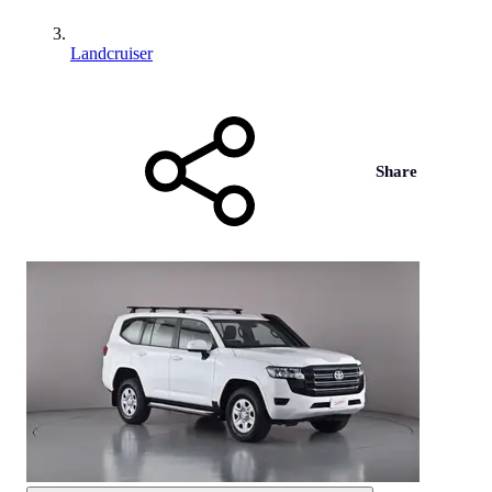
Landcruiser
Share