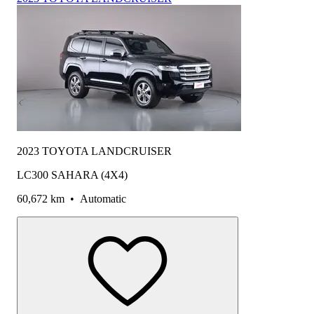
2023 TOYOTA LANDCRUISER
LC300 SAHARA (4X4)
60,672 km
•
Automatic