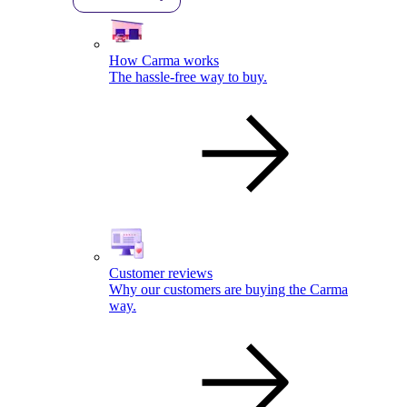
How Carma works
The hassle-free way to buy.
Customer reviews
Why our customers are buying the Carma
way.