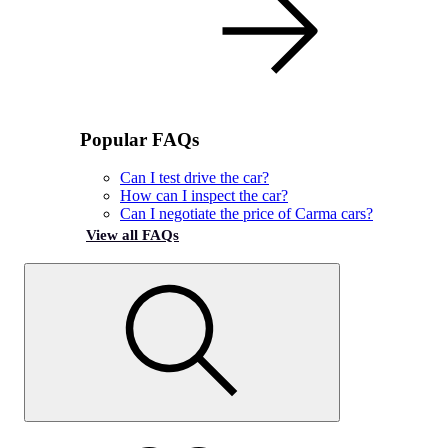
Popular FAQs
Can I test drive the car?
How can I inspect the car?
Can I negotiate the price of Carma cars?
View all FAQs