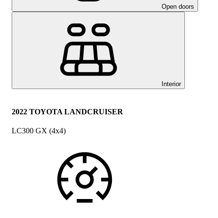
Open doors
Interior
2022 TOYOTA LANDCRUISER
LC300 GX (4x4)