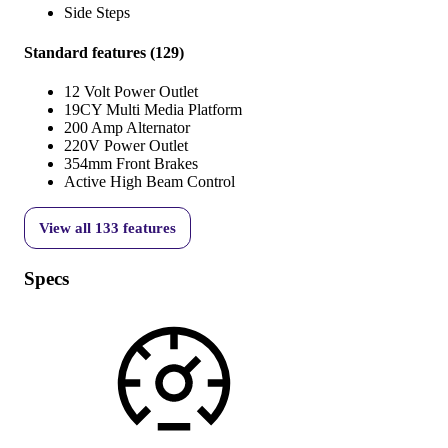
Side Steps
Standard features
(
129
)
12 Volt Power Outlet
19CY Multi Media Platform
200 Amp Alternator
220V Power Outlet
354mm Front Brakes
Active High Beam Control
View all
133
features
Specs