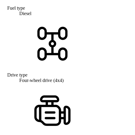
Fuel type
Diesel
Drive type
Four-wheel drive (4x4)