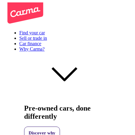
Find your car
Sell or trade in
Car finance
Why Carma?
Pre-owned cars, done
differently
Discover why