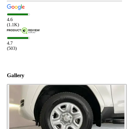
4.6
(
1.1K
)
4.7
(
503
)
Gallery