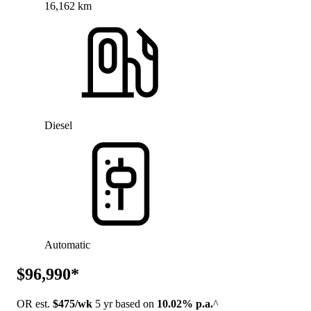
16,162 km
Diesel
Automatic
$96,990*
OR est.
$475/wk
5 yr based on
10.02% p.a.
^