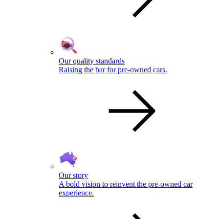
Our quality standards
Raising the bar for pre-owned cars.
Our story
A bold vision to reinvent the pre-owned car
experience.