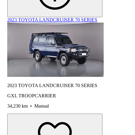
2023 TOYOTA LANDCRUISER 70 SERIES
2023 TOYOTA LANDCRUISER 70 SERIES
GXL TROOPCARRIER
34,230 km
•
Manual