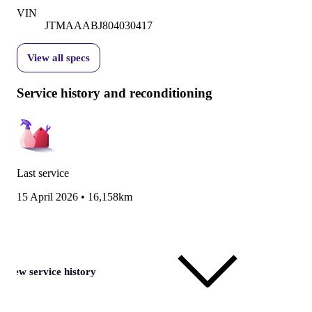
VIN
JTMAAABJ804030417
View all specs
Service history and reconditioning
Last service
15 April 2026
•
16,158km
View service history