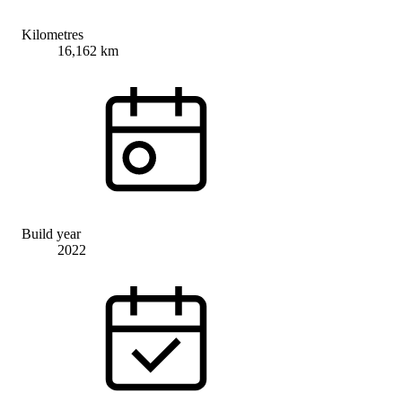
Kilometres
16,162 km
Build year
2022