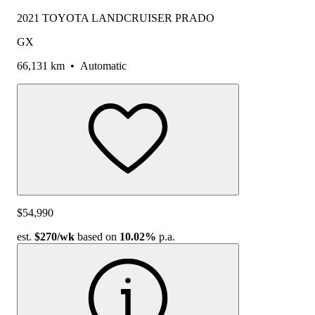
2021 TOYOTA LANDCRUISER PRADO
GX
66,131 km
•
Automatic
$54,990
est.
$270
/wk
based on
10.02%
p.a.