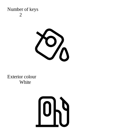
Number of keys
2
Exterior colour
White