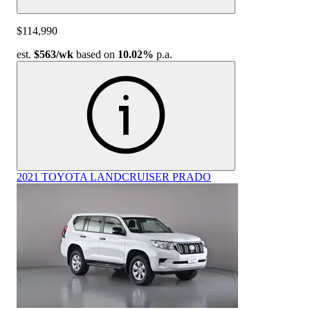
$114,990
est.
$563
/wk
based on
10.02%
p.a.
2021 TOYOTA LANDCRUISER PRADO