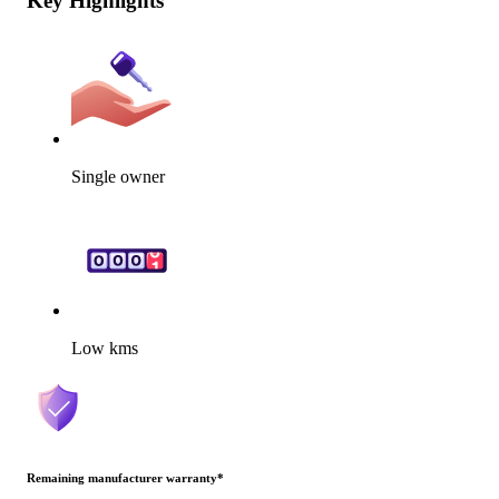
Key Highlights
Single owner
Low kms
Remaining manufacturer warranty
*