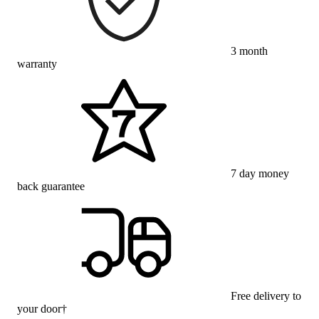
3 month
warranty
7 day money
back guarantee
Free delivery to
your door†