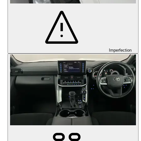
Imperfection