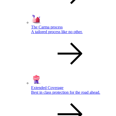
The Carma process
A tailored process like no other.
Extended Coverage
Best in class protection for the road ahead.