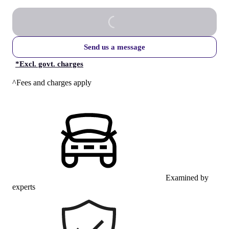
Send us a message
*
Excl. govt. charges
^Fees and charges apply
Examined by
experts