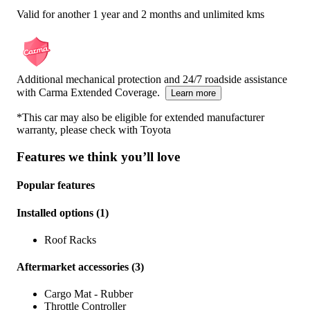
Valid for another 1 year and 2 months and unlimited kms
Additional mechanical protection and 24/7 roadside assistance
with Carma Extended Coverage.
Learn more
*This car may also be eligible for extended manufacturer
warranty, please check with
Toyota
Features we think you’ll love
Popular features
Installed options
(
1
)
Roof Racks
Aftermarket accessories
(
3
)
Cargo Mat - Rubber
Throttle Controller