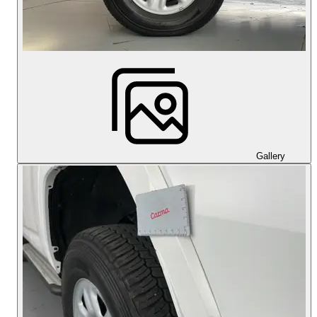
Gallery