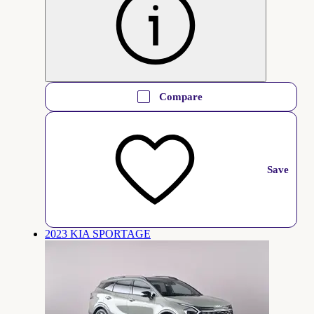
Compare
Save
2023 KIA SPORTAGE