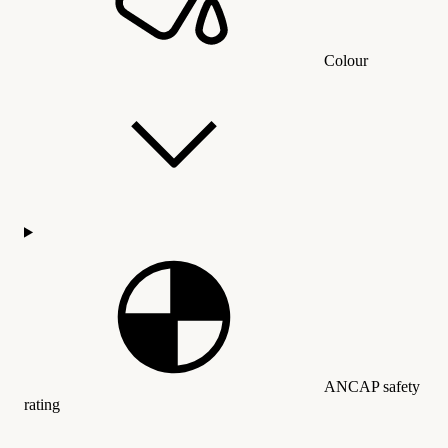
Colour
ANCAP safety
rating