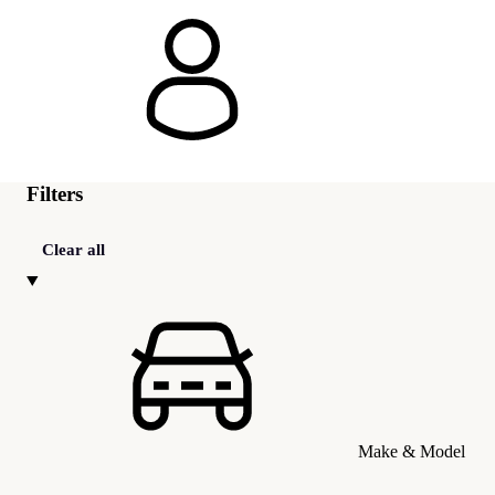
Filters
Clear all
Make & Model