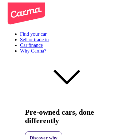
Find your car
Sell or trade in
Car finance
Why Carma?
Pre-owned cars, done
differently
Discover why