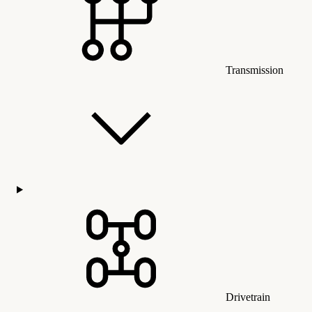
Transmission
Drivetrain