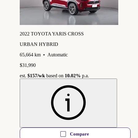
2022 TOYOTA YARIS CROSS
URBAN HYBRID
65,664 km
•
Automatic
$31,990
est.
$157
/wk
based on
10.02%
p.a.
Compare