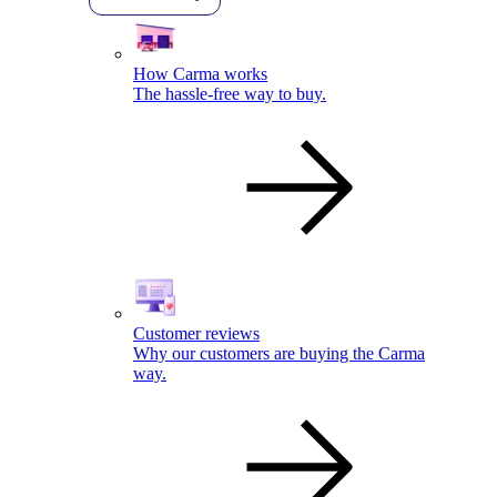
How Carma works
The hassle-free way to buy.
Customer reviews
Why our customers are buying the Carma
way.