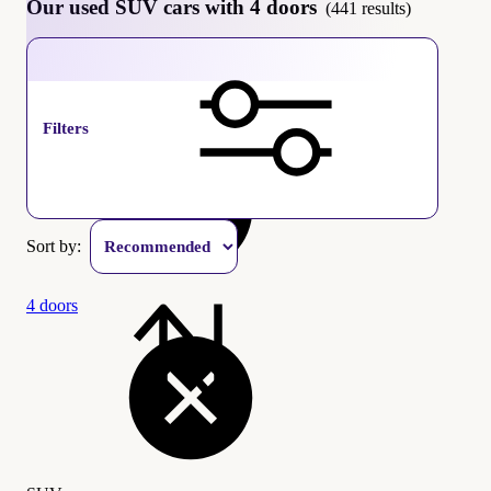
Our used SUV cars with 4 doors
(441 results)
SUV
Filters
Sort by:
4 doors