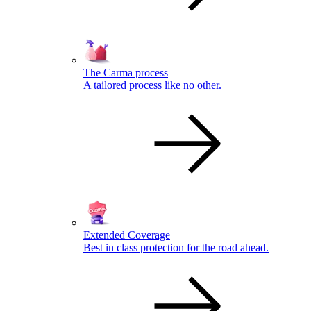
The Carma process
A tailored process like no other.
Extended Coverage
Best in class protection for the road ahead.