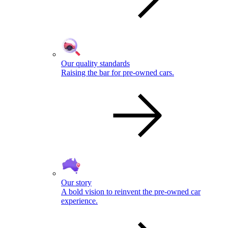
Our quality standards
Raising the bar for pre-owned cars.
Our story
A bold vision to reinvent the pre-owned car
experience.