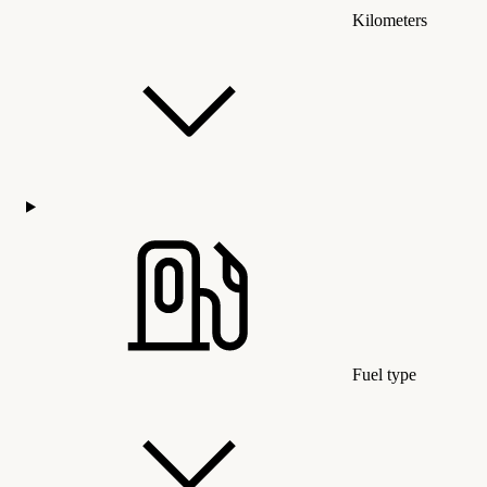
Kilometers
Fuel type