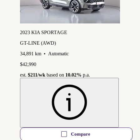
2023 KIA SPORTAGE
GT-LINE (AWD)
34,891 km
•
Automatic
$42,990
est.
$211
/wk
based on
10.02%
p.a.
Compare