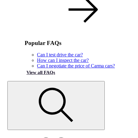
Popular FAQs
Can I test drive the car?
How can I inspect the car?
Can I negotiate the price of Carma cars?
View all FAQs