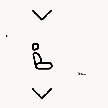
Seats