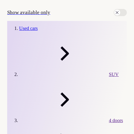
Show available only
Used cars
SUV
4 doors