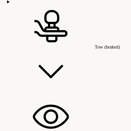
Tow (braked)