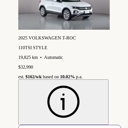
2025 VOLKSWAGEN T-ROC
110TSI STYLE
19,825 km
•
Automatic
$32,990
est.
$162
/wk
based on
10.02%
p.a.