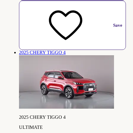
Save
2025 CHERY TIGGO 4
2025 CHERY TIGGO 4
ULTIMATE