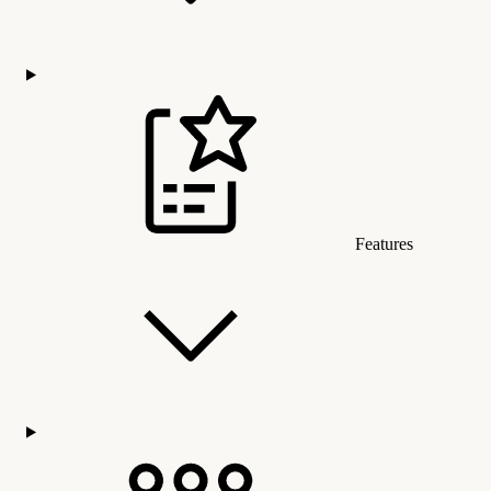
Features