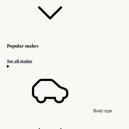
Popular makes
See all makes
Body type