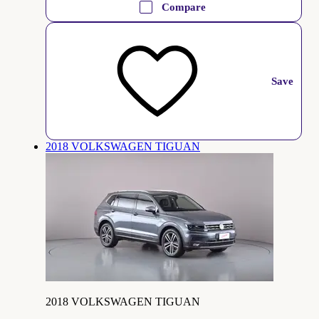
Compare
Save
2018 VOLKSWAGEN TIGUAN
2018 VOLKSWAGEN TIGUAN