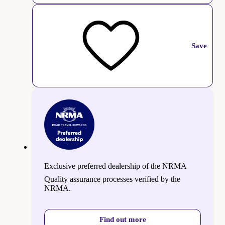
Save
Exclusive preferred dealership of the NRMA
Quality assurance processes verified by the
NRMA.
Find out more