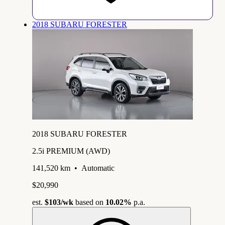
2018 SUBARU FORESTER
2018 SUBARU FORESTER
2.5i PREMIUM (AWD)
141,520 km
•
Automatic
$20,990
est.
$103
/wk
based on
10.02%
p.a.