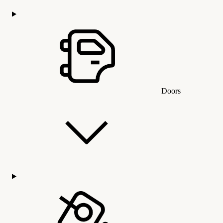
Doors