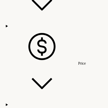
Price