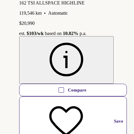
162 TSI ALLSPACE HIGHLINE
119,546 km
•
Automatic
$20,990
est.
$103
/wk
based on
10.02%
p.a.
Compare
Save