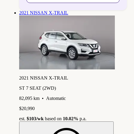
2021 NISSAN X-TRAIL
2021 NISSAN X-TRAIL
ST 7 SEAT (2WD)
82,095 km
•
Automatic
$20,990
est.
$103
/wk
based on
10.02%
p.a.