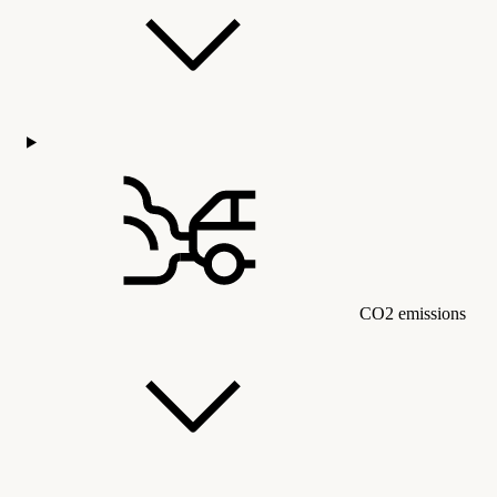
CO2 emissions