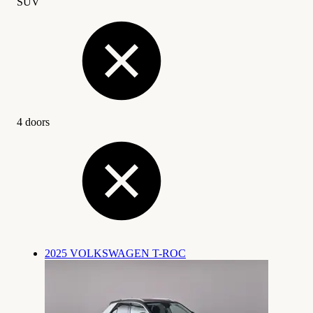
SUV
4 doors
2025 VOLKSWAGEN T-ROC