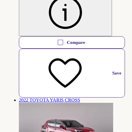
Compare
Save
2022 TOYOTA YARIS CROSS