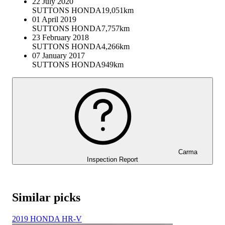
22 July 2020
SUTTONS HONDA
19,051km
01 April 2019
SUTTONS HONDA
7,757km
23 February 2018
SUTTONS HONDA
4,266km
07 January 2017
SUTTONS HONDA
949km
Carma
Inspection Report
Similar picks
2019 HONDA HR-V