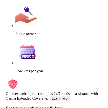
Single owner
Low kms per year
Get mechanical protection plus 24/7 roadside assistance with
Carma Extended Coverage.
Learn more