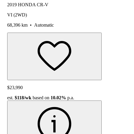
2019 HONDA CR-V
VI (2WD)
68,396 km
•
Automatic
$23,990
est.
$118
/wk
based on
10.02%
p.a.