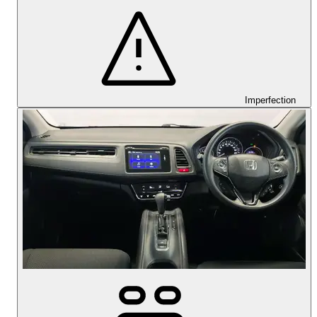
Imperfection