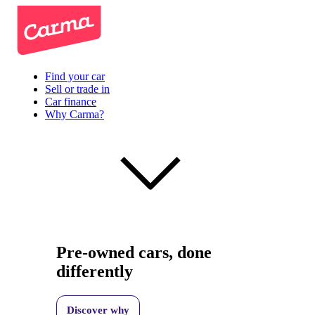
Find your car
Sell or trade in
Car finance
Why Carma?
Pre-owned cars, done
differently
Discover why