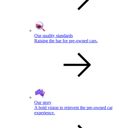
Our quality standards
Raising the bar for pre-owned cars.
Our story
A bold vision to reinvent the pre-owned car
experience.