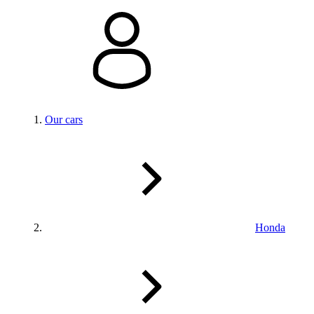
Our cars
Honda