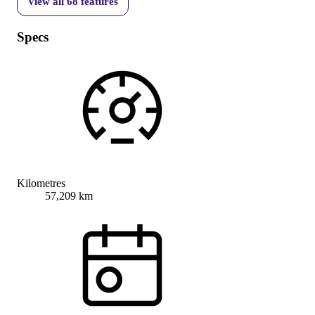
View all
68
features
Specs
Kilometres
57,209 km