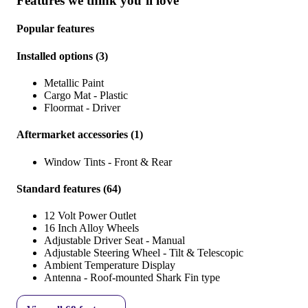
Features we think you’ll love
Popular features
Installed options
(
3
)
Metallic Paint
Cargo Mat - Plastic
Floormat - Driver
Aftermarket accessories
(
1
)
Window Tints - Front & Rear
Standard features
(
64
)
12 Volt Power Outlet
16 Inch Alloy Wheels
Adjustable Driver Seat - Manual
Adjustable Steering Wheel - Tilt & Telescopic
Ambient Temperature Display
Antenna - Roof-mounted Shark Fin type