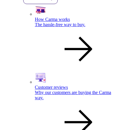
How Carma works
The hassle-free way to buy.
Customer reviews
Why our customers are buying the Carma
way.