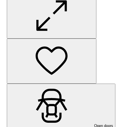
Open doors