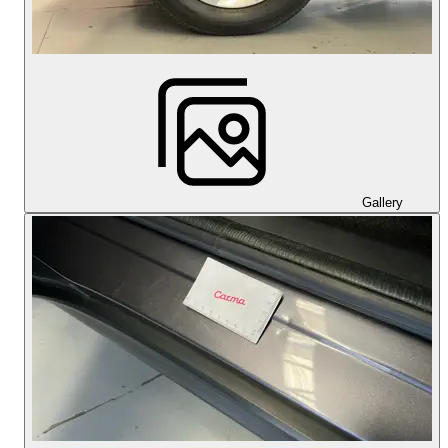
Gallery