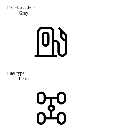
Exterior colour
Grey
Fuel type
Petrol