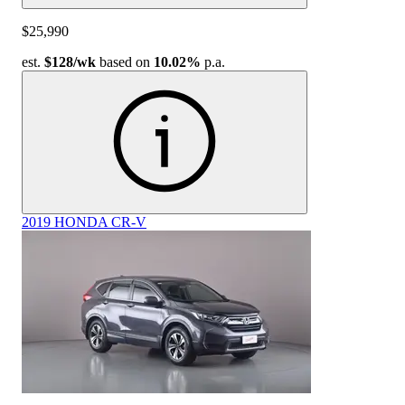
$25,990
est.
$128
/wk
based on
10.02%
p.a.
2019 HONDA CR-V