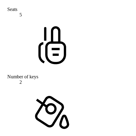
Seats
5
Number of keys
2