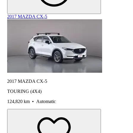
2017 MAZDA CX-5
2017 MAZDA CX-5
TOURING (4X4)
124,820 km
•
Automatic