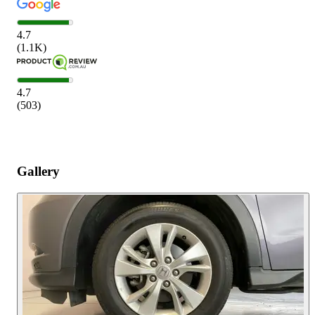
4.7
(
1.1K
)
4.7
(
503
)
Gallery