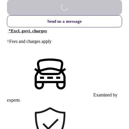
Send us a message
*
Excl. govt. charges
^Fees and charges apply
Examined by
experts