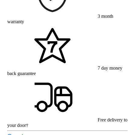
3 month
warranty
7 day money
back guarantee
Free delivery to
your door†