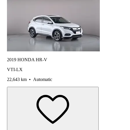
2019 HONDA HR-V
VTI-LX
22,643 km
•
Automatic