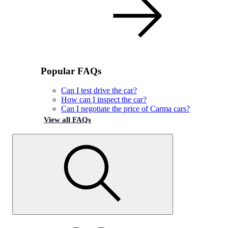
Popular FAQs
Can I test drive the car?
How can I inspect the car?
Can I negotiate the price of Carma cars?
View all FAQs