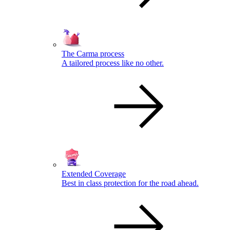
The Carma process
A tailored process like no other.
Extended Coverage
Best in class protection for the road ahead.