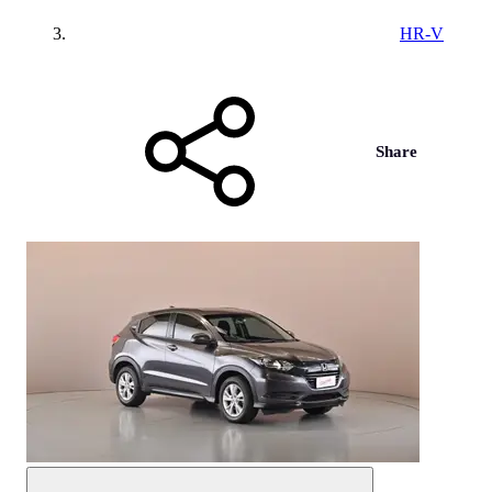
HR-V
Share