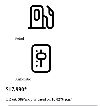
Petrol
Automatic
$17,990*
OR est.
$89/wk
5 yr based on
10.02% p.a.
^