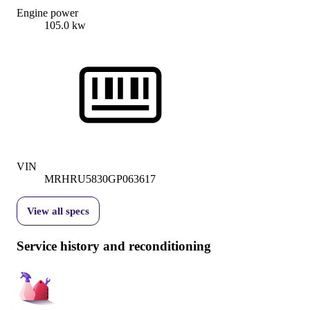
Engine power
105.0 kw
VIN
MRHRU5830GP063617
View all specs
Service history and reconditioning