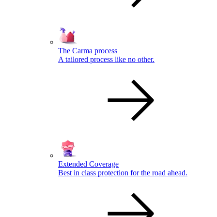
The Carma process
A tailored process like no other.
Extended Coverage
Best in class protection for the road ahead.