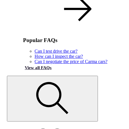
Popular FAQs
Can I test drive the car?
How can I inspect the car?
Can I negotiate the price of Carma cars?
View all FAQs