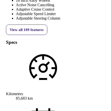
18 Inch Alloy Wheels
Active Noise Cancelling
Adaptive Cruise Control
Adjustable Speed Limiter
Adjustable Steering Column
View all
109
features
Specs
Kilometres
85,683 km