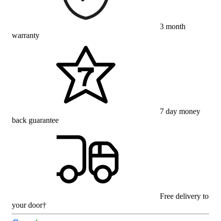
3 month
warranty
7 day money
back guarantee
Free delivery to
your door†