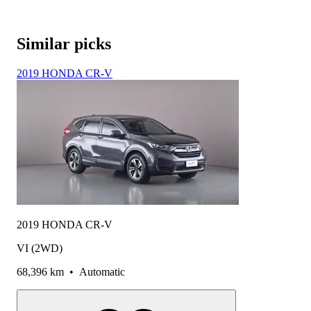
Similar picks
2019 HONDA CR-V
2019 HONDA CR-V
VI (2WD)
68,396 km
•
Automatic