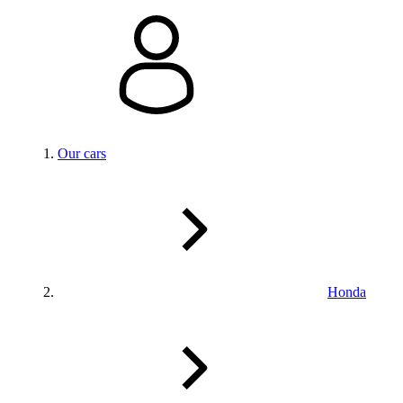
Our cars
Honda