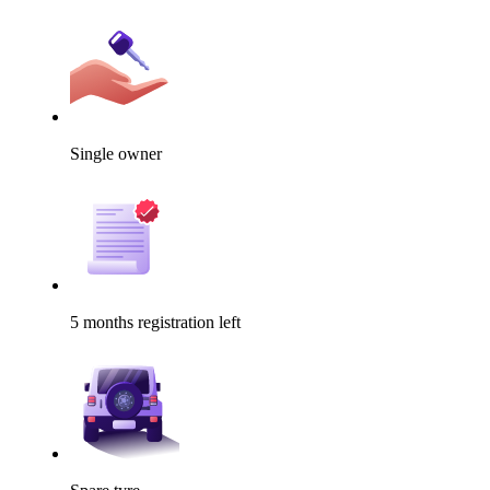
Single owner
5 months registration left