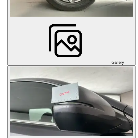
Gallery