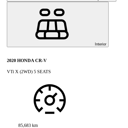
Interior
2020 HONDA CR-V
VTi X (2WD) 5 SEATS
85,683 km