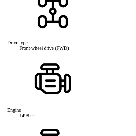
Drive type
Front-wheel drive (FWD)
Engine
1498 cc