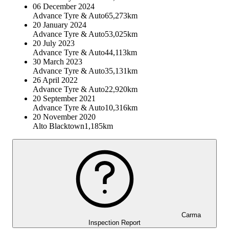
06 December 2024
Advance Tyre & Auto
65,273km
20 January 2024
Advance Tyre & Auto
53,025km
20 July 2023
Advance Tyre & Auto
44,113km
30 March 2023
Advance Tyre & Auto
35,131km
26 April 2022
Advance Tyre & Auto
22,920km
20 September 2021
Advance Tyre & Auto
10,316km
20 November 2020
Alto Blacktown
1,185km
Carma
Inspection Report