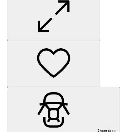
Open doors