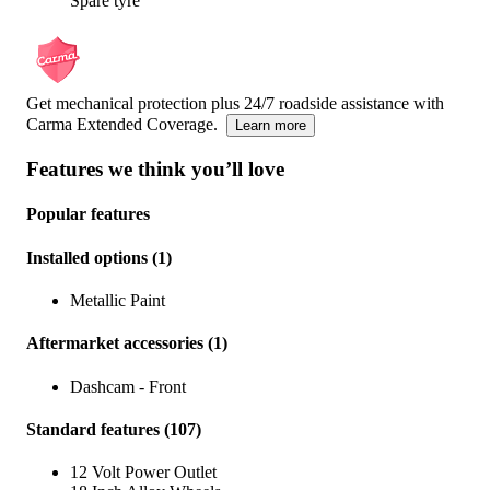
Spare tyre
Get mechanical protection plus 24/7 roadside assistance with
Carma Extended Coverage.
Learn more
Features we think you’ll love
Popular features
Installed options
(
1
)
Metallic Paint
Aftermarket accessories
(
1
)
Dashcam - Front
Standard features
(
107
)
12 Volt Power Outlet