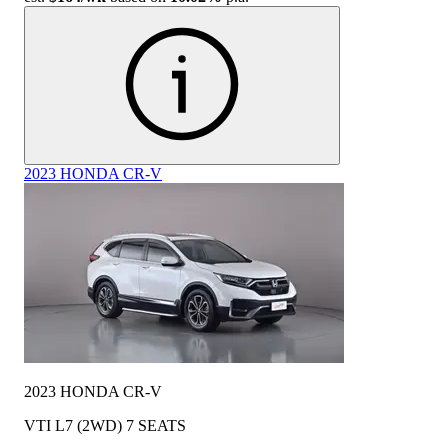
2023 HONDA CR-V
2023 HONDA CR-V
VTI L7 (2WD) 7 SEATS