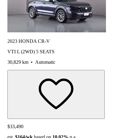
2023 HONDA CR-V
VTI L (2WD) 5 SEATS
30,829 km
•
Automatic
$33,490
est.
$164
/wk
based on
10.02%
p.a.