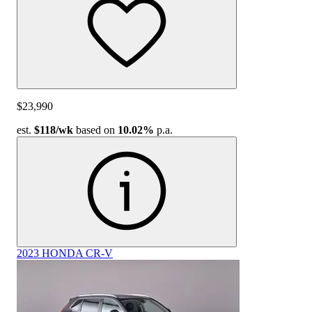
$23,990
est.
$118
/wk
based on
10.02%
p.a.
2023 HONDA CR-V