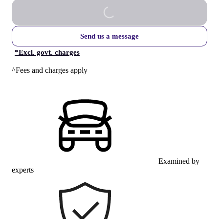
Send us a message
*
Excl. govt. charges
^Fees and charges apply
Examined by
experts