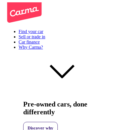
Find your car
Sell or trade in
Car finance
Why Carma?
Pre-owned cars, done
differently
Discover why