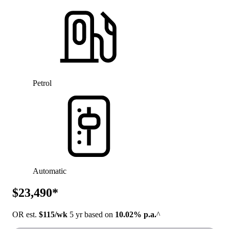
Petrol
Automatic
$23,490*
OR est.
$115/wk
5 yr based on
10.02% p.a.
^