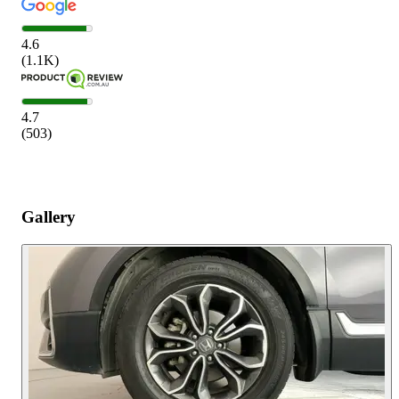
4.6
(
1.1K
)
4.7
(
503
)
Gallery