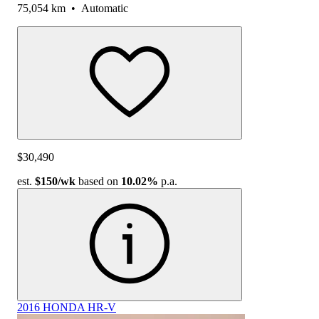
75,054 km
•
Automatic
$30,490
est.
$150
/wk
based on
10.02%
p.a.
2016 HONDA HR-V