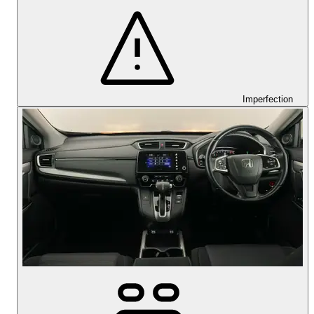
Imperfection