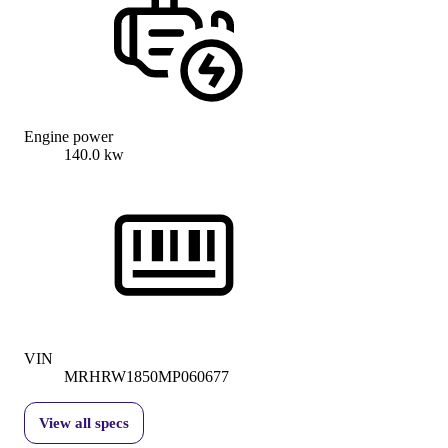
Engine power
140.0 kw
VIN
MRHRW1850MP060677
View all specs