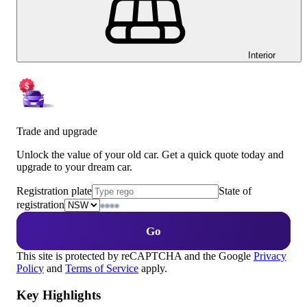
Interior
Trade and upgrade
Unlock the value of your old car. Get a quick quote today and
upgrade to your dream car.
Registration plate
State of
registration
Go
This site is protected by reCAPTCHA and the Google
Privacy
Policy
and
Terms of Service
apply.
Key Highlights