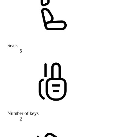
Seats
5
Number of keys
2