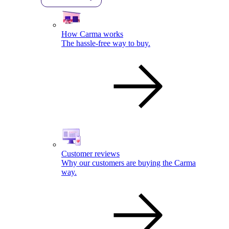
How Carma works
The hassle-free way to buy.
Customer reviews
Why our customers are buying the Carma
way.