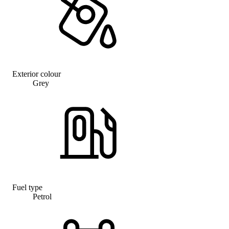
Exterior colour
Grey
Fuel type
Petrol