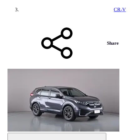
CR-V
Share