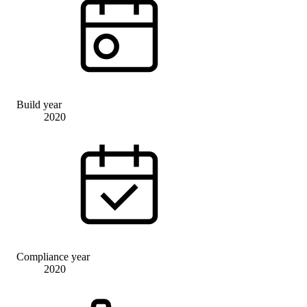
Build year
2020
Compliance year
2020