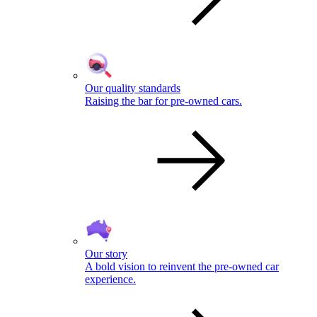
Our quality standards
Raising the bar for pre-owned cars.
Our story
A bold vision to reinvent the pre-owned car
experience.