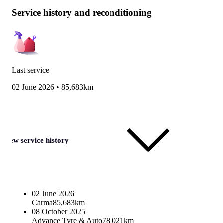
Service history and reconditioning
Last service
02 June 2026
•
85,683km
View service history
02 June 2026
Carma
85,683km
08 October 2025
Advance Tyre & Auto
78,021km