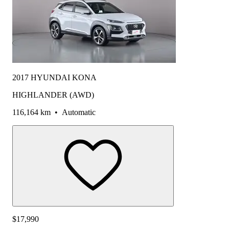
2017 HYUNDAI KONA
HIGHLANDER (AWD)
116,164 km
•
Automatic
$17,990