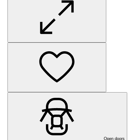
Open doors