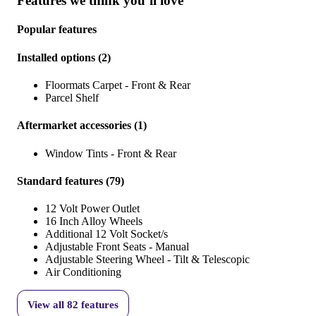
Features we think you’ll love
Popular features
Installed options
(
2
)
Floormats Carpet - Front & Rear
Parcel Shelf
Aftermarket accessories
(
1
)
Window Tints - Front & Rear
Standard features
(
79
)
12 Volt Power Outlet
16 Inch Alloy Wheels
Additional 12 Volt Socket/s
Adjustable Front Seats - Manual
Adjustable Steering Wheel - Tilt & Telescopic
Air Conditioning
View all
82
features