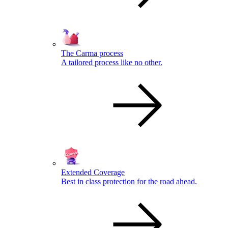
The Carma process
A tailored process like no other.
Extended Coverage
Best in class protection for the road ahead.