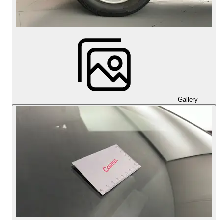
Gallery