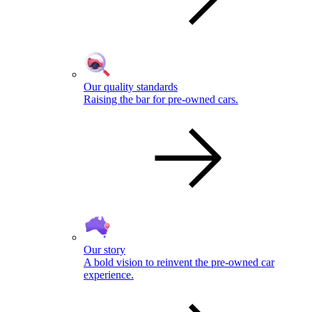
Our quality standards
Raising the bar for pre-owned cars.
Our story
A bold vision to reinvent the pre-owned car
experience.