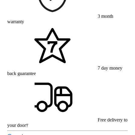
3 month
warranty
7 day money
back guarantee
Free delivery to
your door†