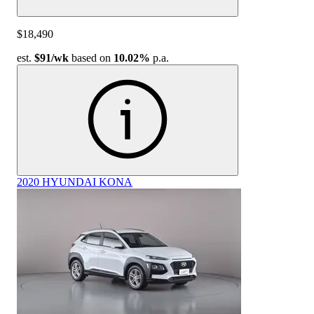
$18,490
est.
$91
/wk
based on
10.02%
p.a.
2020 HYUNDAI KONA