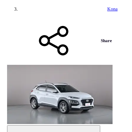
Kona
Share