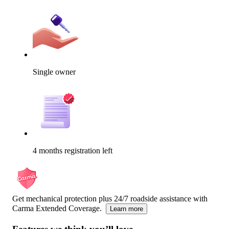
Single owner
4 months registration left
Get mechanical protection plus 24/7 roadside assistance with
Carma Extended Coverage.
Learn more