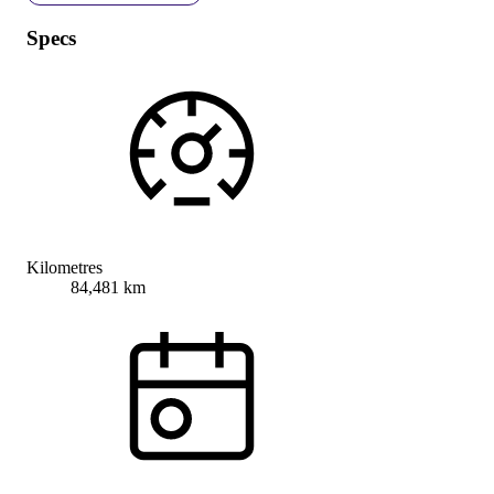
Specs
Kilometres
84,481 km