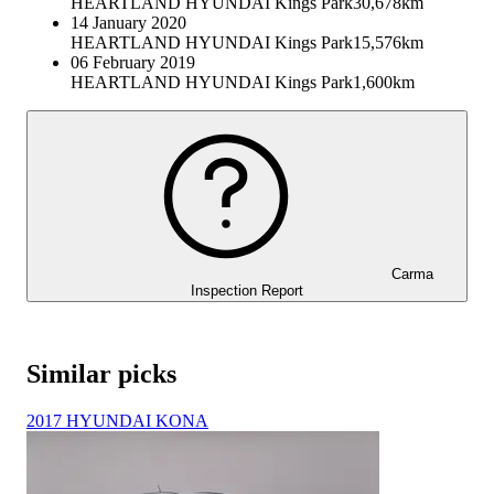
HEARTLAND HYUNDAI Kings Park
30,678km
14 January 2020
HEARTLAND HYUNDAI Kings Park
15,576km
06 February 2019
HEARTLAND HYUNDAI Kings Park
1,600km
Carma
Inspection Report
Similar picks
2017 HYUNDAI KONA