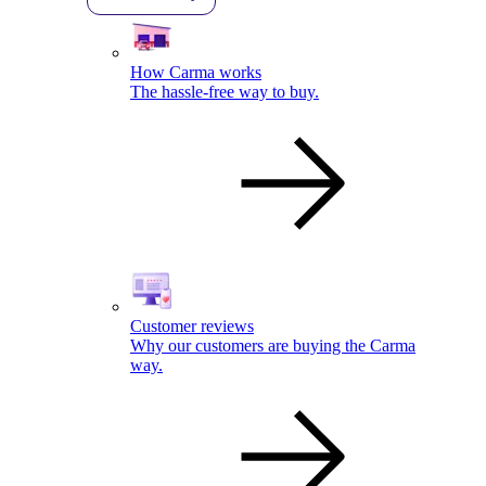
How Carma works
The hassle-free way to buy.
Customer reviews
Why our customers are buying the Carma
way.