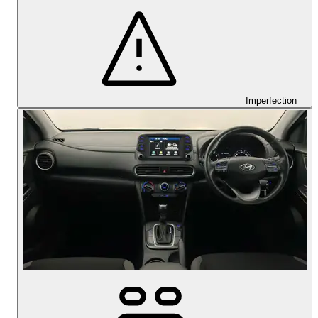
Imperfection