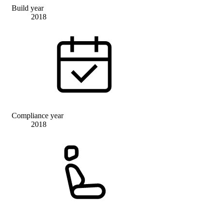
Build year
2018
Compliance year
2018