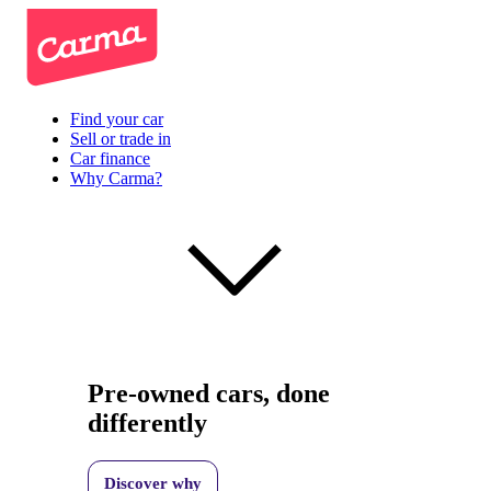
Find your car
Sell or trade in
Car finance
Why Carma?
Pre-owned cars, done
differently
Discover why