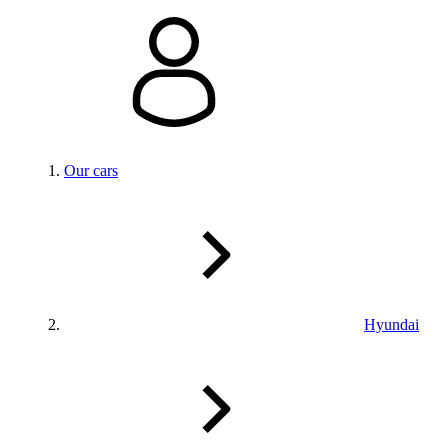
Our cars
Hyundai