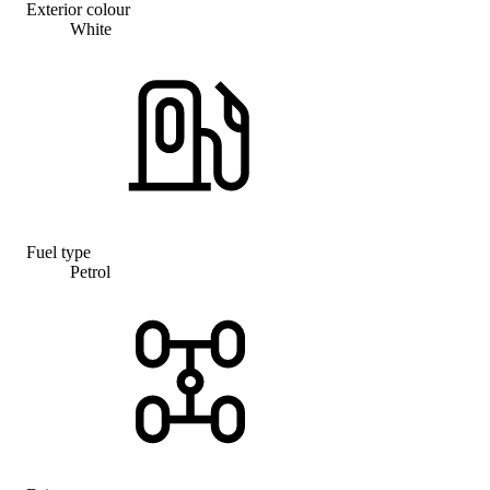
Exterior colour
White
Fuel type
Petrol