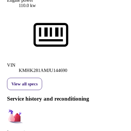
Engine power
110.0 kw
VIN
KMHK281AMJU144690
View all specs
Service history and reconditioning