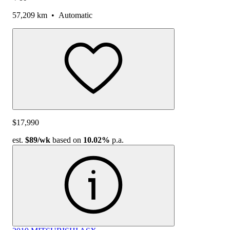
57,209 km
•
Automatic
$17,990
est.
$89
/wk
based on
10.02%
p.a.