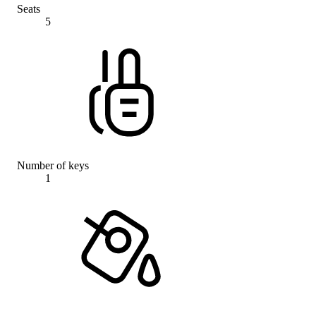
Seats
5
Number of keys
1