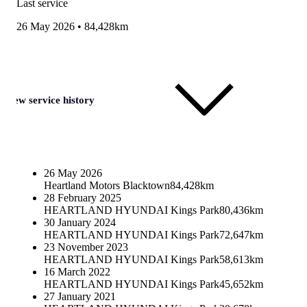
Last service
26 May 2026
•
84,428km
View service history
26 May 2026
Heartland Motors Blacktown
84,428km
28 February 2025
HEARTLAND HYUNDAI Kings Park
80,436km
30 January 2024
HEARTLAND HYUNDAI Kings Park
72,647km
23 November 2023
HEARTLAND HYUNDAI Kings Park
58,613km
16 March 2022
HEARTLAND HYUNDAI Kings Park
45,652km
27 January 2021