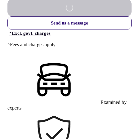
Send us a message
*
Excl. govt. charges
^Fees and charges apply
Examined by
experts