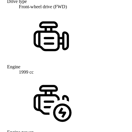
Drive type
Front-wheel drive (FWD)
Engine
1999 cc