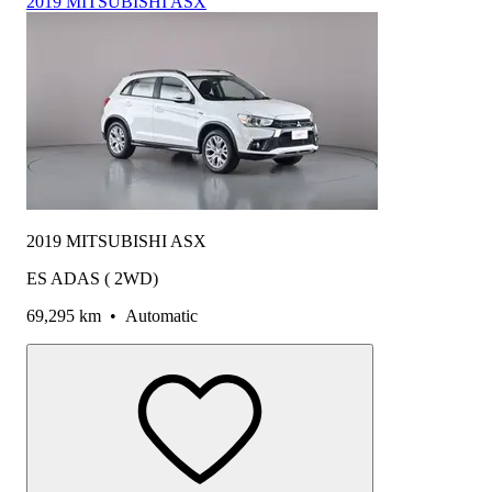
2019 MITSUBISHI ASX
2019 MITSUBISHI ASX
ES ADAS ( 2WD)
69,295 km
•
Automatic