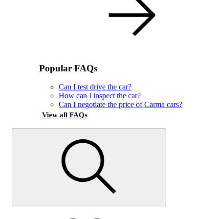
Popular FAQs
Can I test drive the car?
How can I inspect the car?
Can I negotiate the price of Carma cars?
View all FAQs