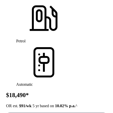
Petrol
Automatic
$18,490*
OR est.
$91/wk
5 yr based on
10.02% p.a.
^