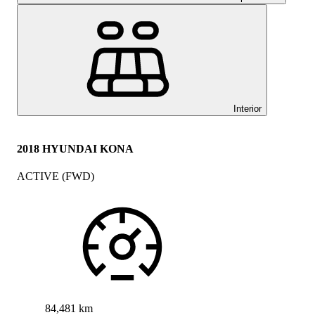
Interior
2018 HYUNDAI KONA
ACTIVE (FWD)
84,481 km