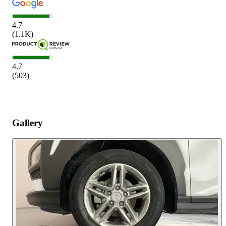
4.7
(
1.1K
)
4.7
(
503
)
Gallery