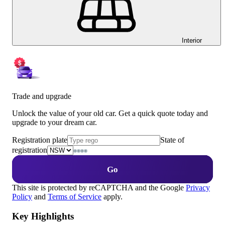
Interior
Trade and upgrade
Unlock the value of your old car. Get a quick quote today and
upgrade to your dream car.
Registration plate
State of
registration
Go
This site is protected by reCAPTCHA and the Google
Privacy
Policy
and
Terms of Service
apply.
Key Highlights