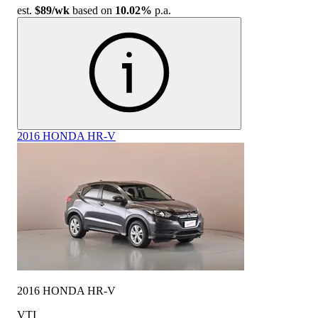
est.
$89
/wk
based on
10.02%
p.a.
2016 HONDA HR-V
2016 HONDA HR-V
VTI