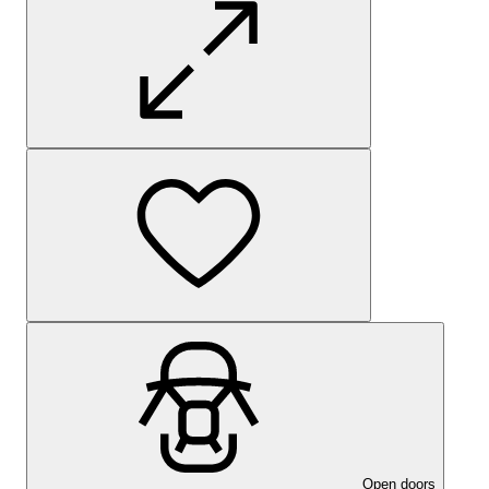
Open doors