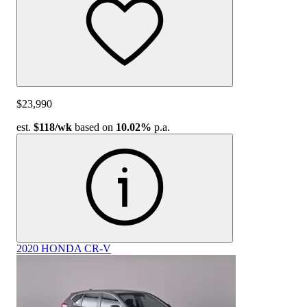
$23,990
est.
$118
/wk
based on
10.02%
p.a.
2020 HONDA CR-V