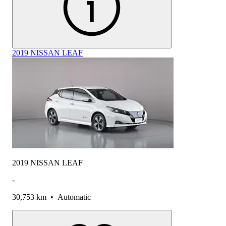
2019 NISSAN LEAF
2019 NISSAN LEAF
-
30,753 km
•
Automatic