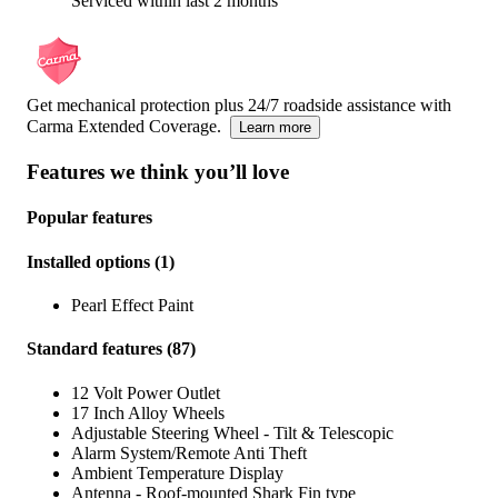
Serviced within last 2 months
Get mechanical protection plus 24/7 roadside assistance with
Carma Extended Coverage.
Learn more
Features we think you’ll love
Popular features
Installed options
(
1
)
Pearl Effect Paint
Standard features
(
87
)
12 Volt Power Outlet
17 Inch Alloy Wheels
Adjustable Steering Wheel - Tilt & Telescopic
Alarm System/Remote Anti Theft
Ambient Temperature Display
Antenna - Roof-mounted Shark Fin type