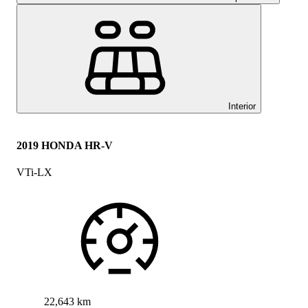
Interior
2019 HONDA HR-V
VTi-LX
22,643 km