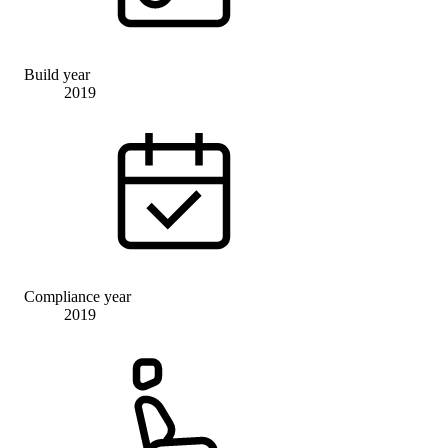
Build year
2019
Compliance year
2019