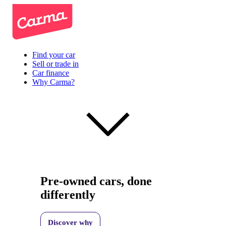
Find your car
Sell or trade in
Car finance
Why Carma?
Pre-owned cars, done
differently
Discover why