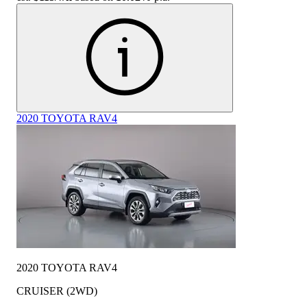
2020 TOYOTA RAV4
2020 TOYOTA RAV4
CRUISER (2WD)