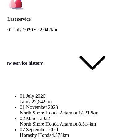
Last service
01 July 2026
•
22,642km
View service history
01 July 2026
carma
22,642km
01 November 2023
North Shore Honda Artarmon
14,212km
02 March 2022
North Shore Honda Artarmon
8,314km
07 September 2020
Hornsby Honda
4,378km