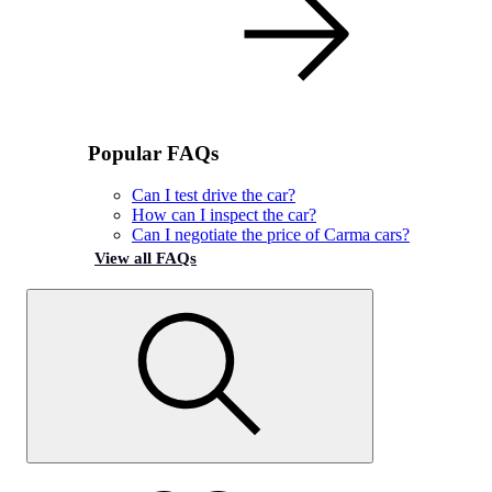
Popular FAQs
Can I test drive the car?
How can I inspect the car?
Can I negotiate the price of Carma cars?
View all FAQs