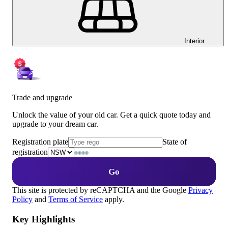
Interior
Trade and upgrade
Unlock the value of your old car. Get a quick quote today and
upgrade to your dream car.
Registration plate
State of
registration
Go
This site is protected by reCAPTCHA and the Google
Privacy
Policy
and
Terms of Service
apply.
Key Highlights