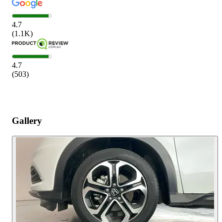
4.7
(
1.1K
)
4.7
(
503
)
Gallery