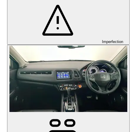
Imperfection