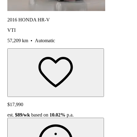
2016 HONDA HR-V
VTI
57,209 km
•
Automatic
$17,990
est.
$89
/wk
based on
10.02%
p.a.