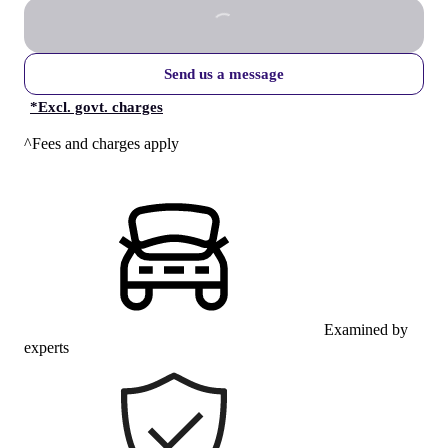
Send us a message
*
Excl. govt. charges
^Fees and charges apply
Examined by
experts