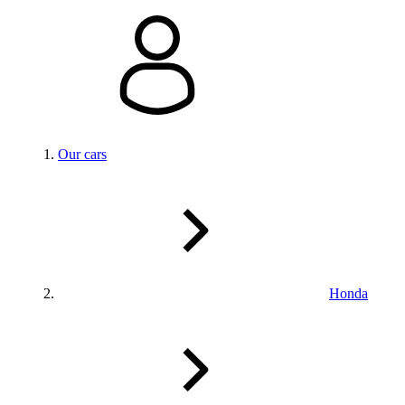
Our cars
Honda