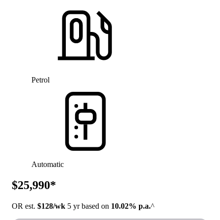
Petrol
Automatic
$25,990*
OR est.
$128/wk
5 yr based on
10.02% p.a.
^