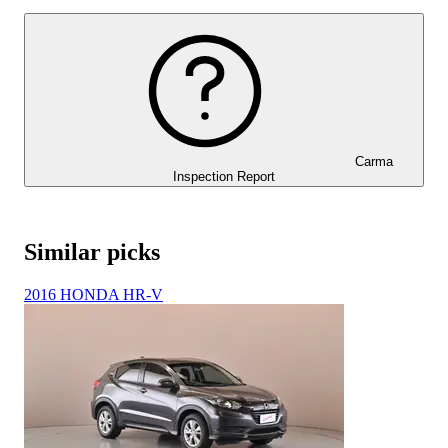
Carma
Inspection Report
Similar picks
2016 HONDA HR-V