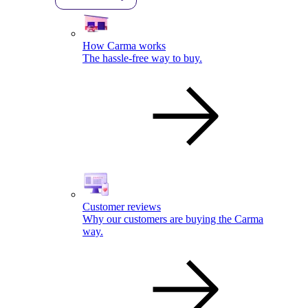
How Carma works
The hassle-free way to buy.
Customer reviews
Why our customers are buying the Carma
way.