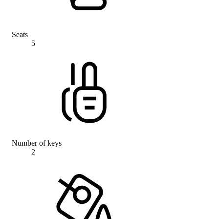
Seats
5
Number of keys
2