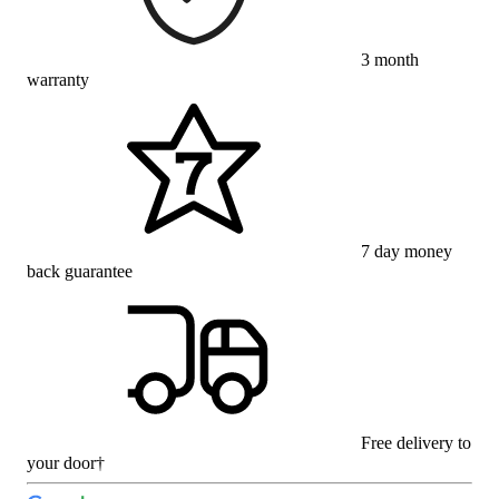
3 month
warranty
7 day money
back guarantee
Free delivery to
your door†