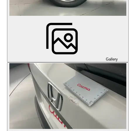
Gallery