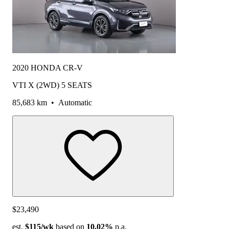
2020 HONDA CR-V
VTI X (2WD) 5 SEATS
85,683 km
•
Automatic
$23,490
est.
$115
/wk
based on
10.02%
p.a.