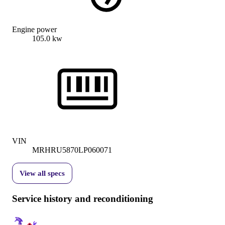
Engine power
105.0 kw
VIN
MRHRU5870LP060071
View all specs
Service history and reconditioning