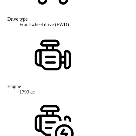
Drive type
Front-wheel drive (FWD)
Engine
1799 cc