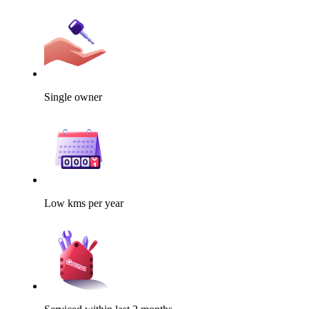
Single owner
Low kms per year