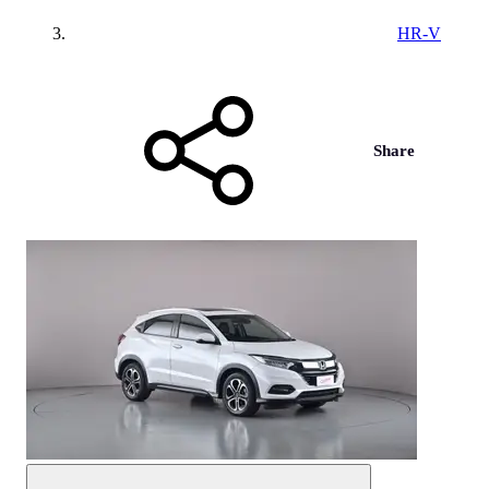
HR-V
Share