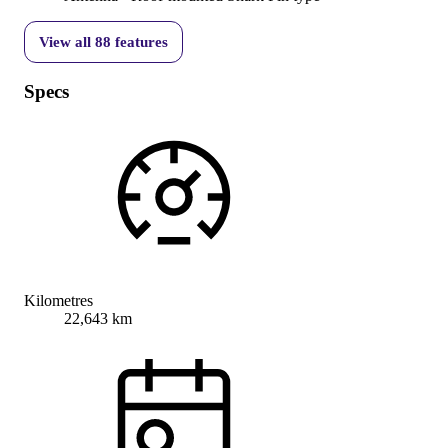
View all
88
features
Specs
Kilometres
22,643 km