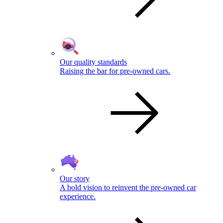
Our quality standards
Raising the bar for pre-owned cars.
Our story
A bold vision to reinvent the pre-owned car
experience.