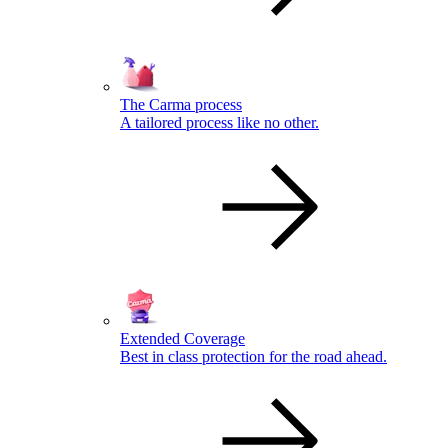
The Carma process
A tailored process like no other.
Extended Coverage
Best in class protection for the road ahead.