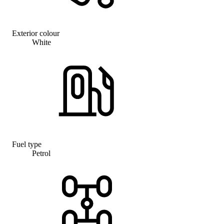
Exterior colour
White
Fuel type
Petrol