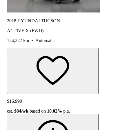
2018 HYUNDAI TUCSON
ACTIVE X (FWD)
124,227 km
•
Automatic
$16,990
est.
$84
/wk
based on
10.02%
p.a.