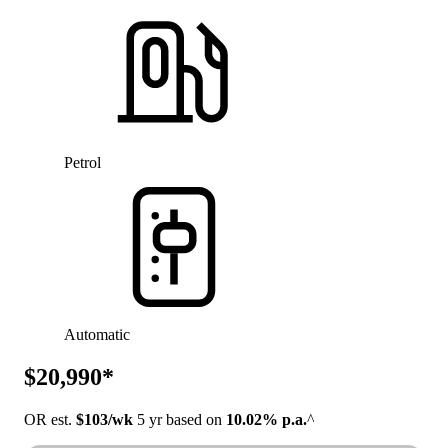
Petrol
Automatic
$20,990*
OR est.
$103/wk
5 yr based on
10.02% p.a.
^