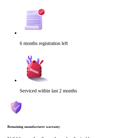
6 months registration left
Serviced within last 2 months
Remaining manufacturer warranty