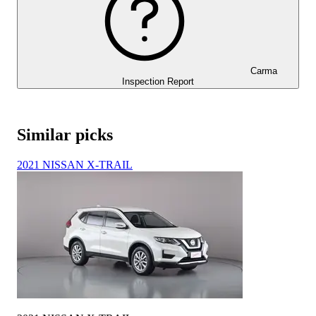
Carma
Inspection Report
Similar picks
2021 NISSAN X-TRAIL