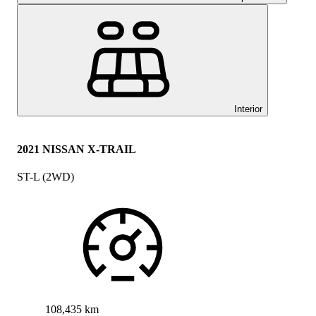
Interior
2021 NISSAN X-TRAIL
ST-L (2WD)
108,435 km