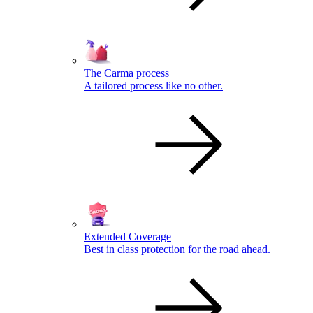
The Carma process
A tailored process like no other.
Extended Coverage
Best in class protection for the road ahead.