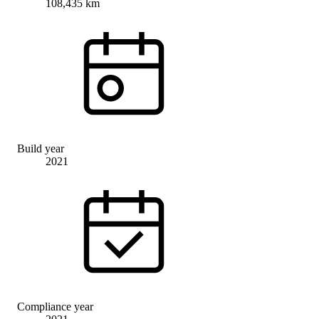
108,435 km
Build year
2021
Compliance year