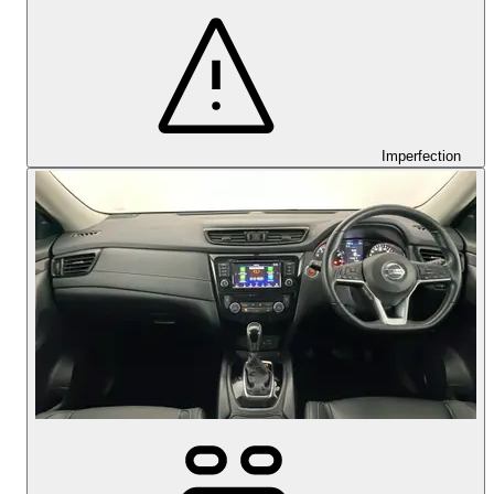
Imperfection