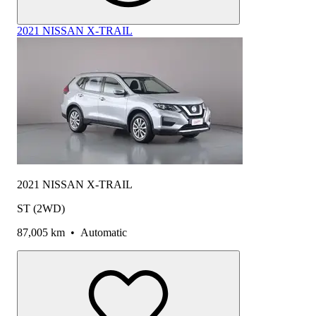
2021 NISSAN X-TRAIL
2021 NISSAN X-TRAIL
ST (2WD)
87,005 km
•
Automatic