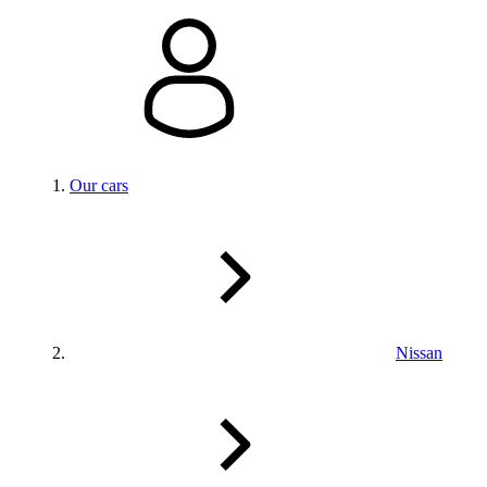
Our cars
Nissan