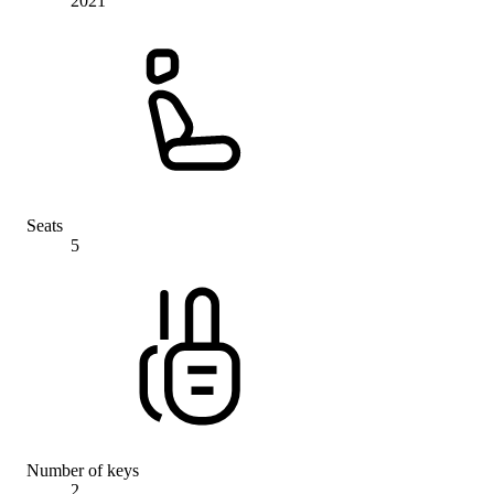
2021
Seats
5
Number of keys
2