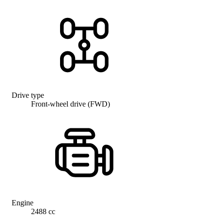
Drive type
Front-wheel drive (FWD)
Engine
2488 cc