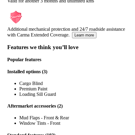
Valid for another 3 months and unlimited kms
Additional mechanical protection and 24/7 roadside assistance
with Carma Extended Coverage.
Learn more
Features we think you’ll love
Popular features
Installed options
(
3
)
Cargo Blind
Premium Paint
Loading Sill Guard
Aftermarket accessories
(
2
)
Mud Flaps - Front & Rear
Window Tints - Front