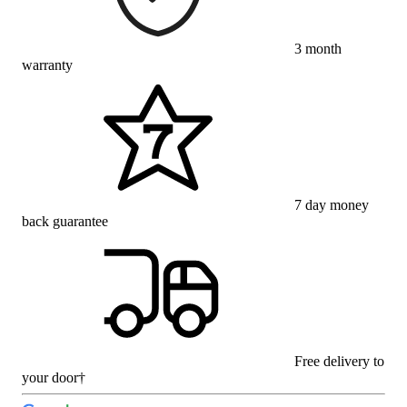
3 month
warranty
7 day money
back guarantee
Free delivery to
your door†