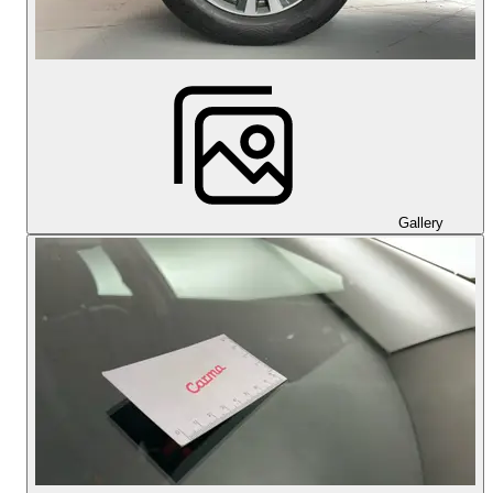
Gallery