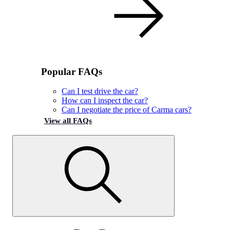
Popular FAQs
Can I test drive the car?
How can I inspect the car?
Can I negotiate the price of Carma cars?
View all FAQs