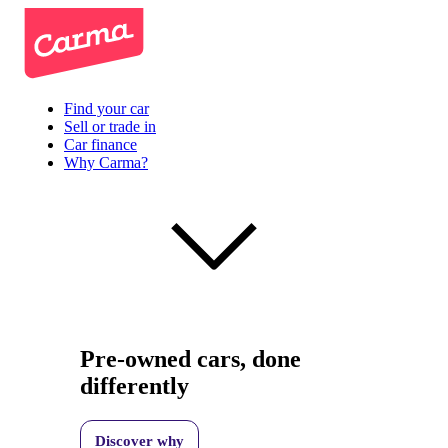
Find your car
Sell or trade in
Car finance
Why Carma?
Pre-owned cars, done
differently
Discover why