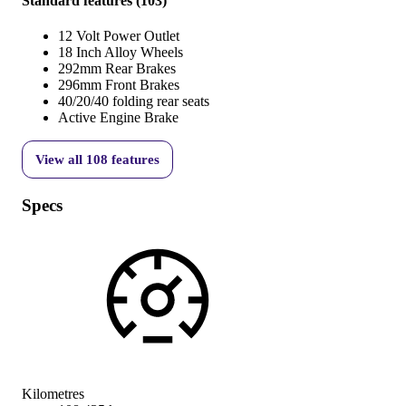
Standard features
(
103
)
12 Volt Power Outlet
18 Inch Alloy Wheels
292mm Rear Brakes
296mm Front Brakes
40/20/40 folding rear seats
Active Engine Brake
View all
108
features
Specs
Kilometres