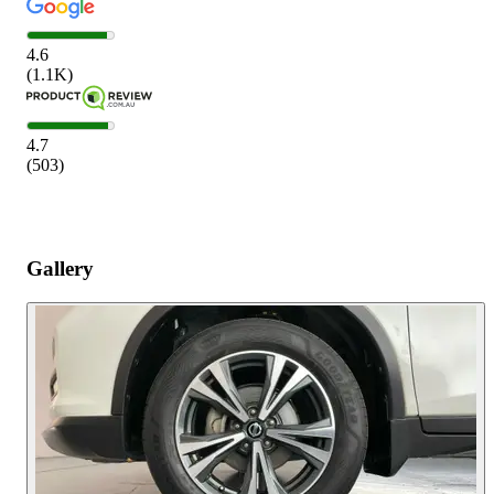
4.6
(
1.1K
)
4.7
(
503
)
Gallery