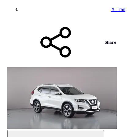
X-Trail
Share