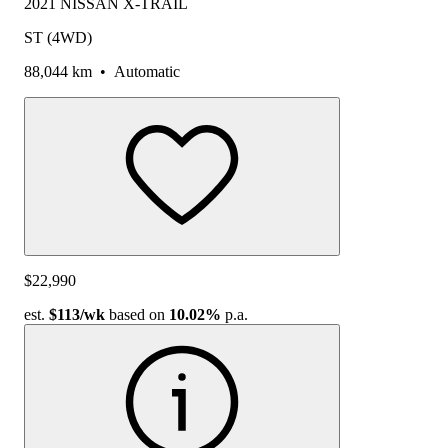
2021 NISSAN X-TRAIL
ST (4WD)
88,044 km
•
Automatic
$22,990
est.
$113
/wk
based on
10.02%
p.a.