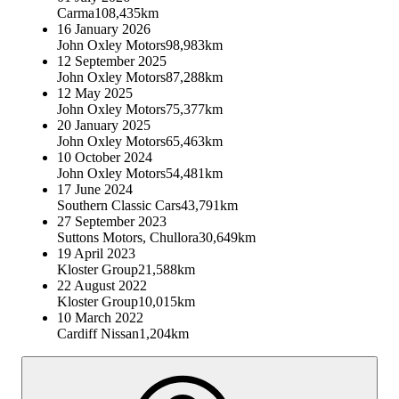
Carma
108,435km
16 January 2026
John Oxley Motors
98,983km
12 September 2025
John Oxley Motors
87,288km
12 May 2025
John Oxley Motors
75,377km
20 January 2025
John Oxley Motors
65,463km
10 October 2024
John Oxley Motors
54,481km
17 June 2024
Southern Classic Cars
43,791km
27 September 2023
Suttons Motors, Chullora
30,649km
19 April 2023
Kloster Group
21,588km
22 August 2022
Kloster Group
10,015km
10 March 2022
Cardiff Nissan
1,204km