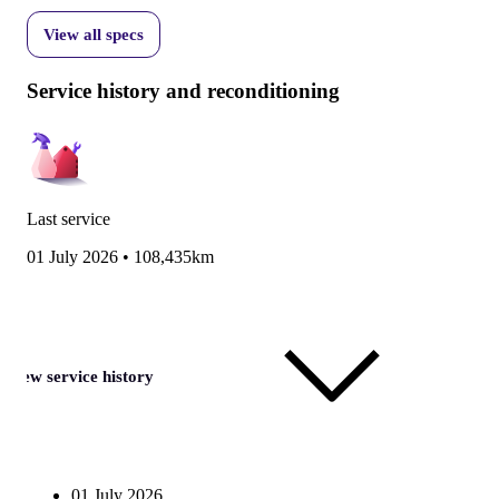
View all specs
Service history and reconditioning
Last service
01 July 2026
•
108,435km
View service history
01 July 2026