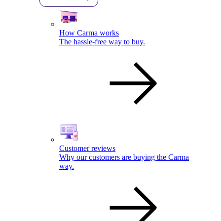
How Carma works
The hassle-free way to buy.
Customer reviews
Why our customers are buying the Carma
way.