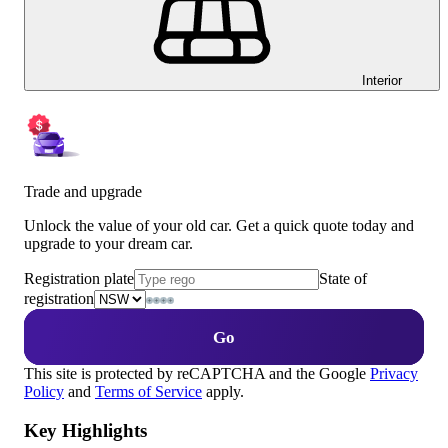
Interior
Trade and upgrade
Unlock the value of your old car. Get a quick quote today and
upgrade to your dream car.
Registration plate
State of
registration
Go
This site is protected by reCAPTCHA and the Google
Privacy
Policy
and
Terms of Service
apply.
Key Highlights