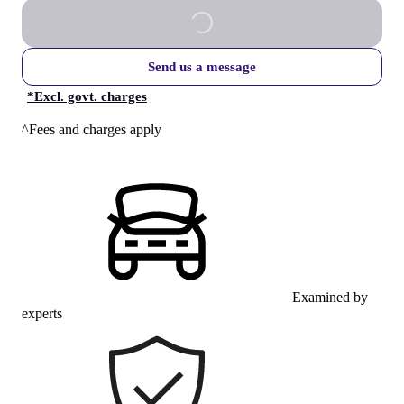
Send us a message
*
Excl. govt. charges
^Fees and charges apply
Examined by
experts