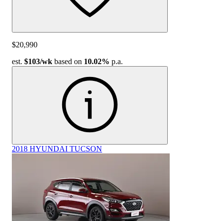
$20,990
est.
$103
/wk
based on
10.02%
p.a.
2018 HYUNDAI TUCSON