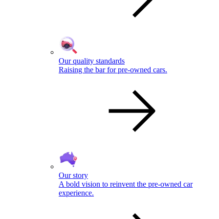
Our quality standards
Raising the bar for pre-owned cars.
Our story
A bold vision to reinvent the pre-owned car
experience.