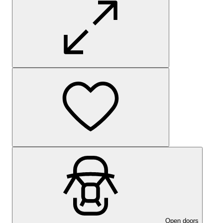
Open doors