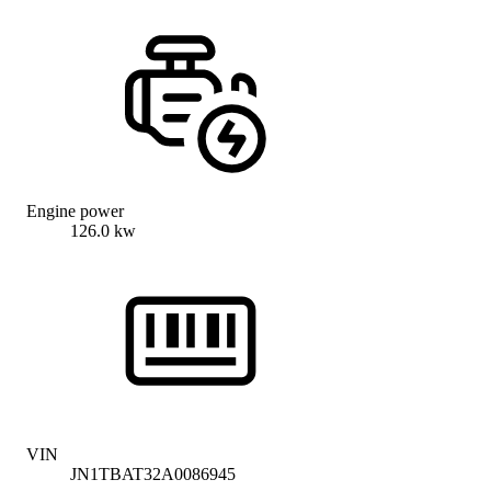
Engine power
126.0 kw
VIN
JN1TBAT32A0086945