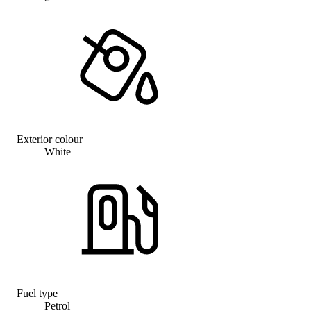
Exterior colour
White
Fuel type
Petrol