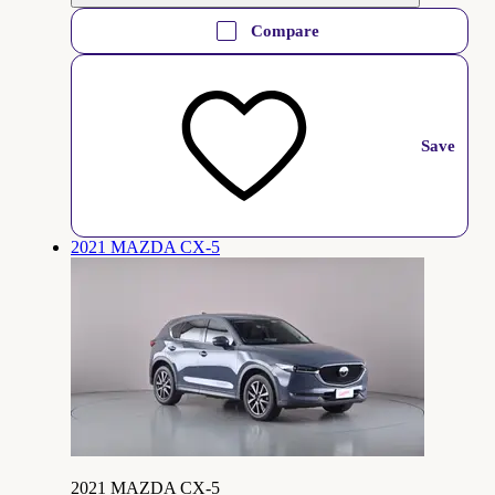
Compare
Save
2021 MAZDA CX-5
2021 MAZDA CX-5