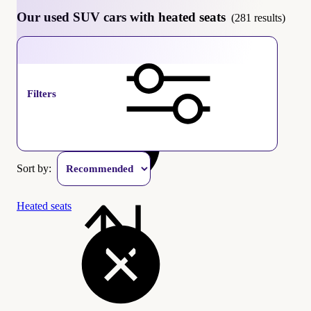
Our used SUV cars with heated seats
(281 results)
SUV
Filters
Sort by:
Heated seats