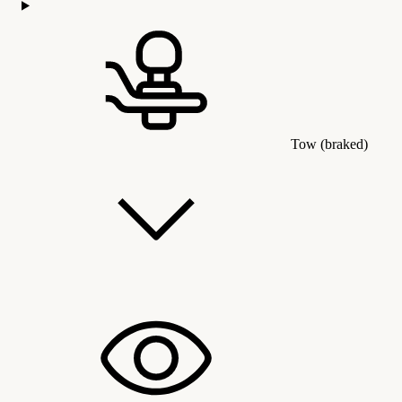
Tow (braked)