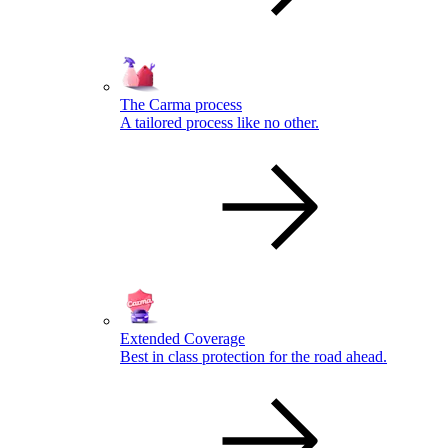
The Carma process
A tailored process like no other.
Extended Coverage
Best in class protection for the road ahead.