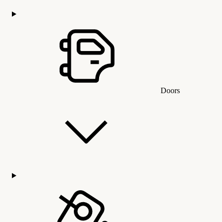
Doors