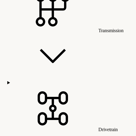
Transmission
Drivetrain