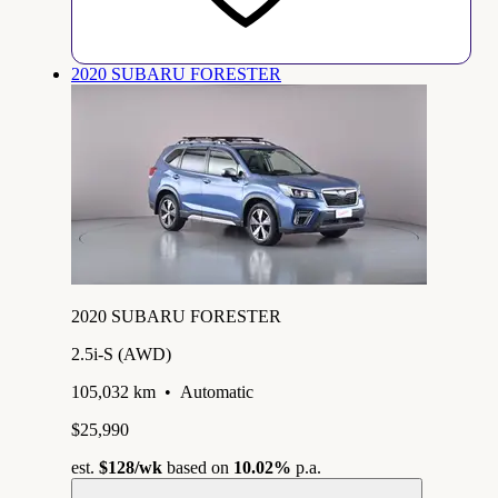
2020 SUBARU FORESTER
2020 SUBARU FORESTER
2.5i-S (AWD)
105,032 km
•
Automatic
$25,990
est.
$128
/wk
based on
10.02%
p.a.