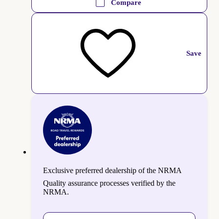
Compare
Save
Exclusive preferred dealership of the NRMA
Quality assurance processes verified by the
NRMA.