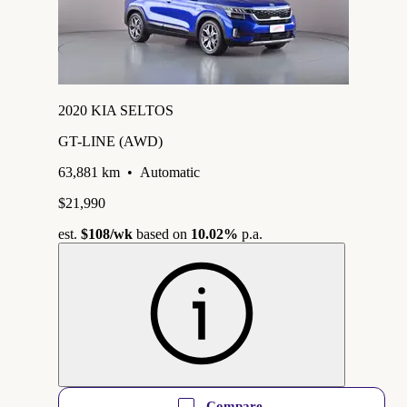
2020 KIA SELTOS
GT-LINE (AWD)
63,881 km
•
Automatic
$21,990
est.
$108
/wk
based on
10.02%
p.a.
Compare