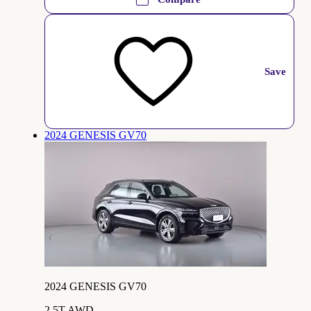
Save
2024 GENESIS GV70
2024 GENESIS GV70
2.5T AWD