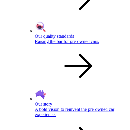
Our quality standards
Raising the bar for pre-owned cars.
Our story
A bold vision to reinvent the pre-owned car
experience.