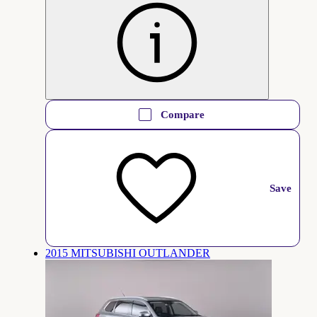
Compare
Save
2015 MITSUBISHI OUTLANDER