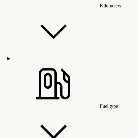
Kilometers
Fuel type