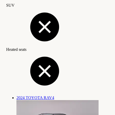
SUV
Heated seats
2024 TOYOTA RAV4