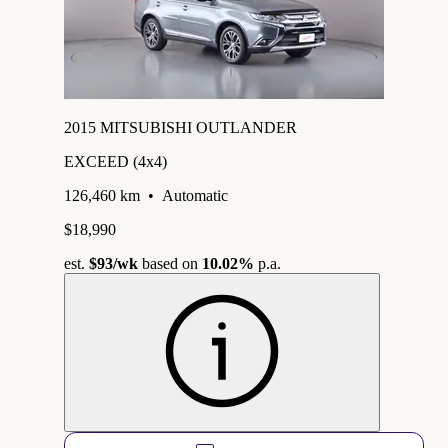
2015 MITSUBISHI OUTLANDER
EXCEED (4x4)
126,460 km
•
Automatic
$18,990
est.
$93
/wk
based on
10.02%
p.a.