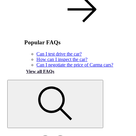
Popular FAQs
Can I test drive the car?
How can I inspect the car?
Can I negotiate the price of Carma cars?
View all FAQs