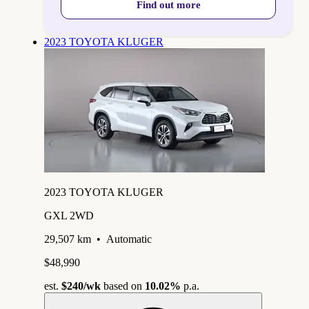
Find out more
2023 TOYOTA KLUGER
2023 TOYOTA KLUGER
GXL 2WD
29,507 km
•
Automatic
$48,990
est.
$240
/wk
based on
10.02%
p.a.