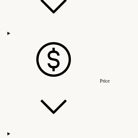
Price