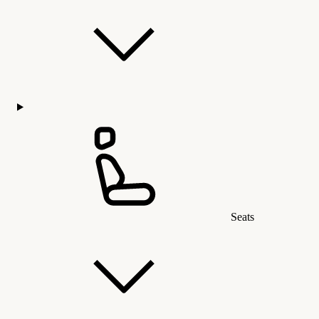
Seats