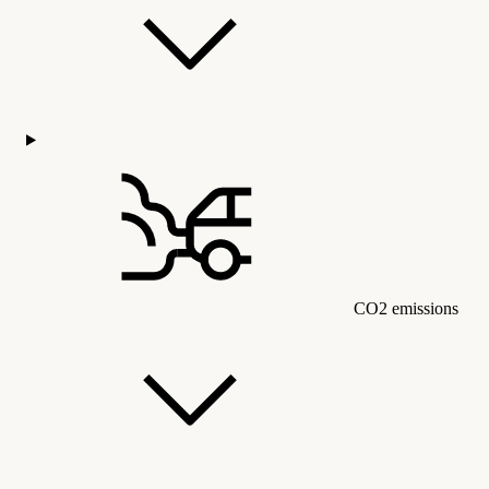
CO2 emissions