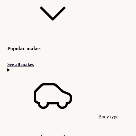
Popular makes
See all makes
Body type