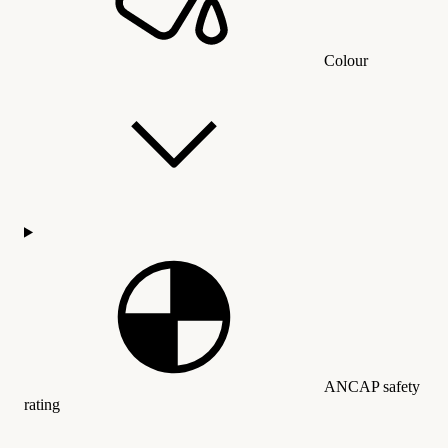
Colour
ANCAP safety
rating