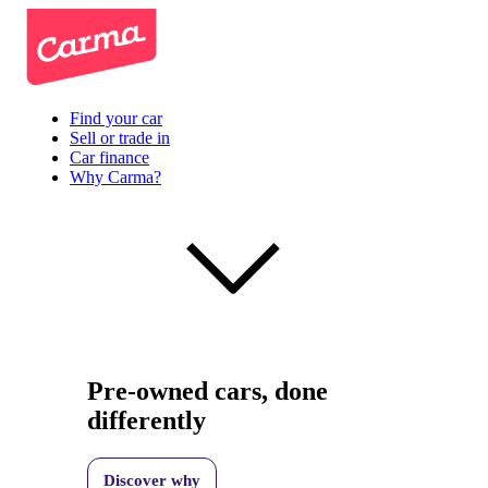
Find your car
Sell or trade in
Car finance
Why Carma?
Pre-owned cars, done
differently
Discover why