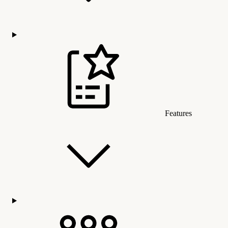
Features