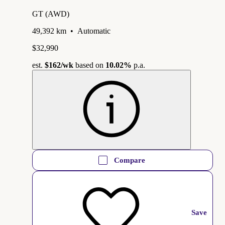
GT (AWD)
49,392 km
•
Automatic
$32,990
est.
$162
/wk
based on
10.02%
p.a.
Compare
Save