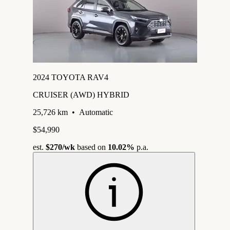
2024 TOYOTA RAV4
CRUISER (AWD) HYBRID
25,726 km
•
Automatic
$54,990
est.
$270
/wk
based on
10.02%
p.a.