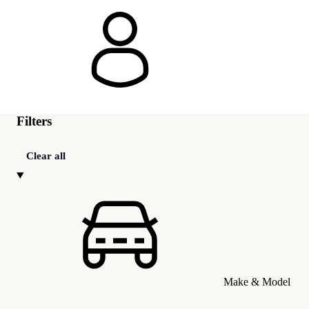
Filters
Clear all
Make & Model