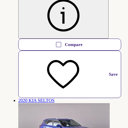
Compare
Save
2020 KIA SELTOS