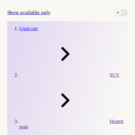
Show available only
Used cars
SUV
Heated
seats