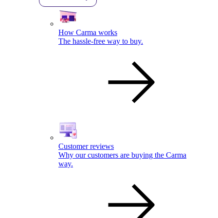
How Carma works
The hassle-free way to buy.
Customer reviews
Why our customers are buying the Carma
way.