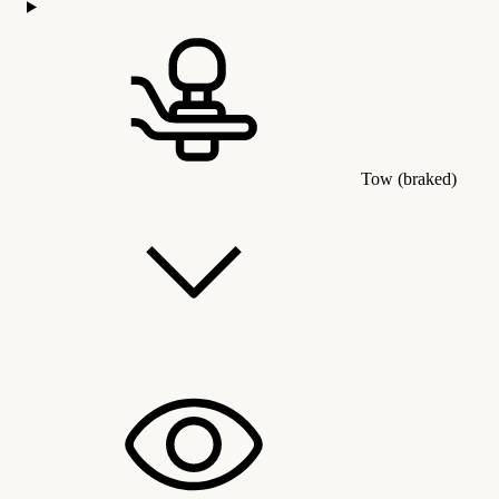
Tow (braked)