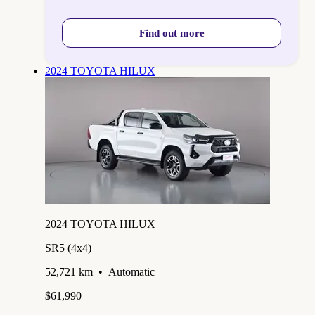
Find out more
2024 TOYOTA HILUX
2024 TOYOTA HILUX
SR5 (4x4)
52,721 km
•
Automatic
$61,990