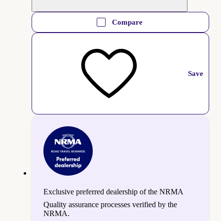
Compare
Save
Exclusive preferred dealership of the NRMA
Quality assurance processes verified by the
NRMA.