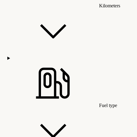
Kilometers
Fuel type