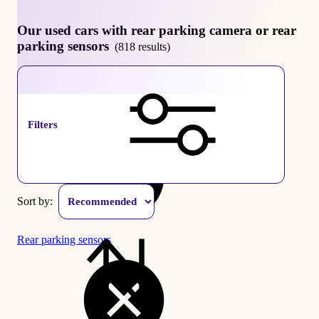
Our used cars with rear parking camera or rear
parking sensors
(818 results)
Rear parking camera
Filters
Sort by:
Rear parking sensors