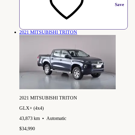
Save
2021 MITSUBISHI TRITON
2021 MITSUBISHI TRITON
GLX+ (4x4)
43,873 km
•
Automatic
$34,990