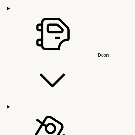
Doors