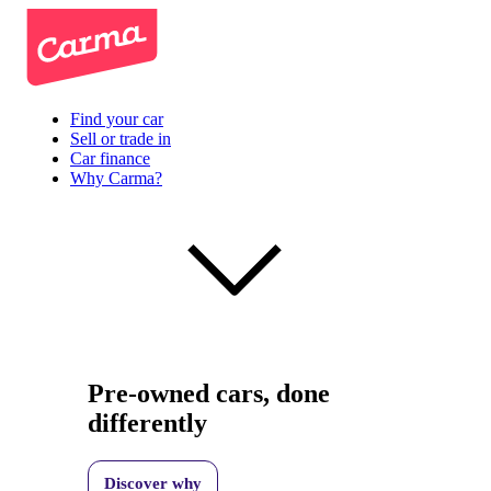
Find your car
Sell or trade in
Car finance
Why Carma?
Pre-owned cars, done
differently
Discover why