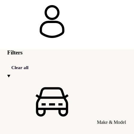
Filters
Clear all
Make & Model