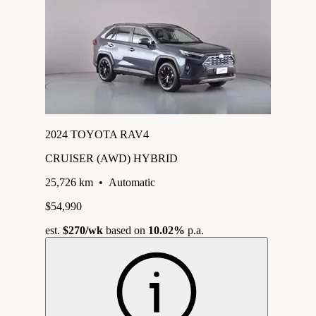
2024 TOYOTA RAV4
CRUISER (AWD) HYBRID
25,726 km
•
Automatic
$54,990
est.
$270
/wk
based on
10.02%
p.a.