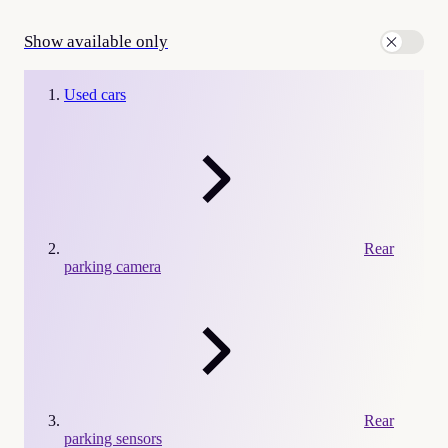
Show available only
Used cars
Rear
parking camera
Rear
parking sensors