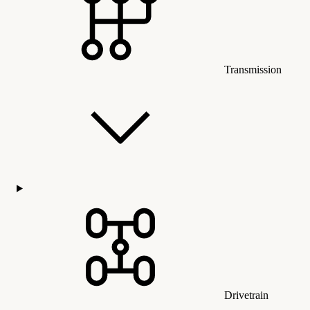
Transmission
Drivetrain