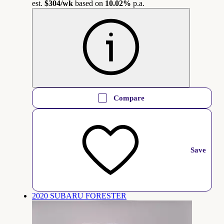
est.
$304
/wk
based on
10.02%
p.a.
Compare
Save
2020 SUBARU FORESTER