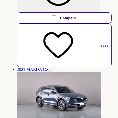
Compare
Save
2021 MAZDA CX-5