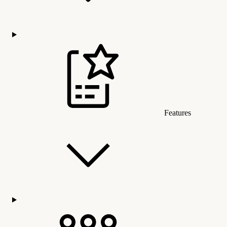
Features