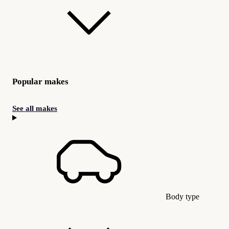
Popular makes
See all makes
Body type