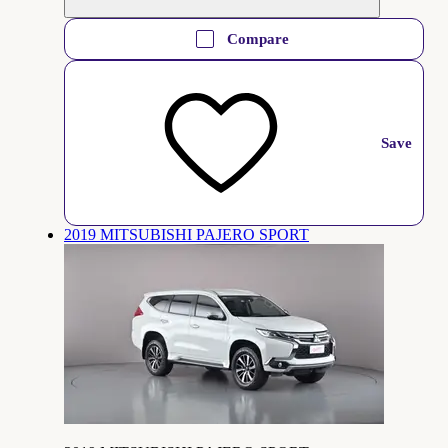
Compare
Save
2019 MITSUBISHI PAJERO SPORT