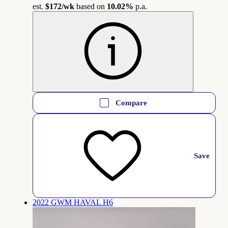
est.
$172
/wk
based on
10.02%
p.a.
Compare
Save
2022 GWM HAVAL H6