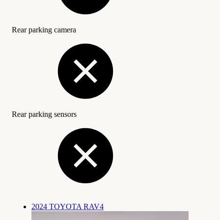
Rear parking camera
Rear parking sensors
2024 TOYOTA RAV4