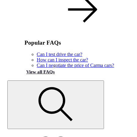
Popular FAQs
Can I test drive the car?
How can I inspect the car?
Can I negotiate the price of Carma cars?
View all FAQs