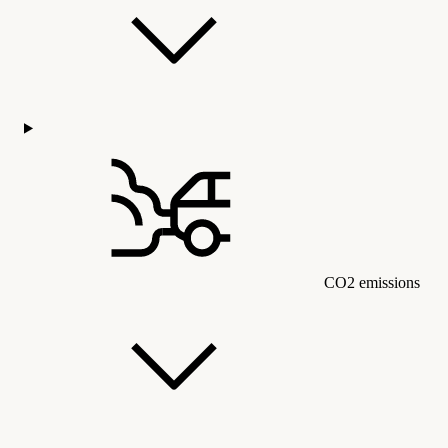
CO2 emissions