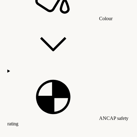
Colour
ANCAP safety
rating