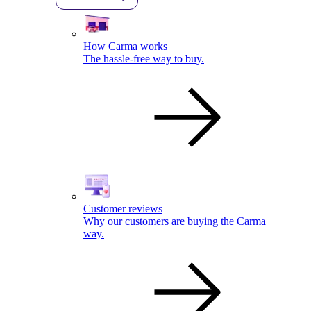
How Carma works
The hassle-free way to buy.
Customer reviews
Why our customers are buying the Carma
way.