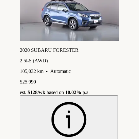
2020 SUBARU FORESTER
2.5i-S (AWD)
105,032 km
•
Automatic
$25,990
est.
$128
/wk
based on
10.02%
p.a.