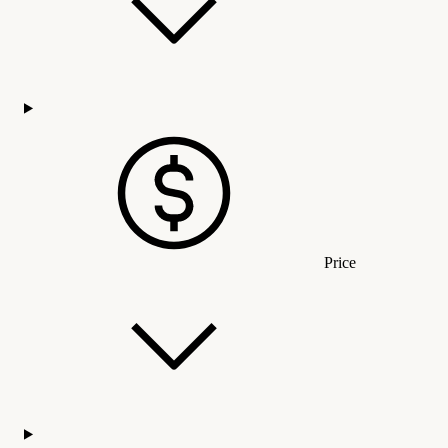
Price