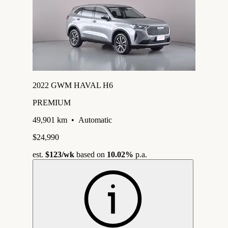
2022 GWM HAVAL H6
PREMIUM
49,901 km
•
Automatic
$24,990
est.
$123
/wk
based on
10.02%
p.a.