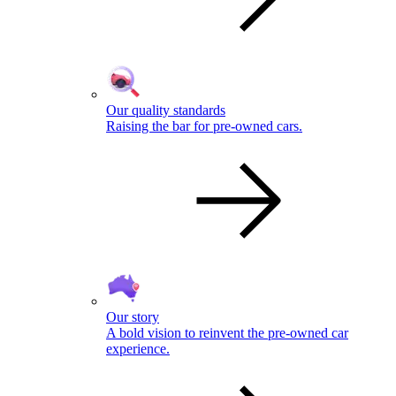
Our quality standards
Raising the bar for pre-owned cars.
Our story
A bold vision to reinvent the pre-owned car
experience.