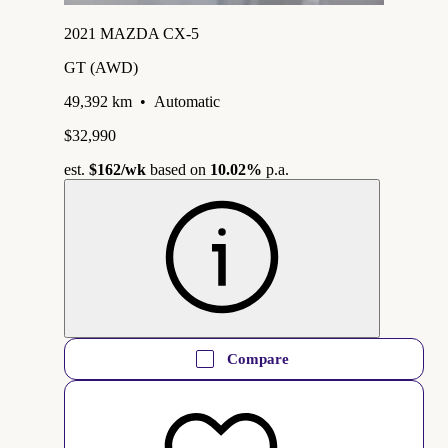
2021 MAZDA CX-5
GT (AWD)
49,392 km
•
Automatic
$32,990
est.
$162
/wk
based on
10.02%
p.a.
Compare