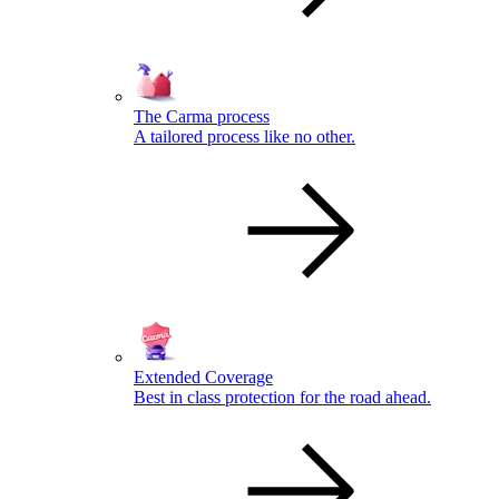
The Carma process
A tailored process like no other.
Extended Coverage
Best in class protection for the road ahead.