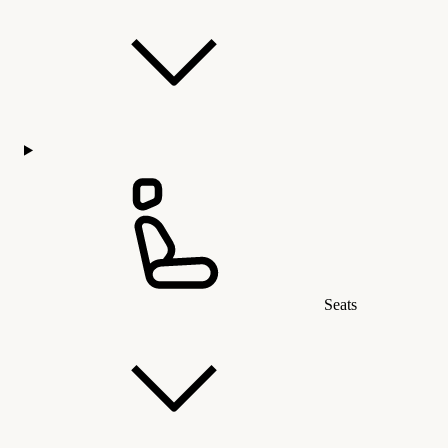
Seats