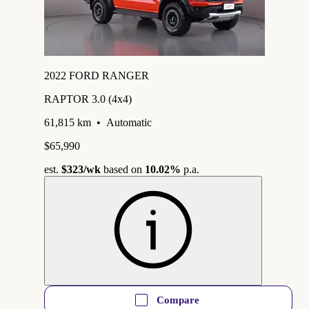
2022 FORD RANGER
RAPTOR 3.0 (4x4)
61,815 km
•
Automatic
$65,990
est.
$323
/wk
based on
10.02%
p.a.
Compare