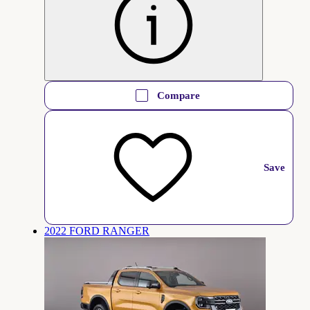
Compare
Save
2022 FORD RANGER