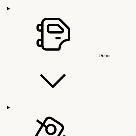
Doors