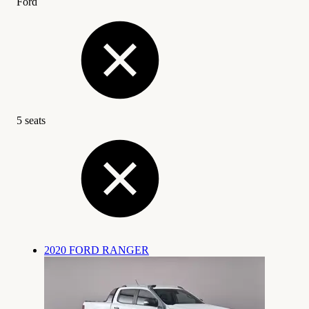
Ford
5 seats
2020 FORD RANGER