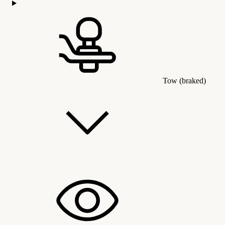
Tow (braked)