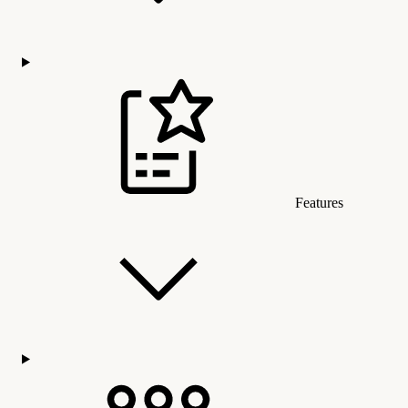
Features