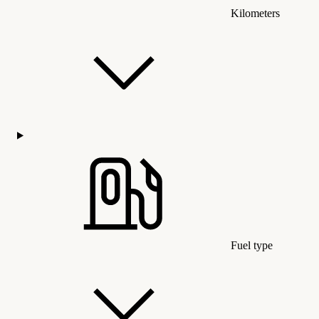
Kilometers
Fuel type