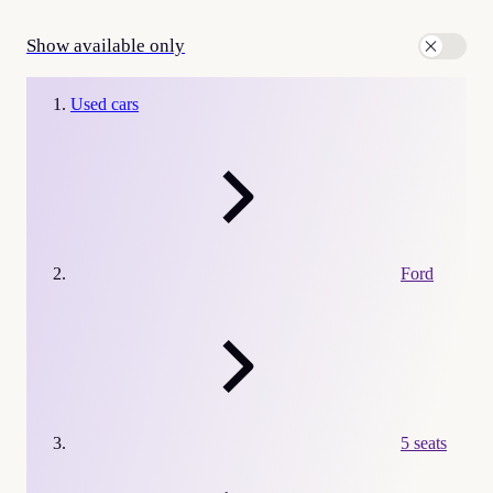
Show available only
Used cars
Ford
5 seats