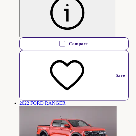
Compare
Save
2022 FORD RANGER