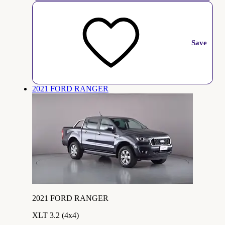
Save
2021 FORD RANGER
2021 FORD RANGER
XLT 3.2 (4x4)