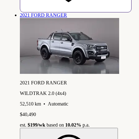
2021 FORD RANGER
2021 FORD RANGER
WILDTRAK 2.0 (4x4)
52,510 km
•
Automatic
$40,490
est.
$199
/wk
based on
10.02%
p.a.