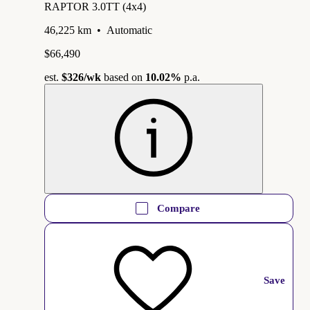
RAPTOR 3.0TT (4x4)
46,225 km
•
Automatic
$66,490
est.
$326
/wk
based on
10.02%
p.a.
Compare
Save