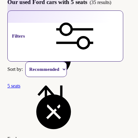
Our used Ford cars with 5 seats
(35 results)
Ford
Filters
Sort by:
5 seats