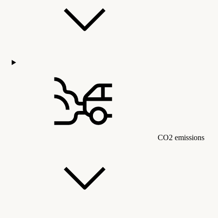
CO2 emissions