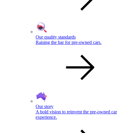
Our quality standards
Raising the bar for pre-owned cars.
Our story
A bold vision to reinvent the pre-owned car
experience.