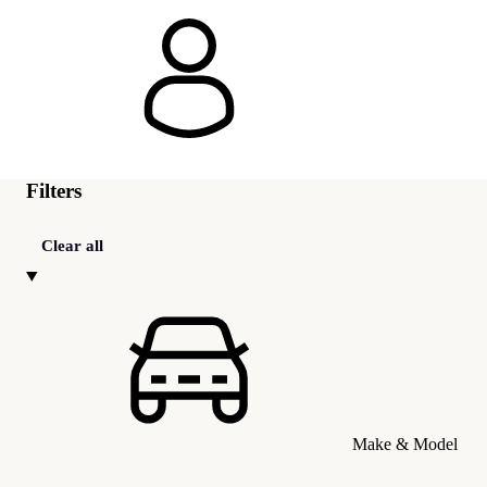
Filters
Clear all
Make & Model