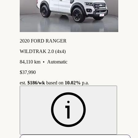
2020 FORD RANGER
WILDTRAK 2.0 (4x4)
84,110 km
•
Automatic
$37,990
est.
$186
/wk
based on
10.02%
p.a.