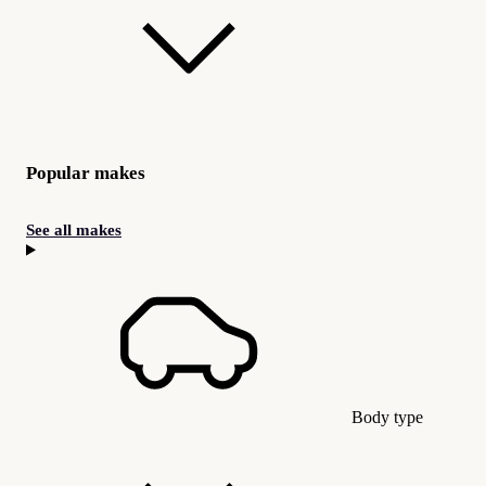
Popular makes
See all makes
Body type