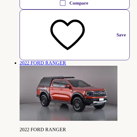
Compare
Save
2022 FORD RANGER
2022 FORD RANGER