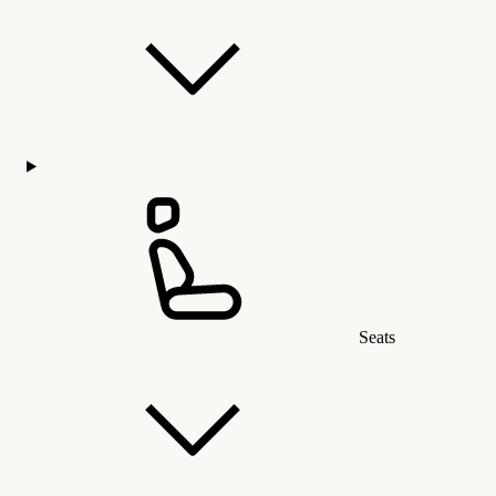
Seats