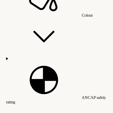
Colour
ANCAP safety
rating