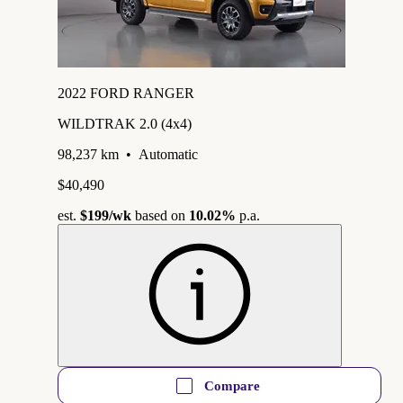
2022 FORD RANGER
WILDTRAK 2.0 (4x4)
98,237 km
•
Automatic
$40,490
est.
$199
/wk
based on
10.02%
p.a.
Compare