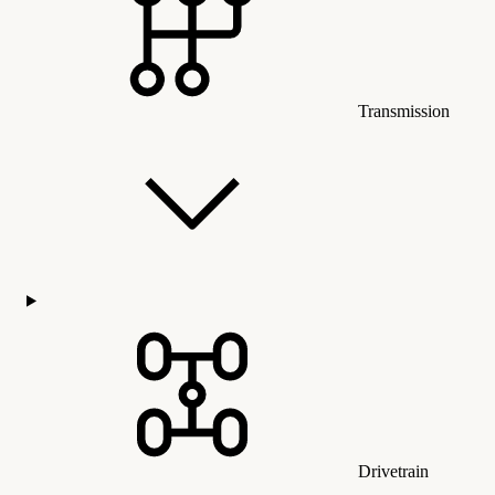
Transmission
Drivetrain