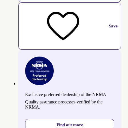
Save
Exclusive preferred dealership of the NRMA
Quality assurance processes verified by the
NRMA.
Find out more