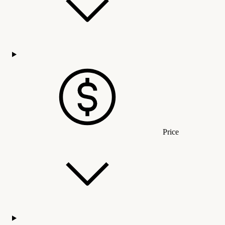
Price