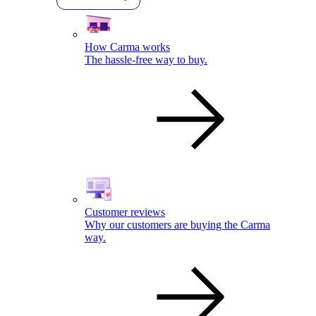
How Carma works
The hassle-free way to buy.
Customer reviews
Why our customers are buying the Carma
way.