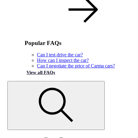
Popular FAQs
Can I test drive the car?
How can I inspect the car?
Can I negotiate the price of Carma cars?
View all FAQs