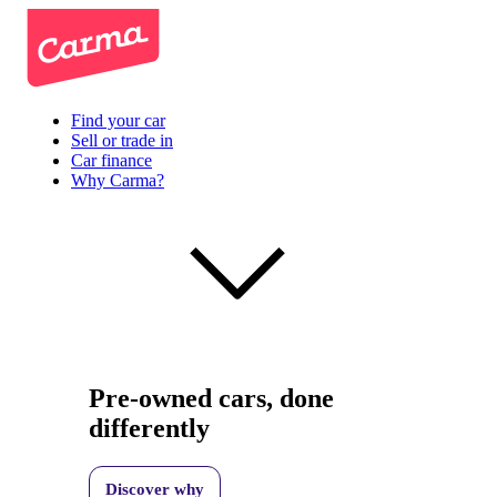
Find your car
Sell or trade in
Car finance
Why Carma?
Pre-owned cars, done
differently
Discover why