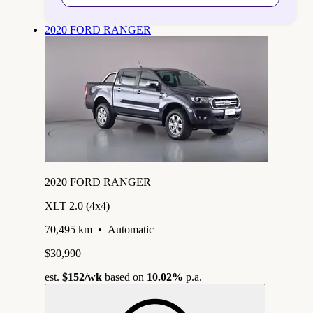
2020 FORD RANGER
2020 FORD RANGER
XLT 2.0 (4x4)
70,495 km
•
Automatic
$30,990
est.
$152
/wk
based on
10.02%
p.a.