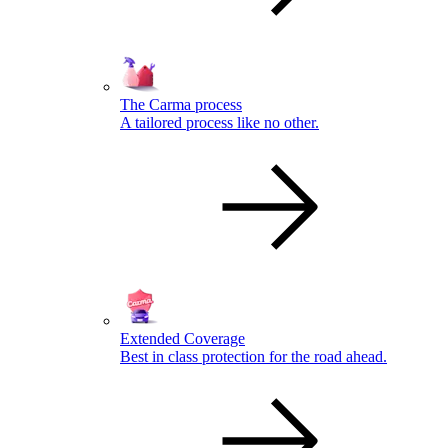
The Carma process
A tailored process like no other.
Extended Coverage
Best in class protection for the road ahead.