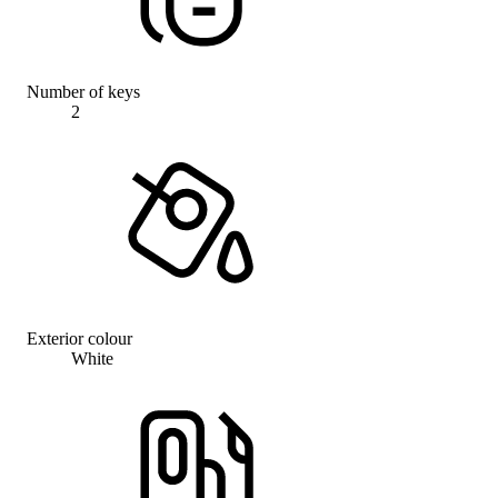
Number of keys
2
Exterior colour
White