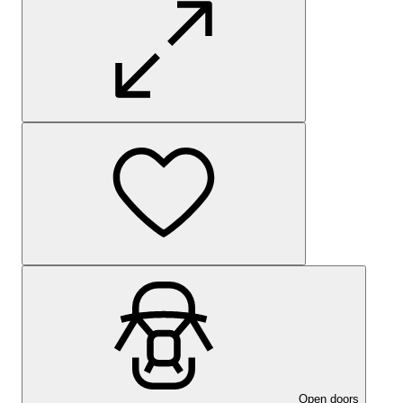
Open doors