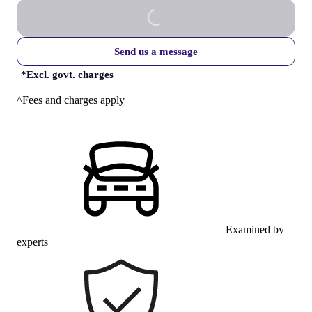
Send us a message
*
Excl. govt. charges
^Fees and charges apply
Examined by
experts