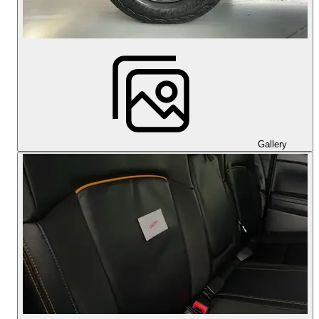
Gallery