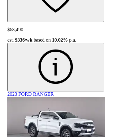
$68,490
est.
$336
/wk
based on
10.02%
p.a.
2023 FORD RANGER