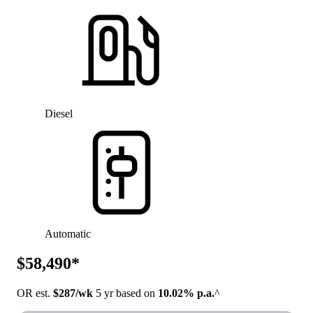
Diesel
Automatic
$58,490*
OR est.
$287/wk
5 yr based on
10.02% p.a.
^