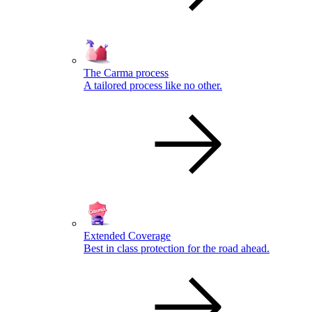
The Carma process
A tailored process like no other.
Extended Coverage
Best in class protection for the road ahead.