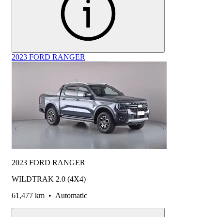
2023 FORD RANGER
2023 FORD RANGER
WILDTRAK 2.0 (4X4)
61,477 km
•
Automatic