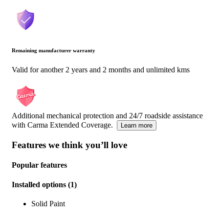
Remaining manufacturer warranty
Valid for another 2 years and 2 months and unlimited kms
Additional mechanical protection and 24/7 roadside assistance
with Carma Extended Coverage.
Learn more
Features we think you’ll love
Popular features
Installed options
(
1
)
Solid Paint