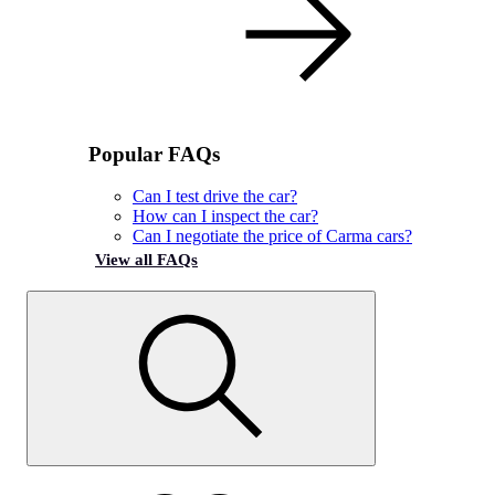
Popular FAQs
Can I test drive the car?
How can I inspect the car?
Can I negotiate the price of Carma cars?
View all FAQs