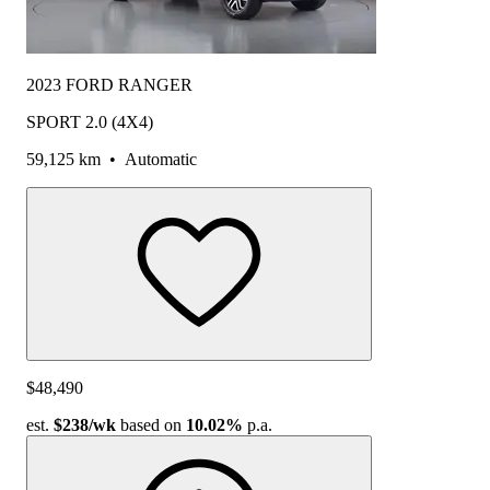
2023 FORD RANGER
SPORT 2.0 (4X4)
59,125 km
•
Automatic
$48,490
est.
$238
/wk
based on
10.02%
p.a.