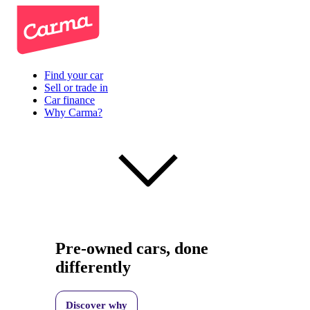
Find your car
Sell or trade in
Car finance
Why Carma?
Pre-owned cars, done
differently
Discover why