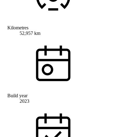
Kilometres
52,957 km
Build year
2023