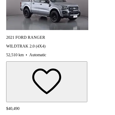
2021 FORD RANGER
WILDTRAK 2.0 (4X4)
52,510 km
•
Automatic
$40,490