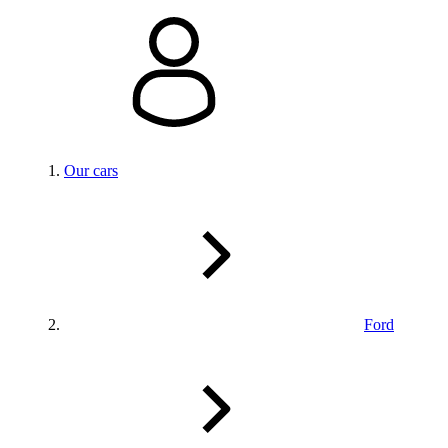
Our cars
Ford