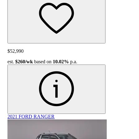
$52,990
est.
$260
/wk
based on
10.02%
p.a.
2021 FORD RANGER