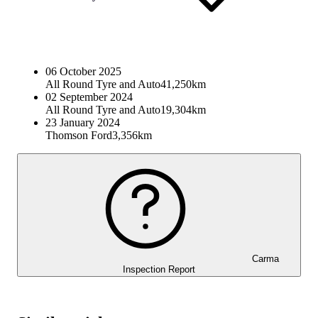
06 October 2025
All Round Tyre and Auto
41,250km
02 September 2024
All Round Tyre and Auto
19,304km
23 January 2024
Thomson Ford
3,356km
Carma
Inspection Report