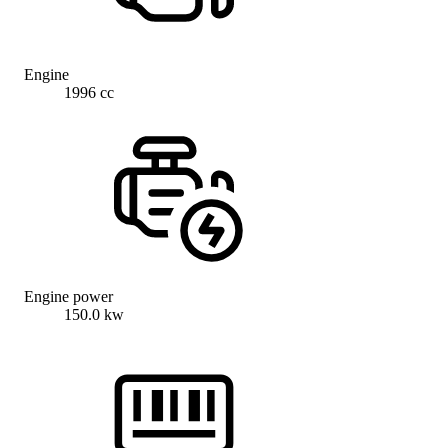
Engine
1996 cc
Engine power
150.0 kw