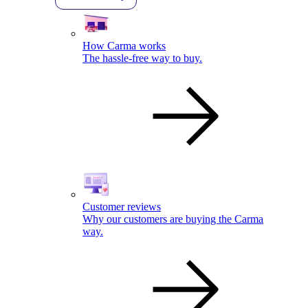
How Carma works
The hassle-free way to buy.
Customer reviews
Why our customers are buying the Carma
way.