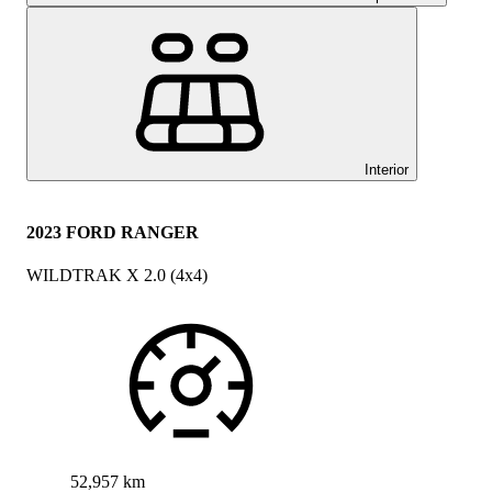
Interior
2023 FORD RANGER
WILDTRAK X 2.0 (4x4)
52,957 km