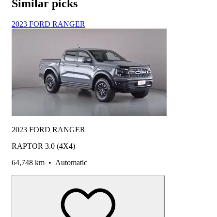
Similar picks
2023 FORD RANGER
2023 FORD RANGER
RAPTOR 3.0 (4X4)
64,748 km
•
Automatic