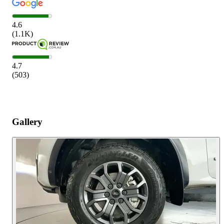
4.6
(
1.1K
)
4.7
(
503
)
Gallery