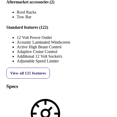
Aftermarket accessories
(
2
)
Roof Racks
Tow Bar
Standard features
(
122
)
12 Volt Power Outlet
Acoustic Laminated Windscreen
Active High Beam Control
Adaptive Cruise Control
Additional 12 Volt Socket/s
Adjustable Speed Limiter
View all
125
features
Specs