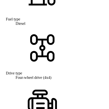
Fuel type
Diesel
Drive type
Four-wheel drive (4x4)