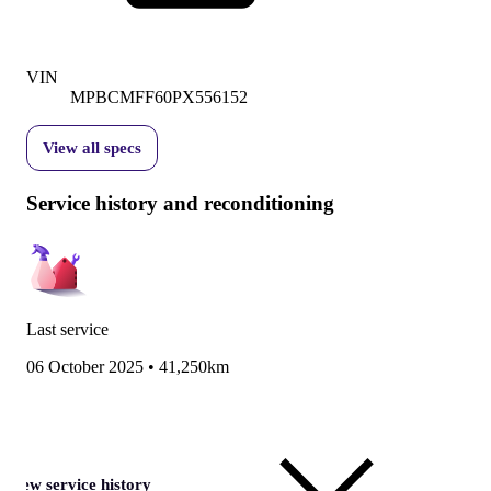
VIN
MPBCMFF60PX556152
View all specs
Service history and reconditioning
Last service
06 October 2025
•
41,250km
View service history