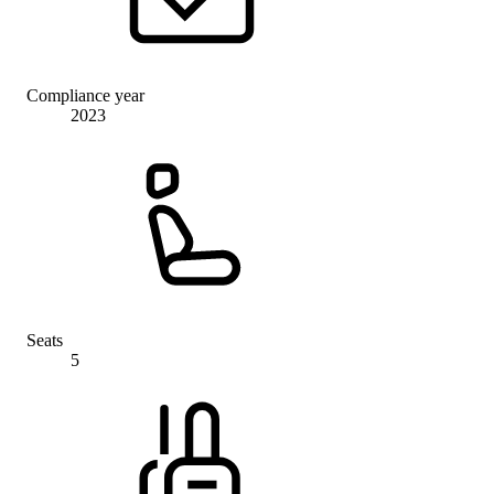
Compliance year
2023
Seats
5