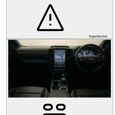
Imperfection