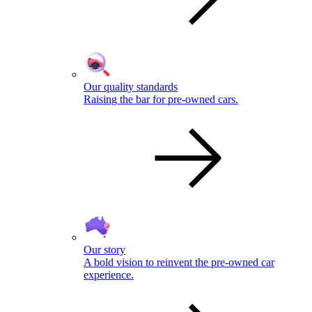
Our quality standards
Raising the bar for pre-owned cars.
Our story
A bold vision to reinvent the pre-owned car
experience.