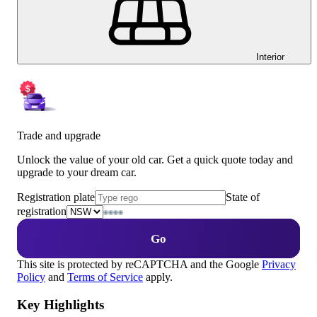
Interior
Trade and upgrade
Unlock the value of your old car. Get a quick quote today and
upgrade to your dream car.
Registration plate
State of
registration
Go
This site is protected by reCAPTCHA and the Google
Privacy
Policy
and
Terms of Service
apply.
Key Highlights