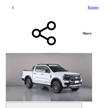
Ranger
Share