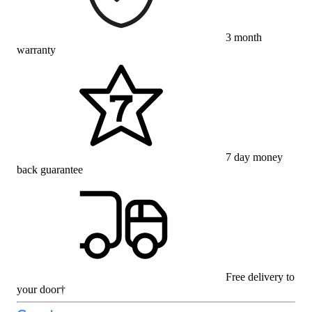
3 month
warranty
7 day money
back guarantee
Free delivery to
your door†