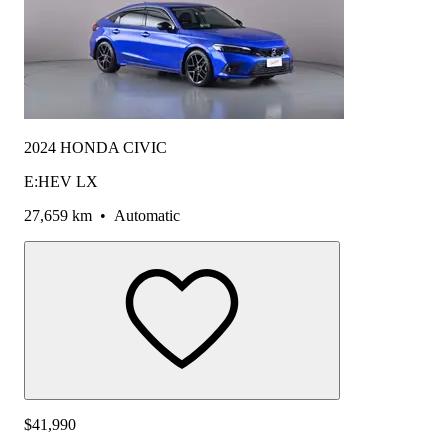
2024 HONDA CIVIC
E:HEV LX
27,659 km
•
Automatic
$41,990