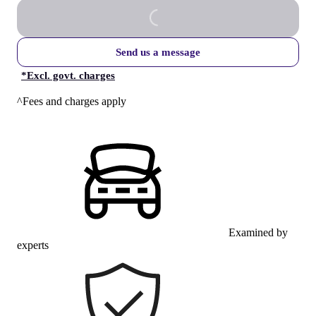
Send us a message
*
Excl. govt. charges
^Fees and charges apply
Examined by
experts