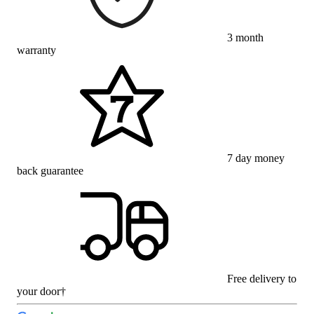
3 month
warranty
7 day money
back guarantee
Free delivery to
your door†