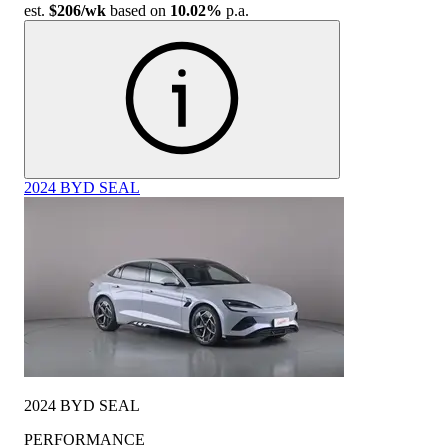
est.
$206
/wk
based on
10.02%
p.a.
2024 BYD SEAL
2024 BYD SEAL
PERFORMANCE