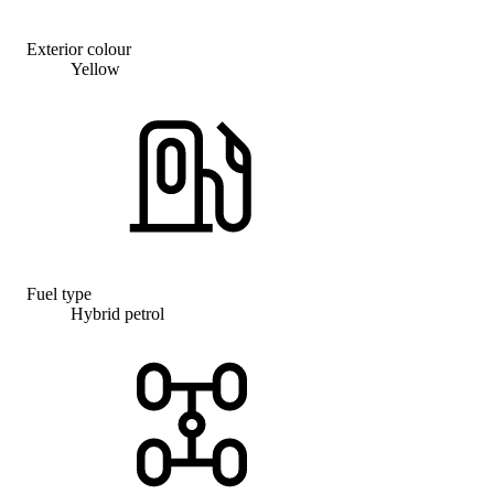
Exterior colour
Yellow
Fuel type
Hybrid petrol