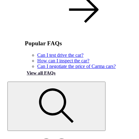
Popular FAQs
Can I test drive the car?
How can I inspect the car?
Can I negotiate the price of Carma cars?
View all FAQs