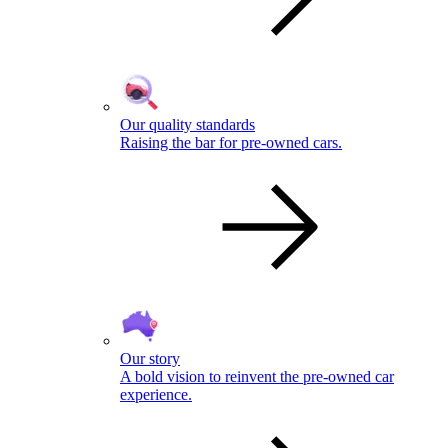
Our quality standards
Raising the bar for pre-owned cars.
Our story
A bold vision to reinvent the pre-owned car
experience.