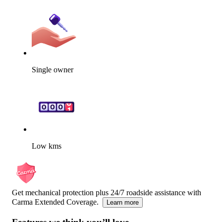
Single owner
Low kms
Get mechanical protection plus 24/7 roadside assistance with
Carma Extended Coverage.
Learn more