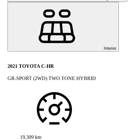
Interior
2021 TOYOTA C-HR
GR-SPORT (2WD) TWO TONE HYBRID
19,309 km