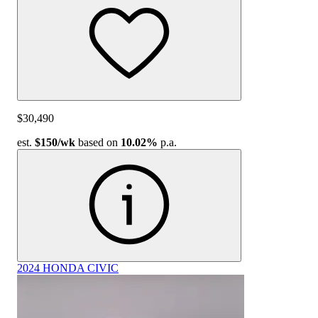
$30,490
est.
$150
/wk
based on
10.02%
p.a.
2024 HONDA CIVIC