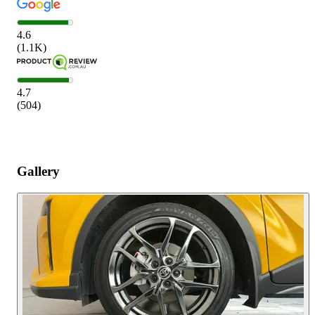
4.6
(
1.1K
)
4.7
(
504
)
Gallery