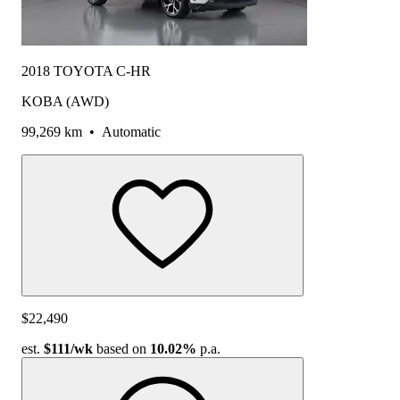
2018 TOYOTA C-HR
KOBA (AWD)
99,269 km
•
Automatic
$22,490
est.
$111
/wk
based on
10.02%
p.a.