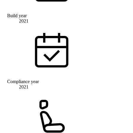
Build year
2021
Compliance year
2021