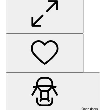
Open doors