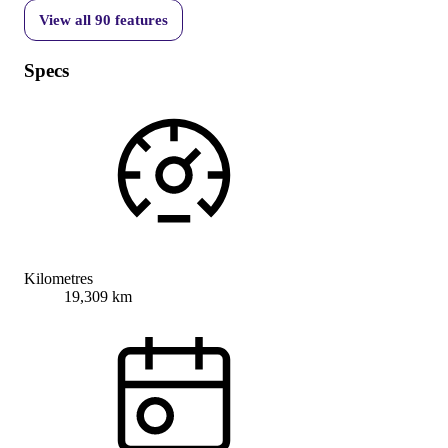
View all
90
features
Specs
Kilometres
19,309 km