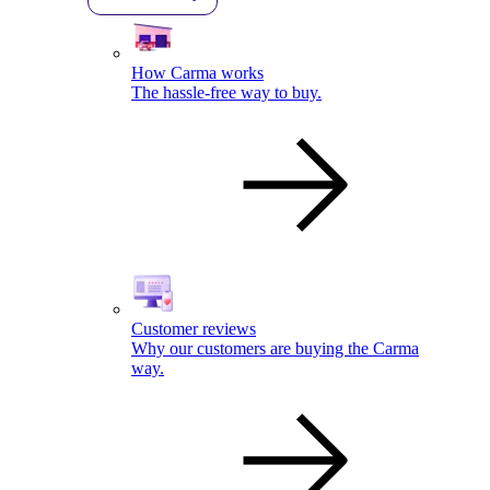
How Carma works
The hassle-free way to buy.
Customer reviews
Why our customers are buying the Carma
way.