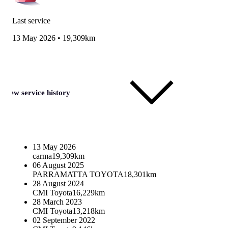
Last service
13 May 2026
•
19,309km
View service history
13 May 2026
carma
19,309km
06 August 2025
PARRAMATTA TOYOTA
18,301km
28 August 2024
CMI Toyota
16,229km
28 March 2023
CMI Toyota
13,218km
02 September 2022