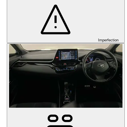
Imperfection