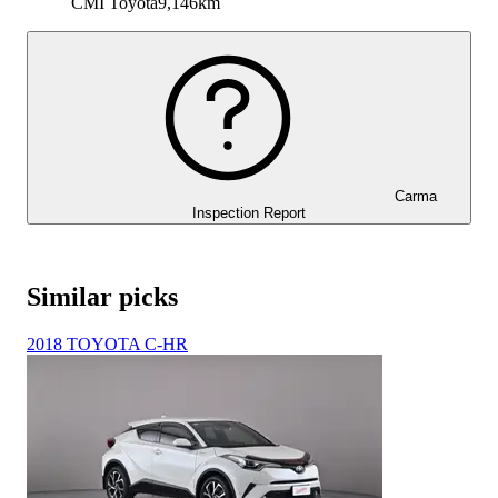
CMI Toyota
9,146km
Carma
Inspection Report
Similar picks
2018 TOYOTA C-HR