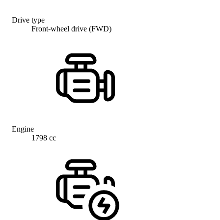
Drive type
Front-wheel drive (FWD)
Engine
1798 cc