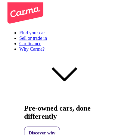
Find your car
Sell or trade in
Car finance
Why Carma?
Pre-owned cars, done
differently
Discover why