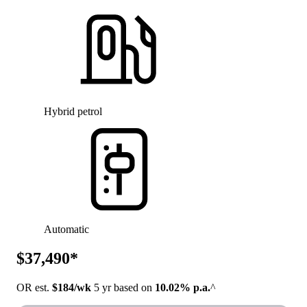
Hybrid petrol
Automatic
$37,490*
OR est.
$184/wk
5 yr based on
10.02% p.a.
^