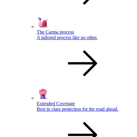
The Carma process
A tailored process like no other.
Extended Coverage
Best in class protection for the road ahead.