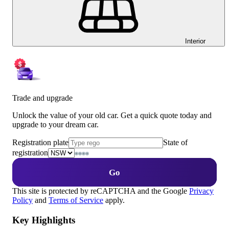
Interior
Trade and upgrade
Unlock the value of your old car. Get a quick quote today and
upgrade to your dream car.
Registration plate
State of
registration
Go
This site is protected by reCAPTCHA and the Google
Privacy
Policy
and
Terms of Service
apply.
Key Highlights