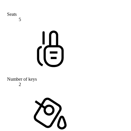
Seats
5
Number of keys
2