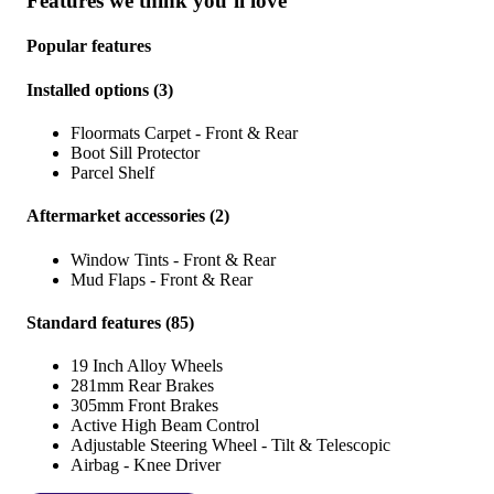
Features we think you’ll love
Popular features
Installed options
(
3
)
Floormats Carpet - Front & Rear
Boot Sill Protector
Parcel Shelf
Aftermarket accessories
(
2
)
Window Tints - Front & Rear
Mud Flaps - Front & Rear
Standard features
(
85
)
19 Inch Alloy Wheels
281mm Rear Brakes
305mm Front Brakes
Active High Beam Control
Adjustable Steering Wheel - Tilt & Telescopic
Airbag - Knee Driver