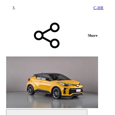
C-HR
Share