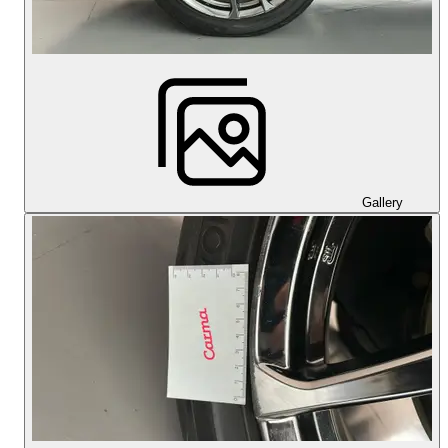
Gallery