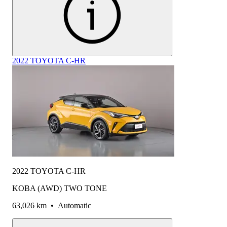
2022 TOYOTA C-HR
2022 TOYOTA C-HR
KOBA (AWD) TWO TONE
63,026 km
•
Automatic