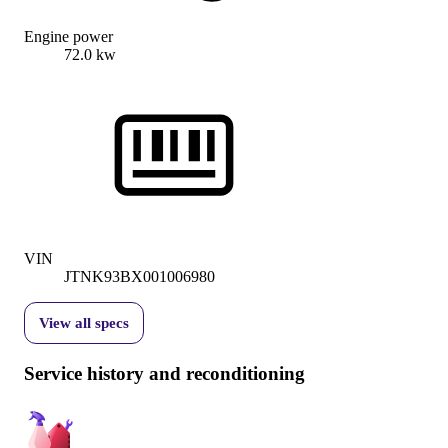
Engine power
72.0 kw
VIN
JTNK93BX001006980
View all specs
Service history and reconditioning