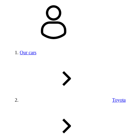
Our cars
Toyota