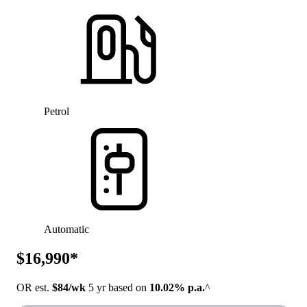
Petrol
Automatic
$16,990*
OR est.
$84/wk
5 yr based on
10.02% p.a.
^