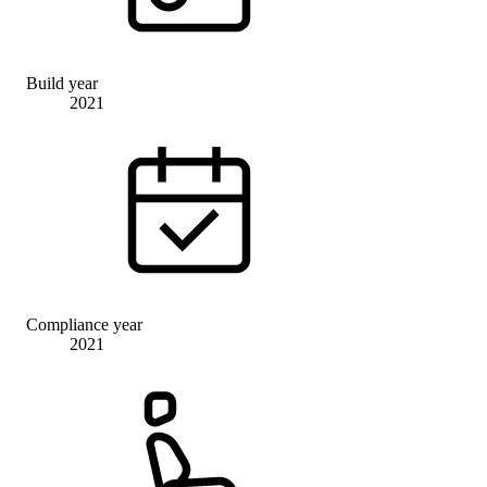
Build year
2021
Compliance year
2021