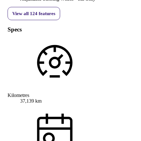
View all
124
features
Specs
Kilometres
37,139 km