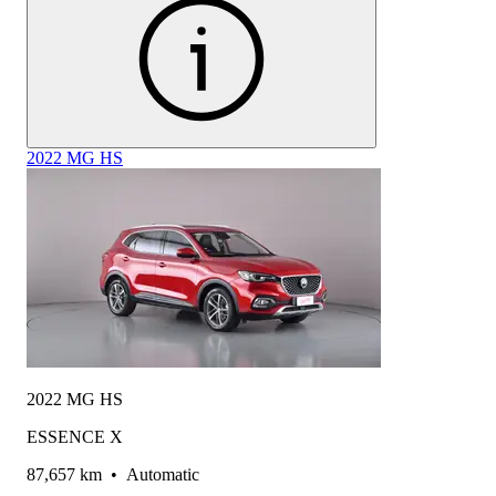
2022 MG HS
2022 MG HS
ESSENCE X
87,657 km
•
Automatic