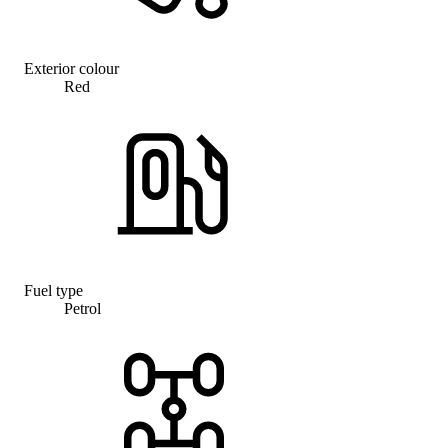
Exterior colour
Red
Fuel type
Petrol