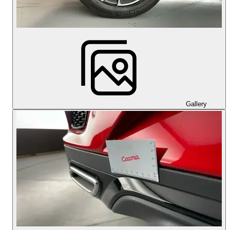
Gallery