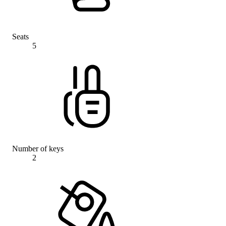
Seats
5
Number of keys
2