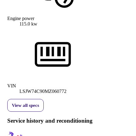
Engine power
115.0 kw
VIN
LSJW74C90MZ060772
View all specs
Service history and reconditioning