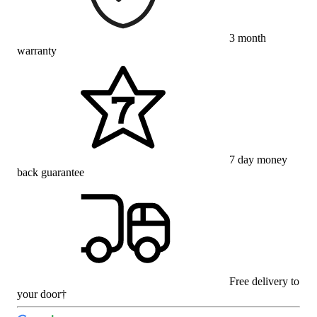
3 month
warranty
7 day money
back guarantee
Free delivery to
your door†