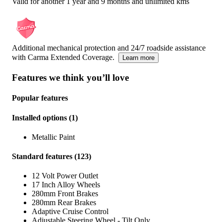
Valid for another 1 year and 9 months and unlimited kms
Additional mechanical protection and 24/7 roadside assistance
with Carma Extended Coverage.
Learn more
Features we think you’ll love
Popular features
Installed options
(
1
)
Metallic Paint
Standard features
(
123
)
12 Volt Power Outlet
17 Inch Alloy Wheels
280mm Front Brakes
280mm Rear Brakes
Adaptive Cruise Control
Adjustable Steering Wheel - Tilt Only