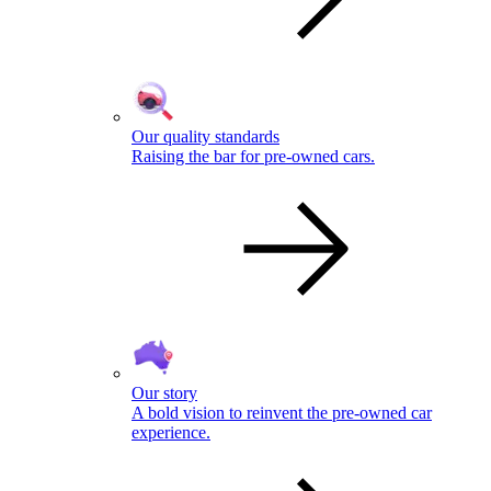
Our quality standards
Raising the bar for pre-owned cars.
Our story
A bold vision to reinvent the pre-owned car
experience.