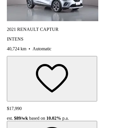
2021 RENAULT CAPTUR
INTENS
40,724 km
•
Automatic
$17,990
est.
$89
/wk
based on
10.02%
p.a.