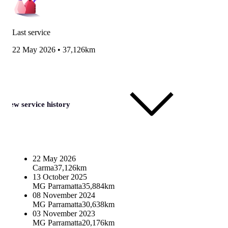
Last service
22 May 2026
•
37,126km
View service history
22 May 2026
Carma
37,126km
13 October 2025
MG Parramatta
35,884km
08 November 2024
MG Parramatta
30,638km
03 November 2023
MG Parramatta
20,176km