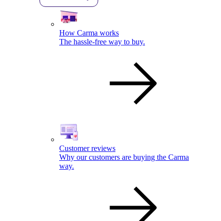
How Carma works
The hassle-free way to buy.
Customer reviews
Why our customers are buying the Carma
way.