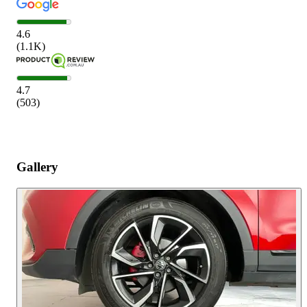
4.6
(
1.1K
)
4.7
(
503
)
Gallery