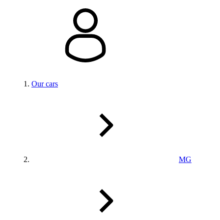
Our cars
MG