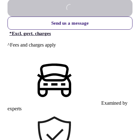
Send us a message
*
Excl. govt. charges
^Fees and charges apply
Examined by
experts