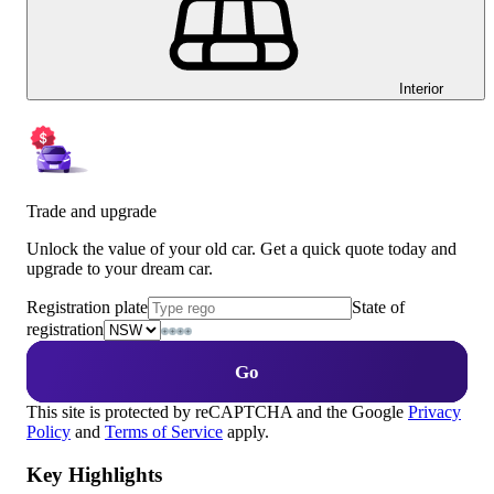
Interior
Trade and upgrade
Unlock the value of your old car. Get a quick quote today and
upgrade to your dream car.
Registration plate
State of
registration
Go
This site is protected by reCAPTCHA and the Google
Privacy
Policy
and
Terms of Service
apply.
Key Highlights