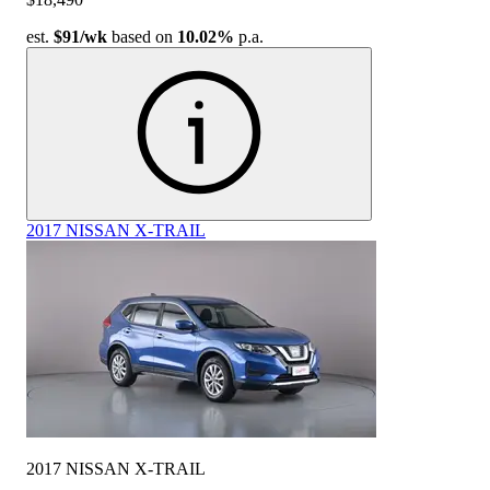
est.
$91
/wk
based on
10.02%
p.a.
2017 NISSAN X-TRAIL
2017 NISSAN X-TRAIL