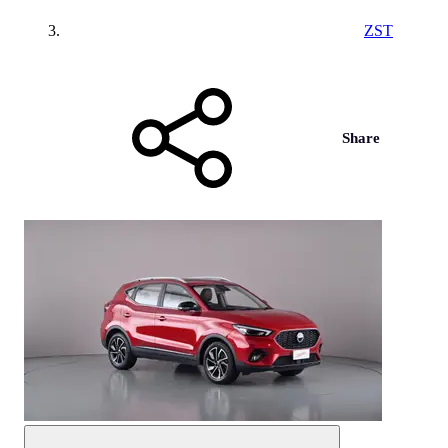
ZST
Share