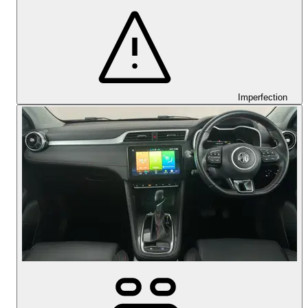
Imperfection