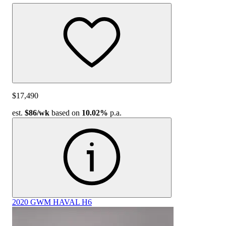
$17,490
est.
$86
/wk
based on
10.02%
p.a.
2020 GWM HAVAL H6