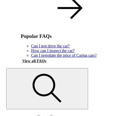
Popular FAQs
Can I test drive the car?
How can I inspect the car?
Can I negotiate the price of Carma cars?
View all FAQs