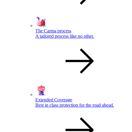
The Carma process
A tailored process like no other.
Extended Coverage
Best in class protection for the road ahead.