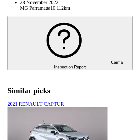
28 November 2022
MG Parramatta
10,112km
Carma
Inspection Report
Similar picks
2021 RENAULT CAPTUR