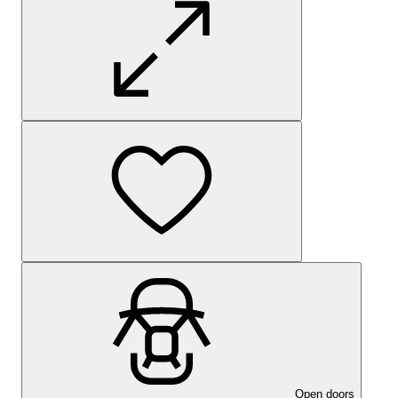
Open doors