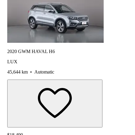
2020 GWM HAVAL H6
LUX
45,644 km
•
Automatic
$18,490