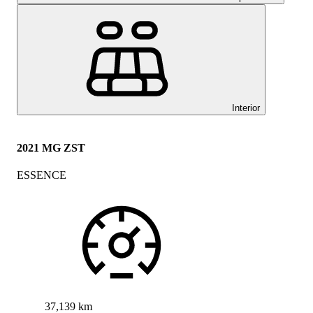
Interior
2021 MG ZST
ESSENCE
37,139 km