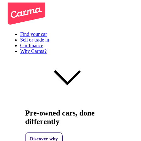
Find your car
Sell or trade in
Car finance
Why Carma?
Pre-owned cars, done
differently
Discover why