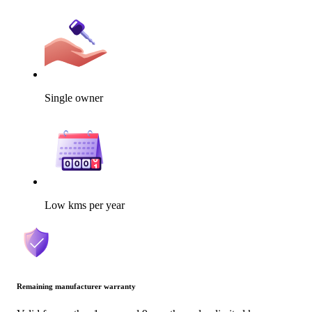
Single owner
Low kms per year
Remaining manufacturer warranty