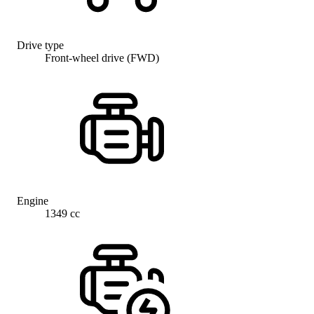
Drive type
Front-wheel drive (FWD)
Engine
1349 cc