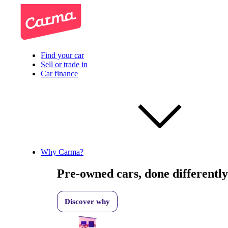
Find your car
Sell or trade in
Car finance
Why Carma?
Pre-owned cars, done differently
Discover why