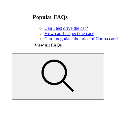
Popular FAQs
Can I test drive the car?
How can I inspect the car?
Can I negotiate the price of Carma cars?
View all FAQs