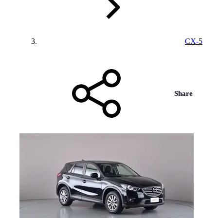
CX-5
Share