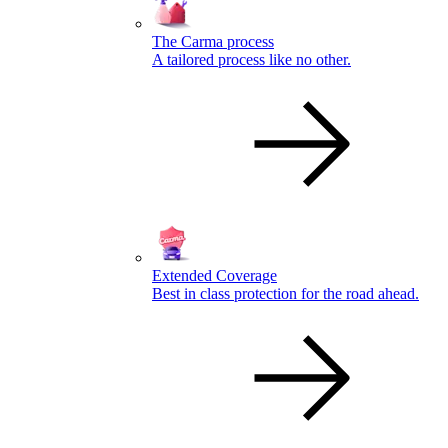
The Carma process
A tailored process like no other.
Extended Coverage
Best in class protection for the road ahead.