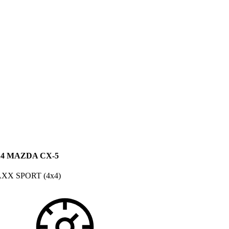
14 MAZDA CX-5
XX SPORT (4x4)