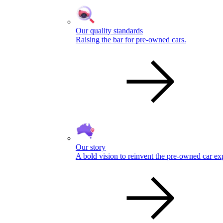
Our quality standards
Raising the bar for pre-owned cars.
Our story
A bold vision to reinvent the pre-owned car ex