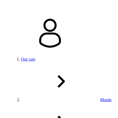
Our cars
Mazda