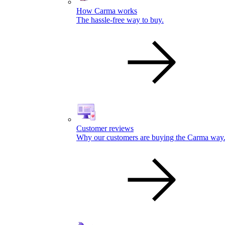
How Carma works
The hassle-free way to buy.
Customer reviews
Why our customers are buying the Carma way