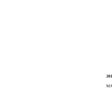
20
MA