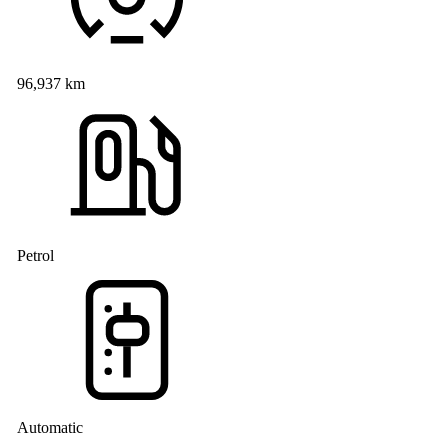
96,937 km
Petrol
Automatic